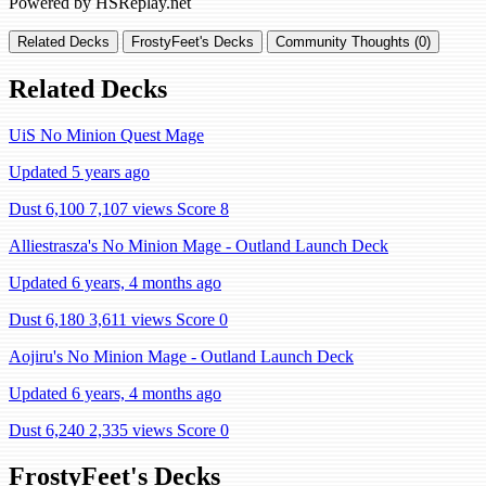
Powered by HSReplay.net
Related Decks
FrostyFeet's Decks
Community Thoughts (0)
Related Decks
UiS No Minion Quest Mage
Updated 5 years ago
Dust 6,100
7,107 views
Score 8
Alliestrasza's No Minion Mage - Outland Launch Deck
Updated 6 years, 4 months ago
Dust 6,180
3,611 views
Score 0
Aojiru's No Minion Mage - Outland Launch Deck
Updated 6 years, 4 months ago
Dust 6,240
2,335 views
Score 0
FrostyFeet's Decks