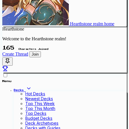
Hearthstone realm home
Hearthstone
Welcome to the Hearthstone realm!
165
Characters Joined
Create Thread
Join
Menu
Decks
Hot Decks
Newest Decks
Top This Week
Top This Month
Top Decks
Budget Decks
Deck Archetypes
Decks with Guides