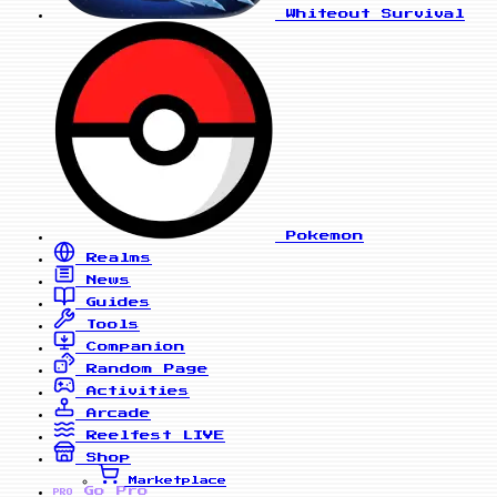
Whiteout Survival
Pokemon
Realms
News
Guides
Tools
Companion
Random Page
Activities
Arcade
Reelfest
LIVE
Shop
Marketplace
Go Pro
PRO