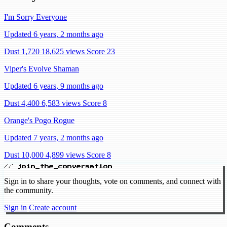
I'm Sorry Everyone
Updated 6 years, 2 months ago
Dust 1,720
18,625 views
Score 23
Viper's Evolve Shaman
Updated 6 years, 9 months ago
Dust 4,400
6,583 views
Score 8
Orange's Pogo Rogue
Updated 7 years, 2 months ago
Dust 10,000
4,899 views
Score 8
// join_the_conversation
Sign in to share your thoughts, vote on comments, and connect with
the community.
Sign in
Create account
Comments