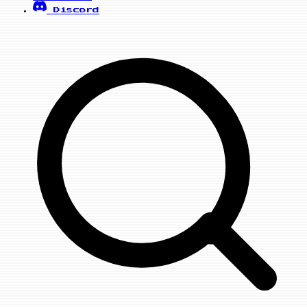
Discord