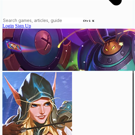
Ctrl K
Login
Sign Up