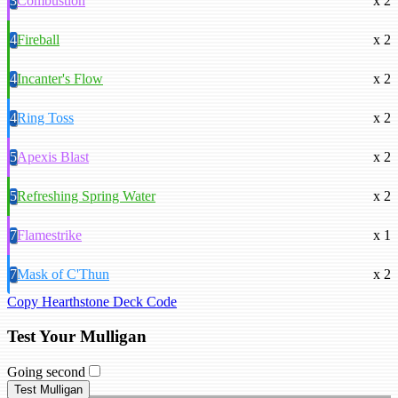
3
Combustion
x 2
4
Fireball
x 2
4
Incanter's Flow
x 2
4
Ring Toss
x 2
5
Apexis Blast
x 2
5
Refreshing Spring Water
x 2
7
Flamestrike
x 1
7
Mask of C'Thun
x 2
Copy Hearthstone Deck Code
Test Your Mulligan
Going second
Test Mulligan