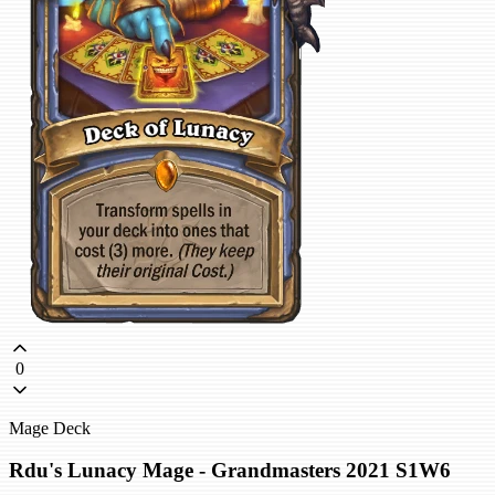
0
Mage Deck
Rdu's Lunacy Mage - Grandmasters 2021 S1W6