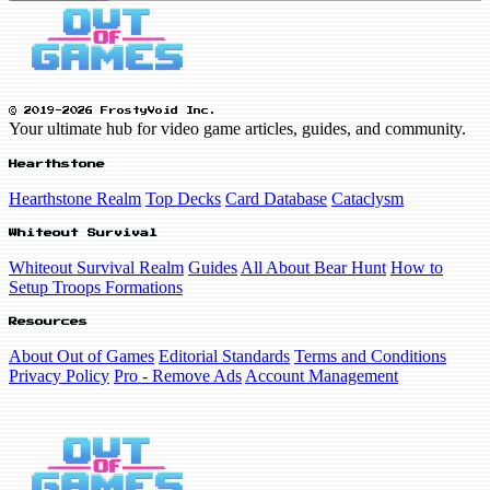
© 2019-2026 FrostyVoid Inc.
Your ultimate hub for video game articles, guides, and community.
Hearthstone
Hearthstone Realm
Top Decks
Card Database
Cataclysm
Whiteout Survival
Whiteout Survival Realm
Guides
All About Bear Hunt
How to
Setup Troops Formations
Resources
About Out of Games
Editorial Standards
Terms and Conditions
Privacy Policy
Pro - Remove Ads
Account Management