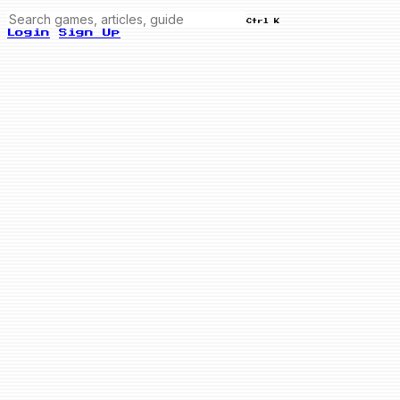
Ctrl K
Login
Sign Up