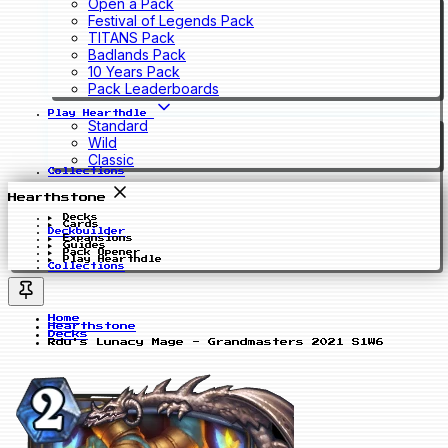
Open a Pack
Festival of Legends Pack
TITANS Pack
Badlands Pack
10 Years Pack
Pack Leaderboards
Play Hearthdle
Standard
Wild
Classic
Collections
Hearthstone
Decks
Cards
Deckbuilder
Expansions
Guides
Pack Opener
Play Hearthdle
Collections
Home
Hearthstone
Decks
Rdu's Lunacy Mage - Grandmasters 2021 S1W6