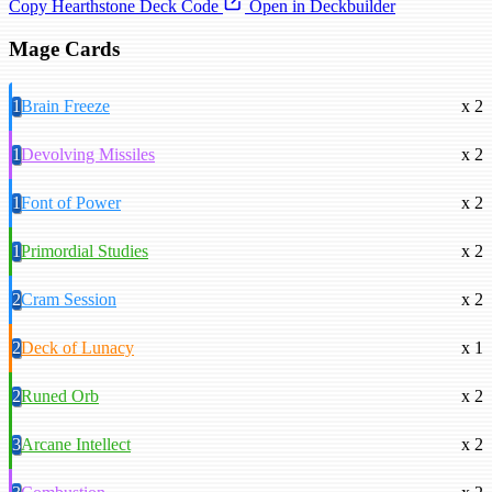
Copy Hearthstone Deck Code
Open in Deckbuilder
Mage Cards
1
Brain Freeze
x 2
1
Devolving Missiles
x 2
1
Font of Power
x 2
1
Primordial Studies
x 2
2
Cram Session
x 2
2
Deck of Lunacy
x 1
2
Runed Orb
x 2
3
Arcane Intellect
x 2