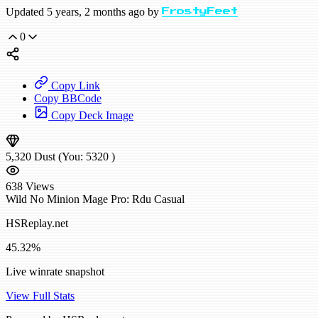
Updated 5 years, 2 months ago by
FrostyFeet
0
Copy Link
Copy BBCode
Copy Deck Image
5,320
Dust
(You:
5320
)
638
Views
Wild
No Minion Mage
Pro: Rdu
Casual
HSReplay.net
45.32%
Live winrate snapshot
View Full Stats