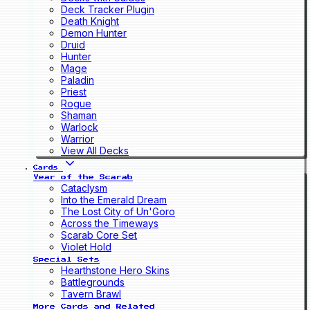
Deck Tracker Plugin
Death Knight
Demon Hunter
Druid
Hunter
Mage
Paladin
Priest
Rogue
Shaman
Warlock
Warrior
View All Decks
Cards
Year of the Scarab
Cataclysm
Into the Emerald Dream
The Lost City of Un'Goro
Across the Timeways
Scarab Core Set
Violet Hold
Special Sets
Hearthstone Hero Skins
Battlegrounds
Tavern Brawl
More Cards and Related