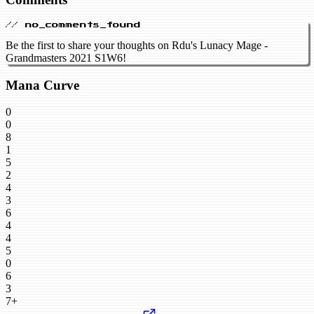
// no_comments_found
Be the first to share your thoughts on Rdu's Lunacy Mage -
Grandmasters 2021 S1W6!
Mana Curve
0
0
8
1
5
2
4
3
6
4
4
5
0
6
3
7+