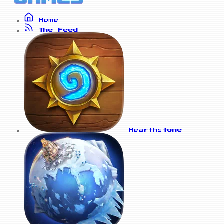
Home
The Feed
Hearthstone