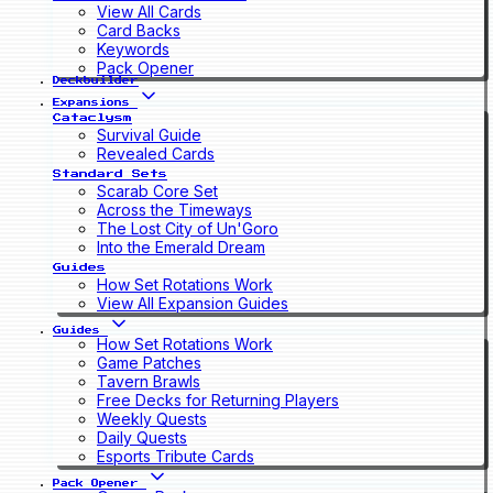
View All Cards
Card Backs
Keywords
Pack Opener
Deckbuilder
Expansions
Cataclysm
Survival Guide
Revealed Cards
Standard Sets
Scarab Core Set
Across the Timeways
The Lost City of Un'Goro
Into the Emerald Dream
Guides
How Set Rotations Work
View All Expansion Guides
Guides
How Set Rotations Work
Game Patches
Tavern Brawls
Free Decks for Returning Players
Weekly Quests
Daily Quests
Esports Tribute Cards
Pack Opener