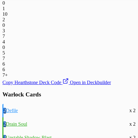
0
1
10
2
0
3
7
4
0
5
7
6
6
7+
Copy Hearthstone Deck Code
Open in Deckbuilder
Warlock Cards
2
Defile
x 2
2
Drain Soul
x 2
2
Unstable Shadow Blast
x 2