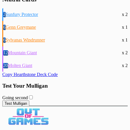
2
Sunfury Protector
x 2
6
Genn Greymane
x 1
6
Sylvanas Windrunner
x 1
12
Mountain Giant
x 2
20
Molten Giant
x 2
Copy Hearthstone Deck Code
Test Your Mulligan
Going second
Test Mulligan