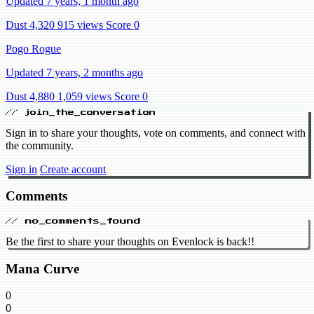
Updated 7 years, 1 month ago
Dust 4,320
915 views
Score 0
Pogo Rogue
Updated 7 years, 2 months ago
Dust 4,880
1,059 views
Score 0
// join_the_conversation
Sign in to share your thoughts, vote on comments, and connect with
the community.
Sign in
Create account
Comments
// no_comments_found
Be the first to share your thoughts on Evenlock is back!!
Mana Curve
0
0