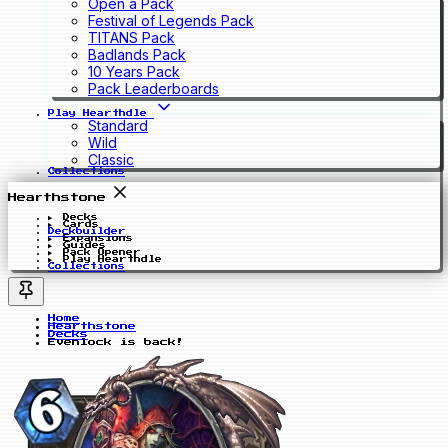
Open a Pack
Festival of Legends Pack
TITANS Pack
Badlands Pack
10 Years Pack
Pack Leaderboards
Play Hearthdle
Standard
Wild
Classic
Collections
Hearthstone
Decks
Cards
Deckbuilder
Expansions
Guides
Pack Opener
Play Hearthdle
Collections
Home
Hearthstone
Decks
Evenlock is back!