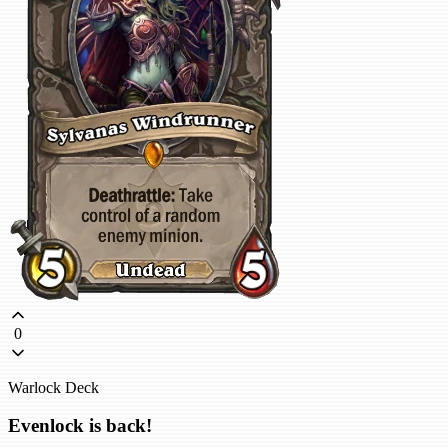
0
Warlock Deck
Evenlock is back!