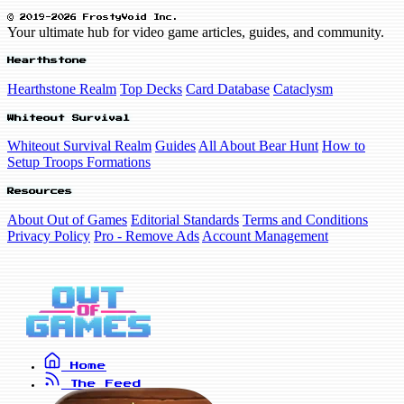
© 2019-2026 FrostyVoid Inc.
Your ultimate hub for video game articles, guides, and community.
Hearthstone
Hearthstone Realm
Top Decks
Card Database
Cataclysm
Whiteout Survival
Whiteout Survival Realm
Guides
All About Bear Hunt
How to
Setup Troops Formations
Resources
About Out of Games
Editorial Standards
Terms and Conditions
Privacy Policy
Pro - Remove Ads
Account Management
Home
The Feed