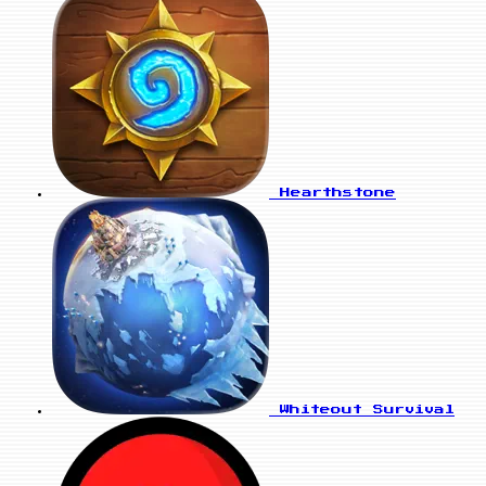
Hearthstone
Whiteout Survival