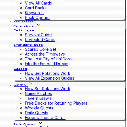
View All Cards
Card Backs
Keywords
Pack Opener
Deckbuilder
Expansions
Cataclysm
Survival Guide
Revealed Cards
Standard Sets
Scarab Core Set
Across the Timeways
The Lost City of Un'Goro
Into the Emerald Dream
Guides
How Set Rotations Work
View All Expansion Guides
Guides
How Set Rotations Work
Game Patches
Tavern Brawls
Free Decks for Returning Players
Weekly Quests
Daily Quests
Esports Tribute Cards
Pack Opener