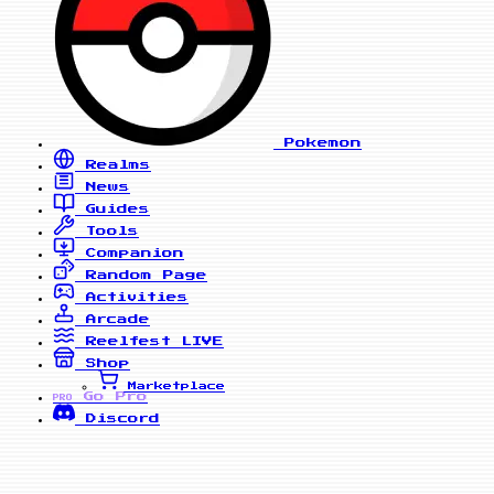
Pokemon
Realms
News
Guides
Tools
Companion
Random Page
Activities
Arcade
Reelfest
LIVE
Shop
Marketplace
Go Pro
PRO
Discord