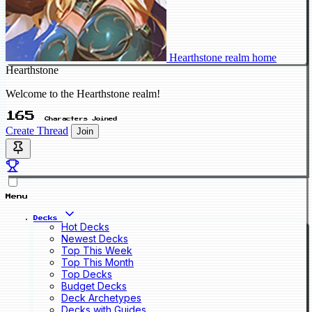
Hearthstone realm home
Hearthstone
Welcome to the Hearthstone realm!
165
Characters Joined
Create Thread
Join
Menu
Decks
Hot Decks
Newest Decks
Top This Week
Top This Month
Top Decks
Budget Decks
Deck Archetypes
Decks with Guides