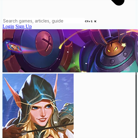
Ctrl K
Login
Sign Up