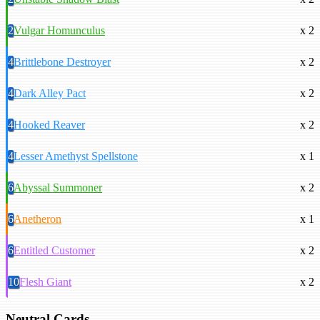
2
Vulgar Homunculus
x 2
4
Brittlebone Destroyer
x 2
4
Dark Alley Pact
x 2
4
Hooked Reaver
x 2
4
Lesser Amethyst Spellstone
x 1
6
Abyssal Summoner
x 2
6
Anetheron
x 1
6
Entitled Customer
x 2
10
Flesh Giant
x 2
Neutral Cards