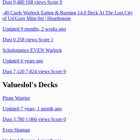
Dust 9,480
168 views
Score 0
-40 Cards Warlock Eating & Burning 14.0 Deck At The Lost City
of Un'Goro Mini-Set | Hearthstone
Updated 9 months, 2 weeks ago
Dust 0
258 views
Score 1
Scholomance EVEN Warlock
Updated 6 years ago
Dust 7,120
7,824 views
Score 9
Valueslol's Decks
Pirate Warrior
Updated 7 years, 1 month ago
Dust 3,780
1,066 views
Score 0
Even Shaman