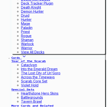
Deck Tracker Plugin
Death Knight
Demon Hunter
Druid
Hunter
Mage
Paladin
Priest
Rogue
Shaman
Warlock
Warrior
View All Decks
Cards
Year of the Scarab
Cataclysm
Into the Emerald Dream
The Lost City of Un'Goro
Across the Timeways
Scarab Core Set
Violet Hold
Special Sets
Hearthstone Hero Skins
Battlegrounds
Tavern Brawl
More Cards and Related