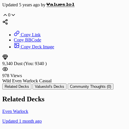
Updated 5 years ago by
Valueslol
0
Copy Link
Copy BBCode
Copy Deck Image
9,340
Dust
(You:
9340
)
978
Views
Wild
Even Warlock
Casual
Related Decks
Valueslol's Decks
Community Thoughts (0)
Related Decks
Even Warlock
Updated 1 month ago