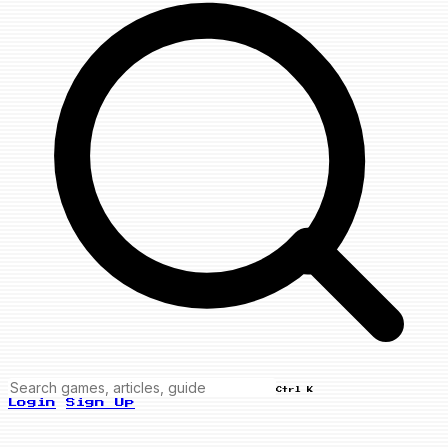
Ctrl K
Login
Sign Up