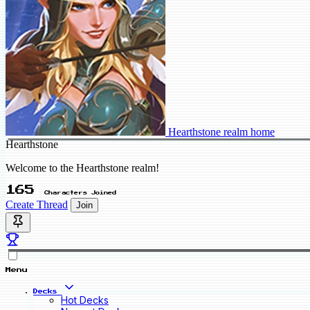
Hearthstone realm home
Hearthstone
Welcome to the Hearthstone realm!
165
Characters Joined
Create Thread
Join
Menu
Decks
Hot Decks