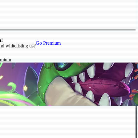
n!
Go Premium
nd whitelisting us?
emium