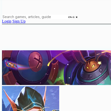
Ctrl K
Login
Sign Up