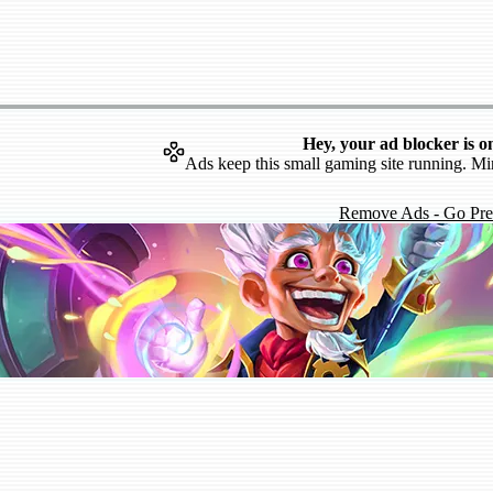
Hey, your ad blocker is o
Ads keep this small gaming site running. Mi
Remove Ads - Go Pr