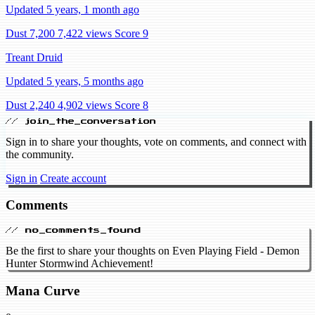
Updated 5 years, 1 month ago
Dust 7,200
7,422 views
Score 9
Treant Druid
Updated 5 years, 5 months ago
Dust 2,240
4,902 views
Score 8
// join_the_conversation
Sign in to share your thoughts, vote on comments, and connect with
the community.
Sign in
Create account
Comments
// no_comments_found
Be the first to share your thoughts on Even Playing Field - Demon
Hunter Stormwind Achievement!
Mana Curve