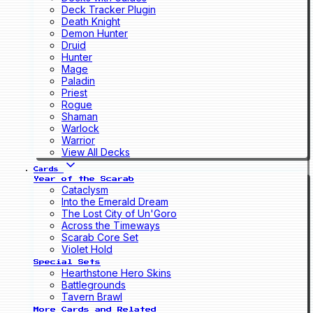
Deck Tracker Plugin
Death Knight
Demon Hunter
Druid
Hunter
Mage
Paladin
Priest
Rogue
Shaman
Warlock
Warrior
View All Decks
Cards
Year of the Scarab
Cataclysm
Into the Emerald Dream
The Lost City of Un'Goro
Across the Timeways
Scarab Core Set
Violet Hold
Special Sets
Hearthstone Hero Skins
Battlegrounds
Tavern Brawl
More Cards and Related