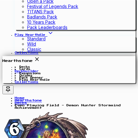
Open a Pack
Festival of Legends Pack
TITANS Pack
Badlands Pack
10 Years Pack
Pack Leaderboards
Play Hearthdle
Standard
Wild
Classic
Collections
Hearthstone
Decks
Cards
Deckbuilder
Expansions
Guides
Pack Opener
Play Hearthdle
Collections
Home
Hearthstone
Decks
Even Playing Field - Demon Hunter Stormwind
Achievement