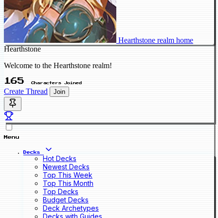
Hearthstone realm home
Hearthstone
Welcome to the Hearthstone realm!
165
Characters Joined
Create Thread
Join
Menu
Decks
Hot Decks
Newest Decks
Top This Week
Top This Month
Top Decks
Budget Decks
Deck Archetypes
Decks with Guides