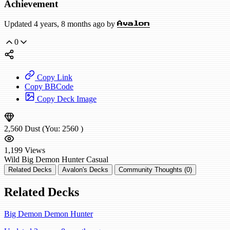
Achievement
Updated 4 years, 8 months ago by
Avalon
0
Copy Link
Copy BBCode
Copy Deck Image
2,560
Dust
(You:
2560
)
1,199
Views
Wild
Big Demon Hunter
Casual
Related Decks
Avalon's Decks
Community Thoughts (0)
Related Decks
Big Demon Demon Hunter