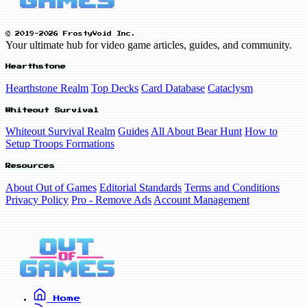
© 2019-2026 FrostyVoid Inc.
Your ultimate hub for video game articles, guides, and community.
Hearthstone
Hearthstone Realm
Top Decks
Card Database
Cataclysm
Whiteout Survival
Whiteout Survival Realm
Guides
All About Bear Hunt
How to
Setup Troops Formations
Resources
About Out of Games
Editorial Standards
Terms and Conditions
Privacy Policy
Pro - Remove Ads
Account Management
Home