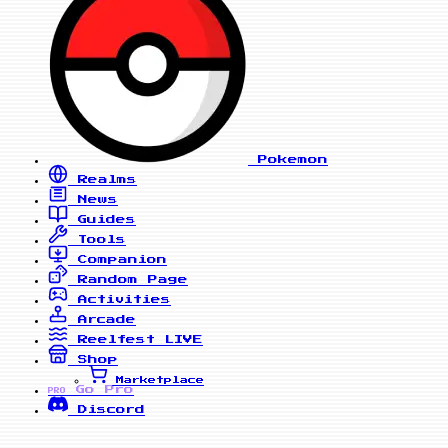
Pokemon
Realms
News
Guides
Tools
Companion
Random Page
Activities
Arcade
Reelfest
LIVE
Shop
Marketplace
Go Pro
PRO
Discord