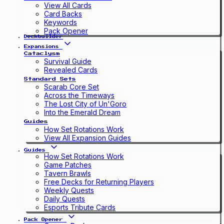
View All Cards
Card Backs
Keywords
Pack Opener
Deckbuilder
Expansions
Cataclysm
Survival Guide
Revealed Cards
Standard Sets
Scarab Core Set
Across the Timeways
The Lost City of Un'Goro
Into the Emerald Dream
Guides
How Set Rotations Work
View All Expansion Guides
Guides
How Set Rotations Work
Game Patches
Tavern Brawls
Free Decks for Returning Players
Weekly Quests
Daily Quests
Esports Tribute Cards
Pack Opener