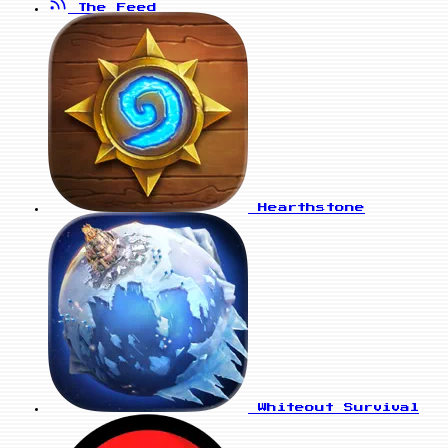
The Feed
Hearthstone
Whiteout Survival