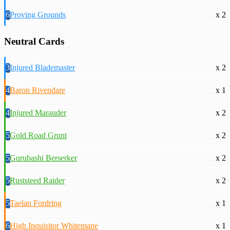
6
Proving Grounds
x 2
Neutral Cards
3
Injured Blademaster
x 2
4
Baron Rivendare
x 1
4
Injured Marauder
x 2
5
Gold Road Grunt
x 2
5
Gurubashi Berserker
x 2
5
Ruststeed Raider
x 2
5
Taelan Fordring
x 1
6
High Inquisitor Whitemane
x 1