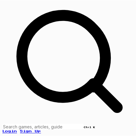
Ctrl K
Login
Sign Up