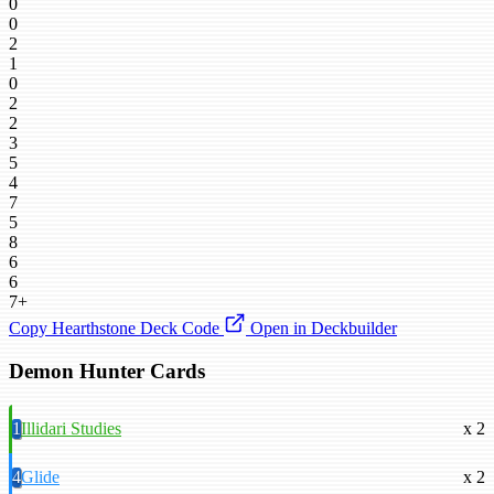
0
0
2
1
0
2
2
3
5
4
7
5
8
6
6
7+
Copy Hearthstone Deck Code
Open in Deckbuilder
Demon Hunter Cards
1
Illidari Studies
x 2
4
Glide
x 2