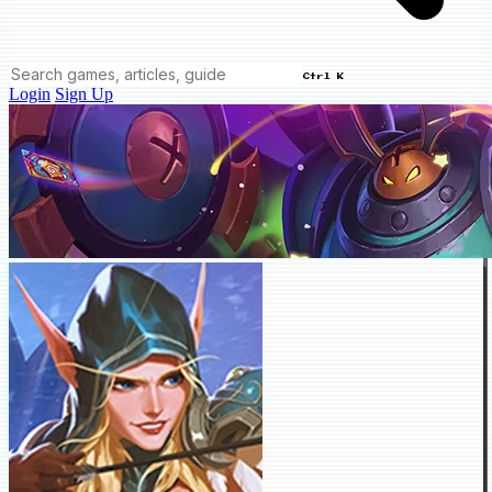
Ctrl K
Login
Sign Up