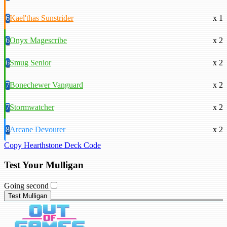
6
Kael'thas Sunstrider
x 1
6
Onyx Magescribe
x 2
6
Smug Senior
x 2
7
Bonechewer Vanguard
x 2
7
Stormwatcher
x 2
8
Arcane Devourer
x 2
Copy Hearthstone Deck Code
Test Your Mulligan
Going second
Test Mulligan