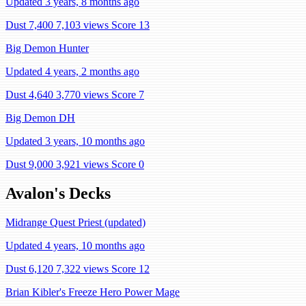
Updated 3 years, 8 months ago
Dust 7,400
7,103 views
Score 13
Big Demon Hunter
Updated 4 years, 2 months ago
Dust 4,640
3,770 views
Score 7
Big Demon DH
Updated 3 years, 10 months ago
Dust 9,000
3,921 views
Score 0
Avalon's Decks
Midrange Quest Priest (updated)
Updated 4 years, 10 months ago
Dust 6,120
7,322 views
Score 12
Brian Kibler's Freeze Hero Power Mage