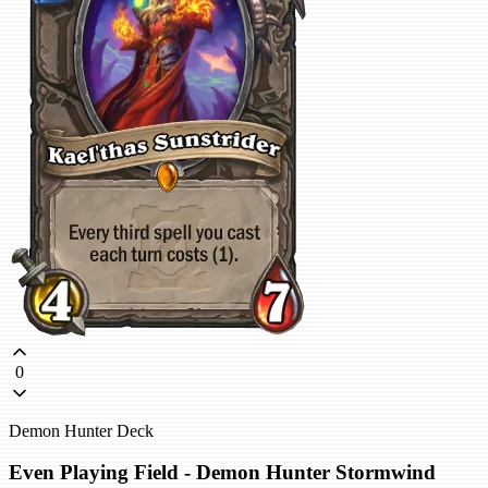
0
Demon Hunter Deck
Even Playing Field - Demon Hunter Stormwind