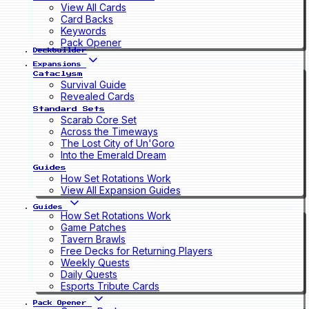
View All Cards
Card Backs
Keywords
Pack Opener
Deckbuilder
Expansions
Cataclysm
Survival Guide
Revealed Cards
Standard Sets
Scarab Core Set
Across the Timeways
The Lost City of Un'Goro
Into the Emerald Dream
Guides
How Set Rotations Work
View All Expansion Guides
Guides
How Set Rotations Work
Game Patches
Tavern Brawls
Free Decks for Returning Players
Weekly Quests
Daily Quests
Esports Tribute Cards
Pack Opener