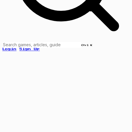
Ctrl K
Login
Sign Up