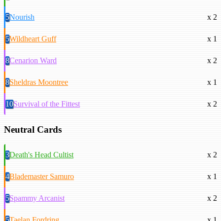
5
Nourish
x 2
5
Wildheart Guff
x 1
8
Cenarion Ward
x 2
8
Sheldras Moontree
x 1
10
Survival of the Fittest
x 2
Neutral Cards
3
Death's Head Cultist
x 2
4
Blademaster Samuro
x 1
5
Spammy Arcanist
x 2
5
Taelan Fordring
x 1