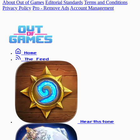
About Out of Games
Editorial Standards
Terms and Conditions
Privacy Policy
Pro - Remove Ads
Account Management
Home
The Feed
Hearthstone