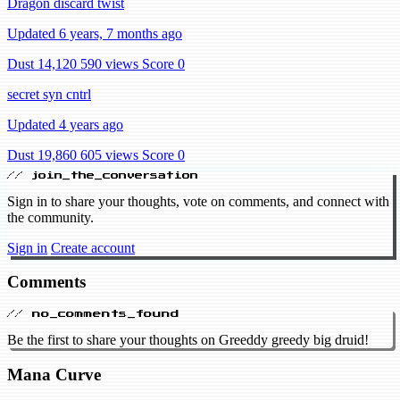
Dragon discard twist
Updated 6 years, 7 months ago
Dust 14,120
590 views
Score 0
secret syn cntrl
Updated 4 years ago
Dust 19,860
605 views
Score 0
// join_the_conversation
Sign in to share your thoughts, vote on comments, and connect with
the community.
Sign in
Create account
Comments
// no_comments_found
Be the first to share your thoughts on Greeddy greedy big druid!
Mana Curve