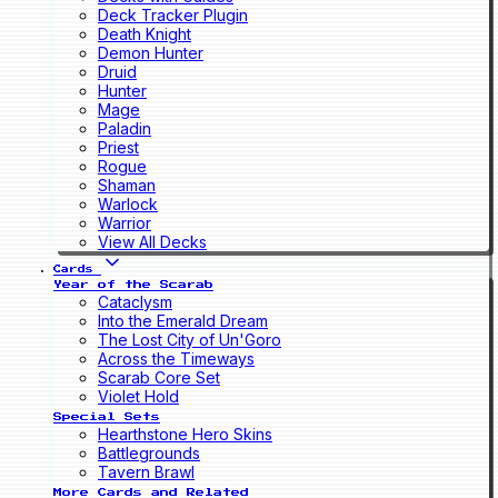
Deck Tracker Plugin
Death Knight
Demon Hunter
Druid
Hunter
Mage
Paladin
Priest
Rogue
Shaman
Warlock
Warrior
View All Decks
Cards
Year of the Scarab
Cataclysm
Into the Emerald Dream
The Lost City of Un'Goro
Across the Timeways
Scarab Core Set
Violet Hold
Special Sets
Hearthstone Hero Skins
Battlegrounds
Tavern Brawl
More Cards and Related