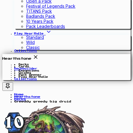
Open a Pack
Festival of Legends Pack
TITANS Pack
Badlands Pack
10 Years Pack
Pack Leaderboards
Play Hearthdle
Standard
Wild
Classic
Collections
Hearthstone
Decks
Cards
Deckbuilder
Expansions
Guides
Pack Opener
Play Hearthdle
Collections
Home
Hearthstone
Decks
Greeddy greedy big druid