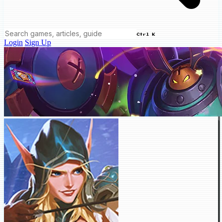
Ctrl K
Login
Sign Up