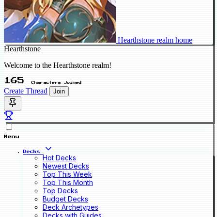
Hearthstone realm home
Hearthstone
Welcome to the Hearthstone realm!
165
Characters Joined
Create Thread
Join
Menu
Decks
Hot Decks
Newest Decks
Top This Week
Top This Month
Top Decks
Budget Decks
Deck Archetypes
Decks with Guides