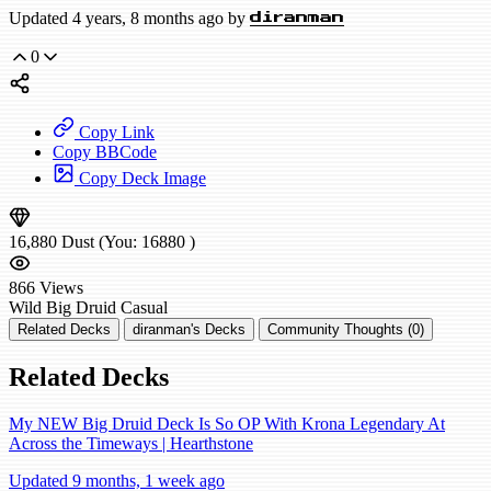
Updated 4 years, 8 months ago by
diranman
0
Copy Link
Copy BBCode
Copy Deck Image
16,880
Dust
(You:
16880
)
866
Views
Wild
Big Druid
Casual
Related Decks
diranman's Decks
Community Thoughts (0)
Related Decks
My NEW Big Druid Deck Is So OP With Krona Legendary At
Across the Timeways | Hearthstone
Updated 9 months, 1 week ago