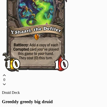
0
Druid Deck
Greeddy greedy big druid