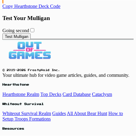
Copy Hearthstone Deck Code
Test Your Mulligan
Going second
Test Mulligan
© 2019-2026 FrostyVoid Inc.
Your ultimate hub for video game articles, guides, and community.
Hearthstone
Hearthstone Realm
Top Decks
Card Database
Cataclysm
Whiteout Survival
Whiteout Survival Realm
Guides
All About Bear Hunt
How to
Setup Troops Formations
Resources