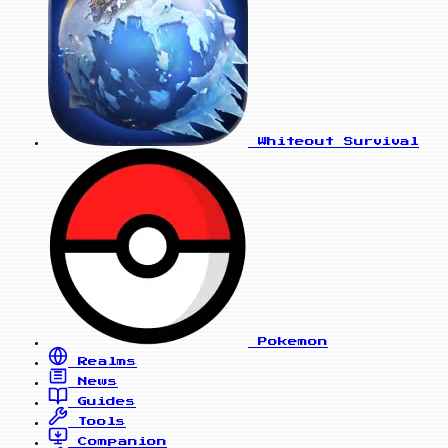
Whiteout Survival
Pokemon
Realms
News
Guides
Tools
Companion