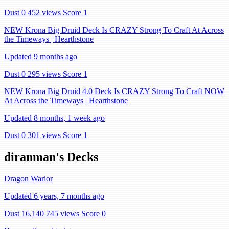
Dust 0
452 views
Score 1
NEW Krona Big Druid Deck Is CRAZY Strong To Craft At Across
the Timeways | Hearthstone
Updated 9 months ago
Dust 0
295 views
Score 1
NEW Krona Big Druid 4.0 Deck Is CRAZY Strong To Craft NOW
At Across the Timeways | Hearthstone
Updated 8 months, 1 week ago
Dust 0
301 views
Score 1
diranman's Decks
Dragon Warior
Updated 6 years, 7 months ago
Dust 16,140
745 views
Score 0