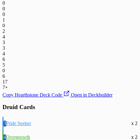
0
0
0
1
0
2
4
3
3
4
6
5
0
6
17
7+
Copy Hearthstone Deck Code
Open in Deckbuilder
Druid Cards
3
Pride Seeker
x 2
4
Overgrowth
x 2