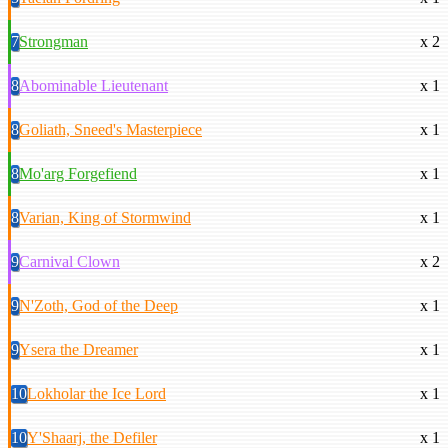
7
Strongman
x 2
8
Abominable Lieutenant
x 1
8
Goliath, Sneed's Masterpiece
x 1
8
Mo'arg Forgefiend
x 1
8
Varian, King of Stormwind
x 1
9
Carnival Clown
x 2
9
N'Zoth, God of the Deep
x 1
9
Ysera the Dreamer
x 1
10
Lokholar the Ice Lord
x 1
10
Y'Shaarj, the Defiler
x 1