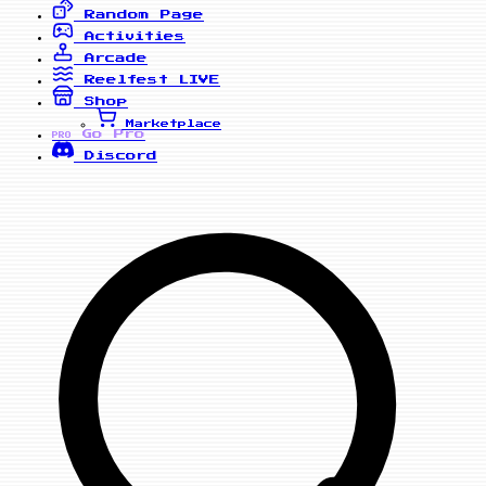
Random Page
Activities
Arcade
Reelfest
LIVE
Shop
Marketplace
Go Pro
PRO
Discord