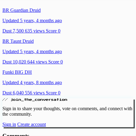
BR Guardian Druid
Updated 5 years, 4 months ago
Dust 7,500
635 views
Score 0
BR Taunt Druid
Updated 5 years, 4 months ago
Dust 10,020
644 views
Score 0
Funki BIG DH
Updated 4 years, 8 months ago
Dust 6,040
556 views
Score 0
// join_the_conversation
Sign in to share your thoughts, vote on comments, and connect with
the community.
Sign in
Create account
Comments