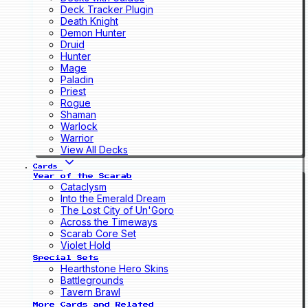
Deck Tracker Plugin
Death Knight
Demon Hunter
Druid
Hunter
Mage
Paladin
Priest
Rogue
Shaman
Warlock
Warrior
View All Decks
Cards
Year of the Scarab
Cataclysm
Into the Emerald Dream
The Lost City of Un'Goro
Across the Timeways
Scarab Core Set
Violet Hold
Special Sets
Hearthstone Hero Skins
Battlegrounds
Tavern Brawl
More Cards and Related