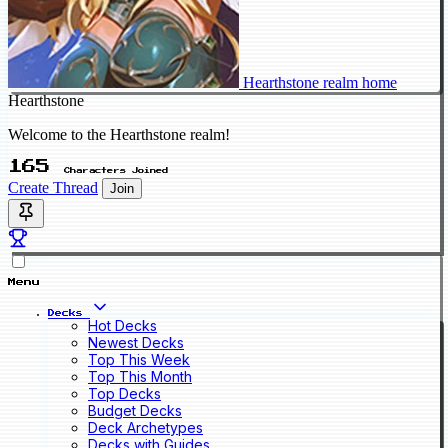
Hearthstone realm home
Hearthstone
Welcome to the Hearthstone realm!
165
Characters Joined
Create Thread
Join
Menu
Decks
Hot Decks
Newest Decks
Top This Week
Top This Month
Top Decks
Budget Decks
Deck Archetypes
Decks with Guides