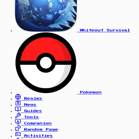
Whiteout Survival
Pokemon
Realms
News
Guides
Tools
Companion
Random Page
Activities