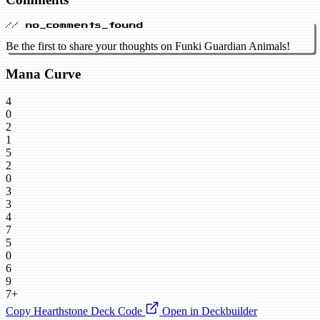
// no_comments_found
Be the first to share your thoughts on Funki Guardian Animals!
Mana Curve
4
0
2
1
5
2
0
3
3
4
7
5
0
6
9
7+
Copy Hearthstone Deck Code
Open in Deckbuilder