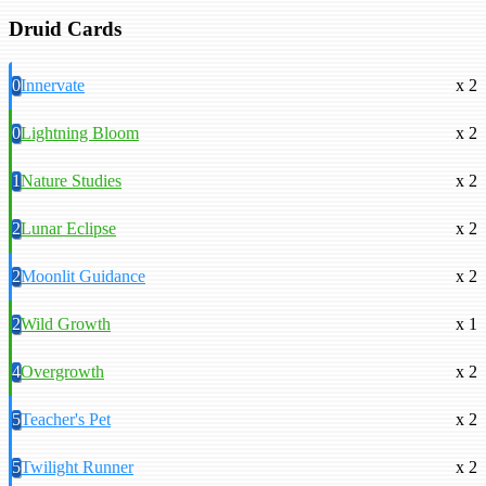
Druid Cards
0
Innervate
x 2
0
Lightning Bloom
x 2
1
Nature Studies
x 2
2
Lunar Eclipse
x 2
2
Moonlit Guidance
x 2
2
Wild Growth
x 1
4
Overgrowth
x 2
5
Teacher's Pet
x 2
5
Twilight Runner
x 2