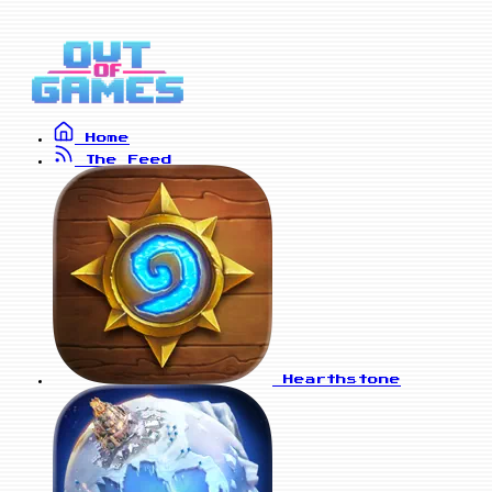
Home
The Feed
Hearthstone