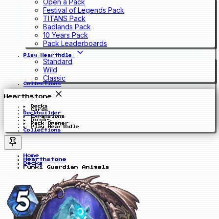
Open a Pack
Festival of Legends Pack
TITANS Pack
Badlands Pack
10 Years Pack
Pack Leaderboards
Play Hearthdle
Standard
Wild
Classic
Collections
Hearthstone
Decks
Cards
Deckbuilder
Expansions
Guides
Pack Opener
Play Hearthdle
Collections
Home
Hearthstone
Decks
Funki Guardian Animals