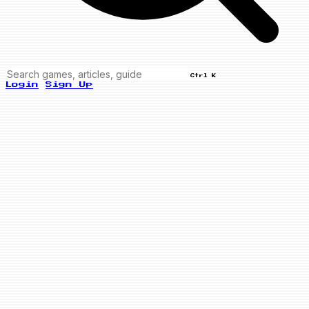
Ctrl K
Login
Sign Up