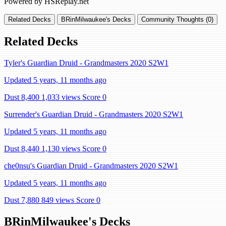
Powered by HSReplay.net
Related Decks
BRinMilwaukee's Decks
Community Thoughts (0)
Related Decks
Tyler's Guardian Druid - Grandmasters 2020 S2W1
Updated 5 years, 11 months ago
Dust 8,400
1,033 views
Score 0
Surrender's Guardian Druid - Grandmasters 2020 S2W1
Updated 5 years, 11 months ago
Dust 8,440
1,130 views
Score 0
che0nsu's Guardian Druid - Grandmasters 2020 S2W1
Updated 5 years, 11 months ago
Dust 7,880
849 views
Score 0
BRinMilwaukee's Decks