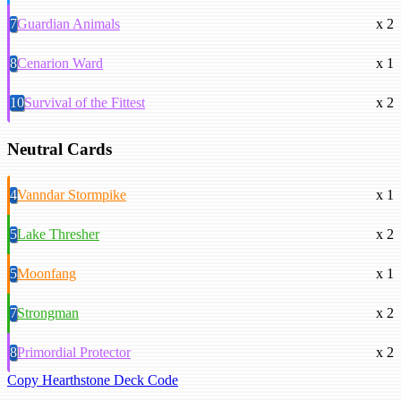
7
Guardian Animals
x 2
8
Cenarion Ward
x 1
10
Survival of the Fittest
x 2
Neutral Cards
4
Vanndar Stormpike
x 1
5
Lake Thresher
x 2
5
Moonfang
x 1
7
Strongman
x 2
8
Primordial Protector
x 2
Copy Hearthstone Deck Code