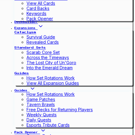
View All Cards
Card Backs
Keywords
Pack Opener
Deckbuilder
Expansions
Cataclysm
Survival Guide
Revealed Cards
Standard Sets
Scarab Core Set
Across the Timeways
The Lost City of Un'Goro
Into the Emerald Dream
Guides
How Set Rotations Work
View All Expansion Guides
Guides
How Set Rotations Work
Game Patches
Tavern Brawls
Free Decks for Returning Players
Weekly Quests
Daily Quests
Esports Tribute Cards
Pack Opener