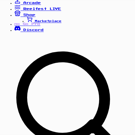
Arcade
Reelfest
LIVE
Shop
Marketplace
Go Pro
PRO
Discord