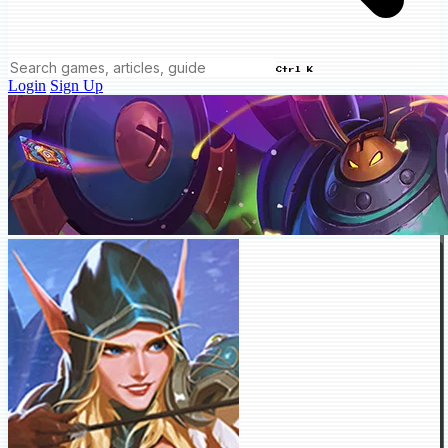
Ctrl K
Login
Sign Up