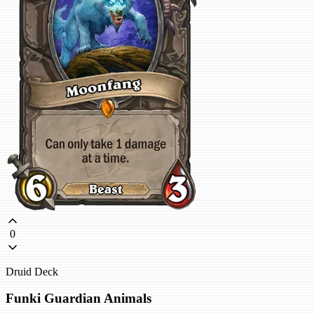
0
Druid Deck
Funki Guardian Animals