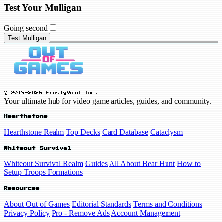
Test Your Mulligan
Going second
Test Mulligan
© 2019-2026 FrostyVoid Inc.
Your ultimate hub for video game articles, guides, and community.
Hearthstone
Hearthstone Realm
Top Decks
Card Database
Cataclysm
Whiteout Survival
Whiteout Survival Realm
Guides
All About Bear Hunt
How to
Setup Troops Formations
Resources
About Out of Games
Editorial Standards
Terms and Conditions
Privacy Policy
Pro - Remove Ads
Account Management