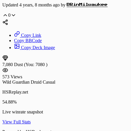
Updated 4 years, 8 months ago by
BRinMilwaukee
0
Copy Link
Copy BBCode
Copy Deck Image
7,080
Dust
(You:
7080
)
573
Views
Wild
Guardian Druid
Casual
HSReplay.net
54.88%
Live winrate snapshot
View Full Stats