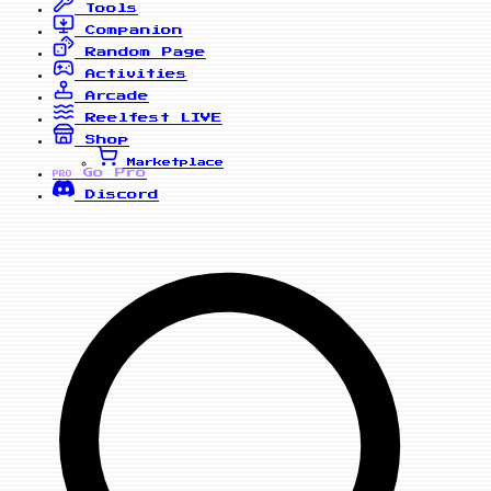
Tools
Companion
Random Page
Activities
Arcade
Reelfest
LIVE
Shop
Marketplace
Go Pro
PRO
Discord