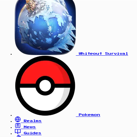
Whiteout Survival
Pokemon
Realms
News
Guides