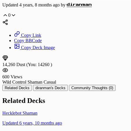
Updated 4 years, 8 months ago by
diranman
0
Copy Link
Copy BBCode
Copy Deck Image
14,260
Dust
(You:
14260
)
600
Views
Wild
Control Shaman
Casual
Related Decks
diranman's Decks
Community Thoughts (0)
Related Decks
Hecklebot Shaman
Updated 6 years, 10 months ago