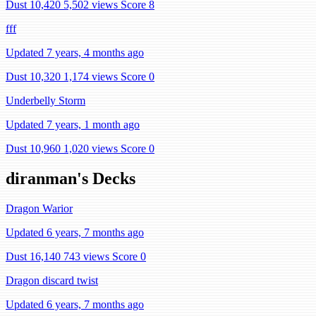
Dust 10,420
5,502 views
Score 8
fff
Updated 7 years, 4 months ago
Dust 10,320
1,174 views
Score 0
Underbelly Storm
Updated 7 years, 1 month ago
Dust 10,960
1,020 views
Score 0
diranman's Decks
Dragon Warior
Updated 6 years, 7 months ago
Dust 16,140
743 views
Score 0
Dragon discard twist
Updated 6 years, 7 months ago