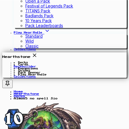
Open a Pack
Festival of Legends Pack
TITANS Pack
Badlands Pack
10 Years Pack
Pack Leaderboards
Play Hearthdle
Standard
Wild
Classic
Collections
Hearthstone
Decks
Cards
Deckbuilder
Expansions
Guides
Pack Opener
Play Hearthdle
Collections
Home
Hearthstone
Decks
Almos5 no spell 3io