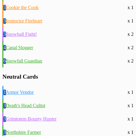
3
Cookie the Cook
x 1
3
Instructor Fireheart
x 1
3
Snowball Fight!
x 2
4
Canal Slogger
x 2
6
Snowfall Guardian
x 2
Neutral Cards
1
Armor Vendor
x 1
3
Death's Head Cultist
x 1
3
Grimtotem Bounty Hunter
x 1
3
Northshire Farmer
x 1