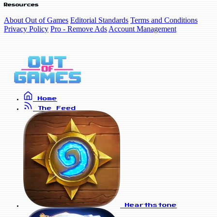
Resources
About Out of Games
Editorial Standards
Terms and Conditions
Privacy Policy
Pro - Remove Ads
Account Management
Home
The Feed
Hearthstone