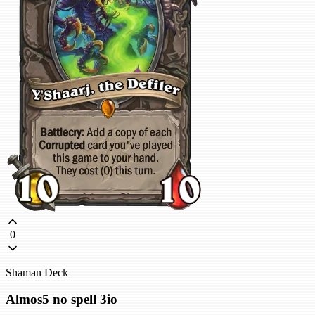
0
Shaman Deck
Almos5 no spell 3io