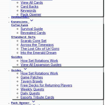
View All Cards
Card Backs
Keywords
Pack Opener
Deckbuilder
Expansions
Cataclysm
Survival Guide
Revealed Cards
Standard Sets
Scarab Core Set
Across the Timeways
The Lost City of Un'Goro
Into the Emerald Dream
Guides
How Set Rotations Work
View All Expansion Guides
Guides
How Set Rotations Work
Game Patches
Tavern Brawls
Free Decks for Returning Players
Weekly Quests
Daily Quests
Esports Tribute Cards
Pack Opener