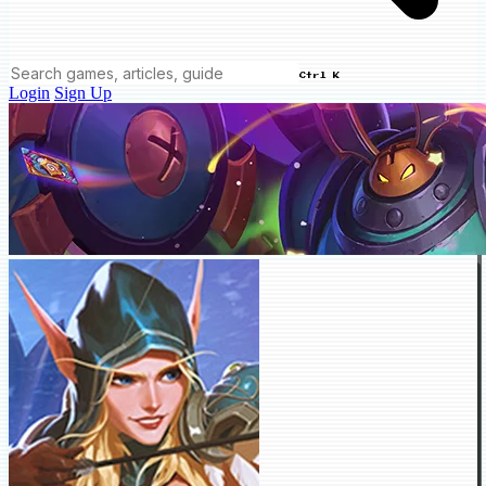
Ctrl K
Login
Sign Up