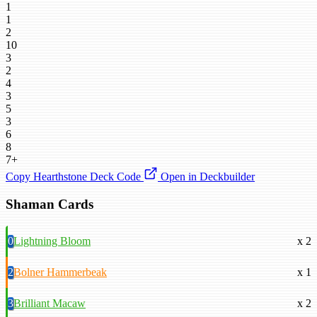
1
1
2
10
3
2
4
3
5
3
6
8
7+
Copy Hearthstone Deck Code
Open in Deckbuilder
Shaman Cards
0
Lightning Bloom
x 2
2
Bolner Hammerbeak
x 1
3
Brilliant Macaw
x 2