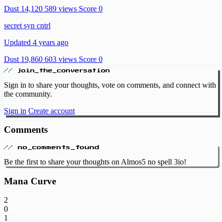
Dust 14,120
589 views
Score 0
secret syn cntrl
Updated 4 years ago
Dust 19,860
603 views
Score 0
// join_the_conversation
Sign in to share your thoughts, vote on comments, and connect with
the community.
Sign in
Create account
Comments
// no_comments_found
Be the first to share your thoughts on Almos5 no spell 3io!
Mana Curve
2
0
1