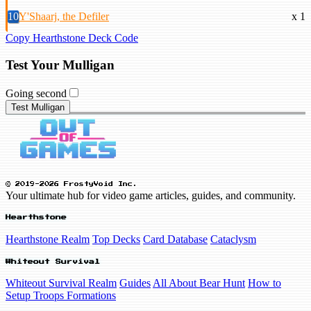
10
Y'Shaarj, the Defiler
x 1
Copy Hearthstone Deck Code
Test Your Mulligan
Going second
Test Mulligan
© 2019-2026 FrostyVoid Inc.
Your ultimate hub for video game articles, guides, and community.
Hearthstone
Hearthstone Realm
Top Decks
Card Database
Cataclysm
Whiteout Survival
Whiteout Survival Realm
Guides
All About Bear Hunt
How to
Setup Troops Formations