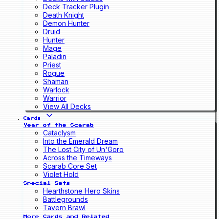
Deck Tracker Plugin
Death Knight
Demon Hunter
Druid
Hunter
Mage
Paladin
Priest
Rogue
Shaman
Warlock
Warrior
View All Decks
Cards
Year of the Scarab
Cataclysm
Into the Emerald Dream
The Lost City of Un'Goro
Across the Timeways
Scarab Core Set
Violet Hold
Special Sets
Hearthstone Hero Skins
Battlegrounds
Tavern Brawl
More Cards and Related