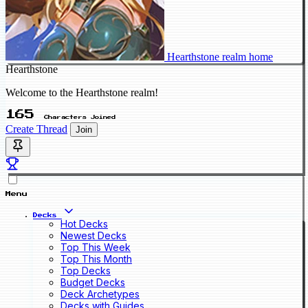
Hearthstone realm home
Hearthstone
Welcome to the Hearthstone realm!
165
Characters Joined
Create Thread
Join
Menu
Decks
Hot Decks
Newest Decks
Top This Week
Top This Month
Top Decks
Budget Decks
Deck Archetypes
Decks with Guides