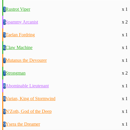
3
Rustrot Viper
x 1
5
Spammy Arcanist
x 2
5
Taelan Fordring
x 1
6
Claw Machine
x 1
7
Mutanus the Devourer
x 1
7
Strongman
x 2
8
Abominable Lieutenant
x 1
8
Varian, King of Stormwind
x 1
9
N'Zoth, God of the Deep
x 1
9
Ysera the Dreamer
x 1