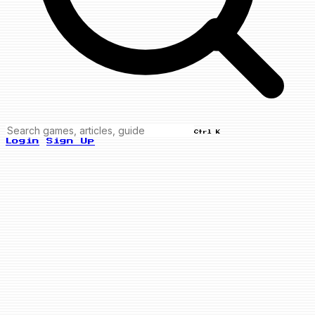
Ctrl K
Login
Sign Up