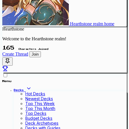
Hearthstone realm home
Hearthstone
Welcome to the Hearthstone realm!
165
Characters Joined
Create Thread
Join
Menu
Decks
Hot Decks
Newest Decks
Top This Week
Top This Month
Top Decks
Budget Decks
Deck Archetypes
Decks with Guides