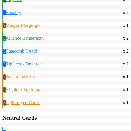
2
Equality
x 2
2
Murgur Murgurgle
x 1
3
Alliance Bannerman
x 2
3
Catacomb Guard
x 2
3
Righteous Defense
x 2
3
Saidan the Scarlet
x 1
6
Highlord Fordragon
x 1
8
Lightforged Cariel
x 1
Neutral Cards