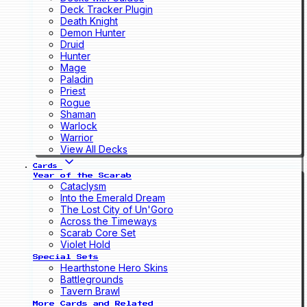
Deck Tracker Plugin
Death Knight
Demon Hunter
Druid
Hunter
Mage
Paladin
Priest
Rogue
Shaman
Warlock
Warrior
View All Decks
Cards
Year of the Scarab
Cataclysm
Into the Emerald Dream
The Lost City of Un'Goro
Across the Timeways
Scarab Core Set
Violet Hold
Special Sets
Hearthstone Hero Skins
Battlegrounds
Tavern Brawl
More Cards and Related