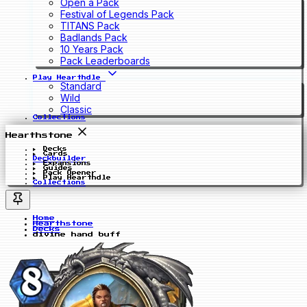
Open a Pack
Festival of Legends Pack
TITANS Pack
Badlands Pack
10 Years Pack
Pack Leaderboards
Play Hearthdle
Standard
Wild
Classic
Collections
Hearthstone
Decks
Cards
Deckbuilder
Expansions
Guides
Pack Opener
Play Hearthdle
Collections
Home
Hearthstone
Decks
divine hand buff