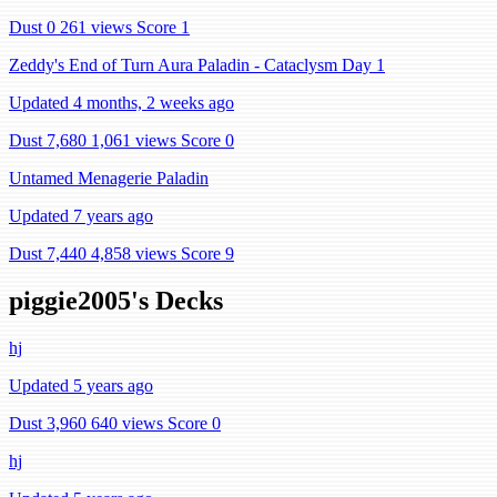
Dust 0
261 views
Score 1
Zeddy's End of Turn Aura Paladin - Cataclysm Day 1
Updated 4 months, 2 weeks ago
Dust 7,680
1,061 views
Score 0
Untamed Menagerie Paladin
Updated 7 years ago
Dust 7,440
4,858 views
Score 9
piggie2005's Decks
hj
Updated 5 years ago
Dust 3,960
640 views
Score 0
hj