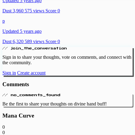
Updated 5 years ago
Dust 3,960
575 views
Score 0
p
Updated 5 years ago
Dust 6,320
589 views
Score 0
// join_the_conversation
Sign in to share your thoughts, vote on comments, and connect with
the community.
Sign in
Create account
Comments
// no_comments_found
Be the first to share your thoughts on divine hand buff!
Mana Curve
0
0