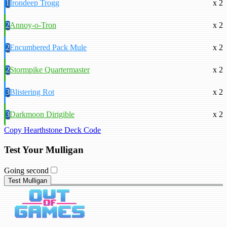
1
Irondeep Trogg
x 2
2
Annoy-o-Tron
x 2
2
Encumbered Pack Mule
x 2
2
Stormpike Quartermaster
x 2
3
Blistering Rot
x 2
3
Darkmoon Dirigible
x 2
Copy Hearthstone Deck Code
Test Your Mulligan
Going second
Test Mulligan