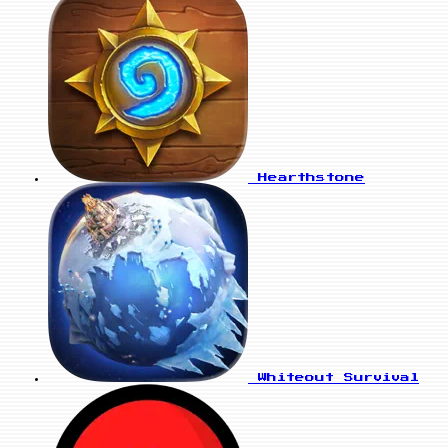
Hearthstone
Whiteout Survival