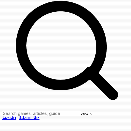
Ctrl K
Login
Sign Up