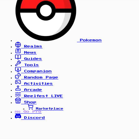
Pokemon
Realms
News
Guides
Tools
Companion
Random Page
Activities
Arcade
Reelfest
LIVE
Shop
Marketplace
Go Pro
PRO
Discord