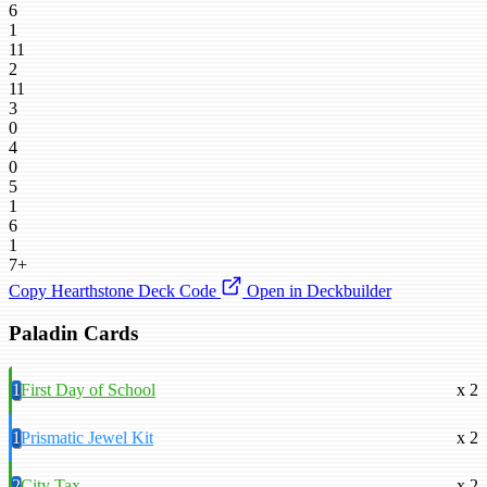
6
1
11
2
11
3
0
4
0
5
1
6
1
7+
Copy Hearthstone Deck Code
Open in Deckbuilder
Paladin Cards
1
First Day of School
x 2
1
Prismatic Jewel Kit
x 2
2
City Tax
x 2