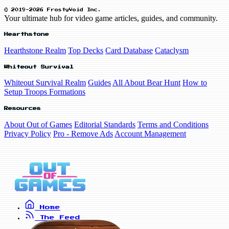
© 2019-2026 FrostyVoid Inc.
Your ultimate hub for video game articles, guides, and community.
Hearthstone
Hearthstone Realm
Top Decks
Card Database
Cataclysm
Whiteout Survival
Whiteout Survival Realm
Guides
All About Bear Hunt
How to
Setup Troops Formations
Resources
About Out of Games
Editorial Standards
Terms and Conditions
Privacy Policy
Pro - Remove Ads
Account Management
Home
The Feed