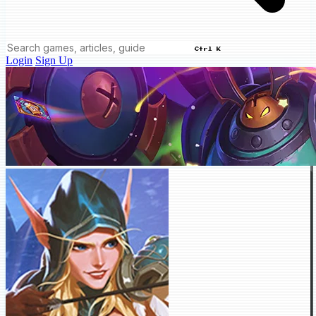
Ctrl K
Login
Sign Up