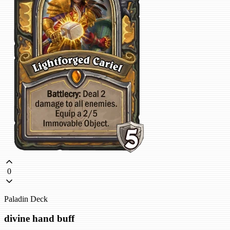
0
Paladin Deck
divine hand buff