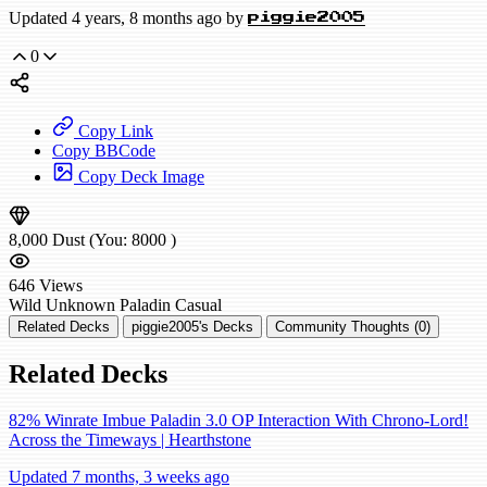
Updated 4 years, 8 months ago by
piggie2005
0
Copy Link
Copy BBCode
Copy Deck Image
8,000
Dust
(You:
8000
)
646
Views
Wild
Unknown Paladin
Casual
Related Decks
piggie2005's Decks
Community Thoughts (0)
Related Decks
82% Winrate Imbue Paladin 3.0 OP Interaction With Chrono-Lord!
Across the Timeways | Hearthstone
Updated 7 months, 3 weeks ago