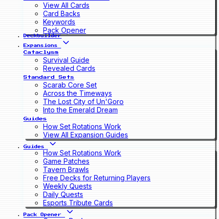
View All Cards
Card Backs
Keywords
Pack Opener
Deckbuilder
Expansions
Cataclysm
Survival Guide
Revealed Cards
Standard Sets
Scarab Core Set
Across the Timeways
The Lost City of Un'Goro
Into the Emerald Dream
Guides
How Set Rotations Work
View All Expansion Guides
Guides
How Set Rotations Work
Game Patches
Tavern Brawls
Free Decks for Returning Players
Weekly Quests
Daily Quests
Esports Tribute Cards
Pack Opener