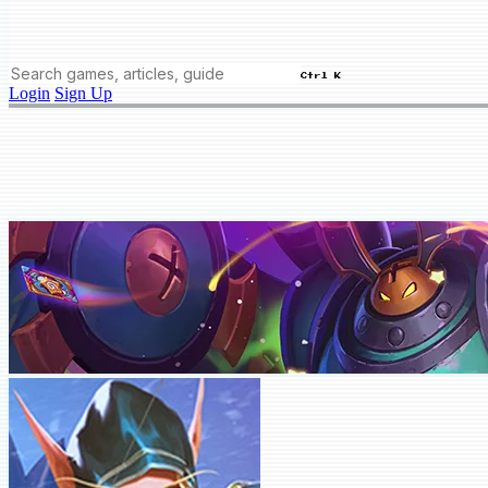
Ctrl K
Login
Sign Up