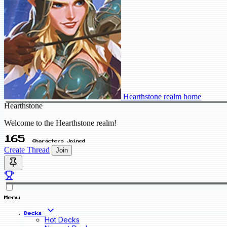
Hearthstone realm home
Hearthstone
Welcome to the Hearthstone realm!
165
Characters Joined
Create Thread
Join
Menu
Decks
Hot Decks