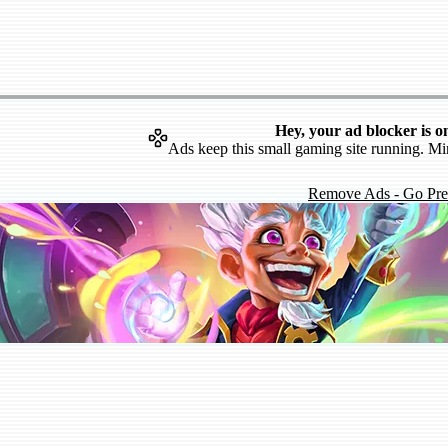
Hey, your ad blocker is o
Ads keep this small gaming site running. Mi
Remove Ads - Go Pr