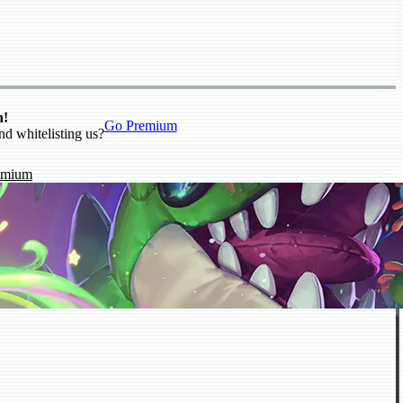
n!
Go Premium
nd whitelisting us?
emium