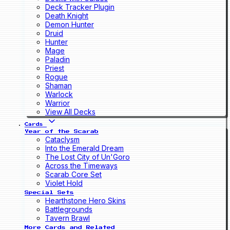
Deck Tracker Plugin
Death Knight
Demon Hunter
Druid
Hunter
Mage
Paladin
Priest
Rogue
Shaman
Warlock
Warrior
View All Decks
Cards
Year of the Scarab
Cataclysm
Into the Emerald Dream
The Lost City of Un'Goro
Across the Timeways
Scarab Core Set
Violet Hold
Special Sets
Hearthstone Hero Skins
Battlegrounds
Tavern Brawl
More Cards and Related