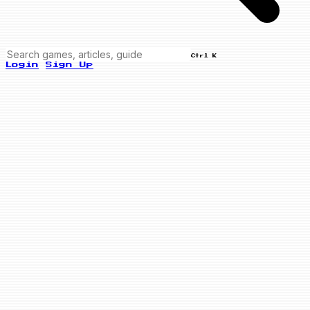
Ctrl K
Login
Sign Up