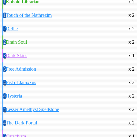
1
Kobold Librarian
x 2
1
Touch of the Nathrezim
x 2
2
Defile
x 2
2
Drain Soul
x 2
3
Dark Skies
x 1
3
Free Admission
x 2
4
Fist of Jaraxxus
x 2
4
Hysteria
x 2
4
Lesser Amethyst Spellstone
x 2
4
The Dark Portal
x 2
5
Cataclysm
x 1