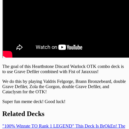
The goal of this Hearthstone Discard Warlock OTK combo deck is
to use Grave Defiler combined with Fist of Jaraxxus!
We do this by playing Valdris Felgorge, Brann Bronzebeard, double
Grave Defiler, Zola the Gorgon, double Grave Defiler, and
Cataclysm for the OTK!
Super fun meme deck! Good luck!
Related Decks
"100% Winrate TO Rank 1 LEGEND" This Deck Is BrOkEn! The