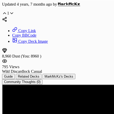
Updated 4 years, 7 months ago by
MarkMcKz
1
Copy Link
Copy BBCode
Copy Deck Image
8,960
Dust
(You:
8960
)
795
Views
Wild
Discardlock
Casual
Guide
Related Decks
MarkMcKz's Decks
Community Thoughts (0)