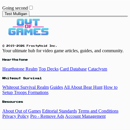
Going second
Test Mulligan
© 2019-2026 FrostyVoid Inc.
Your ultimate hub for video game articles, guides, and community.
Hearthstone
Hearthstone Realm
Top Decks
Card Database
Cataclysm
Whiteout Survival
Whiteout Survival Realm
Guides
All About Bear Hunt
How to
Setup Troops Formations
Resources
About Out of Games
Editorial Standards
Terms and Conditions
Privacy Policy
Pro - Remove Ads
Account Management