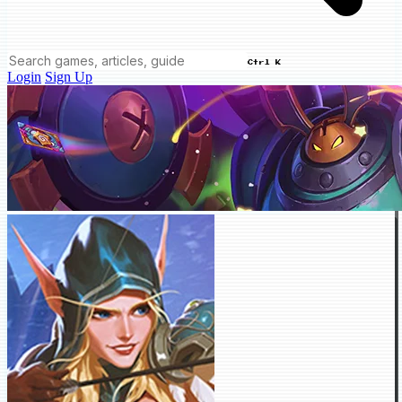
Ctrl K
Login
Sign Up