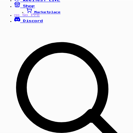
Reelfest
LIVE
Shop
Marketplace
Go Pro
PRO
Discord