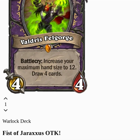
1
Warlock Deck
Fist of Jaraxxus OTK!