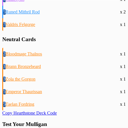
5
Runed Mithril Rod
x 2
7
Valdris Felgorge
x 1
Neutral Cards
2
Bloodmage Thalnos
x 1
3
Brann Bronzebeard
x 1
3
Zola the Gorgon
x 1
5
Emperor Thaurissan
x 1
5
Taelan Fordring
x 1
Copy Hearthstone Deck Code
Test Your Mulligan