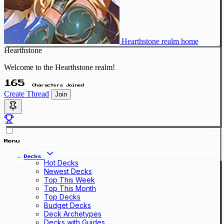
Hearthstone realm home
Hearthstone
Welcome to the Hearthstone realm!
165
Characters Joined
Create Thread
Join
Menu
Decks
Hot Decks
Newest Decks
Top This Week
Top This Month
Top Decks
Budget Decks
Deck Archetypes
Decks with Guides