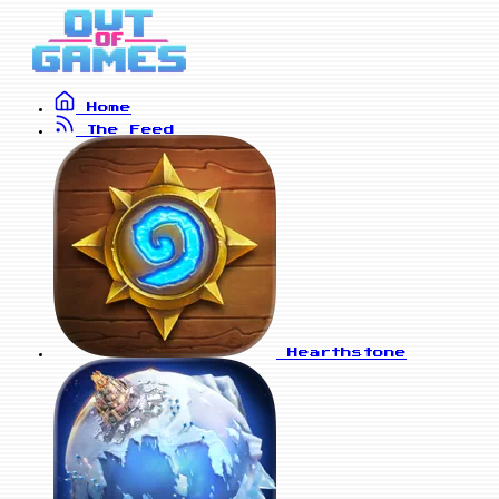
Home
The Feed
Hearthstone