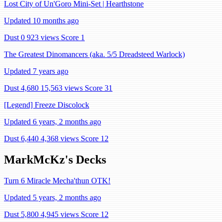
Lost City of Un'Goro Mini-Set | Hearthstone
Updated 10 months ago
Dust 0
923 views
Score 1
The Greatest Dinomancers (aka. 5/5 Dreadsteed Warlock)
Updated 7 years ago
Dust 4,680
15,563 views
Score 31
[Legend] Freeze Discolock
Updated 6 years, 2 months ago
Dust 6,440
4,368 views
Score 12
MarkMcKz's Decks
Turn 6 Miracle Mecha'thun OTK!
Updated 5 years, 2 months ago
Dust 5,800
4,945 views
Score 12