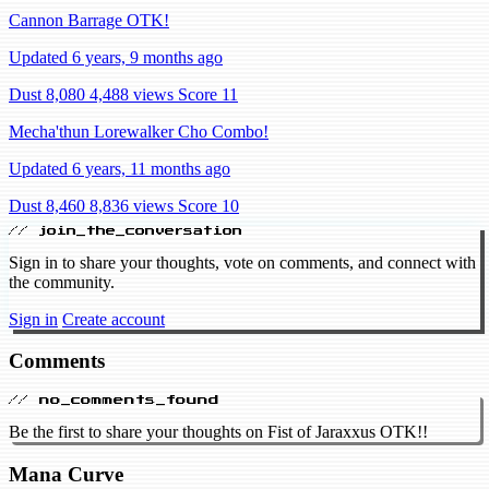
Cannon Barrage OTK!
Updated 6 years, 9 months ago
Dust 8,080
4,488 views
Score 11
Mecha'thun Lorewalker Cho Combo!
Updated 6 years, 11 months ago
Dust 8,460
8,836 views
Score 10
// join_the_conversation
Sign in to share your thoughts, vote on comments, and connect with
the community.
Sign in
Create account
Comments
// no_comments_found
Be the first to share your thoughts on Fist of Jaraxxus OTK!!
Mana Curve