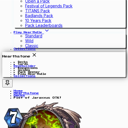
Open a Pack
Festival of Legends Pack
TITANS Pack
Badlands Pack
10 Years Pack
Pack Leaderboards
Play Hearthdle
Standard
Wild
Classic
Collections
Hearthstone
Decks
Cards
Deckbuilder
Expansions
Guides
Pack Opener
Play Hearthdle
Collections
Home
Hearthstone
Decks
Fist of Jaraxxus OTK!