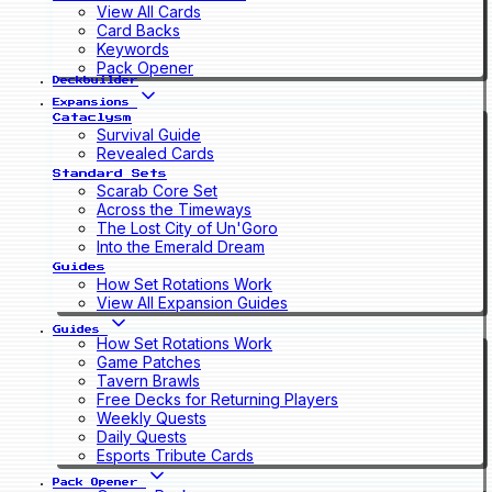
View All Cards
Card Backs
Keywords
Pack Opener
Deckbuilder
Expansions
Cataclysm
Survival Guide
Revealed Cards
Standard Sets
Scarab Core Set
Across the Timeways
The Lost City of Un'Goro
Into the Emerald Dream
Guides
How Set Rotations Work
View All Expansion Guides
Guides
How Set Rotations Work
Game Patches
Tavern Brawls
Free Decks for Returning Players
Weekly Quests
Daily Quests
Esports Tribute Cards
Pack Opener