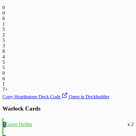
0
0
6
1
5
2
5
3
8
4
5
5
0
6
1
7+
Copy Hearthstone Deck Code
Open in Deckbuilder
Warlock Cards
1
Grave Defiler
x 2