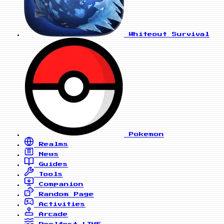
Whiteout Survival
Pokemon
Realms
News
Guides
Tools
Companion
Random Page
Activities
Arcade