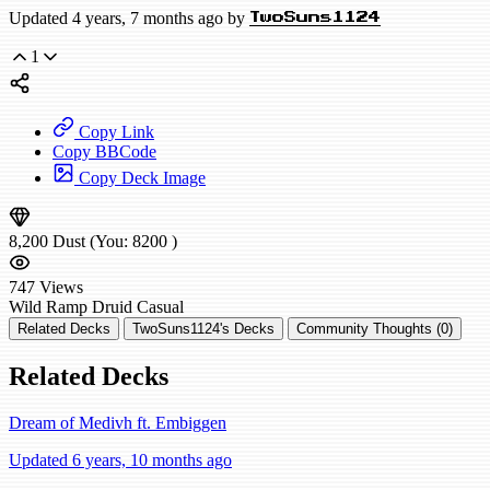
Updated 4 years, 7 months ago by
TwoSuns1124
1
Copy Link
Copy BBCode
Copy Deck Image
8,200
Dust
(You:
8200
)
747
Views
Wild
Ramp Druid
Casual
Related Decks
TwoSuns1124's Decks
Community Thoughts (0)
Related Decks
Dream of Medivh ft. Embiggen
Updated 6 years, 10 months ago