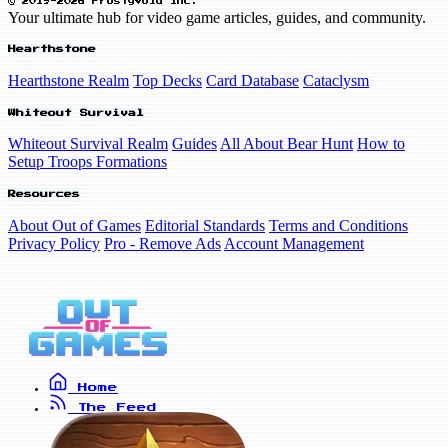
© 2019-2026 FrostyVoid Inc.
Your ultimate hub for video game articles, guides, and community.
Hearthstone
Hearthstone Realm
Top Decks
Card Database
Cataclysm
Whiteout Survival
Whiteout Survival Realm
Guides
All About Bear Hunt
How to
Setup Troops Formations
Resources
About Out of Games
Editorial Standards
Terms and Conditions
Privacy Policy
Pro - Remove Ads
Account Management
Home
The Feed