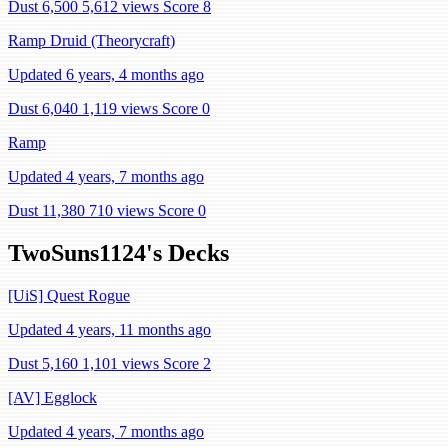
Dust 6,500
5,612 views
Score 8
Ramp Druid (Theorycraft)
Updated 6 years, 4 months ago
Dust 6,040
1,119 views
Score 0
Ramp
Updated 4 years, 7 months ago
Dust 11,380
710 views
Score 0
TwoSuns1124's Decks
[UiS] Quest Rogue
Updated 4 years, 11 months ago
Dust 5,160
1,101 views
Score 2
[AV] Egglock
Updated 4 years, 7 months ago