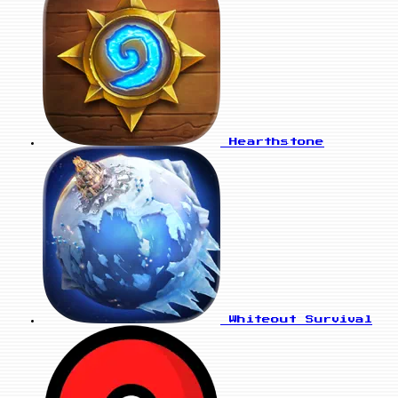
Hearthstone
Whiteout Survival