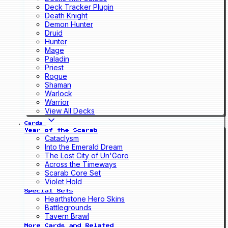
Deck Tracker Plugin
Death Knight
Demon Hunter
Druid
Hunter
Mage
Paladin
Priest
Rogue
Shaman
Warlock
Warrior
View All Decks
Cards
Year of the Scarab
Cataclysm
Into the Emerald Dream
The Lost City of Un'Goro
Across the Timeways
Scarab Core Set
Violet Hold
Special Sets
Hearthstone Hero Skins
Battlegrounds
Tavern Brawl
More Cards and Related