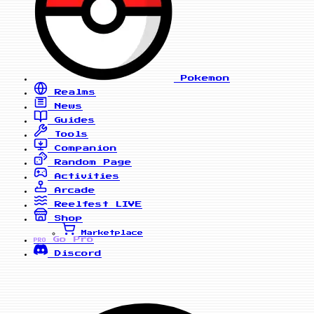
Pokemon
Realms
News
Guides
Tools
Companion
Random Page
Activities
Arcade
Reelfest
LIVE
Shop
Marketplace
Go Pro
PRO
Discord