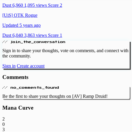
Dust 6,960
1,095 views
Score 2
[UiS] OTK Rogue
Updated 5 years ago
Dust 6,040
3,863 views
Score 1
// join_the_conversation
Sign in to share your thoughts, vote on comments, and connect with
the community.
Sign in
Create account
Comments
// no_comments_found
Be the first to share your thoughts on [AV] Ramp Druid!
Mana Curve
2
0
3