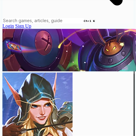
Ctrl K
Login
Sign Up