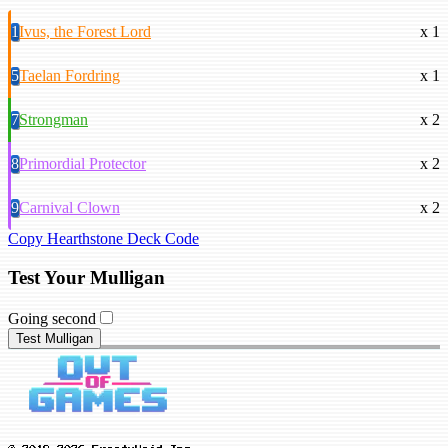
1
Ivus, the Forest Lord
x 1
5
Taelan Fordring
x 1
7
Strongman
x 2
8
Primordial Protector
x 2
9
Carnival Clown
x 2
Copy Hearthstone Deck Code
Test Your Mulligan
Going second
Test Mulligan