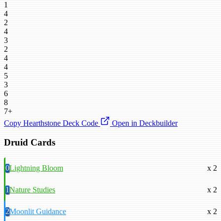
1
4
2
4
3
2
4
4
5
3
6
8
7+
Copy Hearthstone Deck Code
Open in Deckbuilder
Druid Cards
0
Lightning Bloom
x 2
1
Nature Studies
x 2
2
Moonlit Guidance
x 2