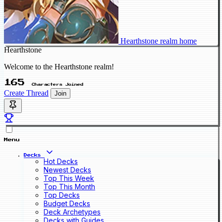
Hearthstone realm home
Hearthstone
Welcome to the Hearthstone realm!
165
Characters Joined
Create Thread
Join
Menu
Decks
Hot Decks
Newest Decks
Top This Week
Top This Month
Top Decks
Budget Decks
Deck Archetypes
Decks with Guides