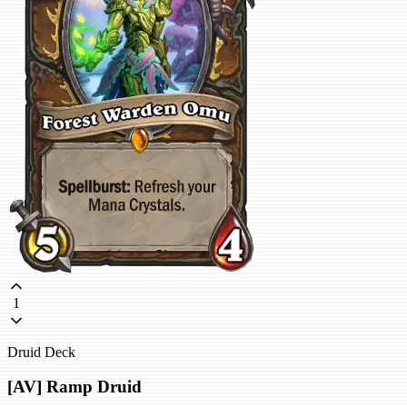
1
Druid Deck
[AV] Ramp Druid