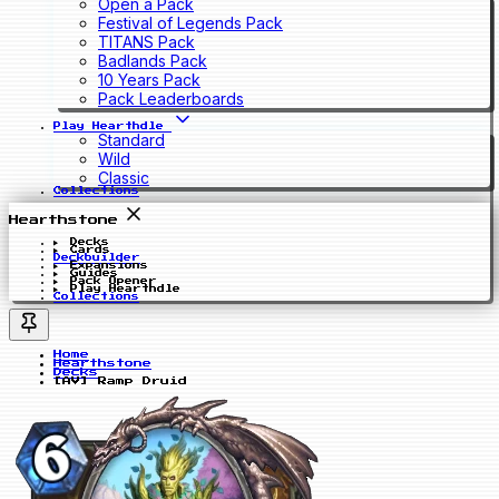
Open a Pack
Festival of Legends Pack
TITANS Pack
Badlands Pack
10 Years Pack
Pack Leaderboards
Play Hearthdle
Standard
Wild
Classic
Collections
Hearthstone
Decks
Cards
Deckbuilder
Expansions
Guides
Pack Opener
Play Hearthdle
Collections
Home
Hearthstone
Decks
[AV] Ramp Druid