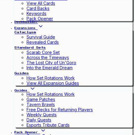
View All Cards
Card Backs
Keywords
Pack Opener
Deckbuilder
Expansions
Cataclysm
Survival Guide
Revealed Cards
Standard Sets
Scarab Core Set
Across the Timeways
The Lost City of Un'Goro
Into the Emerald Dream
Guides
How Set Rotations Work
View All Expansion Guides
Guides
How Set Rotations Work
Game Patches
Tavern Brawls
Free Decks for Returning Players
Weekly Quests
Daily Quests
Esports Tribute Cards
Pack Opener