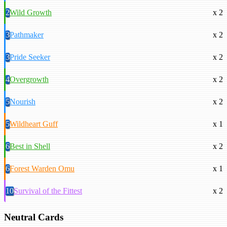
2
Wild Growth
x 2
3
Pathmaker
x 2
3
Pride Seeker
x 2
4
Overgrowth
x 2
5
Nourish
x 2
5
Wildheart Guff
x 1
6
Best in Shell
x 2
6
Forest Warden Omu
x 1
10
Survival of the Fittest
x 2
Neutral Cards