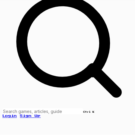
Ctrl K
Login
Sign Up