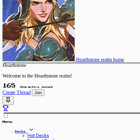
Hearthstone realm home
Hearthstone
Welcome to the Hearthstone realm!
165
Characters Joined
Create Thread
Join
Menu
Decks
Hot Decks