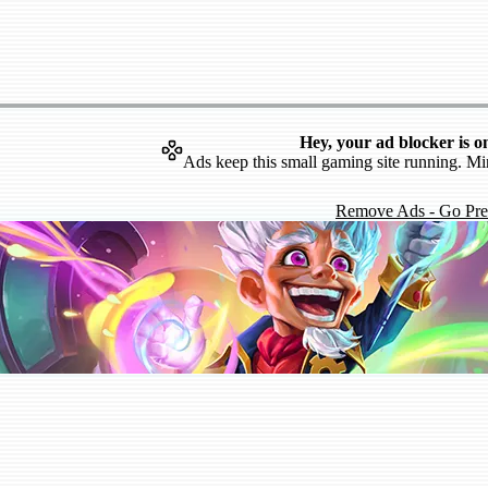
Hey, your ad blocker is o
Ads keep this small gaming site running. Mi
Remove Ads - Go Pr