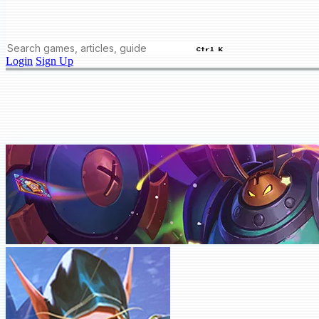
Ctrl K
Login
Sign Up