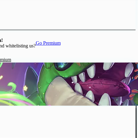
n!
Go Premium
nd whitelisting us?
emium