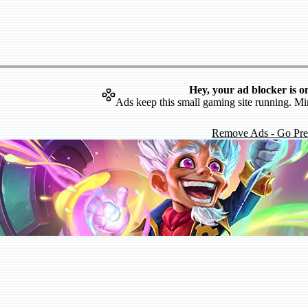
Hey, your ad blocker is o
Ads keep this small gaming site running. Mi
Remove Ads - Go Pr