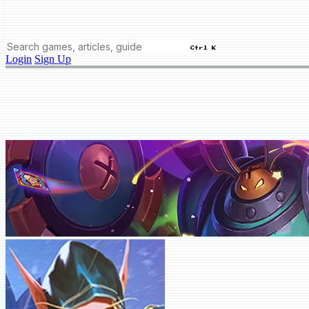
Ctrl K
Login
Sign Up