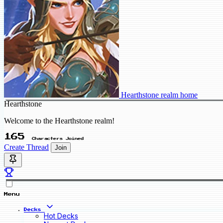
Hearthstone realm home
Hearthstone
Welcome to the Hearthstone realm!
165
Characters Joined
Create Thread
Join
Menu
Decks
Hot Decks