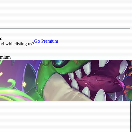
n!
Go Premium
nd whitelisting us?
emium