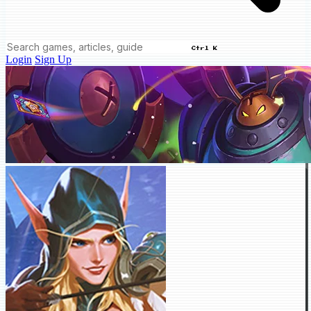
Ctrl K
Login
Sign Up