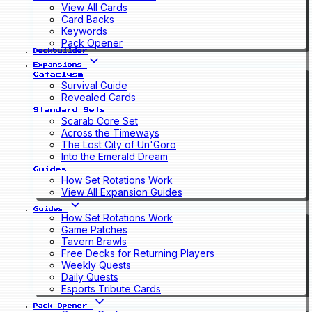
View All Cards
Card Backs
Keywords
Pack Opener
Deckbuilder
Expansions
Cataclysm
Survival Guide
Revealed Cards
Standard Sets
Scarab Core Set
Across the Timeways
The Lost City of Un'Goro
Into the Emerald Dream
Guides
How Set Rotations Work
View All Expansion Guides
Guides
How Set Rotations Work
Game Patches
Tavern Brawls
Free Decks for Returning Players
Weekly Quests
Daily Quests
Esports Tribute Cards
Pack Opener