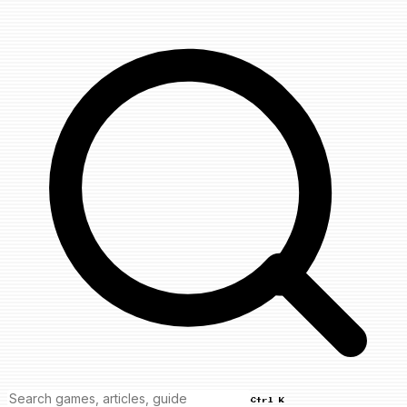
Ctrl K