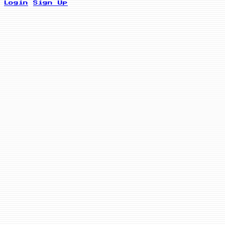
Login
Sign Up