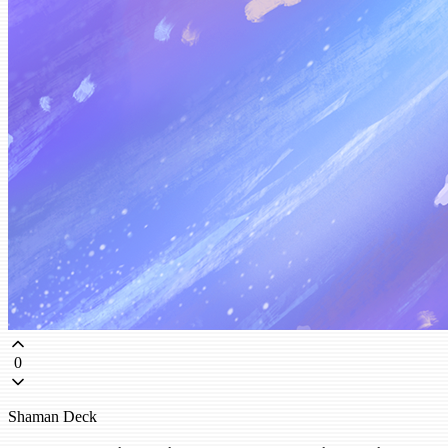
0
Shaman Deck