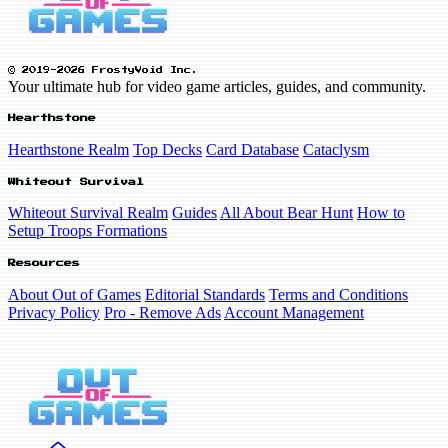
© 2019-2026 FrostyVoid Inc.
Your ultimate hub for video game articles, guides, and community.
Hearthstone
Hearthstone Realm
Top Decks
Card Database
Cataclysm
Whiteout Survival
Whiteout Survival Realm
Guides
All About Bear Hunt
How to
Setup Troops Formations
Resources
About Out of Games
Editorial Standards
Terms and Conditions
Privacy Policy
Pro - Remove Ads
Account Management