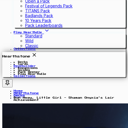
Open a Pack
Festival of Legends Pack
TITANS Pack
Badlands Pack
10 Years Pack
Pack Leaderboards
Play Hearthdle
Standard
Wild
Classic
Collections
Hearthstone
Decks
Cards
Deckbuilder
Expansions
Guides
Pack Opener
Play Hearthdle
Collections
Home
Hearthstone
Decks
Run Away, Little Girl - Shaman Onyxia's Lair
Achievement