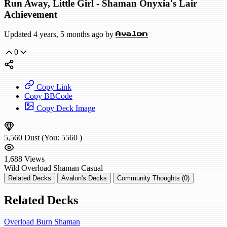
Run Away, Little Girl - Shaman Onyxia's Lair
Achievement
Updated 4 years, 5 months ago by
Avalon
0
Copy Link
Copy BBCode
Copy Deck Image
5,560
Dust
(You:
5560
)
1,688
Views
Wild
Overload Shaman
Casual
Related Decks
Avalon's Decks
Community Thoughts (0)
Related Decks
Overload Burn Shaman