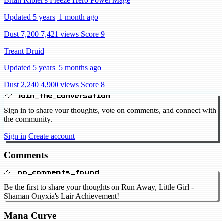
Brian Kibler's Freeze Hero Power Mage
Updated 5 years, 1 month ago
Dust 7,200
7,421 views
Score 9
Treant Druid
Updated 5 years, 5 months ago
Dust 2,240
4,900 views
Score 8
// join_the_conversation
Sign in to share your thoughts, vote on comments, and connect with
the community.
Sign in
Create account
Comments
// no_comments_found
Be the first to share your thoughts on Run Away, Little Girl -
Shaman Onyxia's Lair Achievement!
Mana Curve