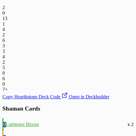
2
0
13
1
4
2
6
3
3
4
2
5
0
6
0
7+
Copy Hearthstone Deck Code
Open in Deckbuilder
Shaman Cards
0
Lightning Bloom
x 2