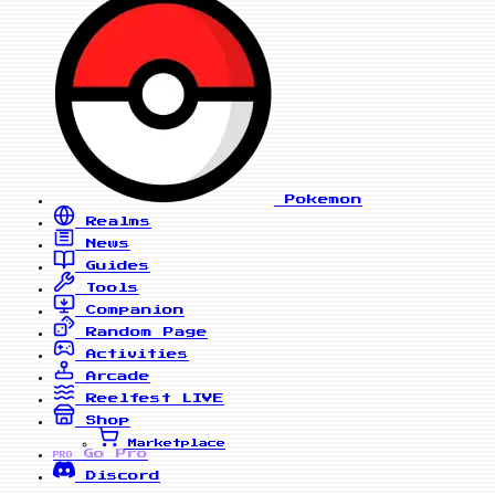
Pokemon
Realms
News
Guides
Tools
Companion
Random Page
Activities
Arcade
Reelfest
LIVE
Shop
Marketplace
Go Pro
PRO
Discord