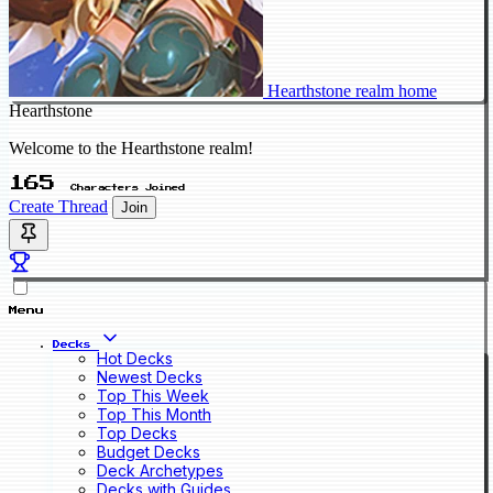
Hearthstone realm home
Hearthstone
Welcome to the Hearthstone realm!
165
Characters Joined
Create Thread
Join
Menu
Decks
Hot Decks
Newest Decks
Top This Week
Top This Month
Top Decks
Budget Decks
Deck Archetypes
Decks with Guides