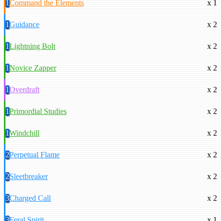
1
Command the Elements
x 1
1
Guidance
x 2
1
Lightning Bolt
x 2
1
Novice Zapper
x 2
1
Overdraft
x 2
1
Primordial Studies
x 2
1
Windchill
x 2
2
Perpetual Flame
x 2
2
Sleetbreaker
x 2
3
Charged Call
x 2
3
Feral Spirit
x 1