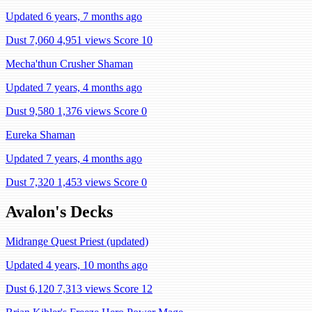
Updated 6 years, 7 months ago
Dust 7,060
4,951 views
Score 10
Mecha'thun Crusher Shaman
Updated 7 years, 4 months ago
Dust 9,580
1,376 views
Score 0
Eureka Shaman
Updated 7 years, 4 months ago
Dust 7,320
1,453 views
Score 0
Avalon's Decks
Midrange Quest Priest (updated)
Updated 4 years, 10 months ago
Dust 6,120
7,313 views
Score 12