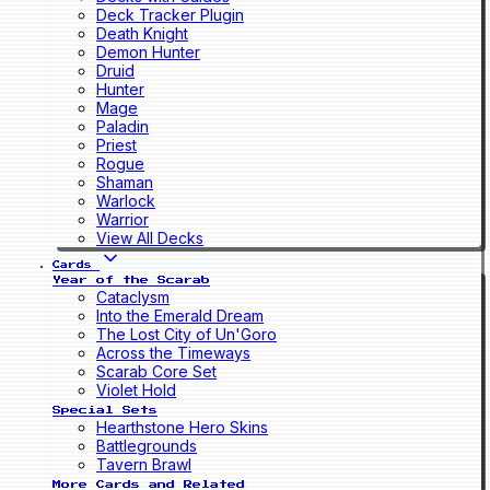
Deck Tracker Plugin
Death Knight
Demon Hunter
Druid
Hunter
Mage
Paladin
Priest
Rogue
Shaman
Warlock
Warrior
View All Decks
Cards
Year of the Scarab
Cataclysm
Into the Emerald Dream
The Lost City of Un'Goro
Across the Timeways
Scarab Core Set
Violet Hold
Special Sets
Hearthstone Hero Skins
Battlegrounds
Tavern Brawl
More Cards and Related