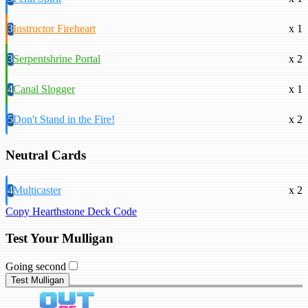
3
Instructor Fireheart
x 1
3
Serpentshrine Portal
x 2
4
Canal Slogger
x 1
5
Don't Stand in the Fire!
x 2
Neutral Cards
4
Multicaster
x 2
Copy Hearthstone Deck Code
Test Your Mulligan
Going second
Test Mulligan