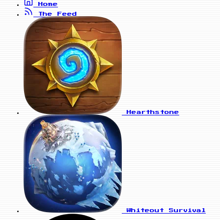
Home
The Feed
Hearthstone
Whiteout Survival