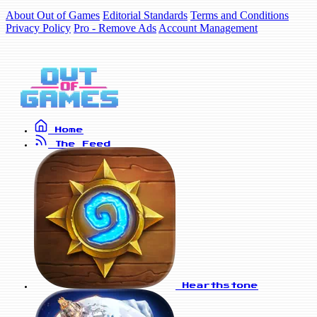
About Out of Games
Editorial Standards
Terms and Conditions
Privacy Policy
Pro - Remove Ads
Account Management
Home
The Feed
Hearthstone