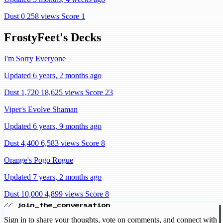
Dust 0
258 views
Score 1
FrostyFeet's Decks
I'm Sorry Everyone
Updated 6 years, 2 months ago
Dust 1,720
18,625 views
Score 23
Viper's Evolve Shaman
Updated 6 years, 9 months ago
Dust 4,400
6,583 views
Score 8
Orange's Pogo Rogue
Updated 7 years, 2 months ago
Dust 10,000
4,899 views
Score 8
// join_the_conversation
Sign in to share your thoughts, vote on comments, and connect with