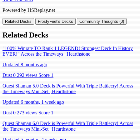
Powered by HSReplay.net
Related Decks
FrostyFeet's Decks
Community Thoughts (0)
Related Decks
"100% Winrate TO Rank 1 LEGEND! Strongest Deck In History
EVER!" Across the Timeways | Hearthstone
Updated 8 months ago
Dust 0
292 views
Score 1
Quest Shaman 5.0 Deck is Powerful With Triple Battlecry! Across
the Timeways Mini-Set | Hearthstone
Updated 6 months, 1 week ago
Dust 0
273 views
Score 1
Quest Shaman 6.0 Deck is Powerful With Triple Battlecry! Across
the Timeways Mini-Set | Hearthstone
Updated 5 months, 4 weeks ago