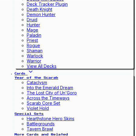
Deck Tracker Plugin
Death Knight
Demon Hunter
Druid
Hunter
Mage
Paladin
Priest
Rogue
Shaman
Warlock
Warrior
View All Decks
Cards
Year of the Scarab
Cataclysm
Into the Emerald Dream
The Lost City of Un'Goro
Across the Timeways
Scarab Core Set
Violet Hold
Special Sets
Hearthstone Hero Skins
Battlegrounds
Tavern Brawl
More Cards and Related