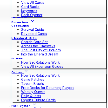
View All Cards
Card Backs
Keywords
Pack Opener
Deckbuilder
Expansions
Cataclysm
Survival Guide
Revealed Cards
Standard Sets
Scarab Core Set
Across the Timeways
The Lost City of Un'Goro
Into the Emerald Dream
Guides
How Set Rotations Work
View All Expansion Guides
Guides
How Set Rotations Work
Game Patches
Tavern Brawls
Free Decks for Returning Players
Weekly Quests
Daily Quests
Esports Tribute Cards
Pack Opener