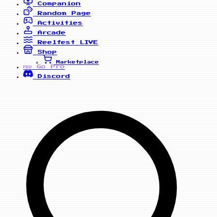
Companion
Random Page
Activities
Arcade
Reelfest
LIVE
Shop
Marketplace
Go Pro
PRO
Discord