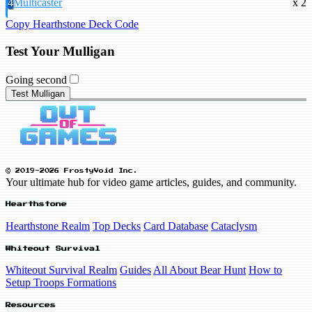
4
Multicaster
x 2
Copy Hearthstone Deck Code
Test Your Mulligan
Going second
Test Mulligan
© 2019-2026 FrostyVoid Inc.
Your ultimate hub for video game articles, guides, and community.
Hearthstone
Hearthstone Realm
Top Decks
Card Database
Cataclysm
Whiteout Survival
Whiteout Survival Realm
Guides
All About Bear Hunt
How to
Setup Troops Formations
Resources