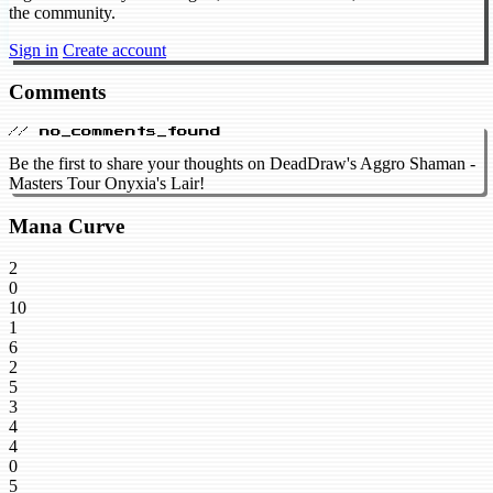
the community.
Sign in
Create account
Comments
// no_comments_found
Be the first to share your thoughts on DeadDraw's Aggro Shaman -
Masters Tour Onyxia's Lair!
Mana Curve
2
0
10
1
6
2
5
3
4
4
0
5