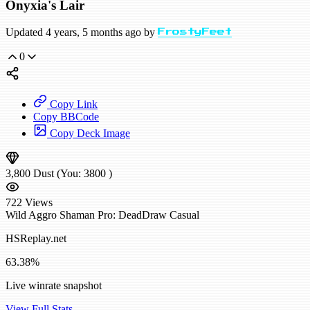
Onyxia's Lair
Updated 4 years, 5 months ago by
FrostyFeet
0
Copy Link
Copy BBCode
Copy Deck Image
3,800
Dust
(You:
3800
)
722
Views
Wild
Aggro Shaman
Pro: DeadDraw
Casual
HSReplay.net
63.38%
Live winrate snapshot
View Full Stats