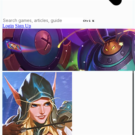
Ctrl K
Login
Sign Up