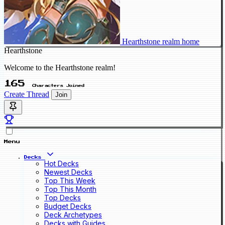
Hearthstone realm home
Hearthstone
Welcome to the Hearthstone realm!
165
Characters Joined
Create Thread
Join
Menu
Decks
Hot Decks
Newest Decks
Top This Week
Top This Month
Top Decks
Budget Decks
Deck Archetypes
Decks with Guides