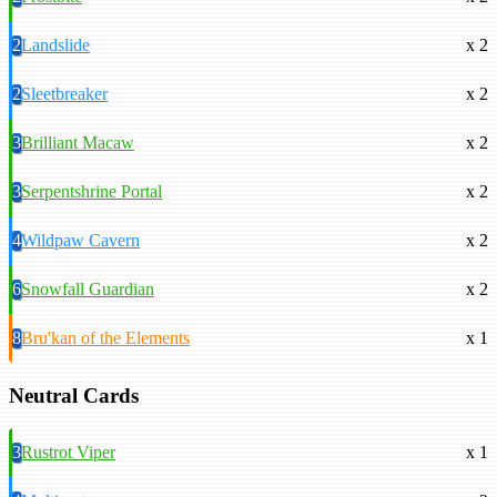
2
Landslide
x 2
2
Sleetbreaker
x 2
3
Brilliant Macaw
x 2
3
Serpentshrine Portal
x 2
4
Wildpaw Cavern
x 2
6
Snowfall Guardian
x 2
8
Bru'kan of the Elements
x 1
Neutral Cards
3
Rustrot Viper
x 1