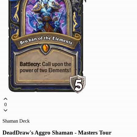
0
Shaman Deck
DeadDraw's Aggro Shaman - Masters Tour