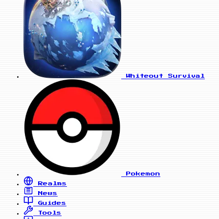
Whiteout Survival
Pokemon
Realms
News
Guides
Tools