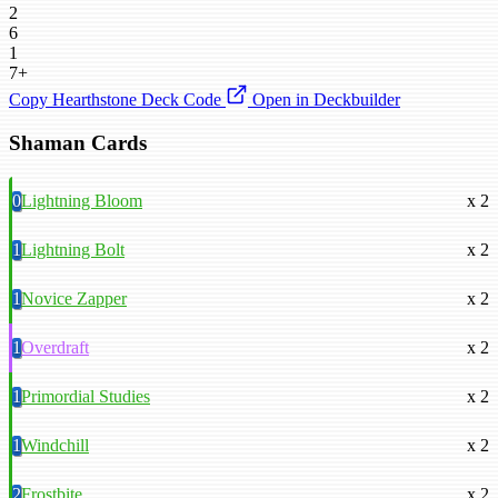
2
6
1
7+
Copy Hearthstone Deck Code
Open in Deckbuilder
Shaman Cards
0
Lightning Bloom
x 2
1
Lightning Bolt
x 2
1
Novice Zapper
x 2
1
Overdraft
x 2
1
Primordial Studies
x 2
1
Windchill
x 2
2
Frostbite
x 2