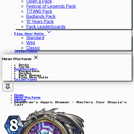
Open a Pack
Festival of Legends Pack
TITANS Pack
Badlands Pack
10 Years Pack
Pack Leaderboards
Play Hearthdle
Standard
Wild
Classic
Collections
Hearthstone
Decks
Cards
Deckbuilder
Expansions
Guides
Pack Opener
Play Hearthdle
Collections
Home
Hearthstone
Decks
DeadDraw's Aggro Shaman - Masters Tour Onyxia's
Lair