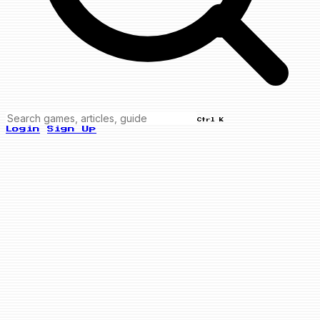
Ctrl K
Login
Sign Up