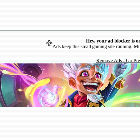
Hey, your ad blocker is o
Ads keep this small gaming site running. Mi
Remove Ads - Go Pr