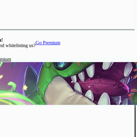
n!
Go Premium
nd whitelisting us?
emium