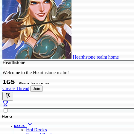
Hearthstone realm home
Hearthstone
Welcome to the Hearthstone realm!
165
Characters Joined
Create Thread
Join
Menu
Decks
Hot Decks