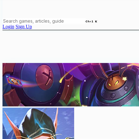
Ctrl K
Login
Sign Up