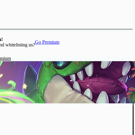
n!
Go Premium
nd whitelisting us?
emium