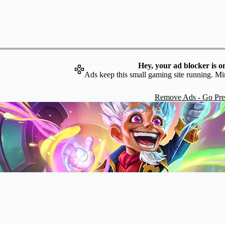
Hey, your ad blocker is o
Ads keep this small gaming site running. Mi
Remove Ads - Go Pr