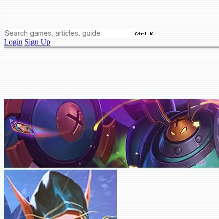
Ctrl K
Login
Sign Up