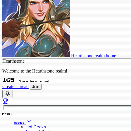
Hearthstone realm home
Hearthstone
Welcome to the Hearthstone realm!
165
Characters Joined
Create Thread
Join
Menu
Decks
Hot Decks