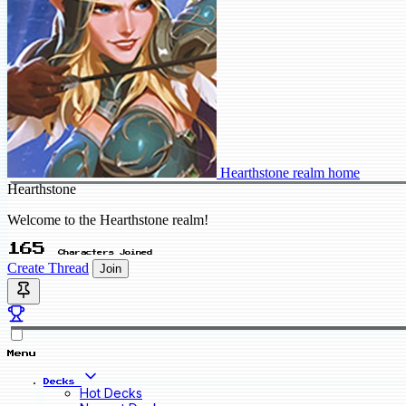
Hearthstone realm home
Hearthstone
Welcome to the Hearthstone realm!
165
Characters Joined
Create Thread
Join
Menu
Decks
Hot Decks