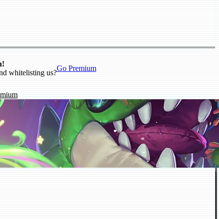
n!
Go Premium
nd whitelisting us?
emium