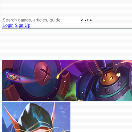
Ctrl K
Login
Sign Up