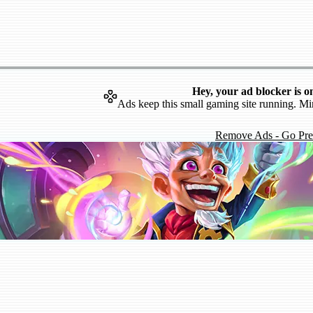
Hey, your ad blocker is o
Ads keep this small gaming site running. Mi
Remove Ads - Go Pr