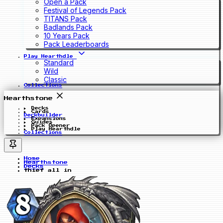
Open a Pack
Festival of Legends Pack
TITANS Pack
Badlands Pack
10 Years Pack
Pack Leaderboards
Play Hearthdle
Standard
Wild
Classic
Collections
Hearthstone
Decks
Cards
Deckbuilder
Expansions
Guides
Pack Opener
Play Hearthdle
Collections
Home
Hearthstone
Decks
thief all in