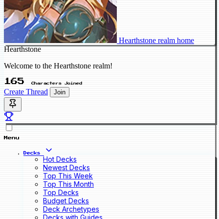
Hearthstone realm home
Hearthstone
Welcome to the Hearthstone realm!
165
Characters Joined
Create Thread
Join
Menu
Decks
Hot Decks
Newest Decks
Top This Week
Top This Month
Top Decks
Budget Decks
Deck Archetypes
Decks with Guides