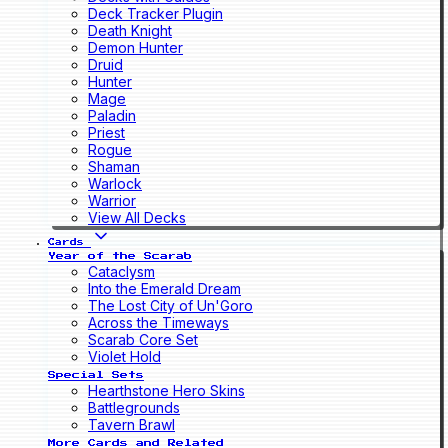
Deck Tracker Plugin
Death Knight
Demon Hunter
Druid
Hunter
Mage
Paladin
Priest
Rogue
Shaman
Warlock
Warrior
View All Decks
Cards
Year of the Scarab
Cataclysm
Into the Emerald Dream
The Lost City of Un'Goro
Across the Timeways
Scarab Core Set
Violet Hold
Special Sets
Hearthstone Hero Skins
Battlegrounds
Tavern Brawl
More Cards and Related