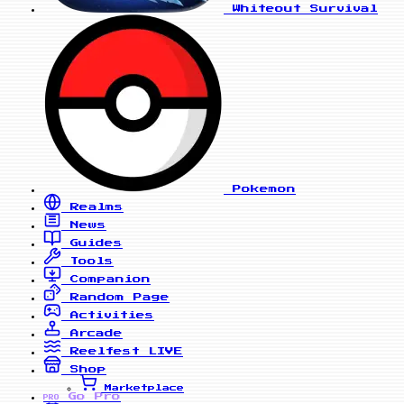
Whiteout Survival
Pokemon
Realms
News
Guides
Tools
Companion
Random Page
Activities
Arcade
Reelfest
LIVE
Shop
Marketplace
Go Pro
PRO