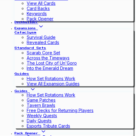
View All Cards
Card Backs
Keywords
Pack Opener
Deckbuilder
Expansions
Cataclysm
Survival Guide
Revealed Cards
Standard Sets
Scarab Core Set
Across the Timeways
The Lost City of Un'Goro
Into the Emerald Dream
Guides
How Set Rotations Work
View All Expansion Guides
Guides
How Set Rotations Work
Game Patches
Tavern Brawls
Free Decks for Returning Players
Weekly Quests
Daily Quests
Esports Tribute Cards
Pack Opener