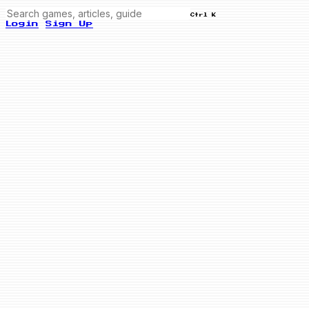
Ctrl K
Login
Sign Up