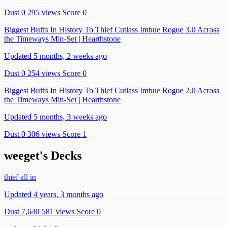
Dust 0
295 views
Score 0
Biggest Buffs In History To Thief Cutlass Imbue Rogue 3.0 Across
the Timeways Min-Set | Hearthstone
Updated 5 months, 2 weeks ago
Dust 0
254 views
Score 0
Biggest Buffs In History To Thief Cutlass Imbue Rogue 2.0 Across
the Timeways Min-Set | Hearthstone
Updated 5 months, 3 weeks ago
Dust 0
306 views
Score 1
weeget's Decks
thief all in
Updated 4 years, 3 months ago
Dust 7,640
581 views
Score 0