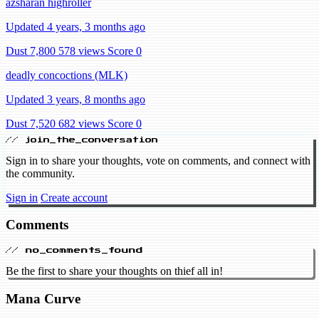
azsharan highroller
Updated 4 years, 3 months ago
Dust 7,800
578 views
Score 0
deadly concoctions (MLK)
Updated 3 years, 8 months ago
Dust 7,520
682 views
Score 0
// join_the_conversation
Sign in to share your thoughts, vote on comments, and connect with
the community.
Sign in
Create account
Comments
// no_comments_found
Be the first to share your thoughts on thief all in!
Mana Curve