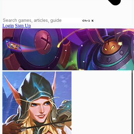
Ctrl K
Login
Sign Up