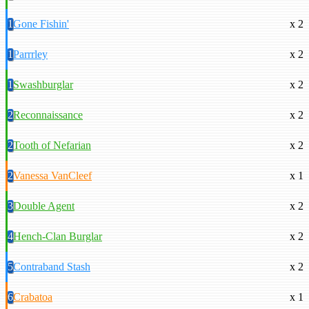
1
Gone Fishin'
x 2
1
Parrrley
x 2
1
Swashburglar
x 2
2
Reconnaissance
x 2
2
Tooth of Nefarian
x 2
2
Vanessa VanCleef
x 1
3
Double Agent
x 2
4
Hench-Clan Burglar
x 2
5
Contraband Stash
x 2
6
Crabatoa
x 1