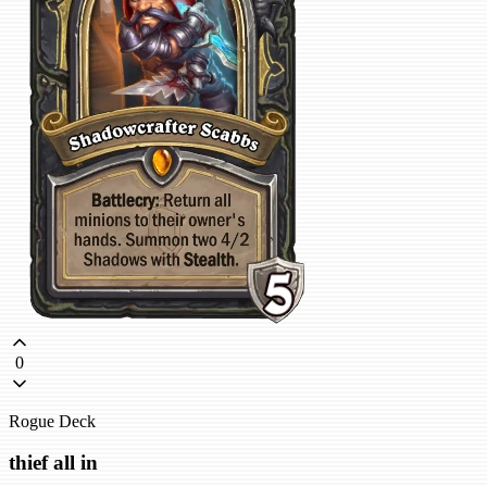
0
Rogue Deck
thief all in