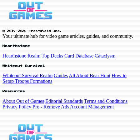
© 2019-2026 FrostyVoid Inc.
Your ultimate hub for video game articles, guides, and community.
Hearthstone
Hearthstone Realm
Top Decks
Card Database
Cataclysm
Whiteout Survival
Whiteout Survival Realm
Guides
All About Bear Hunt
How to
Setup Troops Formations
Resources
About Out of Games
Editorial Standards
Terms and Conditions
Privacy Policy
Pro - Remove Ads
Account Management