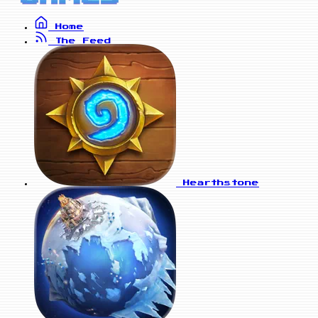
Home
The Feed
Hearthstone