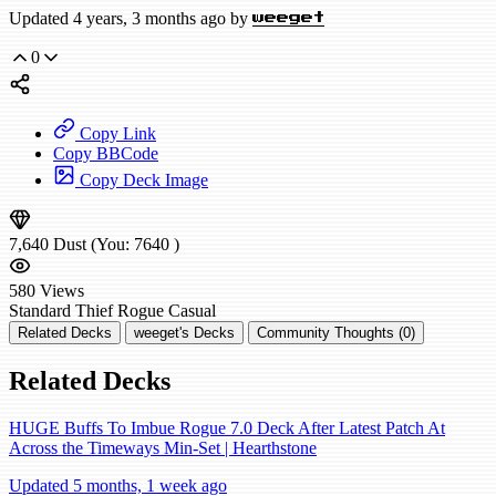
Updated 4 years, 3 months ago by
weeget
0
Copy Link
Copy BBCode
Copy Deck Image
7,640
Dust
(You:
7640
)
580
Views
Standard
Thief Rogue
Casual
Related Decks
weeget's Decks
Community Thoughts (0)
Related Decks
HUGE Buffs To Imbue Rogue 7.0 Deck After Latest Patch At
Across the Timeways Min-Set | Hearthstone
Updated 5 months, 1 week ago