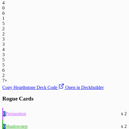
4
0
6
1
5
2
2
3
3
4
3
5
5
6
2
7+
Copy Hearthstone Deck Code
Open in Deckbuilder
Rogue Cards
0
Preparation
x 2
0
Shadowstep
x 2