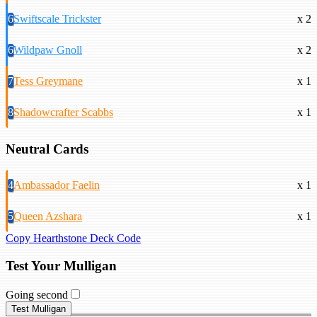
6
Swiftscale Trickster
x 2
6
Wildpaw Gnoll
x 2
7
Tess Greymane
x 1
8
Shadowcrafter Scabbs
x 1
Neutral Cards
4
Ambassador Faelin
x 1
5
Queen Azshara
x 1
Copy Hearthstone Deck Code
Test Your Mulligan
Going second
Test Mulligan