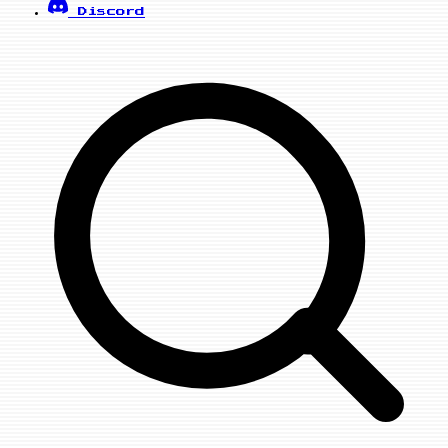
Discord