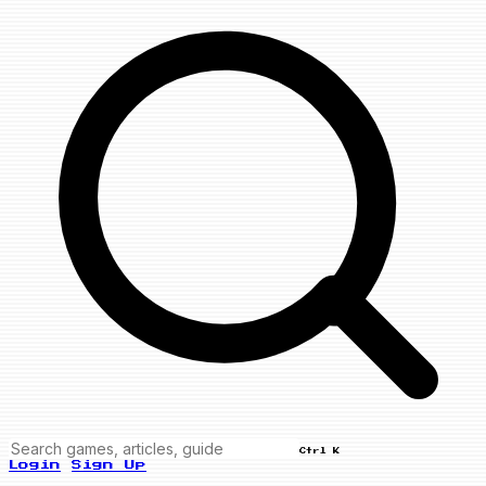
Ctrl K
Login
Sign Up