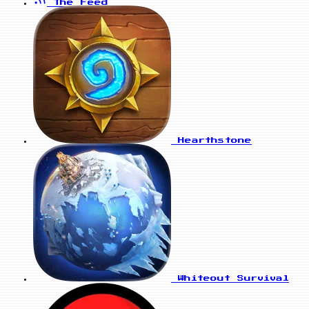
The Feed
Hearthstone
Whiteout Survival