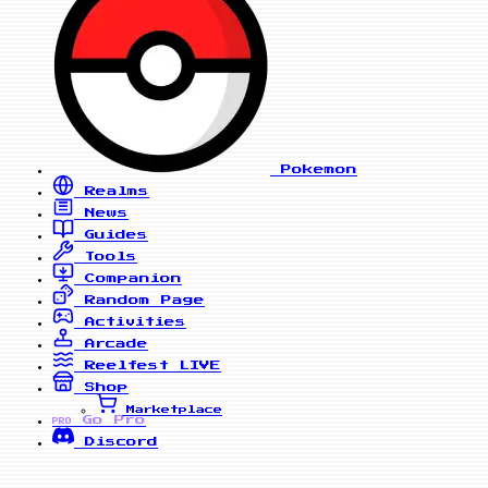
Pokemon
Realms
News
Guides
Tools
Companion
Random Page
Activities
Arcade
Reelfest
LIVE
Shop
Marketplace
Go Pro
PRO
Discord