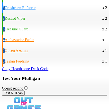
3
Crushclaw Enforcer
x 2
3
Rustrot Viper
x 2
3
Treasure Guard
x 2
4
Ambassador Faelin
x 1
5
Queen Azshara
x 1
5
Taelan Fordring
x 1
Copy Hearthstone Deck Code
Test Your Mulligan
Going second
Test Mulligan