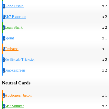
1
Gone Fishin'
x 2
1
SI:7 Extortion
x 2
3
Loan Shark
x 2
5
Sprint
x 1
6
Crabatoa
x 1
6
Swiftscale Trickster
x 2
8
Smokescreen
x 2
Neutral Cards
2
Auctioneer Jaxon
x 1
2
SI:7 Skulker
x 2