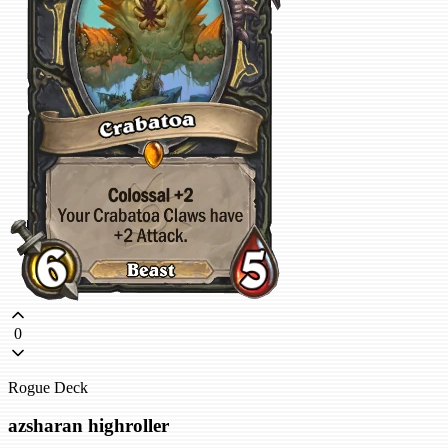
0
Rogue Deck
azsharan highroller