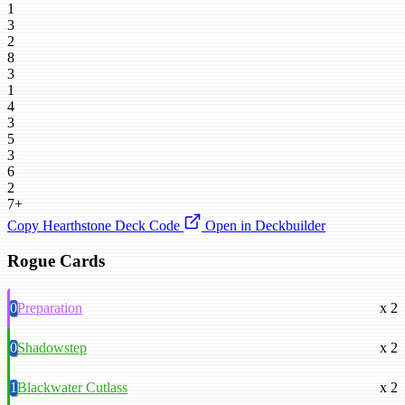
1
3
2
8
3
1
4
3
5
3
6
2
7+
Copy Hearthstone Deck Code
Open in Deckbuilder
Rogue Cards
0
Preparation
x 2
0
Shadowstep
x 2
1
Blackwater Cutlass
x 2