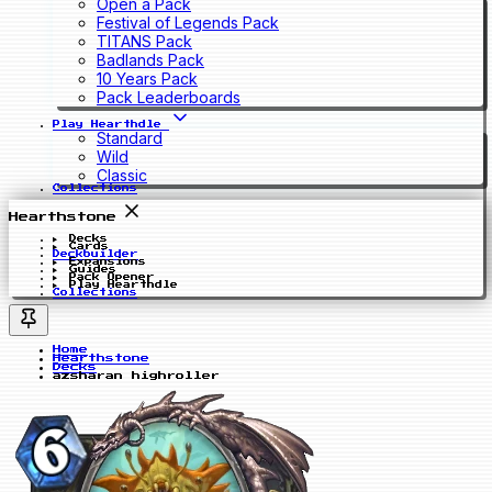
Open a Pack
Festival of Legends Pack
TITANS Pack
Badlands Pack
10 Years Pack
Pack Leaderboards
Play Hearthdle
Standard
Wild
Classic
Collections
Hearthstone
Decks
Cards
Deckbuilder
Expansions
Guides
Pack Opener
Play Hearthdle
Collections
Home
Hearthstone
Decks
azsharan highroller