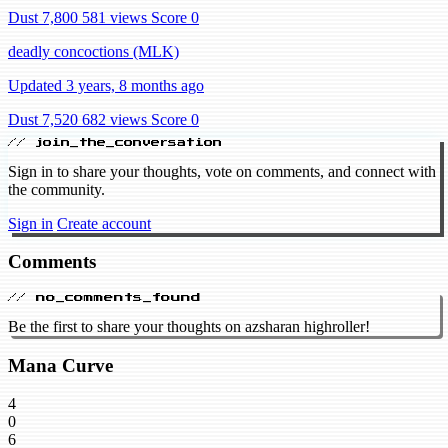
Dust 7,800
581 views
Score 0
deadly concoctions (MLK)
Updated 3 years, 8 months ago
Dust 7,520
682 views
Score 0
// join_the_conversation
Sign in to share your thoughts, vote on comments, and connect with
the community.
Sign in
Create account
Comments
// no_comments_found
Be the first to share your thoughts on azsharan highroller!
Mana Curve
4
0
6