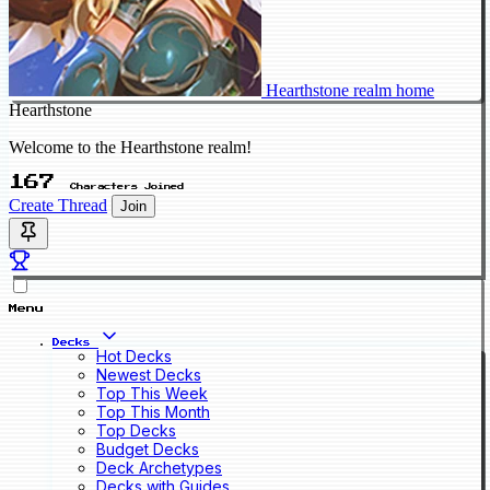
Hearthstone realm home
Hearthstone
Welcome to the Hearthstone realm!
167
Characters Joined
Create Thread
Join
Menu
Decks
Hot Decks
Newest Decks
Top This Week
Top This Month
Top Decks
Budget Decks
Deck Archetypes
Decks with Guides