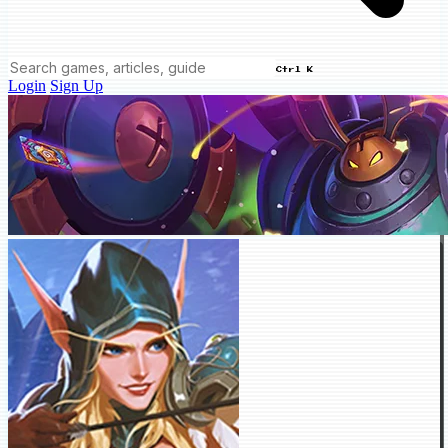
Ctrl K
Login
Sign Up