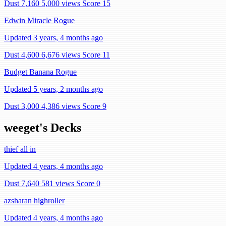
Dust 7,160
5,000 views
Score 15
Edwin Miracle Rogue
Updated 3 years, 4 months ago
Dust 4,600
6,676 views
Score 11
Budget Banana Rogue
Updated 5 years, 2 months ago
Dust 3,000
4,386 views
Score 9
weeget's Decks
thief all in
Updated 4 years, 4 months ago
Dust 7,640
581 views
Score 0
azsharan highroller
Updated 4 years, 4 months ago