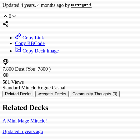
Updated 4 years, 4 months ago by
weeget
0
Copy Link
Copy BBCode
Copy Deck Image
7,800
Dust
(You:
7800
)
581
Views
Standard
Miracle Rogue
Casual
Related Decks
weeget's Decks
Community Thoughts (0)
Related Decks
A Mini Mage Miracle!
Updated 5 years ago