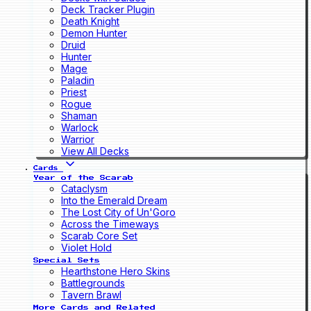
Deck Tracker Plugin
Death Knight
Demon Hunter
Druid
Hunter
Mage
Paladin
Priest
Rogue
Shaman
Warlock
Warrior
View All Decks
Cards
Year of the Scarab
Cataclysm
Into the Emerald Dream
The Lost City of Un'Goro
Across the Timeways
Scarab Core Set
Violet Hold
Special Sets
Hearthstone Hero Skins
Battlegrounds
Tavern Brawl
More Cards and Related