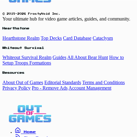
© 2019-2026 FrostyVoid Inc.
Your ultimate hub for video game articles, guides, and community.
Hearthstone
Hearthstone Realm
Top Decks
Card Database
Cataclysm
Whiteout Survival
Whiteout Survival Realm
Guides
All About Bear Hunt
How to
Setup Troops Formations
Resources
About Out of Games
Editorial Standards
Terms and Conditions
Privacy Policy
Pro - Remove Ads
Account Management
Home