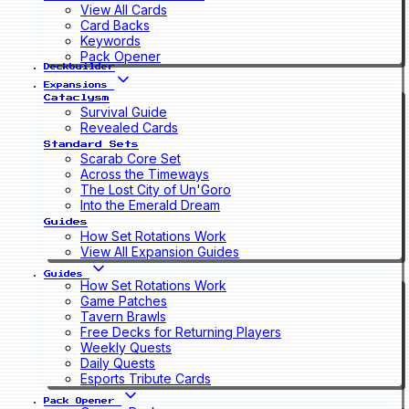
View All Cards
Card Backs
Keywords
Pack Opener
Deckbuilder
Expansions
Cataclysm
Survival Guide
Revealed Cards
Standard Sets
Scarab Core Set
Across the Timeways
The Lost City of Un'Goro
Into the Emerald Dream
Guides
How Set Rotations Work
View All Expansion Guides
Guides
How Set Rotations Work
Game Patches
Tavern Brawls
Free Decks for Returning Players
Weekly Quests
Daily Quests
Esports Tribute Cards
Pack Opener