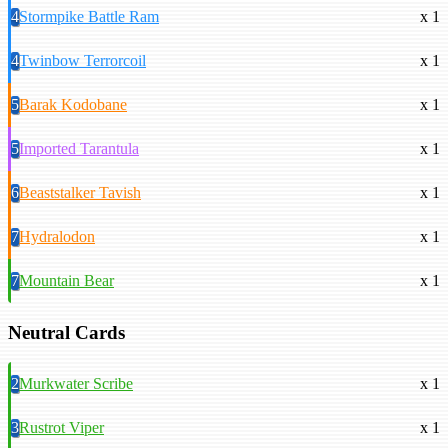
4
Stormpike Battle Ram
x 1
4
Twinbow Terrorcoil
x 1
5
Barak Kodobane
x 1
5
Imported Tarantula
x 1
6
Beaststalker Tavish
x 1
7
Hydralodon
x 1
7
Mountain Bear
x 1
Neutral Cards
2
Murkwater Scribe
x 1
3
Rustrot Viper
x 1