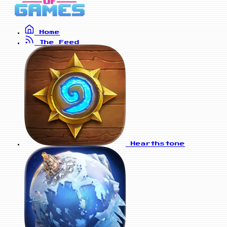
Home
The Feed
Hearthstone