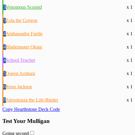
3
Venomous Scorpid
x 1
3
Zola the Gorgon
x 1
4
Ambassador Faelin
x 1
4
Blademaster Okani
x 1
4
School Teacher
x 1
5
Queen Azshara
x 1
6
Reno Jackson
x 1
9
Alexstrasza the Life-Binder
x 1
Copy Hearthstone Deck Code
Test Your Mulligan
Going second