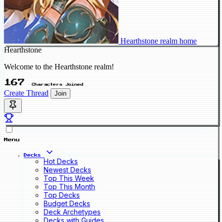
Hearthstone realm home
Hearthstone
Welcome to the Hearthstone realm!
167
Characters Joined
Create Thread
Join
Menu
Decks
Hot Decks
Newest Decks
Top This Week
Top This Month
Top Decks
Budget Decks
Deck Archetypes
Decks with Guides