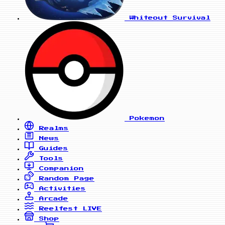
Whiteout Survival
Pokemon
Realms
News
Guides
Tools
Companion
Random Page
Activities
Arcade
Reelfest
LIVE
Shop