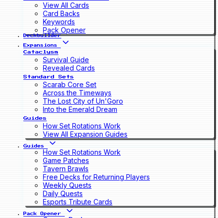
View All Cards
Card Backs
Keywords
Pack Opener
Deckbuilder
Expansions
Cataclysm
Survival Guide
Revealed Cards
Standard Sets
Scarab Core Set
Across the Timeways
The Lost City of Un'Goro
Into the Emerald Dream
Guides
How Set Rotations Work
View All Expansion Guides
Guides
How Set Rotations Work
Game Patches
Tavern Brawls
Free Decks for Returning Players
Weekly Quests
Daily Quests
Esports Tribute Cards
Pack Opener