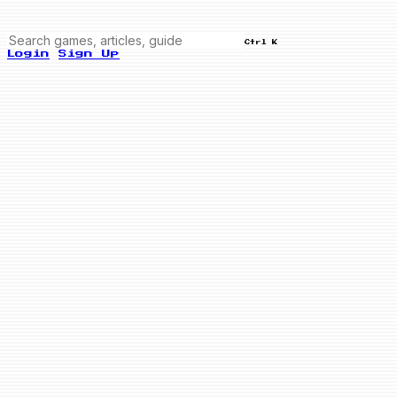
Ctrl K
Login
Sign Up