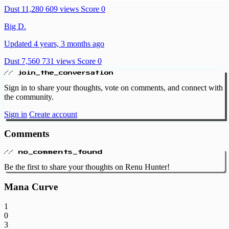
Dust 11,280
609 views
Score 0
Big D.
Updated 4 years, 3 months ago
Dust 7,560
731 views
Score 0
// join_the_conversation
Sign in to share your thoughts, vote on comments, and connect with
the community.
Sign in
Create account
Comments
// no_comments_found
Be the first to share your thoughts on Renu Hunter!
Mana Curve
1
0
3