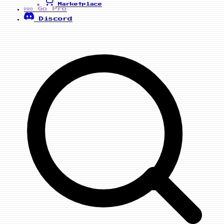
Marketplace
Go Pro
PRO
Discord