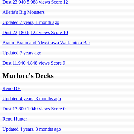
Dust 23,940
5,988 views
Score 12
Alleria's Big Monsters
Updated 7 years, 1 month ago
Dust 22,180
6,122 views
Score 10
Brann, Brann and Alexstrasza Walk Into a Bar
Updated 7 years ago
Dust 11,940
4,848 views
Score 9
Murlorc's Decks
Reno DH
Updated 4 years, 3 months ago
Dust 13,800
1,040 views
Score 0
Renu Hunter
Updated 4 years, 3 months ago