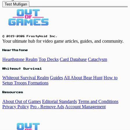
Test Mulligan
© 2019-2026 FrostyVoid Inc.
Your ultimate hub for video game articles, guides, and community.
Hearthstone
Hearthstone Realm
Top Decks
Card Database
Cataclysm
Whiteout Survival
Whiteout Survival Realm
Guides
All About Bear Hunt
How to
Setup Troops Formations
Resources
About Out of Games
Editorial Standards
Terms and Conditions
Privacy Policy
Pro - Remove Ads
Account Management