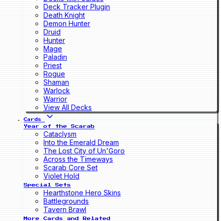
Deck Tracker Plugin
Death Knight
Demon Hunter
Druid
Hunter
Mage
Paladin
Priest
Rogue
Shaman
Warlock
Warrior
View All Decks
Cards
Year of the Scarab
Cataclysm
Into the Emerald Dream
The Lost City of Un'Goro
Across the Timeways
Scarab Core Set
Violet Hold
Special Sets
Hearthstone Hero Skins
Battlegrounds
Tavern Brawl
More Cards and Related