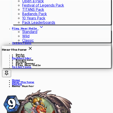
Open a Pack
Festival of Legends Pack
TITANS Pack
Badlands Pack
10 Years Pack
Pack Leaderboards
Play Hearthdle
Standard
Wild
Classic
Collections
Hearthstone
Decks
Cards
Deckbuilder
Expansions
Guides
Pack Opener
Play Hearthdle
Collections
Home
Hearthstone
Decks
Renu Hunter