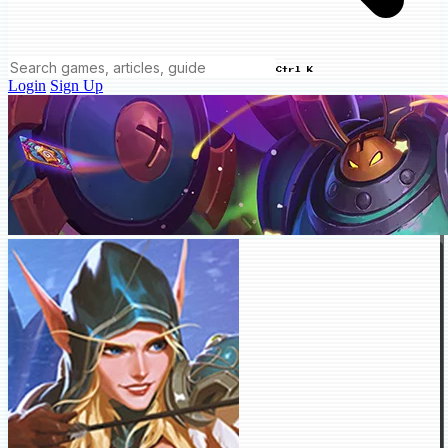
Ctrl K
Login
Sign Up