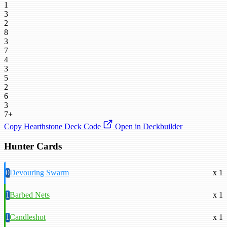
1
3
2
8
3
7
4
3
5
2
6
3
7+
Copy Hearthstone Deck Code
Open in Deckbuilder
Hunter Cards
0
Devouring Swarm
x 1
1
Barbed Nets
x 1
1
Candleshot
x 1