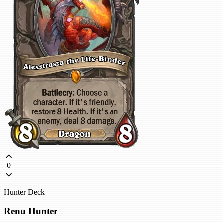
0
Hunter Deck
Renu Hunter