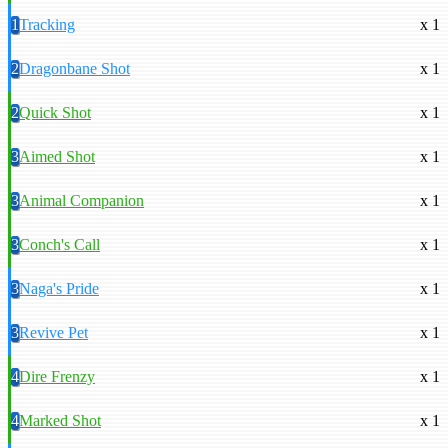
1
Tracking
x 1
2
Dragonbane Shot
x 1
2
Quick Shot
x 1
3
Aimed Shot
x 1
3
Animal Companion
x 1
3
Conch's Call
x 1
3
Naga's Pride
x 1
3
Revive Pet
x 1
4
Dire Frenzy
x 1
4
Marked Shot
x 1