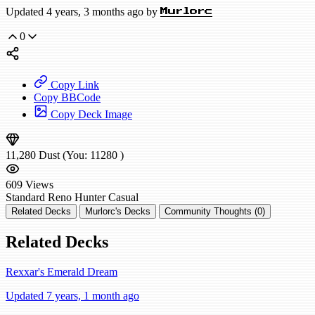
Updated 4 years, 3 months ago by
Murlorc
0
Copy Link
Copy BBCode
Copy Deck Image
11,280
Dust
(You:
11280
)
609
Views
Standard
Reno Hunter
Casual
Related Decks
Murlorc's Decks
Community Thoughts (0)
Related Decks
Rexxar's Emerald Dream
Updated 7 years, 1 month ago