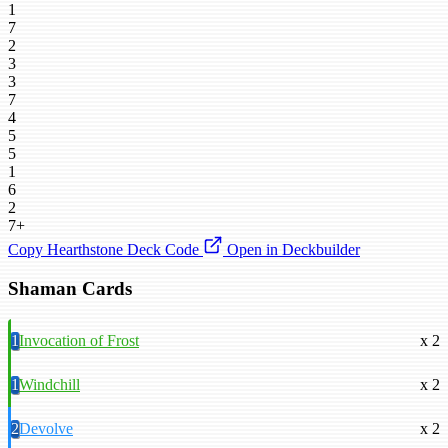
1
7
2
3
3
7
4
5
5
1
6
2
7+
Copy Hearthstone Deck Code
Open in Deckbuilder
Shaman Cards
1
Invocation of Frost
x 2
1
Windchill
x 2
2
Devolve
x 2