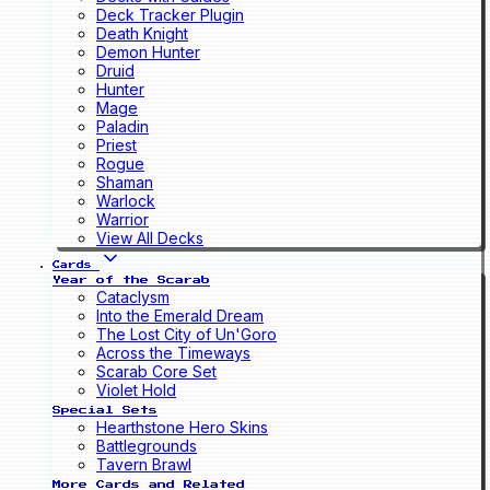
Deck Tracker Plugin
Death Knight
Demon Hunter
Druid
Hunter
Mage
Paladin
Priest
Rogue
Shaman
Warlock
Warrior
View All Decks
Cards
Year of the Scarab
Cataclysm
Into the Emerald Dream
The Lost City of Un'Goro
Across the Timeways
Scarab Core Set
Violet Hold
Special Sets
Hearthstone Hero Skins
Battlegrounds
Tavern Brawl
More Cards and Related