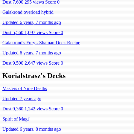
Dust 7,600
295 views
Score 0
Galakrond overload hybrid
Updated 6 years, 7 months ago
Dust 5,560
1,097 views
Score 0
Galakrond's Fury - Shaman Deck Recipe
Updated 6 years, 7 months ago
Dust 9,500
2,647 views
Score 0
Korialstrasz's Decks
Masters of Nine Deaths
Updated 7 years ago
Dust 9,360
1,242 views
Score 0
Spirit of Magi'
Updated 6 years, 8 months ago