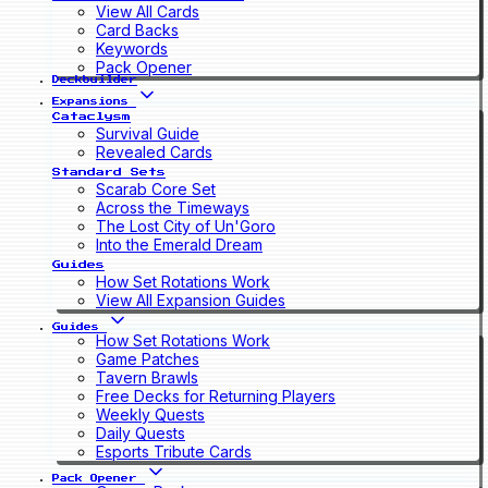
View All Cards
Card Backs
Keywords
Pack Opener
Deckbuilder
Expansions
Cataclysm
Survival Guide
Revealed Cards
Standard Sets
Scarab Core Set
Across the Timeways
The Lost City of Un'Goro
Into the Emerald Dream
Guides
How Set Rotations Work
View All Expansion Guides
Guides
How Set Rotations Work
Game Patches
Tavern Brawls
Free Decks for Returning Players
Weekly Quests
Daily Quests
Esports Tribute Cards
Pack Opener