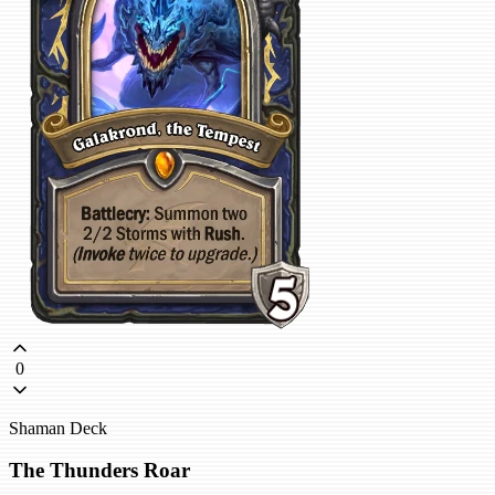
0
Shaman Deck
The Thunders Roar