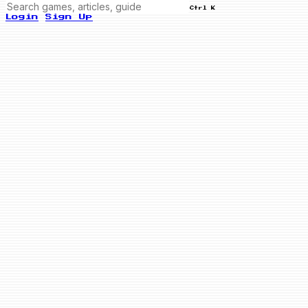
Ctrl K
Login
Sign Up