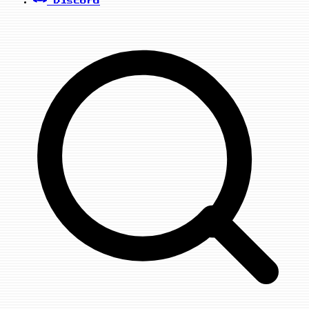
Discord