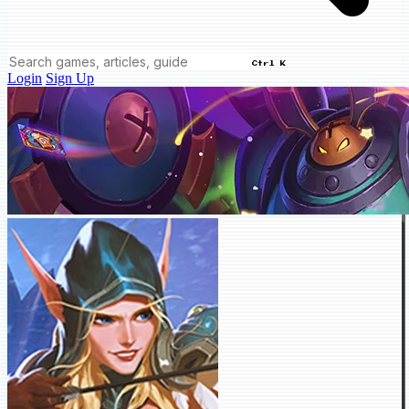
Ctrl K
Login
Sign Up