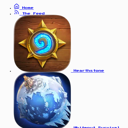
Home
The Feed
Hearthstone
Whiteout Survival