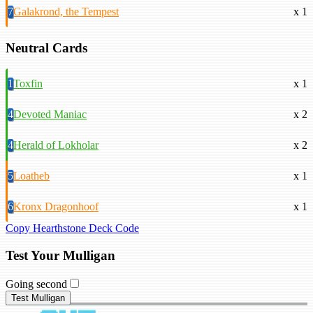
7
Galakrond, the Tempest
x 1
Neutral Cards
1
Toxfin
x 1
4
Devoted Maniac
x 2
4
Herald of Lokholar
x 2
5
Loatheb
x 1
6
Kronx Dragonhoof
x 1
Copy Hearthstone Deck Code
Test Your Mulligan
Going second
Test Mulligan