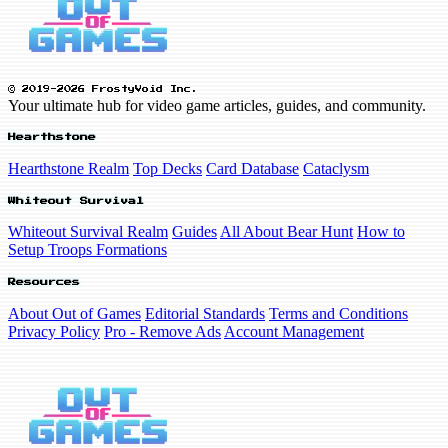
© 2019-2026 FrostyVoid Inc.
Your ultimate hub for video game articles, guides, and community.
Hearthstone
Hearthstone Realm
Top Decks
Card Database
Cataclysm
Whiteout Survival
Whiteout Survival Realm
Guides
All About Bear Hunt
How to
Setup Troops Formations
Resources
About Out of Games
Editorial Standards
Terms and Conditions
Privacy Policy
Pro - Remove Ads
Account Management