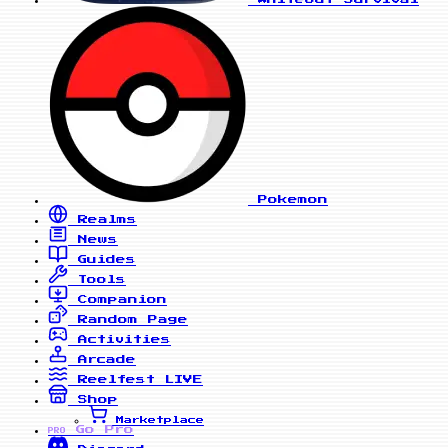
Pokemon
Realms
News
Guides
Tools
Companion
Random Page
Activities
Arcade
Reelfest
LIVE
Shop
Marketplace
Go Pro
PRO