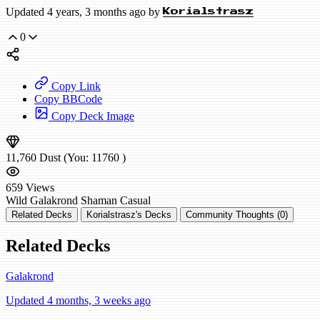
Updated 4 years, 3 months ago by
Korialstrasz
0
Copy Link
Copy BBCode
Copy Deck Image
11,760
Dust
(You:
11760
)
659
Views
Wild
Galakrond Shaman
Casual
Related Decks
Korialstrasz's Decks
Community Thoughts (0)
Related Decks
Galakrond
Updated 4 months, 3 weeks ago