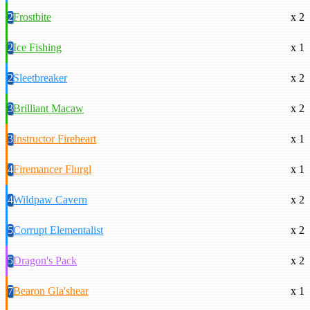
2
Frostbite
x 2
2
Ice Fishing
x 1
2
Sleetbreaker
x 2
3
Brilliant Macaw
x 2
3
Instructor Fireheart
x 1
4
Firemancer Flurgl
x 1
4
Wildpaw Cavern
x 2
5
Corrupt Elementalist
x 2
5
Dragon's Pack
x 2
7
Bearon Gla'shear
x 1