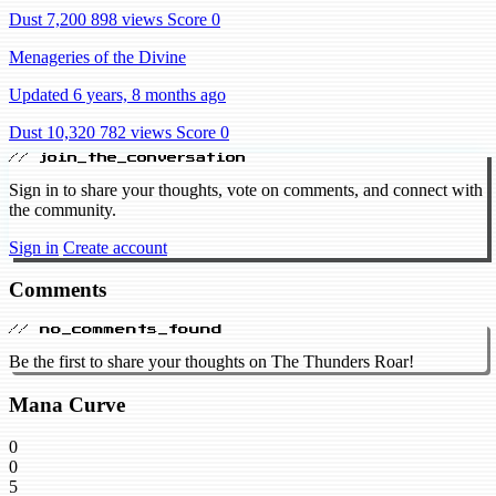
Dust 7,200
898 views
Score 0
Menageries of the Divine
Updated 6 years, 8 months ago
Dust 10,320
782 views
Score 0
// join_the_conversation
Sign in to share your thoughts, vote on comments, and connect with
the community.
Sign in
Create account
Comments
// no_comments_found
Be the first to share your thoughts on The Thunders Roar!
Mana Curve
0
0
5