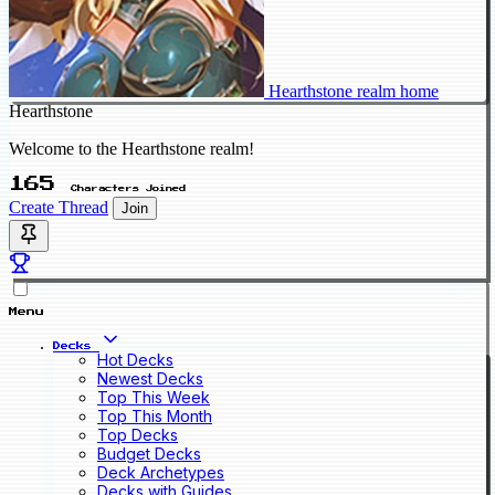
Hearthstone realm home
Hearthstone
Welcome to the Hearthstone realm!
165
Characters Joined
Create Thread
Join
Menu
Decks
Hot Decks
Newest Decks
Top This Week
Top This Month
Top Decks
Budget Decks
Deck Archetypes
Decks with Guides