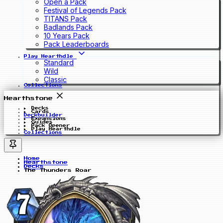
Open a Pack
Festival of Legends Pack
TITANS Pack
Badlands Pack
10 Years Pack
Pack Leaderboards
Play Hearthdle
Standard
Wild
Classic
Collections
Hearthstone
Decks
Cards
Deckbuilder
Expansions
Guides
Pack Opener
Play Hearthdle
Collections
Home
Hearthstone
Decks
The Thunders Roar