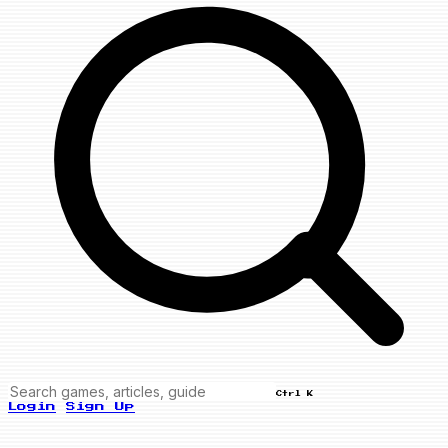
Ctrl K
Login
Sign Up