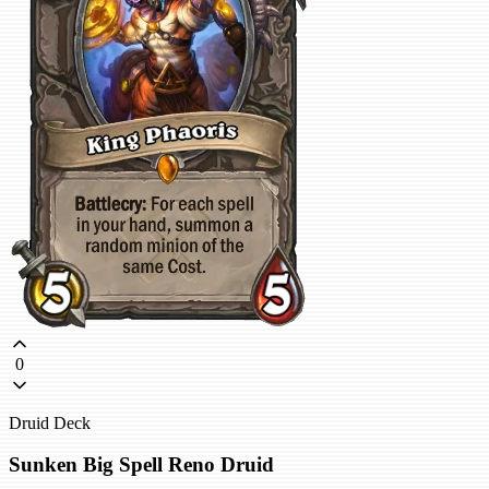
0
Druid Deck
Sunken Big Spell Reno Druid