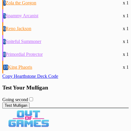
3
Zola the Gorgon
x 1
5
Spammy Arcanist
x 1
6
Reno Jackson
x 1
6
Spiteful Summoner
x 1
8
Primordial Protector
x 1
10
King Phaoris
x 1
Copy Hearthstone Deck Code
Test Your Mulligan
Going second
Test Mulligan