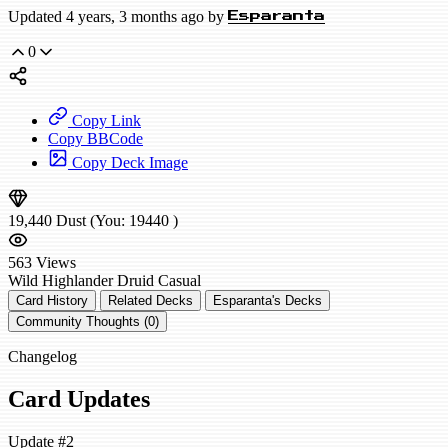
Updated 4 years, 3 months ago by
Esparanta
0
Copy Link
Copy BBCode
Copy Deck Image
19,440
Dust
(You:
19440
)
563
Views
Wild
Highlander Druid
Casual
Card History
Related Decks
Esparanta's Decks
Community Thoughts (0)
Changelog
Card Updates
Update #2