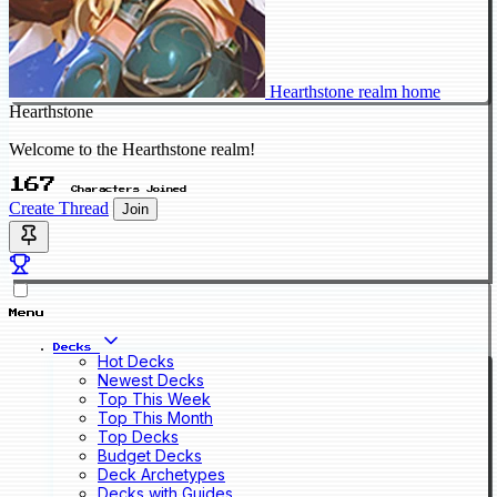
Hearthstone realm home
Hearthstone
Welcome to the Hearthstone realm!
167
Characters Joined
Create Thread
Join
Menu
Decks
Hot Decks
Newest Decks
Top This Week
Top This Month
Top Decks
Budget Decks
Deck Archetypes
Decks with Guides