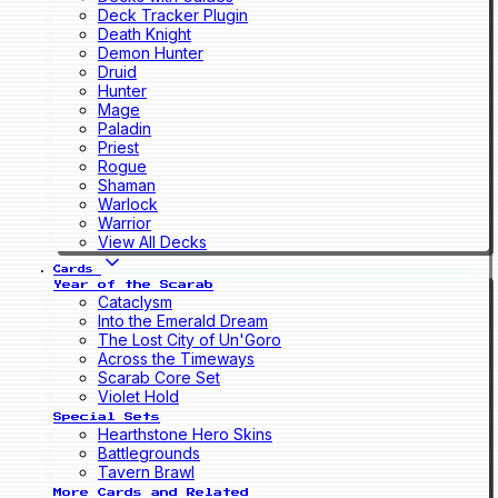
Deck Tracker Plugin
Death Knight
Demon Hunter
Druid
Hunter
Mage
Paladin
Priest
Rogue
Shaman
Warlock
Warrior
View All Decks
Cards
Year of the Scarab
Cataclysm
Into the Emerald Dream
The Lost City of Un'Goro
Across the Timeways
Scarab Core Set
Violet Hold
Special Sets
Hearthstone Hero Skins
Battlegrounds
Tavern Brawl
More Cards and Related