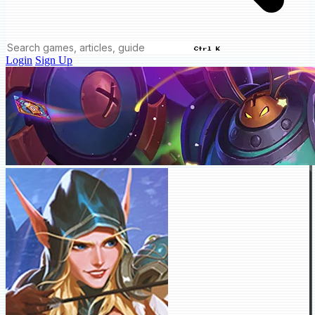
Ctrl K
Login
Sign Up