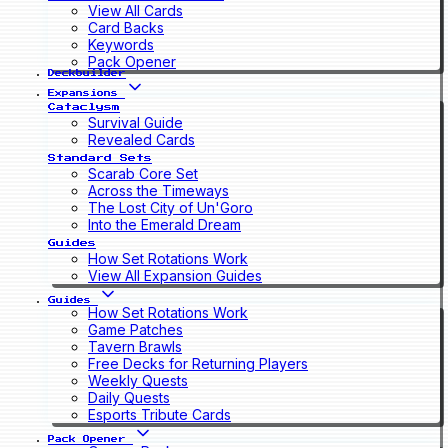
View All Cards
Card Backs
Keywords
Pack Opener
Deckbuilder
Expansions
Cataclysm
Survival Guide
Revealed Cards
Standard Sets
Scarab Core Set
Across the Timeways
The Lost City of Un'Goro
Into the Emerald Dream
Guides
How Set Rotations Work
View All Expansion Guides
Guides
How Set Rotations Work
Game Patches
Tavern Brawls
Free Decks for Returning Players
Weekly Quests
Daily Quests
Esports Tribute Cards
Pack Opener