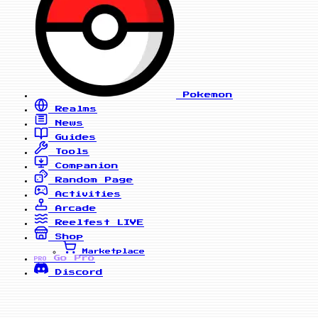
Pokemon
Realms
News
Guides
Tools
Companion
Random Page
Activities
Arcade
Reelfest
LIVE
Shop
Marketplace
Go Pro
PRO
Discord