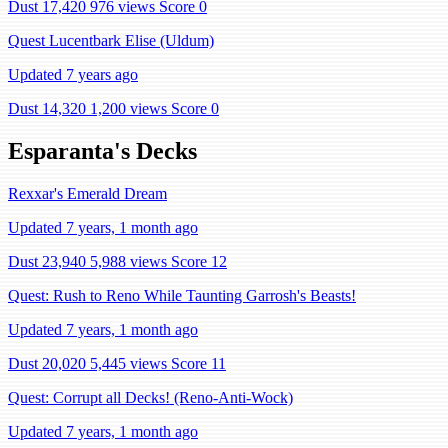
Dust 17,420
976 views
Score 0
Quest Lucentbark Elise (Uldum)
Updated 7 years ago
Dust 14,320
1,200 views
Score 0
Esparanta's Decks
Rexxar's Emerald Dream
Updated 7 years, 1 month ago
Dust 23,940
5,988 views
Score 12
Quest: Rush to Reno While Taunting Garrosh's Beasts!
Updated 7 years, 1 month ago
Dust 20,020
5,445 views
Score 11
Quest: Corrupt all Decks! (Reno-Anti-Wock)
Updated 7 years, 1 month ago