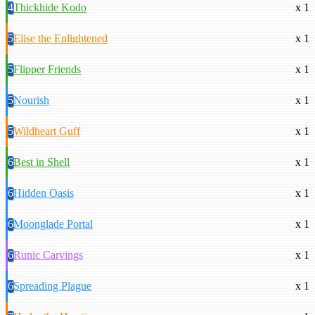
4
Thickhide Kodo
x 1
5
Elise the Enlightened
x 1
5
Flipper Friends
x 1
5
Nourish
x 1
5
Wildheart Guff
x 1
6
Best in Shell
x 1
6
Hidden Oasis
x 1
6
Moonglade Portal
x 1
6
Runic Carvings
x 1
6
Spreading Plague
x 1