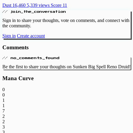
Dust 16,460
5,339 views
Score 11
// join_the_conversation
Sign in to share your thoughts, vote on comments, and connect with
the community.
Sign in
Create account
Comments
// no_comments_found
Be the first to share your thoughts on Sunken Big Spell Reno Druid!
Mana Curve
0
0
1
1
7
2
2
3
3