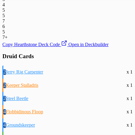
4
5
5
7
6
5
7+
Copy Hearthstone Deck Code
Open in Deckbuilder
Druid Cards
2
Jerry Rig Carpenter
x 1
2
Keeper Stalladris
x 1
2
Steel Beetle
x 1
4
Flobbidinous Floop
x 1
4
Groundskeeper
x 1