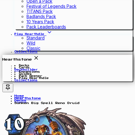
Open a Pack
Festival of Legends Pack
TITANS Pack
Badlands Pack
10 Years Pack
Pack Leaderboards
Play Hearthdle
Standard
Wild
Classic
Collections
Hearthstone
Decks
Cards
Deckbuilder
Expansions
Guides
Pack Opener
Play Hearthdle
Collections
Home
Hearthstone
Decks
Sunken Big Spell Reno Druid