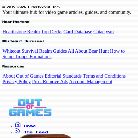
© 2019-2026 FrostyVoid Inc.
Your ultimate hub for video game articles, guides, and community.
Hearthstone
Hearthstone Realm
Top Decks
Card Database
Cataclysm
Whiteout Survival
Whiteout Survival Realm
Guides
All About Bear Hunt
How to
Setup Troops Formations
Resources
About Out of Games
Editorial Standards
Terms and Conditions
Privacy Policy
Pro - Remove Ads
Account Management
Home
The Feed