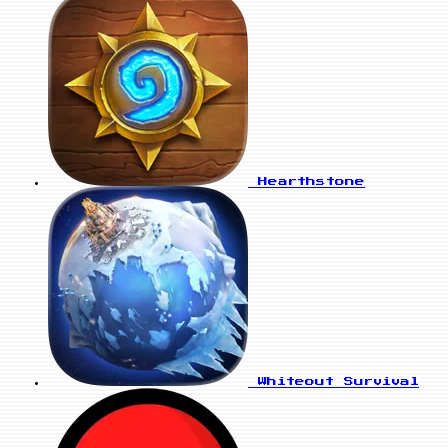
Hearthstone
Whiteout Survival