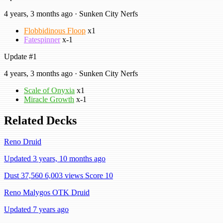
4 years, 3 months ago · Sunken City Nerfs
Flobbidinous Floop
x1
Fatespinner
x-1
Update #1
4 years, 3 months ago · Sunken City Nerfs
Scale of Onyxia
x1
Miracle Growth
x-1
Related Decks
Reno Druid
Updated 3 years, 10 months ago
Dust 37,560
6,003 views
Score 10
Reno Malygos OTK Druid
Updated 7 years ago