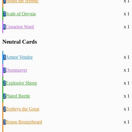
7
Hedra the Heretic
x 1
7
Scale of Onyxia
x 1
8
Cenarion Ward
x 1
Neutral Cards
1
Armor Vendor
x 1
2
Doomsayer
x 1
2
Explosive Sheep
x 1
2
Plated Beetle
x 1
2
Zephrys the Great
x 1
3
Brann Bronzebeard
x 1