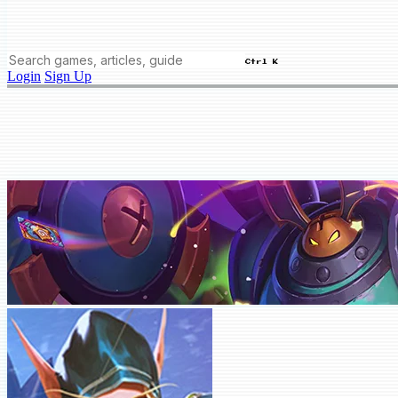
Ctrl K
Login
Sign Up