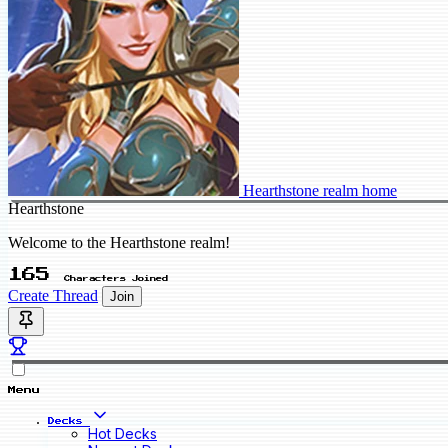
Hearthstone realm home
Hearthstone
Welcome to the Hearthstone realm!
165
Characters Joined
Create Thread
Join
Menu
Decks
Hot Decks