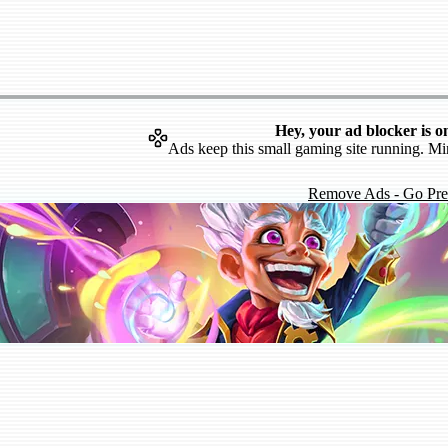
Hey, your ad blocker is o
Ads keep this small gaming site running. Mi
Remove Ads - Go Pr