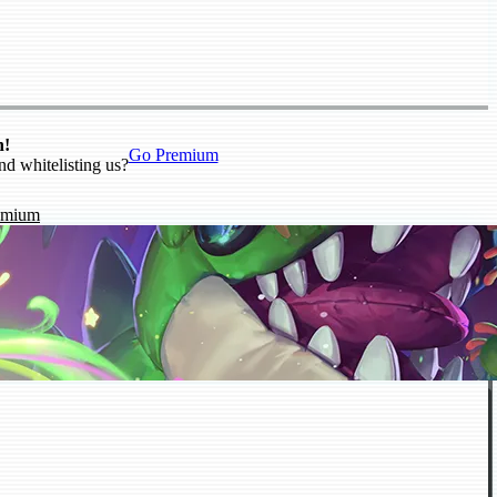
n!
Go Premium
nd whitelisting us?
emium