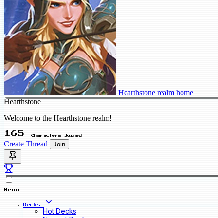
Hearthstone realm home
Hearthstone
Welcome to the Hearthstone realm!
165
Characters Joined
Create Thread
Join
Menu
Decks
Hot Decks