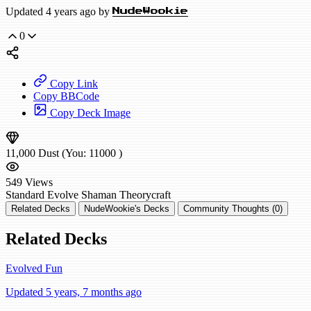
Updated 4 years ago by
NudeWookie
0
Copy Link
Copy BBCode
Copy Deck Image
11,000
Dust
(You:
11000
)
549
Views
Standard
Evolve Shaman
Theorycraft
Related Decks
NudeWookie's Decks
Community Thoughts (0)
Related Decks
Evolved Fun
Updated 5 years, 7 months ago