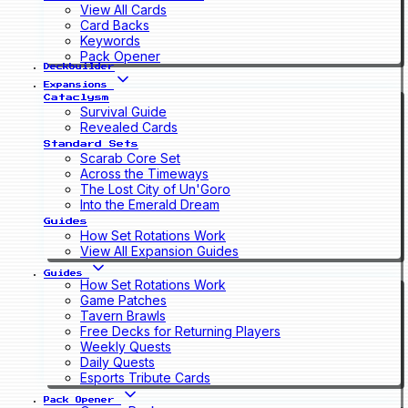
View All Cards
Card Backs
Keywords
Pack Opener
Deckbuilder
Expansions
Cataclysm
Survival Guide
Revealed Cards
Standard Sets
Scarab Core Set
Across the Timeways
The Lost City of Un'Goro
Into the Emerald Dream
Guides
How Set Rotations Work
View All Expansion Guides
Guides
How Set Rotations Work
Game Patches
Tavern Brawls
Free Decks for Returning Players
Weekly Quests
Daily Quests
Esports Tribute Cards
Pack Opener