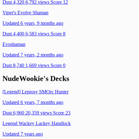
Dust 4,320
6,792 views
Score 12
Viper's Evolve Shaman
Updated 6 years, 9 months ago
Dust 4,400
6,583 views
Score 8
Evoshaman
Updated 7 years, 2 months ago
Dust 8,740
1,669 views
Score 0
NudeWookie's Decks
[Legend] Leprosy SMOrc Hunter
Updated 6 years, 7 months ago
Dust 6,960
20,359 views
Score 23
Legend Wackey Lackey Handlock
Updated 7 years ago