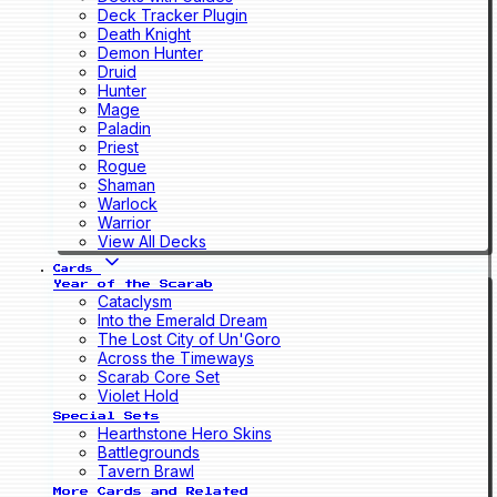
Deck Tracker Plugin
Death Knight
Demon Hunter
Druid
Hunter
Mage
Paladin
Priest
Rogue
Shaman
Warlock
Warrior
View All Decks
Cards
Year of the Scarab
Cataclysm
Into the Emerald Dream
The Lost City of Un'Goro
Across the Timeways
Scarab Core Set
Violet Hold
Special Sets
Hearthstone Hero Skins
Battlegrounds
Tavern Brawl
More Cards and Related