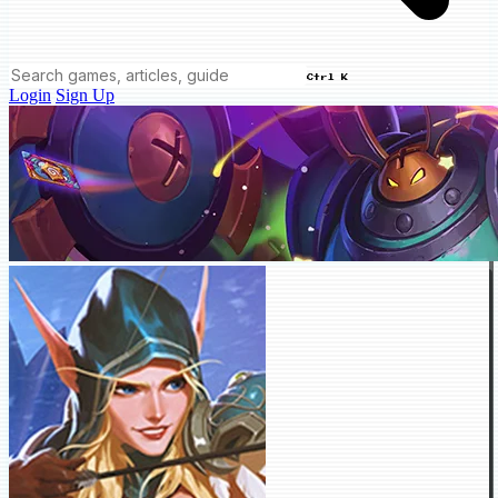
Ctrl K
Login
Sign Up