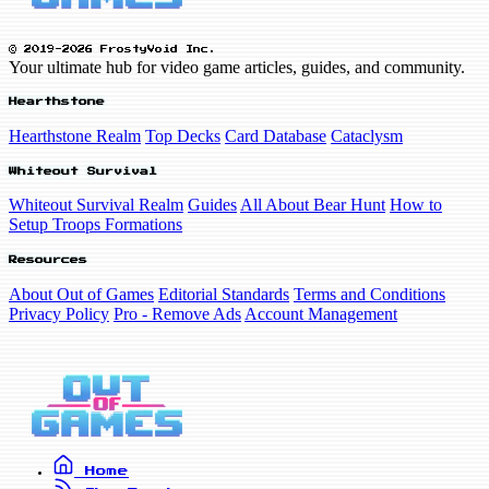
© 2019-2026 FrostyVoid Inc.
Your ultimate hub for video game articles, guides, and community.
Hearthstone
Hearthstone Realm
Top Decks
Card Database
Cataclysm
Whiteout Survival
Whiteout Survival Realm
Guides
All About Bear Hunt
How to
Setup Troops Formations
Resources
About Out of Games
Editorial Standards
Terms and Conditions
Privacy Policy
Pro - Remove Ads
Account Management
Home