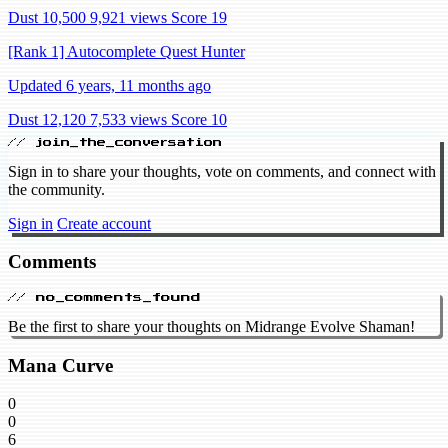
Dust 10,500
9,921 views
Score 19
[Rank 1] Autocomplete Quest Hunter
Updated 6 years, 11 months ago
Dust 12,120
7,533 views
Score 10
// join_the_conversation
Sign in to share your thoughts, vote on comments, and connect with
the community.
Sign in
Create account
Comments
// no_comments_found
Be the first to share your thoughts on Midrange Evolve Shaman!
Mana Curve
0
0
6