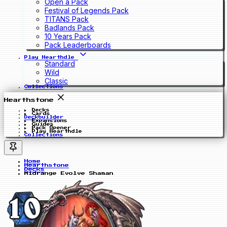
Open a Pack
Festival of Legends Pack
TITANS Pack
Badlands Pack
10 Years Pack
Pack Leaderboards
Play Hearthdle
Standard
Wild
Classic
Collections
Hearthstone
Decks
Cards
Deckbuilder
Expansions
Guides
Pack Opener
Play Hearthdle
Collections
Home
Hearthstone
Decks
Midrange Evolve Shaman