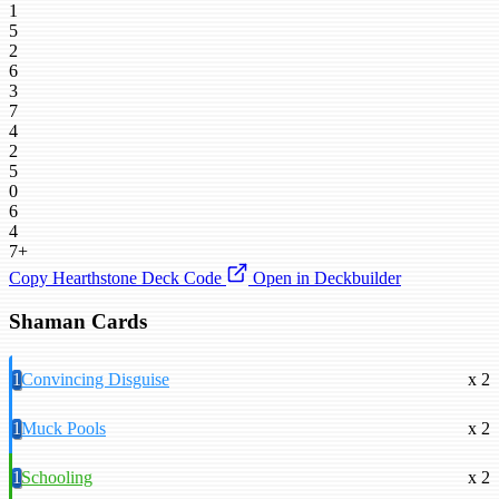
1
5
2
6
3
7
4
2
5
0
6
4
7+
Copy Hearthstone Deck Code
Open in Deckbuilder
Shaman Cards
1
Convincing Disguise
x 2
1
Muck Pools
x 2
1
Schooling
x 2