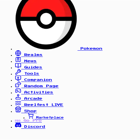
Pokemon
Realms
News
Guides
Tools
Companion
Random Page
Activities
Arcade
Reelfest
LIVE
Shop
Marketplace
Go Pro
PRO
Discord