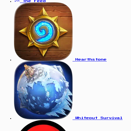
The Feed
Hearthstone
Whiteout Survival