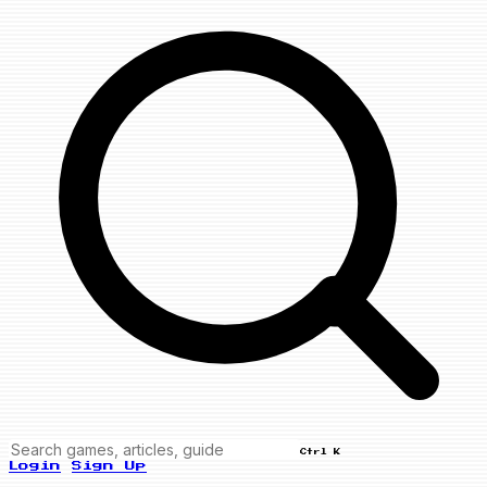
Ctrl K
Login
Sign Up