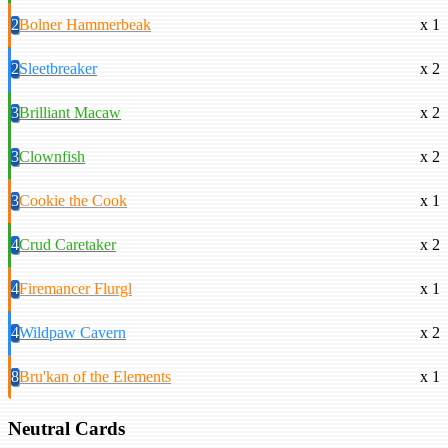
2
Bolner Hammerbeak
x 1
2
Sleetbreaker
x 2
3
Brilliant Macaw
x 2
3
Clownfish
x 2
3
Cookie the Cook
x 1
4
Crud Caretaker
x 2
4
Firemancer Flurgl
x 1
4
Wildpaw Cavern
x 2
8
Bru'kan of the Elements
x 1
Neutral Cards