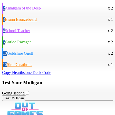
2
Amalgam of the Deep
x 2
3
Brann Bronzebeard
x 1
4
School Teacher
x 2
5
Gorloc Ravager
x 2
10
Goldshire Gnoll
x 2
10
Sire Denathrius
x 1
Copy Hearthstone Deck Code
Test Your Mulligan
Going second
Test Mulligan