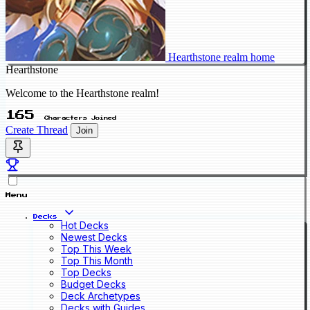
Hearthstone realm home
Hearthstone
Welcome to the Hearthstone realm!
165
Characters Joined
Create Thread
Join
Menu
Decks
Hot Decks
Newest Decks
Top This Week
Top This Month
Top Decks
Budget Decks
Deck Archetypes
Decks with Guides