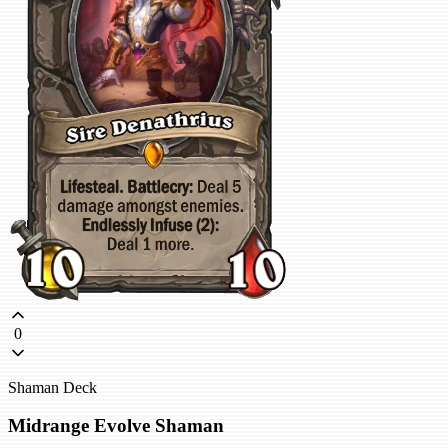
0
Shaman Deck
Midrange Evolve Shaman