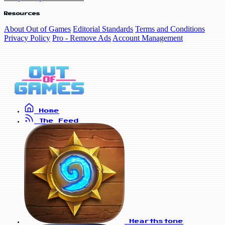
Resources
About Out of Games
Editorial Standards
Terms and Conditions
Privacy Policy
Pro - Remove Ads
Account Management
Home
The Feed
Hearthstone