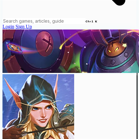
Ctrl K
Login
Sign Up