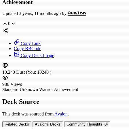
Achievement
Updated 3 years, 11 months ago by
Avalon
0
Copy Link
Copy BBCode
Copy Deck Image
10,240
Dust
(You:
10240
)
986
Views
Standard
Unknown Warrior
Achievement
Deck Source
This deck was sourced from
Avalon
.
Related Decks
Avalon's Decks
Community Thoughts (0)