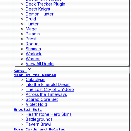
Deck Tracker Plugin
Death Knight
Demon Hunter
Druid
Hunter
Mage
Paladin
Priest
Rogue
Shaman
Warlock
Warrior
View All Decks
Cards
Year of the Scarab
Cataclysm
Into the Emerald Dream
The Lost City of Un'Goro
Across the Timeways
Scarab Core Set
Violet Hold
Special Sets
Hearthstone Hero Skins
Battlegrounds
Tavern Brawl
More Cards and Related