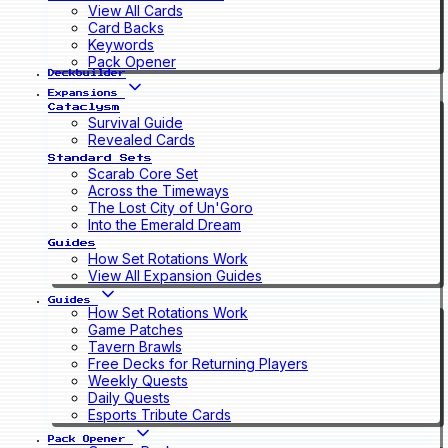
View All Cards
Card Backs
Keywords
Pack Opener
Deckbuilder
Expansions
Cataclysm
Survival Guide
Revealed Cards
Standard Sets
Scarab Core Set
Across the Timeways
The Lost City of Un'Goro
Into the Emerald Dream
Guides
How Set Rotations Work
View All Expansion Guides
Guides
How Set Rotations Work
Game Patches
Tavern Brawls
Free Decks for Returning Players
Weekly Quests
Daily Quests
Esports Tribute Cards
Pack Opener