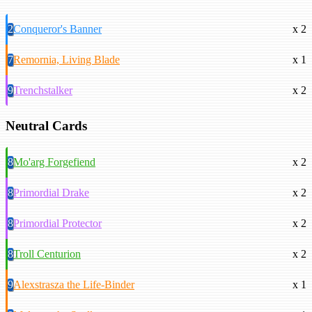
2
Conqueror's Banner
x 2
7
Remornia, Living Blade
x 1
9
Trenchstalker
x 2
Neutral Cards
8
Mo'arg Forgefiend
x 2
8
Primordial Drake
x 2
8
Primordial Protector
x 2
8
Troll Centurion
x 2
9
Alexstrasza the Life-Binder
x 1