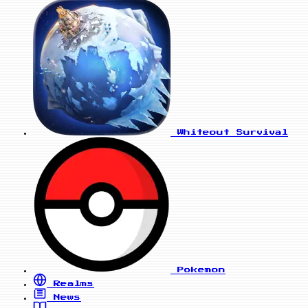
Whiteout Survival
Pokemon
Realms
News