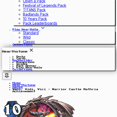
Open a Pack
Festival of Legends Pack
TITANS Pack
Badlands Pack
10 Years Pack
Pack Leaderboards
Play Hearthdle
Standard
Wild
Classic
Collections
Hearthstone
Decks
Cards
Deckbuilder
Expansions
Guides
Pack Opener
Play Hearthdle
Collections
Home
Hearthstone
Decks
Veni, Vidi, Vici - Warrior Castle Nathria
Achievement