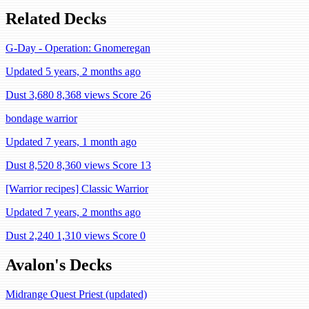
Related Decks
G-Day - Operation: Gnomeregan
Updated 5 years, 2 months ago
Dust 3,680
8,368 views
Score 26
bondage warrior
Updated 7 years, 1 month ago
Dust 8,520
8,360 views
Score 13
[Warrior recipes] Classic Warrior
Updated 7 years, 2 months ago
Dust 2,240
1,310 views
Score 0
Avalon's Decks
Midrange Quest Priest (updated)