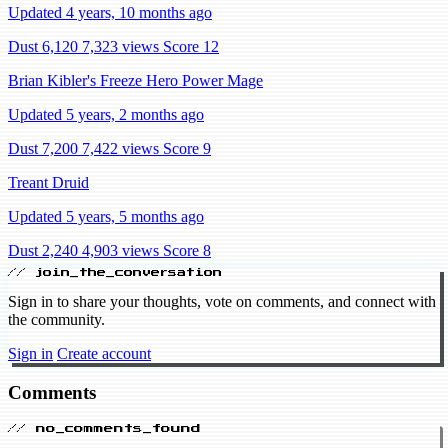
Updated 4 years, 10 months ago
Dust 6,120
7,323 views
Score 12
Brian Kibler's Freeze Hero Power Mage
Updated 5 years, 2 months ago
Dust 7,200
7,422 views
Score 9
Treant Druid
Updated 5 years, 5 months ago
Dust 2,240
4,903 views
Score 8
// join_the_conversation
Sign in to share your thoughts, vote on comments, and connect with
the community.
Sign in
Create account
Comments
// no_comments_found