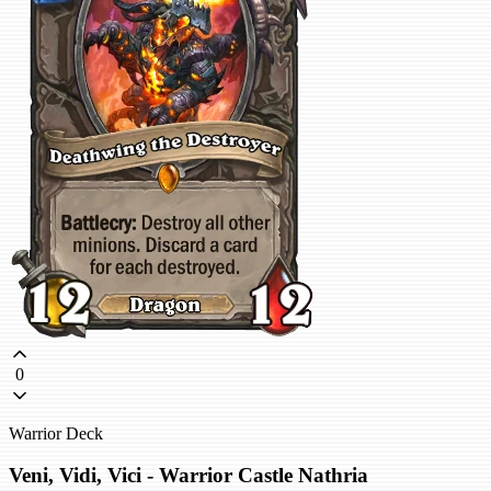
0
Warrior Deck
Veni, Vidi, Vici - Warrior Castle Nathria