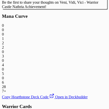
Be the first to share your thoughts on Veni, Vidi, Vici - Warrior
Castle Nathria Achievement!
Mana Curve
0
0
0
1
2
2
0
3
0
4
0
5
0
6
28
7+
Copy Hearthstone Deck Code
Open in Deckbuilder
Warrior Cards