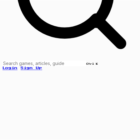
Ctrl K
Login
Sign Up