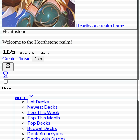
Hearthstone realm home
Hearthstone
Welcome to the Hearthstone realm!
165
Characters Joined
Create Thread
Join
Menu
Decks
Hot Decks
Newest Decks
Top This Week
Top This Month
Top Decks
Budget Decks
Deck Archetypes
Decks with Guides