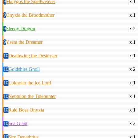
9
Malygos the Spellweaver
x 1
9
Onyxia the Broodmother
x 1
9
Sleepy Dragon
x 2
9
Ysera the Dreamer
x 1
10
Deathwing the Destroyer
x 1
10
Goldshire Gnoll
x 2
10
Lokholar the Ice Lord
x 1
10
Neptulon the Tidehunter
x 1
10
Raid Boss Onyxia
x 1
10
Sea Giant
x 2
10
Sire Denathrius
x 1