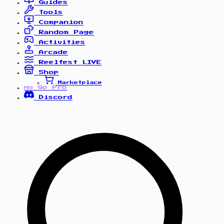
Guides
Tools
Companion
Random Page
Activities
Arcade
Reelfest
LIVE
Shop
Marketplace
Go Pro
PRO
Discord