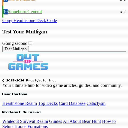
10
Stoneborn General
x 2
Copy Hearthstone Deck Code
Test Your Mulligan
Going second
Test Mulligan
© 2019-2026 FrostyVoid Inc.
Your ultimate hub for video game articles, guides, and community.
Hearthstone
Hearthstone Realm
Top Decks
Card Database
Cataclysm
Whiteout Survival
Whiteout Survival Realm
Guides
All About Bear Hunt
How to
Setup Troops Formations