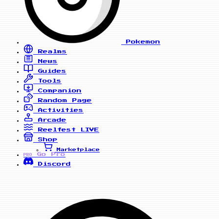
Pokemon
Realms
News
Guides
Tools
Companion
Random Page
Activities
Arcade
Reelfest
LIVE
Shop
Marketplace
Go Pro
PRO
Discord