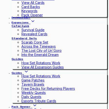
View All Cards
Card Backs
Keywords
Pack Opener
Deckbuilder
Expansions
Cataclysm
Survival Guide
Revealed Cards
Standard Sets
Scarab Core Set
Across the Timeways
The Lost City of Un'Goro
Into the Emerald Dream
Guides
How Set Rotations Work
View All Expansion Guides
Guides
How Set Rotations Work
Game Patches
Tavern Brawls
Free Decks for Returning Players
Weekly Quests
Daily Quests
Esports Tribute Cards
Pack Opener