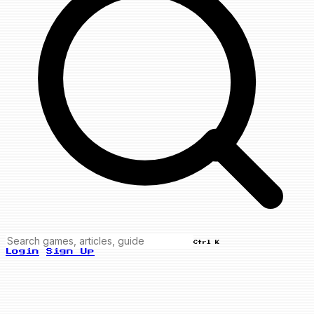
Ctrl K
Login
Sign Up