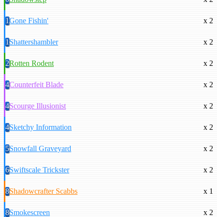
1
Gone Fishin'
x 2
1
Shattershambler
x 2
2
Rotten Rodent
x 2
4
Counterfeit Blade
x 2
4
Scourge Illusionist
x 2
4
Sketchy Information
x 2
5
Snowfall Graveyard
x 2
6
Swiftscale Trickster
x 2
8
Shadowcrafter Scabbs
x 1
8
Smokescreen
x 2