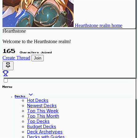
Hearthstone realm home
Hearthstone
Welcome to the Hearthstone realm!
165
Characters Joined
Create Thread
Join
Menu
Decks
Hot Decks
Newest Decks
Top This Week
Top This Month
Top Decks
Budget Decks
Deck Archetypes
Decks with Guides