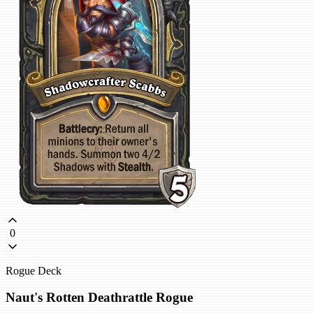
0
Rogue Deck
Naut's Rotten Deathrattle Rogue