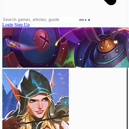
Ctrl K
Login
Sign Up