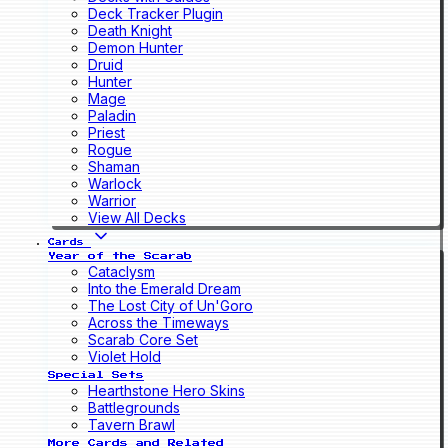
Deck Tracker Plugin
Death Knight
Demon Hunter
Druid
Hunter
Mage
Paladin
Priest
Rogue
Shaman
Warlock
Warrior
View All Decks
Cards
Year of the Scarab
Cataclysm
Into the Emerald Dream
The Lost City of Un'Goro
Across the Timeways
Scarab Core Set
Violet Hold
Special Sets
Hearthstone Hero Skins
Battlegrounds
Tavern Brawl
More Cards and Related