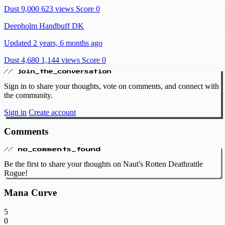
Dust 9,000
623 views
Score 0
Deepholm Handbuff DK
Updated 2 years, 6 months ago
Dust 4,680
1,144 views
Score 0
// join_the_conversation
Sign in to share your thoughts, vote on comments, and connect with
the community.
Sign in
Create account
Comments
// no_comments_found
Be the first to share your thoughts on Naut's Rotten Deathrattle
Rogue!
Mana Curve
5
0