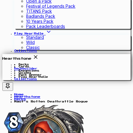
Open a Pack
Festival of Legends Pack
TITANS Pack
Badlands Pack
10 Years Pack
Pack Leaderboards
Play Hearthdle
Standard
Wild
Classic
Collections
Hearthstone
Decks
Cards
Deckbuilder
Expansions
Guides
Pack Opener
Play Hearthdle
Collections
Home
Hearthstone
Decks
Naut's Rotten Deathrattle Rogue