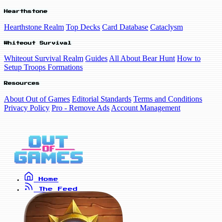
Hearthstone
Hearthstone Realm
Top Decks
Card Database
Cataclysm
Whiteout Survival
Whiteout Survival Realm
Guides
All About Bear Hunt
How to
Setup Troops Formations
Resources
About Out of Games
Editorial Standards
Terms and Conditions
Privacy Policy
Pro - Remove Ads
Account Management
Home
The Feed