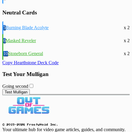
Neutral Cards
5
Burning Blade Acolyte
x 2
6
Masked Reveler
x 2
10
Stoneborn General
x 2
Copy Hearthstone Deck Code
Test Your Mulligan
Going second
Test Mulligan
© 2019-2026 FrostyVoid Inc.
Your ultimate hub for video game articles, guides, and community.