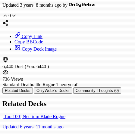
Updated 3 years, 8 months ago by
OnlyWebz
0
Copy Link
Copy BBCode
Copy Deck Image
6,440
Dust
(You:
6440
)
736
Views
Standard
Deathrattle Rogue
Theorycraft
Related Decks
OnlyWebz's Decks
Community Thoughts (0)
Related Decks
[Top 100] Necrium Blade Rogue
Updated 6 years, 11 months ago