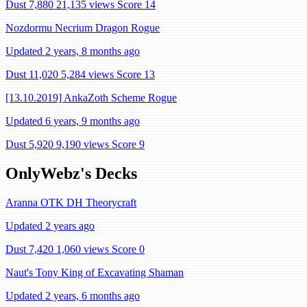
Dust 7,880
21,135 views
Score 14
Nozdormu Necrium Dragon Rogue
Updated 2 years, 8 months ago
Dust 11,020
5,284 views
Score 13
[13.10.2019] AnkaZoth Scheme Rogue
Updated 6 years, 9 months ago
Dust 5,920
9,190 views
Score 9
OnlyWebz's Decks
Aranna OTK DH Theorycraft
Updated 2 years ago
Dust 7,420
1,060 views
Score 0
Naut's Tony King of Excavating Shaman
Updated 2 years, 6 months ago