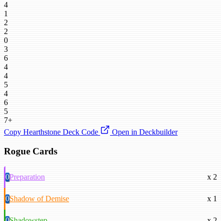
4
1
2
2
0
3
6
4
4
5
4
6
5
7+
Copy Hearthstone Deck Code
Open in Deckbuilder
Rogue Cards
0
Preparation
x 2
0
Shadow of Demise
x 1
0
Shadowstep
x 2