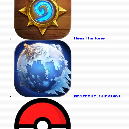
Hearthstone
Whiteout Survival