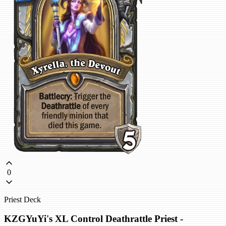
0
Priest Deck
KZGYuYi's XL Control Deathrattle Priest -