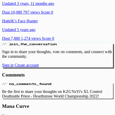
Updated 3 years, 11 months ago
Dust 10,080
797 views
Score 0
HattriK's Face Hunter
Updated 5 years ago
Dust 7,880
1,274 views
Score 0
// join_the_conversation
Sign in to share your thoughts, vote on comments, and connect with
the community.
Sign in
Create account
Comments
// no_comments_found
Be the first to share your thoughts on KZGYuYi's XL Control
Deathrattle Priest - Hearthstone World Championship 2022!
Mana Curve