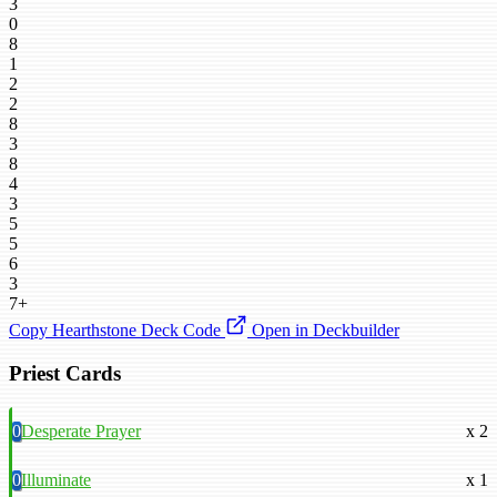
3
0
8
1
2
2
8
3
8
4
3
5
5
6
3
7+
Copy Hearthstone Deck Code
Open in Deckbuilder
Priest Cards
0
Desperate Prayer
x 2
0
Illuminate
x 1