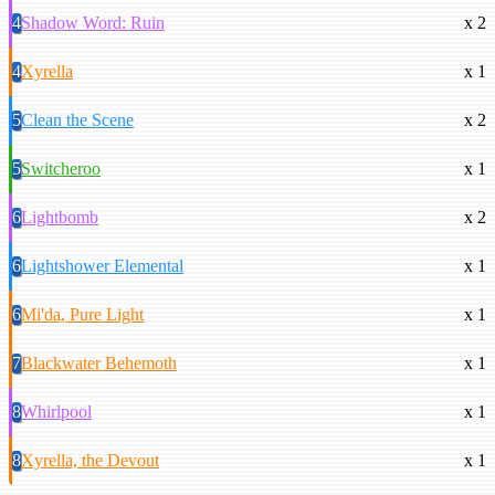
4
Shadow Word: Ruin
x 2
4
Xyrella
x 1
5
Clean the Scene
x 2
5
Switcheroo
x 1
6
Lightbomb
x 2
6
Lightshower Elemental
x 1
6
Mi'da, Pure Light
x 1
7
Blackwater Behemoth
x 1
8
Whirlpool
x 1
8
Xyrella, the Devout
x 1