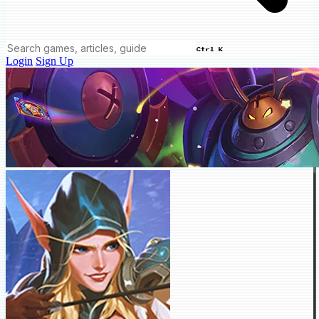
Ctrl K
Login
Sign Up