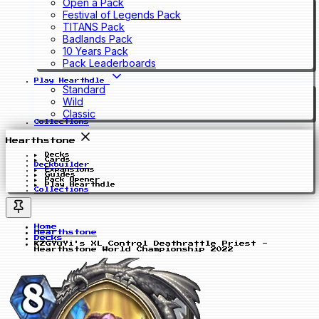
Open a Pack
Festival of Legends Pack
TITANS Pack
Badlands Pack
10 Years Pack
Pack Leaderboards
Play Hearthdle
Standard
Wild
Classic
Collections
Hearthstone
Decks
Cards
Deckbuilder
Expansions
Guides
Pack Opener
Play Hearthdle
Collections
Home
Hearthstone
Decks
KZGYuYi's XL Control Deathrattle Priest -
Hearthstone World Championship 2022