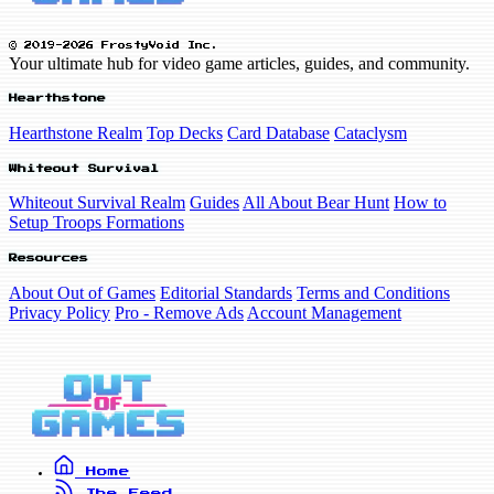
© 2019-2026 FrostyVoid Inc.
Your ultimate hub for video game articles, guides, and community.
Hearthstone
Hearthstone Realm
Top Decks
Card Database
Cataclysm
Whiteout Survival
Whiteout Survival Realm
Guides
All About Bear Hunt
How to
Setup Troops Formations
Resources
About Out of Games
Editorial Standards
Terms and Conditions
Privacy Policy
Pro - Remove Ads
Account Management
Home
The Feed