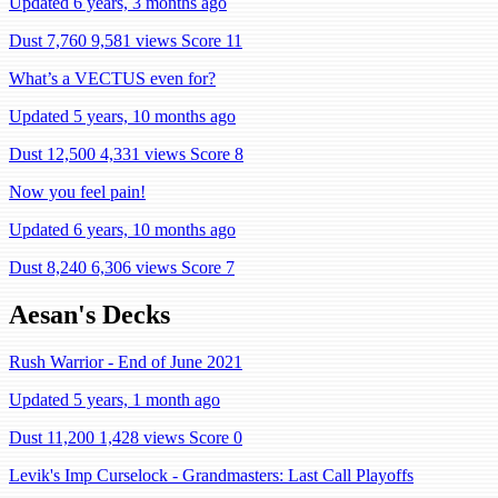
Updated 6 years, 3 months ago
Dust 7,760
9,581 views
Score 11
What’s a VECTUS even for?
Updated 5 years, 10 months ago
Dust 12,500
4,331 views
Score 8
Now you feel pain!
Updated 6 years, 10 months ago
Dust 8,240
6,306 views
Score 7
Aesan's Decks
Rush Warrior - End of June 2021
Updated 5 years, 1 month ago
Dust 11,200
1,428 views
Score 0
Levik's Imp Curselock - Grandmasters: Last Call Playoffs