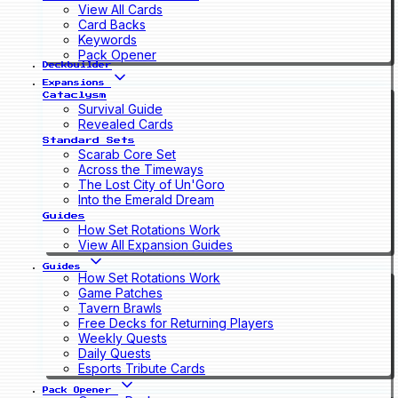
View All Cards
Card Backs
Keywords
Pack Opener
Deckbuilder
Expansions
Cataclysm
Survival Guide
Revealed Cards
Standard Sets
Scarab Core Set
Across the Timeways
The Lost City of Un'Goro
Into the Emerald Dream
Guides
How Set Rotations Work
View All Expansion Guides
Guides
How Set Rotations Work
Game Patches
Tavern Brawls
Free Decks for Returning Players
Weekly Quests
Daily Quests
Esports Tribute Cards
Pack Opener