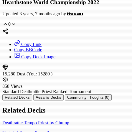
Hearthstone World Championship 2022
Updated 3 years, 7 months ago by
Aesan
0
Copy Link
Copy BBCode
Copy Deck Image
15,280
Dust
(You:
15280
)
858
Views
Standard
Deathrattle Priest
Ranked
Tournament
Related Decks
Aesan's Decks
Community Thoughts (0)
Related Decks
Deathrattle Tempo Priest by Chump