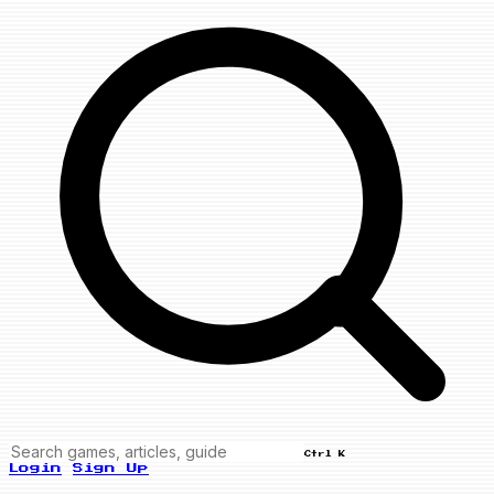
Ctrl K
Login
Sign Up