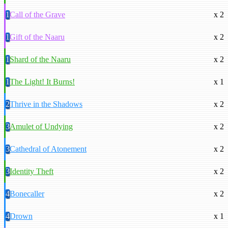
1
Call of the Grave
x 2
1
Gift of the Naaru
x 2
1
Shard of the Naaru
x 2
1
The Light! It Burns!
x 1
2
Thrive in the Shadows
x 2
3
Amulet of Undying
x 2
3
Cathedral of Atonement
x 2
3
Identity Theft
x 2
4
Bonecaller
x 2
4
Drown
x 1