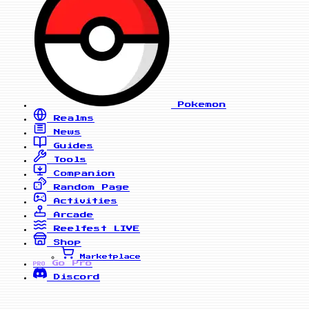
Pokemon
Realms
News
Guides
Tools
Companion
Random Page
Activities
Arcade
Reelfest
LIVE
Shop
Marketplace
Go Pro
PRO
Discord