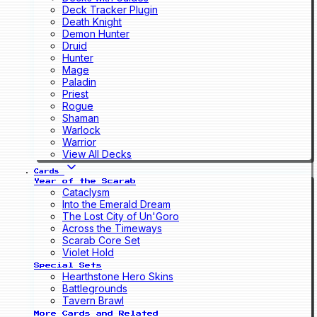
Deck Tracker Plugin
Death Knight
Demon Hunter
Druid
Hunter
Mage
Paladin
Priest
Rogue
Shaman
Warlock
Warrior
View All Decks
Cards
Year of the Scarab
Cataclysm
Into the Emerald Dream
The Lost City of Un'Goro
Across the Timeways
Scarab Core Set
Violet Hold
Special Sets
Hearthstone Hero Skins
Battlegrounds
Tavern Brawl
More Cards and Related