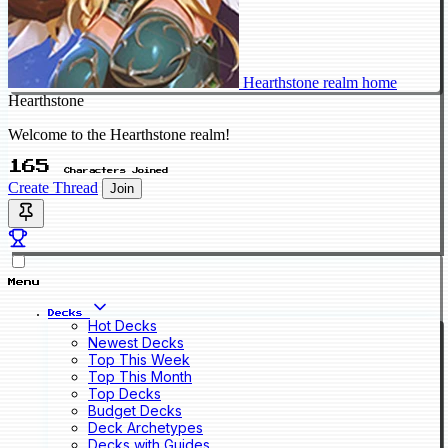
Hearthstone realm home
Hearthstone
Welcome to the Hearthstone realm!
165
Characters Joined
Create Thread
Join
Menu
Decks
Hot Decks
Newest Decks
Top This Week
Top This Month
Top Decks
Budget Decks
Deck Archetypes
Decks with Guides