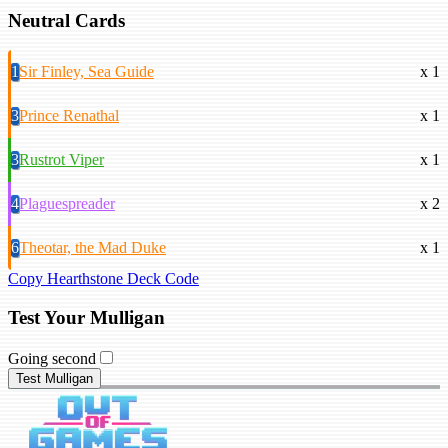
Neutral Cards
1
Sir Finley, Sea Guide
x 1
3
Prince Renathal
x 1
3
Rustrot Viper
x 1
4
Plaguespreader
x 2
6
Theotar, the Mad Duke
x 1
Copy Hearthstone Deck Code
Test Your Mulligan
Going second
Test Mulligan