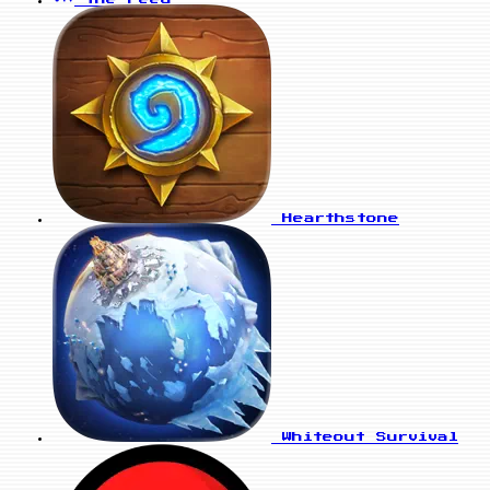
Hearthstone
Whiteout Survival