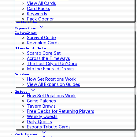
View All Cards
Card Backs
Keywords
Pack Opener
Deckbuilder
Expansions
Cataclysm
Survival Guide
Revealed Cards
Standard Sets
Scarab Core Set
Across the Timeways
The Lost City of Un'Goro
Into the Emerald Dream
Guides
How Set Rotations Work
View All Expansion Guides
Guides
How Set Rotations Work
Game Patches
Tavern Brawls
Free Decks for Returning Players
Weekly Quests
Daily Quests
Esports Tribute Cards
Pack Opener