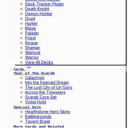
Deck Tracker Plugin
Death Knight
Demon Hunter
Druid
Hunter
Mage
Paladin
Priest
Rogue
Shaman
Warlock
Warrior
View All Decks
Cards
Year of the Scarab
Cataclysm
Into the Emerald Dream
The Lost City of Un'Goro
Across the Timeways
Scarab Core Set
Violet Hold
Special Sets
Hearthstone Hero Skins
Battlegrounds
Tavern Brawl
More Cards and Related