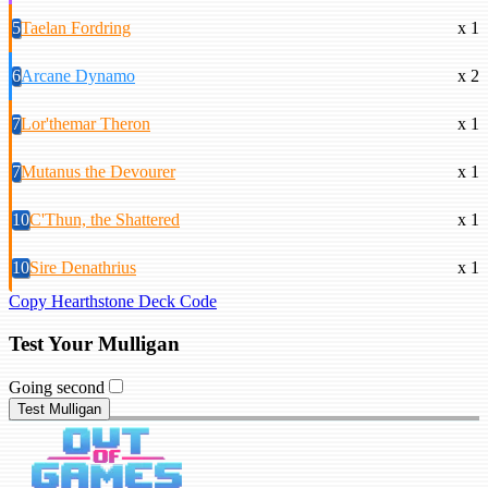
5
Taelan Fordring
x 1
6
Arcane Dynamo
x 2
7
Lor'themar Theron
x 1
7
Mutanus the Devourer
x 1
10
C'Thun, the Shattered
x 1
10
Sire Denathrius
x 1
Copy Hearthstone Deck Code
Test Your Mulligan
Going second
Test Mulligan