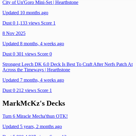
City of Un'Goro Mini-Set | Hearthstone
Updated 10 months ago
Dust 0
1,133 views
Score 1
8 Nov 2025
Updated 8 months, 4 weeks ago
Dust 0
301 views
Score 0
Strongest Leech DK 6.0 Deck Is Best To Craft After Nerfs Patch At
Across the Timeways | Hearthstone
Updated 7 months, 4 weeks ago
Dust 0
212 views
Score 1
MarkMcKz's Decks
Turn 6 Miracle Mecha'thun OTK!
Updated 5 years, 2 months ago