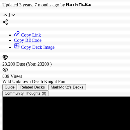
Updated 3 years, 7 months ago by
MarkMcKz
1
Copy Link
Copy BBCode
Copy Deck Image
23,200
Dust
(You:
23200
)
839
Views
Wild
Unknown Death Knight
Fun
Guide
Related Decks
MarkMcKz's Decks
Community Thoughts (0)