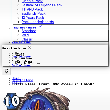
Open a Pack
Festival of Legends Pack
TITANS Pack
Badlands Pack
10 Years Pack
Pack Leaderboards
Play Hearthdle
Standard
Wild
Classic
Collections
Hearthstone
Decks
Cards
Deckbuilder
Expansions
Guides
Pack Opener
Play Hearthdle
Collections
Home
Hearthstone
Decks
Triple Blood, Frost, AND Unholy in 1 DECK!