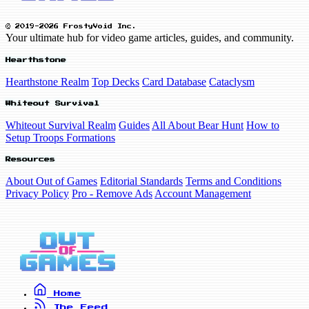
© 2019-2026 FrostyVoid Inc.
Your ultimate hub for video game articles, guides, and community.
Hearthstone
Hearthstone Realm
Top Decks
Card Database
Cataclysm
Whiteout Survival
Whiteout Survival Realm
Guides
All About Bear Hunt
How to
Setup Troops Formations
Resources
About Out of Games
Editorial Standards
Terms and Conditions
Privacy Policy
Pro - Remove Ads
Account Management
Home
The Feed