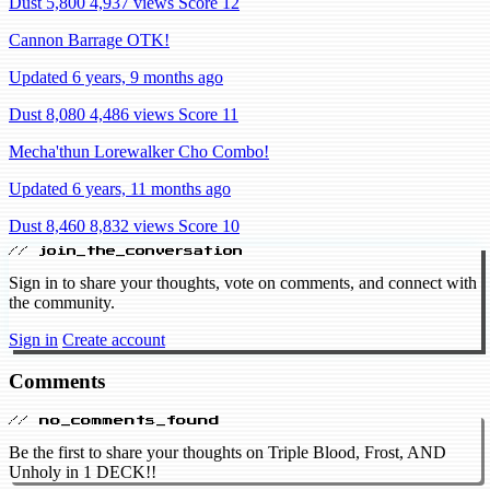
Dust 5,800
4,937 views
Score 12
Cannon Barrage OTK!
Updated 6 years, 9 months ago
Dust 8,080
4,486 views
Score 11
Mecha'thun Lorewalker Cho Combo!
Updated 6 years, 11 months ago
Dust 8,460
8,832 views
Score 10
// join_the_conversation
Sign in to share your thoughts, vote on comments, and connect with
the community.
Sign in
Create account
Comments
// no_comments_found
Be the first to share your thoughts on Triple Blood, Frost, AND
Unholy in 1 DECK!!