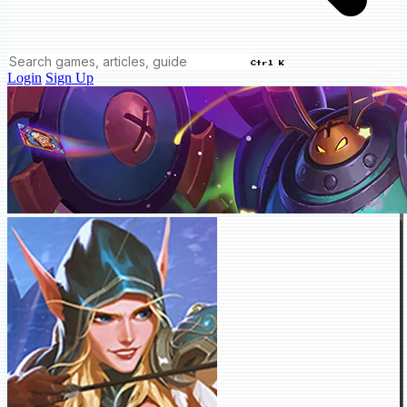
Ctrl K
Login
Sign Up