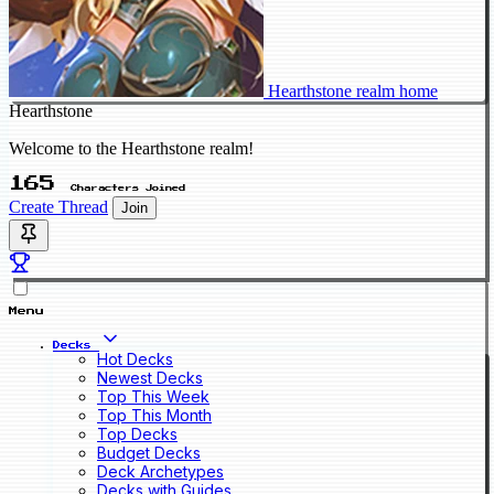
Hearthstone realm home
Hearthstone
Welcome to the Hearthstone realm!
165
Characters Joined
Create Thread
Join
Menu
Decks
Hot Decks
Newest Decks
Top This Week
Top This Month
Top Decks
Budget Decks
Deck Archetypes
Decks with Guides