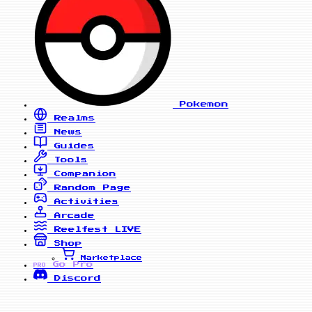
Pokemon
Realms
News
Guides
Tools
Companion
Random Page
Activities
Arcade
Reelfest
LIVE
Shop
Marketplace
Go Pro
PRO
Discord