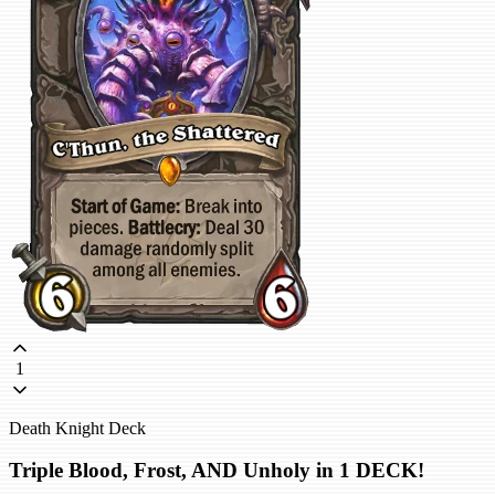
1
Death Knight Deck
Triple Blood, Frost, AND Unholy in 1 DECK!