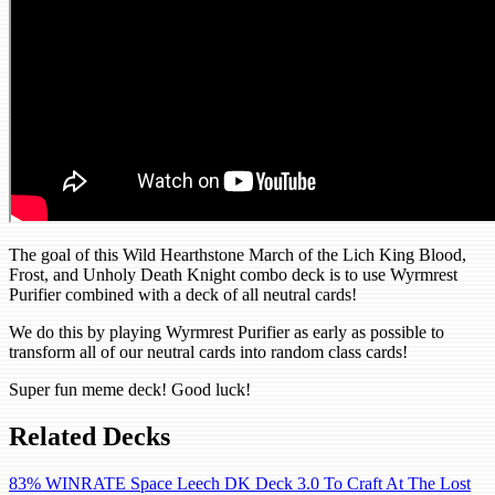
The goal of this Wild Hearthstone March of the Lich King Blood,
Frost, and Unholy Death Knight combo deck is to use Wyrmrest
Purifier combined with a deck of all neutral cards!
We do this by playing Wyrmrest Purifier as early as possible to
transform all of our neutral cards into random class cards!
Super fun meme deck! Good luck!
Related Decks
83% WINRATE Space Leech DK Deck 3.0 To Craft At The Lost