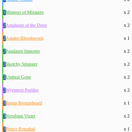
1
Mistress of Mixtures
x 2
2
Amalgam of the Deep
x 2
2
Astalor Bloodsworn
x 1
2
Pandaren Importer
x 2
2
Sketchy Stranger
x 2
2
Umbral Geist
x 2
2
Wyrmrest Purifier
x 2
3
Brann Bronzebeard
x 1
3
Nerubian Vizier
x 2
3
Prince Renathal
x 1