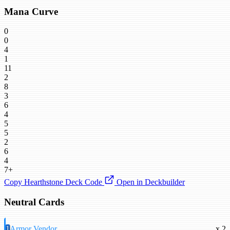
Mana Curve
0
0
4
1
11
2
8
3
6
4
5
5
2
6
4
7+
Copy Hearthstone Deck Code
Open in Deckbuilder
Neutral Cards
1
Armor Vendor
x 2