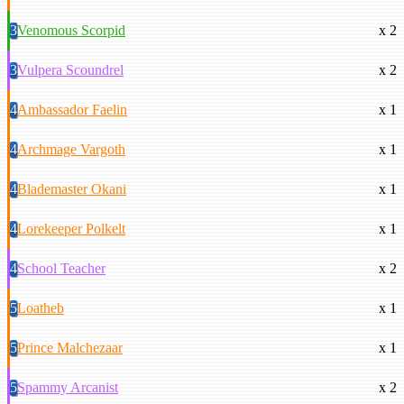
3
Venomous Scorpid
x 2
3
Vulpera Scoundrel
x 2
4
Ambassador Faelin
x 1
4
Archmage Vargoth
x 1
4
Blademaster Okani
x 1
4
Lorekeeper Polkelt
x 1
4
School Teacher
x 2
5
Loatheb
x 1
5
Prince Malchezaar
x 1
5
Spammy Arcanist
x 2