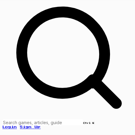
Ctrl K
Login
Sign Up