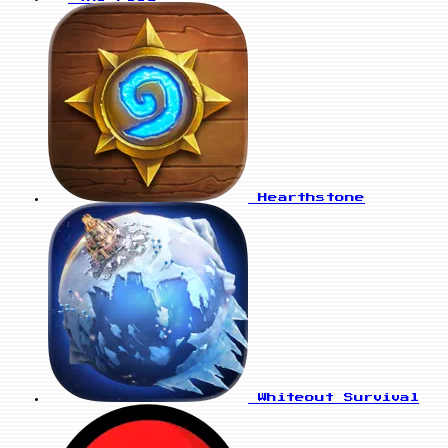
Hearthstone
Whiteout Survival