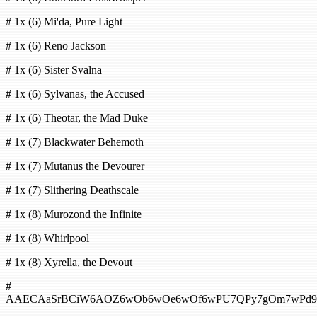
# 1x (6) Mi'da, Pure Light
# 1x (6) Reno Jackson
# 1x (6) Sister Svalna
# 1x (6) Sylvanas, the Accused
# 1x (6) Theotar, the Mad Duke
# 1x (7) Blackwater Behemoth
# 1x (7) Mutanus the Devourer
# 1x (7) Slithering Deathscale
# 1x (8) Murozond the Infinite
# 1x (8) Whirlpool
# 1x (8) Xyrella, the Devout
#
AAECAaSrBCiW6AOZ6wOb6wOe6wOf6wPU7QPy7gOm7wPd9g