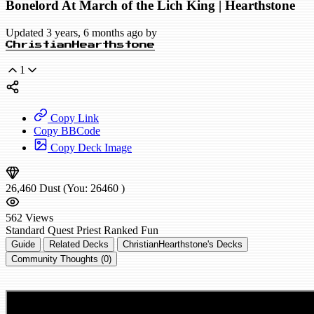
Bonelord At March of the Lich King | Hearthstone
Updated 3 years, 6 months ago by
ChristianHearthstone
1
Copy Link
Copy BBCode
Copy Deck Image
26,460
Dust
(You:
26460
)
562
Views
Standard
Quest Priest
Ranked
Fun
Guide
Related Decks
ChristianHearthstone's Decks
Community Thoughts (0)