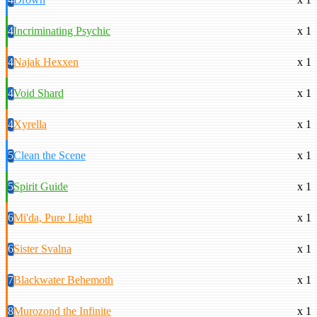
4
Incriminating Psychic
x 1
4
Najak Hexxen
x 1
4
Void Shard
x 1
4
Xyrella
x 1
5
Clean the Scene
x 1
5
Spirit Guide
x 1
6
Mi'da, Pure Light
x 1
6
Sister Svalna
x 1
7
Blackwater Behemoth
x 1
8
Murozond the Infinite
x 1