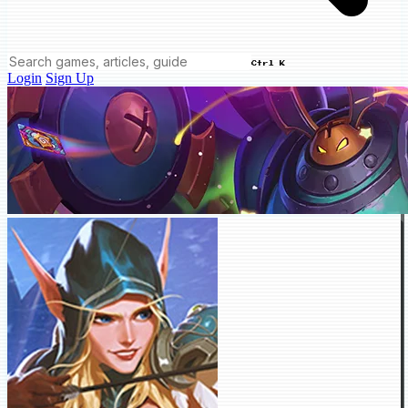
Ctrl K
Login
Sign Up