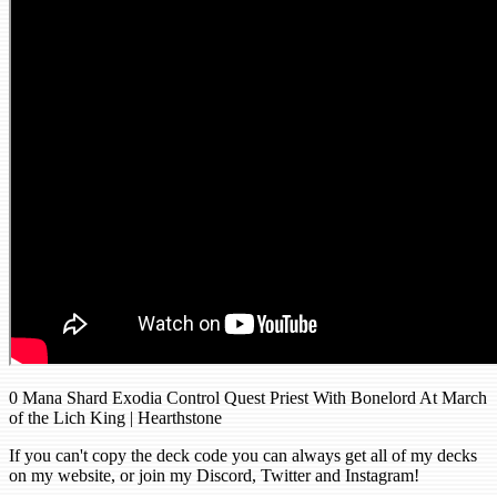
0 Mana Shard Exodia Control Quest Priest With Bonelord At March
of the Lich King | Hearthstone
If you can't copy the deck code you can always get all of my decks
on my website, or join my Discord, Twitter and Instagram!