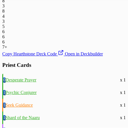
8
3
8
4
3
5
6
6
6
7+
Copy Hearthstone Deck Code
Open in Deckbuilder
Priest Cards
0
Desperate Prayer
x 1
1
Psychic Conjurer
x 1
1
Seek Guidance
x 1
1
Shard of the Naaru
x 1