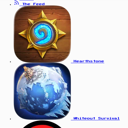
The Feed
Hearthstone
Whiteout Survival