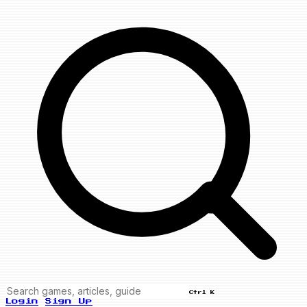
Ctrl K
Login
Sign Up