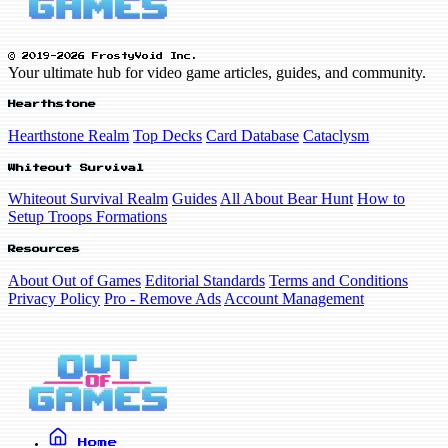
© 2019-2026 FrostyVoid Inc.
Your ultimate hub for video game articles, guides, and community.
Hearthstone
Hearthstone Realm
Top Decks
Card Database
Cataclysm
Whiteout Survival
Whiteout Survival Realm
Guides
All About Bear Hunt
How to
Setup Troops Formations
Resources
About Out of Games
Editorial Standards
Terms and Conditions
Privacy Policy
Pro - Remove Ads
Account Management
Home