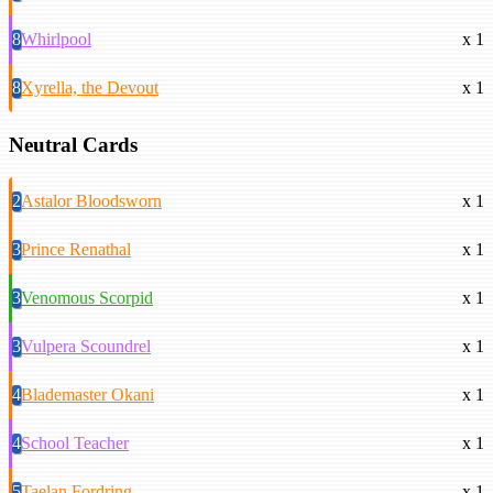
8
Whirlpool
x 1
8
Xyrella, the Devout
x 1
Neutral Cards
2
Astalor Bloodsworn
x 1
3
Prince Renathal
x 1
3
Venomous Scorpid
x 1
3
Vulpera Scoundrel
x 1
4
Blademaster Okani
x 1
4
School Teacher
x 1
5
Taelan Fordring
x 1