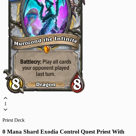
1
Priest Deck
0 Mana Shard Exodia Control Quest Priest With