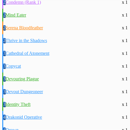
2
Condemn (Rank 1)
x 1
2
Mind Eater
x 1
2
Serena Bloodfeather
x 1
2
Thrive in the Shadows
x 1
3
Cathedral of Atonement
x 1
3
Copycat
x 1
3
Devouring Plague
x 1
3
Devout Dungeoneer
x 1
3
Identity Theft
x 1
4
Drakonid Operative
x 1
4
Drown
x 1