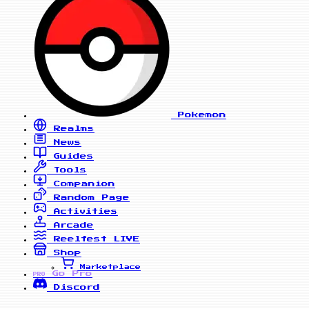
Pokemon
Realms
News
Guides
Tools
Companion
Random Page
Activities
Arcade
Reelfest
LIVE
Shop
Marketplace
Go Pro
PRO
Discord