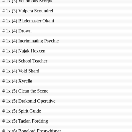
# 1x (3) Venomous Scorpid
# 1x (3) Vulpera Scoundrel
# 1x (4) Blademaster Okani
# 1x (4) Drown
# 1x (4) Incriminating Psychic
# 1x (4) Najak Hexxen
# 1x (4) School Teacher
# 1x (4) Void Shard
# 1x (4) Xyrella
# 1x (5) Clean the Scene
# 1x (5) Drakonid Operative
# 1x (5) Spirit Guide
# 1x (5) Taelan Fordring
# 1x (6) Bonelord Frostwhisper