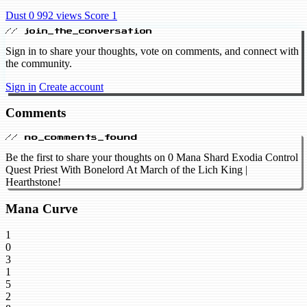
Dust 0
992 views
Score 1
// join_the_conversation
Sign in to share your thoughts, vote on comments, and connect with
the community.
Sign in
Create account
Comments
// no_comments_found
Be the first to share your thoughts on 0 Mana Shard Exodia Control
Quest Priest With Bonelord At March of the Lich King |
Hearthstone!
Mana Curve
1
0
3
1
5
2