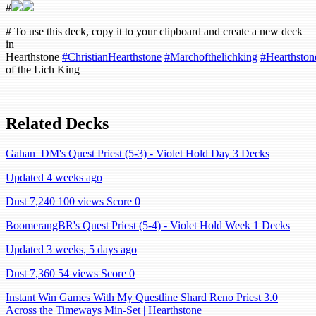
#
# To use this deck, copy it to your clipboard and create a new deck
in
Hearthstone
#ChristianHearthstone
#Marchofthelichking
#Hearthston
of the Lich King
Related Decks
Gahan_DM's Quest Priest (5-3) - Violet Hold Day 3 Decks
Updated 4 weeks ago
Dust 7,240
100 views
Score 0
BoomerangBR's Quest Priest (5-4) - Violet Hold Week 1 Decks
Updated 3 weeks, 5 days ago
Dust 7,360
54 views
Score 0
Instant Win Games With My Questline Shard Reno Priest 3.0
Across the Timeways Min-Set | Hearthstone