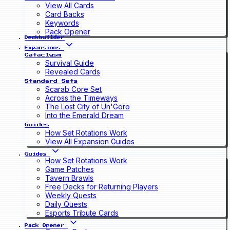
View All Cards
Card Backs
Keywords
Pack Opener
Deckbuilder
Expansions
Cataclysm
Survival Guide
Revealed Cards
Standard Sets
Scarab Core Set
Across the Timeways
The Lost City of Un'Goro
Into the Emerald Dream
Guides
How Set Rotations Work
View All Expansion Guides
Guides
How Set Rotations Work
Game Patches
Tavern Brawls
Free Decks for Returning Players
Weekly Quests
Daily Quests
Esports Tribute Cards
Pack Opener