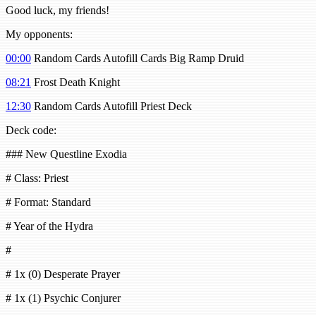
Good luck, my friends!
My opponents:
00:00
Random Cards Autofill Cards Big Ramp Druid
08:21
Frost Death Knight
12:30
Random Cards Autofill Priest Deck
Deck code:
### New Questline Exodia
# Class: Priest
# Format: Standard
# Year of the Hydra
#
# 1x (0) Desperate Prayer
# 1x (1) Psychic Conjurer