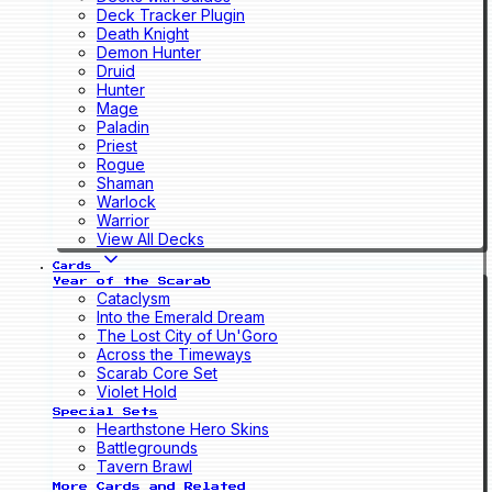
Deck Tracker Plugin
Death Knight
Demon Hunter
Druid
Hunter
Mage
Paladin
Priest
Rogue
Shaman
Warlock
Warrior
View All Decks
Cards
Year of the Scarab
Cataclysm
Into the Emerald Dream
The Lost City of Un'Goro
Across the Timeways
Scarab Core Set
Violet Hold
Special Sets
Hearthstone Hero Skins
Battlegrounds
Tavern Brawl
More Cards and Related