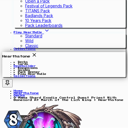
Open a Pack
Festival of Legends Pack
TITANS Pack
Badlands Pack
10 Years Pack
Pack Leaderboards
Play Hearthdle
Standard
Wild
Classic
Collections
Hearthstone
Decks
Cards
Deckbuilder
Expansions
Guides
Pack Opener
Play Hearthdle
Collections
Home
Hearthstone
Decks
0 Mana Shard Exodia Control Quest Priest With
Bonelord At March of the Lich King | Hearthstone