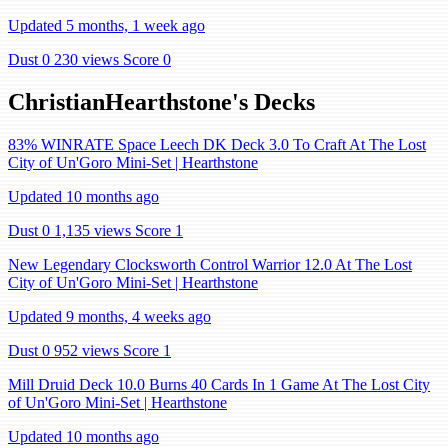
Updated 5 months, 1 week ago
Dust 0
230 views
Score 0
ChristianHearthstone's Decks
83% WINRATE Space Leech DK Deck 3.0 To Craft At The Lost
City of Un'Goro Mini-Set | Hearthstone
Updated 10 months ago
Dust 0
1,135 views
Score 1
New Legendary Clocksworth Control Warrior 12.0 At The Lost
City of Un'Goro Mini-Set | Hearthstone
Updated 9 months, 4 weeks ago
Dust 0
952 views
Score 1
Mill Druid Deck 10.0 Burns 40 Cards In 1 Game At The Lost City
of Un'Goro Mini-Set | Hearthstone
Updated 10 months ago