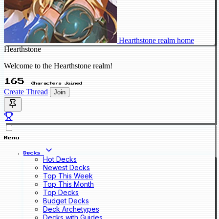
Hearthstone realm home
Hearthstone
Welcome to the Hearthstone realm!
165
Characters Joined
Create Thread
Join
Menu
Decks
Hot Decks
Newest Decks
Top This Week
Top This Month
Top Decks
Budget Decks
Deck Archetypes
Decks with Guides