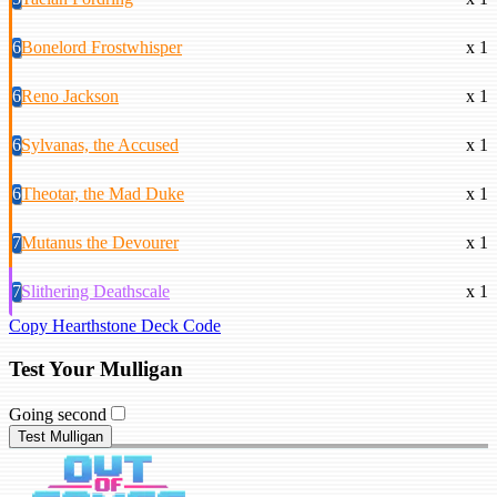
6
Bonelord Frostwhisper
x 1
6
Reno Jackson
x 1
6
Sylvanas, the Accused
x 1
6
Theotar, the Mad Duke
x 1
7
Mutanus the Devourer
x 1
7
Slithering Deathscale
x 1
Copy Hearthstone Deck Code
Test Your Mulligan
Going second
Test Mulligan