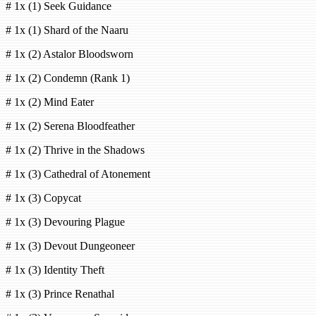
# 1x (1) Seek Guidance
# 1x (1) Shard of the Naaru
# 1x (2) Astalor Bloodsworn
# 1x (2) Condemn (Rank 1)
# 1x (2) Mind Eater
# 1x (2) Serena Bloodfeather
# 1x (2) Thrive in the Shadows
# 1x (3) Cathedral of Atonement
# 1x (3) Copycat
# 1x (3) Devouring Plague
# 1x (3) Devout Dungeoneer
# 1x (3) Identity Theft
# 1x (3) Prince Renathal