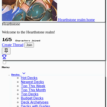
Hearthstone realm home
Hearthstone
Welcome to the Hearthstone realm!
165
Characters Joined
Create Thread
Join
Menu
Decks
Hot Decks
Newest Decks
Top This Week
Top This Month
Top Decks
Budget Decks
Deck Archetypes
Decks with Guides