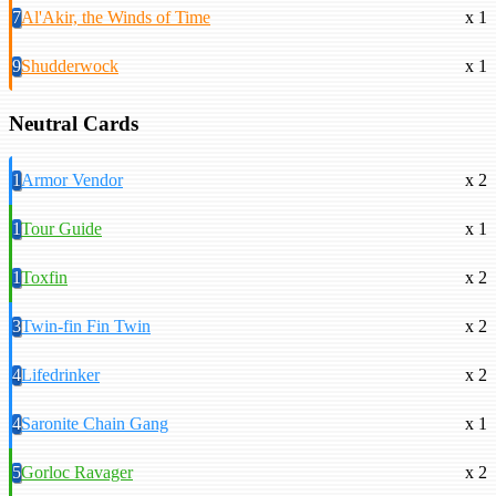
7
Al'Akir, the Winds of Time
x 1
9
Shudderwock
x 1
Neutral Cards
1
Armor Vendor
x 2
1
Tour Guide
x 1
1
Toxfin
x 2
3
Twin-fin Fin Twin
x 2
4
Lifedrinker
x 2
4
Saronite Chain Gang
x 1
5
Gorloc Ravager
x 2