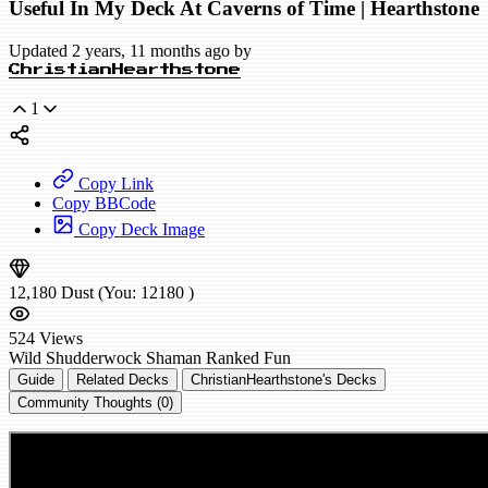
Useful In My Deck At Caverns of Time | Hearthstone
Updated 2 years, 11 months ago by
ChristianHearthstone
1
Copy Link
Copy BBCode
Copy Deck Image
12,180
Dust
(You:
12180
)
524
Views
Wild
Shudderwock Shaman
Ranked
Fun
Guide
Related Decks
ChristianHearthstone's Decks
Community Thoughts (0)