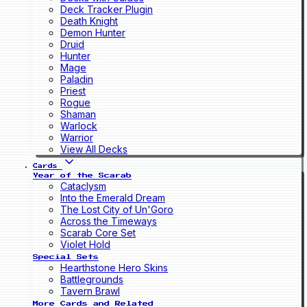
Deck Tracker Plugin
Death Knight
Demon Hunter
Druid
Hunter
Mage
Paladin
Priest
Rogue
Shaman
Warlock
Warrior
View All Decks
Cards
Year of the Scarab
Cataclysm
Into the Emerald Dream
The Lost City of Un'Goro
Across the Timeways
Scarab Core Set
Violet Hold
Special Sets
Hearthstone Hero Skins
Battlegrounds
Tavern Brawl
More Cards and Related