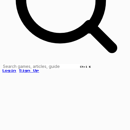
Ctrl K
Login
Sign Up