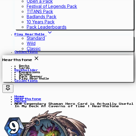
Open a Pack
Festival of Legends Pack
TITANS Pack
Badlands Pack
10 Years Pack
Pack Leaderboards
Play Hearthdle
Standard
Wild
Classic
Collections
Hearthstone
Decks
Cards
Deckbuilder
Expansions
Guides
Pack Opener
Play Hearthdle
Collections
Home
Hearthstone
Decks
NEW Legendary Shaman Hero Card is Actually Useful
In My Deck At Caverns of Time | Hearthstone