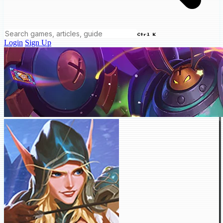
Ctrl K
Login
Sign Up