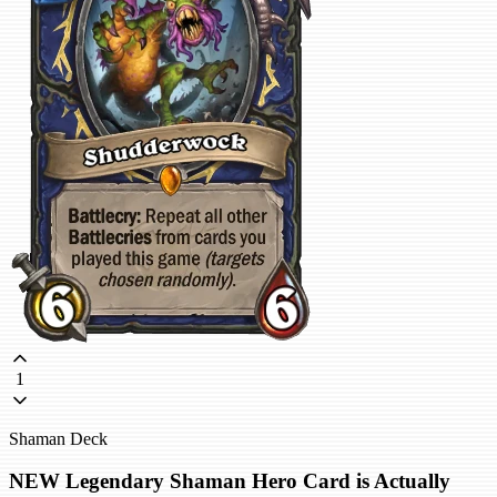
1
Shaman Deck
NEW Legendary Shaman Hero Card is Actually