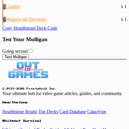
5
Loatheb
x 1
7
Mutanus the Devourer
x 1
Copy Hearthstone Deck Code
Test Your Mulligan
Going second
Test Mulligan
© 2019-2026 FrostyVoid Inc.
Your ultimate hub for video game articles, guides, and community.
Hearthstone
Hearthstone Realm
Top Decks
Card Database
Cataclysm
Whiteout Survival