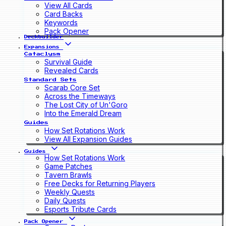
View All Cards
Card Backs
Keywords
Pack Opener
Deckbuilder
Expansions
Cataclysm
Survival Guide
Revealed Cards
Standard Sets
Scarab Core Set
Across the Timeways
The Lost City of Un'Goro
Into the Emerald Dream
Guides
How Set Rotations Work
View All Expansion Guides
Guides
How Set Rotations Work
Game Patches
Tavern Brawls
Free Decks for Returning Players
Weekly Quests
Daily Quests
Esports Tribute Cards
Pack Opener