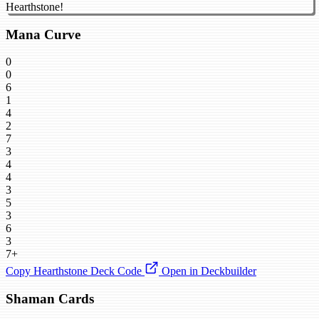
Hearthstone!
Mana Curve
0
0
6
1
4
2
7
3
4
4
3
5
3
6
3
7+
Copy Hearthstone Deck Code
Open in Deckbuilder
Shaman Cards