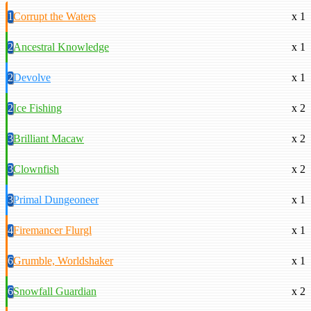
1
Corrupt the Waters
x 1
2
Ancestral Knowledge
x 1
2
Devolve
x 1
2
Ice Fishing
x 2
3
Brilliant Macaw
x 2
3
Clownfish
x 2
3
Primal Dungeoneer
x 1
4
Firemancer Flurgl
x 1
6
Grumble, Worldshaker
x 1
6
Snowfall Guardian
x 2