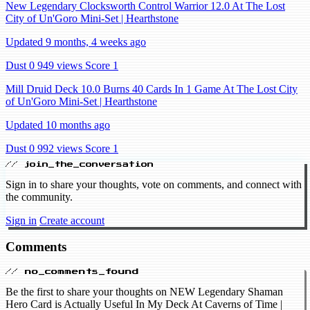
New Legendary Clocksworth Control Warrior 12.0 At The Lost
City of Un'Goro Mini-Set | Hearthstone
Updated 9 months, 4 weeks ago
Dust 0
949 views
Score 1
Mill Druid Deck 10.0 Burns 40 Cards In 1 Game At The Lost City
of Un'Goro Mini-Set | Hearthstone
Updated 10 months ago
Dust 0
992 views
Score 1
// join_the_conversation
Sign in to share your thoughts, vote on comments, and connect with
the community.
Sign in
Create account
Comments
// no_comments_found
Be the first to share your thoughts on NEW Legendary Shaman
Hero Card is Actually Useful In My Deck At Caverns of Time |