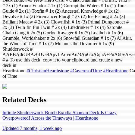
Deck code: ### New Hero Card # Class: Shaman # Format: Wild #
# 2x (1) Armor Vendor # 1x (1) Corrupt the Waters # 1x (1) Tour
Guide # 2x (1) Toxfin # 1x (2) Ancestral Knowledge # 1x (2)
Devolve # 1x (2) Firemancer Flurgl # 2x (2) Ice Fishing # 2x (3)
Brilliant Macaw # 2x (3) Clownfish # 1x (3) Primal Dungeoneer #
2x (3) Twin-fin Fin Twin # 2x (4) Lifedrinker # 1x (4) Saronite
Chain Gang # 2x (5) Gorloc Ravager # 1x (5) Loatheb # 1x (6)
Grumble, Worldshaker # 2x (6) Snowfall Guardian # 1x (7) Al'Akir,
the Winds of Time # 1x (7) Mutanus the Devourer # 1x (9)
Shudderwock #
AAEBAdrGBAz6Dva9ApvLAqvnAu/3AuGoA6juA+PuA6bvA+a
# # To use this deck, copy it to your clipboard and create a new
deck in
Hearthstone
#ChristianHearthstone
#CavernsofTime
#Hearthstone
Ca
of Time
Related Decks
Infinite Shudderwock Bomb Exodia Shaman Deck Is Crazy
Overpowered! Across the Timeways | Hearthstone
Updated 7 months, 1 week ago