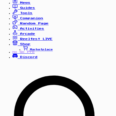
News
Guides
Tools
Companion
Random Page
Activities
Arcade
Reelfest
LIVE
Shop
Marketplace
Go Pro
PRO
Discord