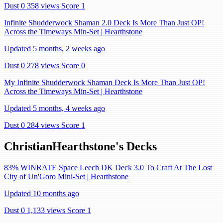
Dust 0
358 views
Score 1
Infinite Shudderwock Shaman 2.0 Deck Is More Than Just OP!
Across the Timeways Min-Set | Hearthstone
Updated 5 months, 2 weeks ago
Dust 0
278 views
Score 0
My Infinite Shudderwock Shaman Deck Is More Than Just OP!
Across the Timeways Min-Set | Hearthstone
Updated 5 months, 4 weeks ago
Dust 0
284 views
Score 1
ChristianHearthstone's Decks
83% WINRATE Space Leech DK Deck 3.0 To Craft At The Lost
City of Un'Goro Mini-Set | Hearthstone
Updated 10 months ago
Dust 0
1,133 views
Score 1