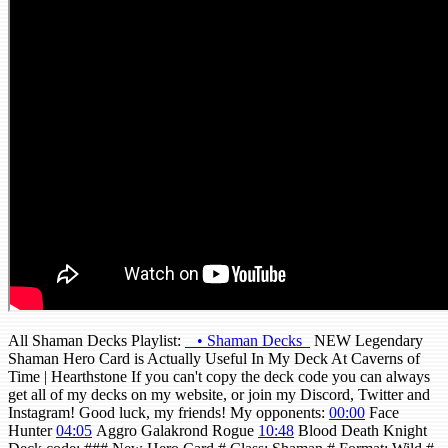
All Shaman Decks Playlist:
• Shaman Decks
NEW Legendary
Shaman Hero Card is Actually Useful In My Deck At Caverns of
Time | Hearthstone If you can't copy the deck code you can always
get all of my decks on my website, or join my Discord, Twitter and
Instagram! Good luck, my friends! My opponents:
00:00
Face
Hunter
04:05
Aggro Galakrond Rogue
10:48
Blood Death Knight