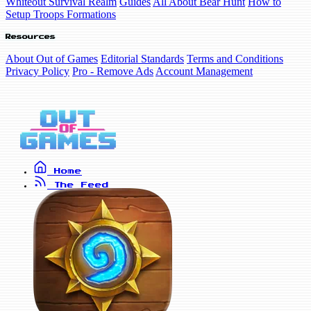
Whiteout Survival Realm
Guides
All About Bear Hunt
How to
Setup Troops Formations
Resources
About Out of Games
Editorial Standards
Terms and Conditions
Privacy Policy
Pro - Remove Ads
Account Management
Home
The Feed