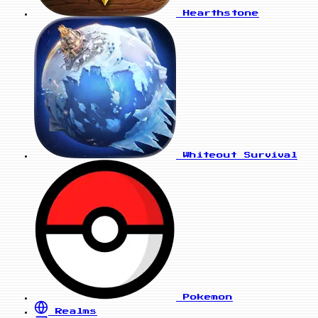
Hearthstone
Whiteout Survival
Pokemon
Realms