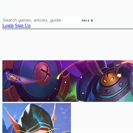
Ctrl K
Login
Sign Up