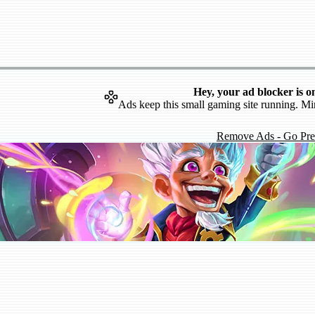
Hey, your ad blocker is o
Ads keep this small gaming site running. Mi
Remove Ads - Go Pr