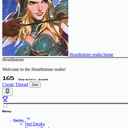
Hearthstone realm home
Hearthstone
Welcome to the Hearthstone realm!
165
Characters Joined
Create Thread
Join
Menu
Decks
Hot Decks