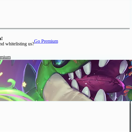
n!
Go Premium
nd whitelisting us?
emium