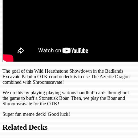
The goal of this Wild Hearthstone Showdown in the Badlands
Excavate Paladin OTK combo deck is to use The Azerite Dragon
combined with Shroomscavate!
We do this by playing playing various handbuff cards throughout
the game to buff a Stonetusk Boar. Then, we play the Boar and
Shroomscavate for the OTK!
Super fun meme deck! Good luck!
Related Decks