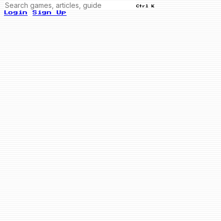
Ctrl K
Login
Sign Up