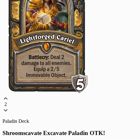
2
Paladin Deck
Shroomscavate Excavate Paladin OTK!