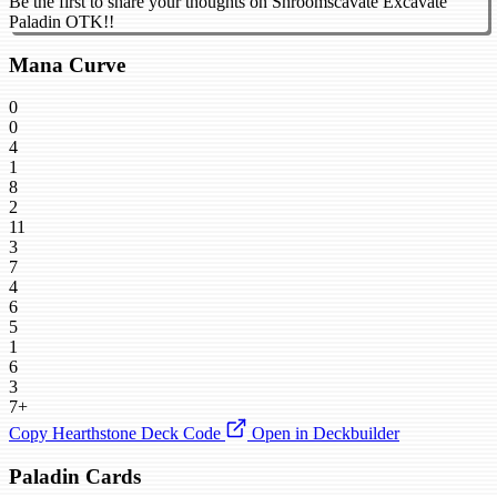
Be the first to share your thoughts on Shroomscavate Excavate
Paladin OTK!!
Mana Curve
0
0
4
1
8
2
11
3
7
4
6
5
1
6
3
7+
Copy Hearthstone Deck Code
Open in Deckbuilder
Paladin Cards