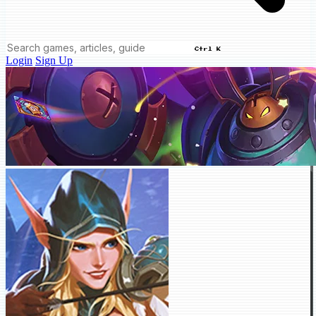
Ctrl K
Login
Sign Up