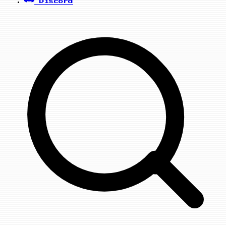
Discord