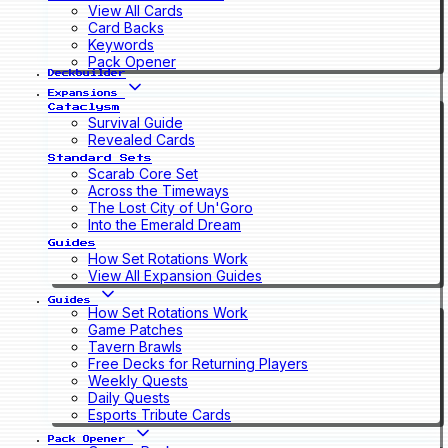
View All Cards
Card Backs
Keywords
Pack Opener
Deckbuilder
Expansions
Cataclysm
Survival Guide
Revealed Cards
Standard Sets
Scarab Core Set
Across the Timeways
The Lost City of Un'Goro
Into the Emerald Dream
Guides
How Set Rotations Work
View All Expansion Guides
Guides
How Set Rotations Work
Game Patches
Tavern Brawls
Free Decks for Returning Players
Weekly Quests
Daily Quests
Esports Tribute Cards
Pack Opener