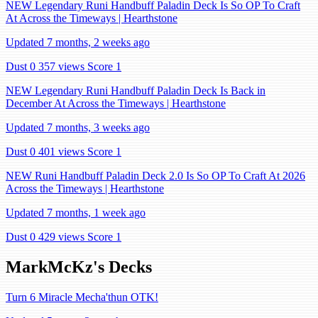
NEW Legendary Runi Handbuff Paladin Deck Is So OP To Craft
At Across the Timeways | Hearthstone
Updated 7 months, 2 weeks ago
Dust 0
357 views
Score 1
NEW Legendary Runi Handbuff Paladin Deck Is Back in
December At Across the Timeways | Hearthstone
Updated 7 months, 3 weeks ago
Dust 0
401 views
Score 1
NEW Runi Handbuff Paladin Deck 2.0 Is So OP To Craft At 2026
Across the Timeways | Hearthstone
Updated 7 months, 1 week ago
Dust 0
429 views
Score 1
MarkMcKz's Decks
Turn 6 Miracle Mecha'thun OTK!