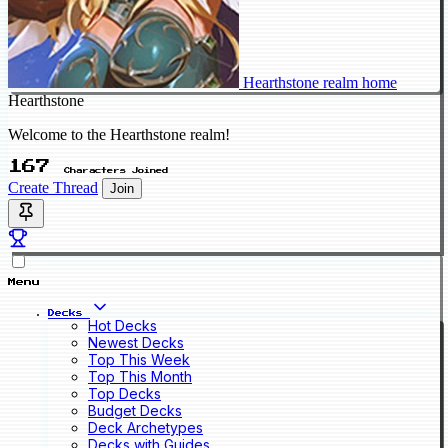
Hearthstone realm home
Hearthstone
Welcome to the Hearthstone realm!
167
Characters Joined
Create Thread
Join
Menu
Decks
Hot Decks
Newest Decks
Top This Week
Top This Month
Top Decks
Budget Decks
Deck Archetypes
Decks with Guides