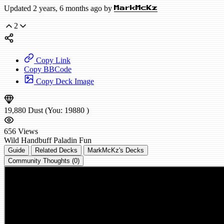
Updated 2 years, 6 months ago by
MarkMcKz
2
Copy Link
Copy BBCode
Copy Deck Image
19,880
Dust
(You:
19880
)
656
Views
Wild
Handbuff Paladin
Fun
Guide
Related Decks
MarkMcKz's Decks
Community Thoughts (0)