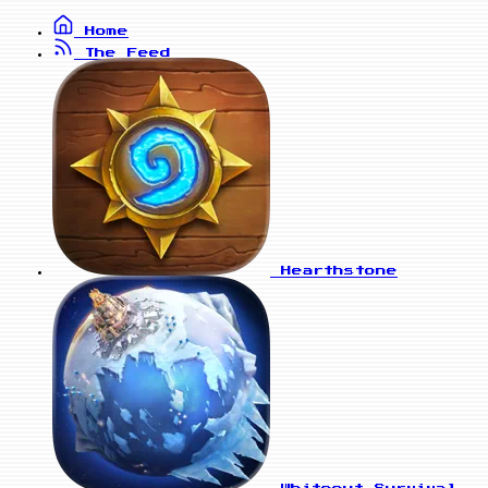
Home
The Feed
Hearthstone