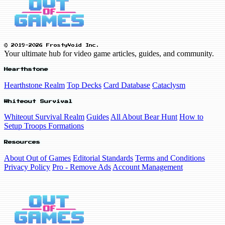
© 2019-2026 FrostyVoid Inc.
Your ultimate hub for video game articles, guides, and community.
Hearthstone
Hearthstone Realm
Top Decks
Card Database
Cataclysm
Whiteout Survival
Whiteout Survival Realm
Guides
All About Bear Hunt
How to
Setup Troops Formations
Resources
About Out of Games
Editorial Standards
Terms and Conditions
Privacy Policy
Pro - Remove Ads
Account Management