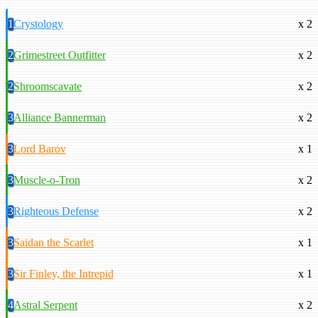
1
Crystology
x 2
2
Grimestreet Outfitter
x 2
2
Shroomscavate
x 2
3
Alliance Bannerman
x 2
3
Lord Barov
x 1
3
Muscle-o-Tron
x 2
3
Righteous Defense
x 2
3
Saidan the Scarlet
x 1
3
Sir Finley, the Intrepid
x 1
4
Astral Serpent
x 2