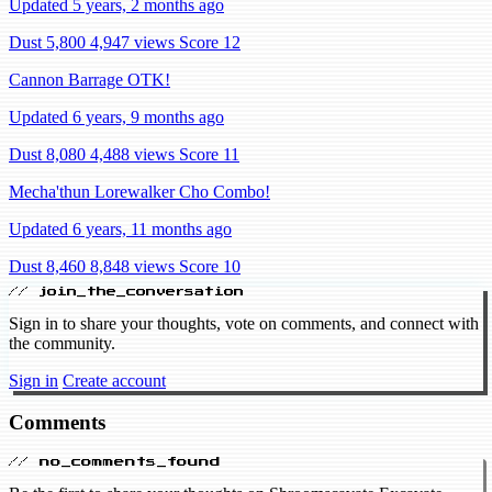
Updated 5 years, 2 months ago
Dust 5,800
4,947 views
Score 12
Cannon Barrage OTK!
Updated 6 years, 9 months ago
Dust 8,080
4,488 views
Score 11
Mecha'thun Lorewalker Cho Combo!
Updated 6 years, 11 months ago
Dust 8,460
8,848 views
Score 10
// join_the_conversation
Sign in to share your thoughts, vote on comments, and connect with
the community.
Sign in
Create account
Comments
// no_comments_found