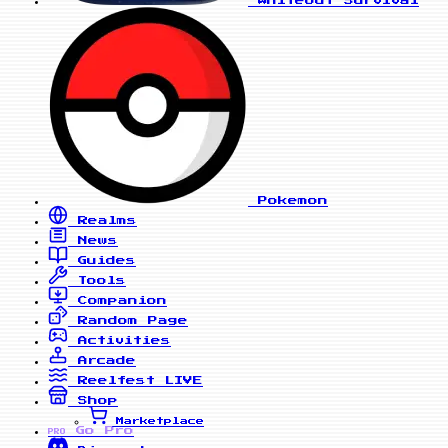
Whiteout Survival
Pokemon
Realms
News
Guides
Tools
Companion
Random Page
Activities
Arcade
Reelfest
LIVE
Shop
Marketplace
Go Pro
PRO