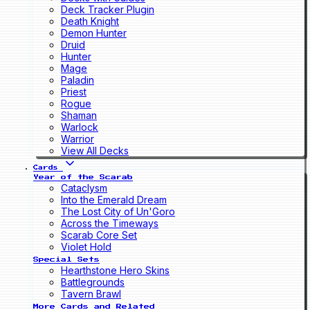
Deck Tracker Plugin
Death Knight
Demon Hunter
Druid
Hunter
Mage
Paladin
Priest
Rogue
Shaman
Warlock
Warrior
View All Decks
Cards
Year of the Scarab
Cataclysm
Into the Emerald Dream
The Lost City of Un'Goro
Across the Timeways
Scarab Core Set
Violet Hold
Special Sets
Hearthstone Hero Skins
Battlegrounds
Tavern Brawl
More Cards and Related