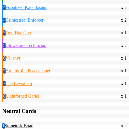
4
Fossilized Kaleidosaur
x 2
4
Grimestreet Enforcer
x 2
5
Don Han'Cho
x 1
5
Glowstone Technician
x 2
6
Val'anyr
x 1
7
Amitus, the Peacekeeper
x 1
7
The Leviathan
x 1
8
Lightforged Cariel
x 1
Neutral Cards
1
Stonetusk Boar
x 2