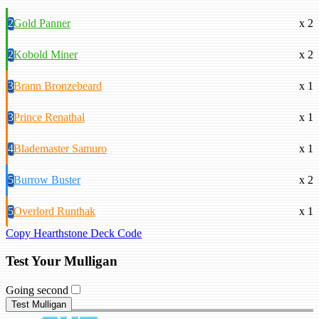
2
Gold Panner
x 2
2
Kobold Miner
x 2
3
Brann Bronzebeard
x 1
3
Prince Renathal
x 1
4
Blademaster Samuro
x 1
5
Burrow Buster
x 2
5
Overlord Runthak
x 1
Copy Hearthstone Deck Code
Test Your Mulligan
Going second
Test Mulligan