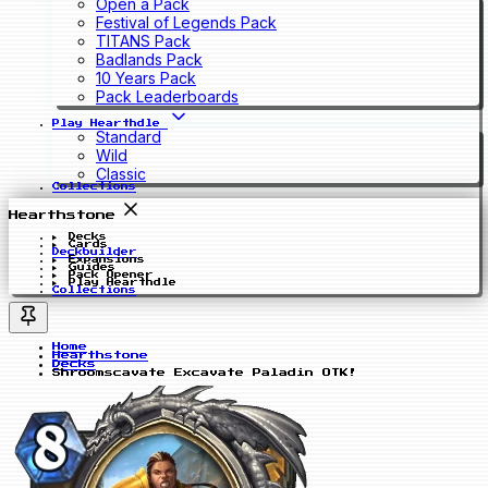
Open a Pack
Festival of Legends Pack
TITANS Pack
Badlands Pack
10 Years Pack
Pack Leaderboards
Play Hearthdle
Standard
Wild
Classic
Collections
Hearthstone
Decks
Cards
Deckbuilder
Expansions
Guides
Pack Opener
Play Hearthdle
Collections
Home
Hearthstone
Decks
Shroomscavate Excavate Paladin OTK!