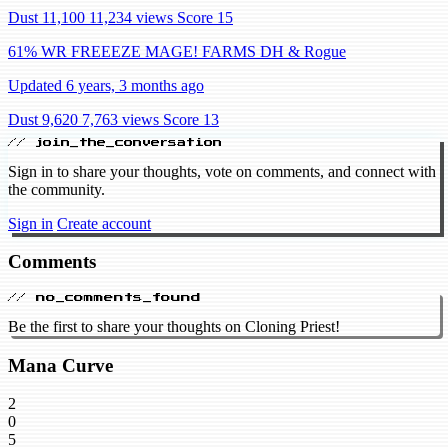
Dust 11,100
11,234 views
Score 15
61% WR FREEEZE MAGE! FARMS DH & Rogue
Updated 6 years, 3 months ago
Dust 9,620
7,763 views
Score 13
// join_the_conversation
Sign in to share your thoughts, vote on comments, and connect with
the community.
Sign in
Create account
Comments
// no_comments_found
Be the first to share your thoughts on Cloning Priest!
Mana Curve
2
0
5