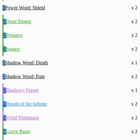
1
Power Word: Shield
x 2
2
Dead Ringer
x 2
2
Penance
x 2
2
Seance
x 2
2
Shadow Word: Death
x 1
2
Shadow Word: Pain
x 2
2
Shadowy Figure
x 1
3
Breath of the Infinite
x 2
3
Vivid Nightmare
x 2
4
Grave Rune
x 2