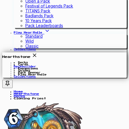
Open a Pack
Festival of Legends Pack
TITANS Pack
Badlands Pack
10 Years Pack
Pack Leaderboards
Play Hearthdle
Standard
Wild
Classic
Collections
Hearthstone
Decks
Cards
Deckbuilder
Expansions
Guides
Pack Opener
Play Hearthdle
Collections
Home
Hearthstone
Decks
Cloning Priest