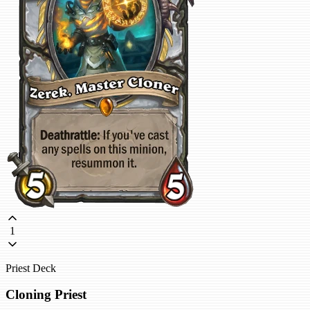
1
Priest Deck
Cloning Priest