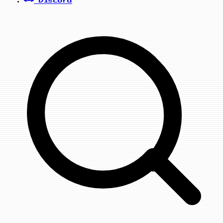
Discord