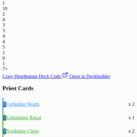
1
10
2
4
3
3
4
4
5
1
6
1
7+
Copy Hearthstone Deck Code
Open in Deckbuilder
Priest Cards
0
Forbidden Words
x 2
1
Embalming Ritual
x 1
1
Northshire Cleric
x 2