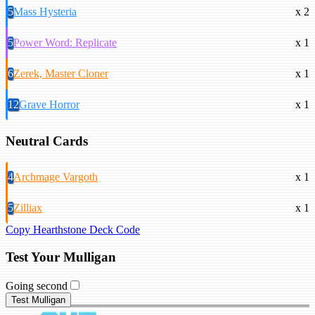
5
Mass Hysteria
x 2
5
Power Word: Replicate
x 1
6
Zerek, Master Cloner
x 1
12
Grave Horror
x 1
Neutral Cards
4
Archmage Vargoth
x 1
5
Zilliax
x 1
Copy Hearthstone Deck Code
Test Your Mulligan
Going second
Test Mulligan