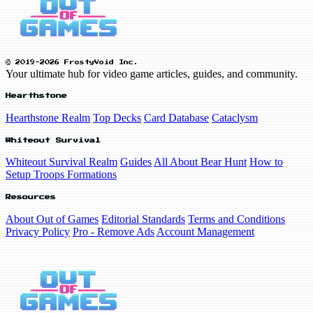
© 2019-2026 FrostyVoid Inc.
Your ultimate hub for video game articles, guides, and community.
Hearthstone
Hearthstone Realm
Top Decks
Card Database
Cataclysm
Whiteout Survival
Whiteout Survival Realm
Guides
All About Bear Hunt
How to
Setup Troops Formations
Resources
About Out of Games
Editorial Standards
Terms and Conditions
Privacy Policy
Pro - Remove Ads
Account Management