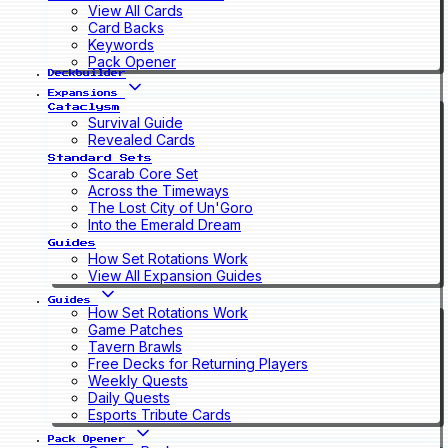
View All Cards
Card Backs
Keywords
Pack Opener
Deckbuilder
Expansions
Cataclysm
Survival Guide
Revealed Cards
Standard Sets
Scarab Core Set
Across the Timeways
The Lost City of Un'Goro
Into the Emerald Dream
Guides
How Set Rotations Work
View All Expansion Guides
Guides
How Set Rotations Work
Game Patches
Tavern Brawls
Free Decks for Returning Players
Weekly Quests
Daily Quests
Esports Tribute Cards
Pack Opener