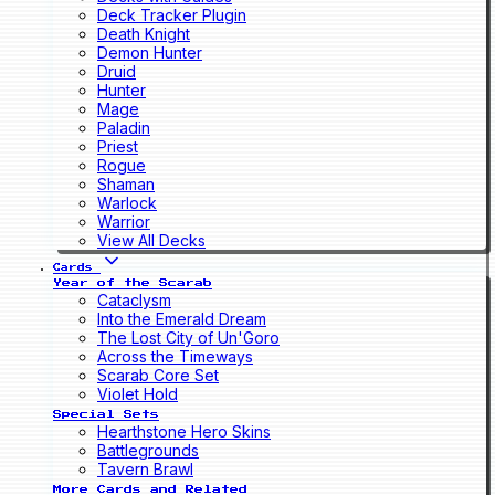
Deck Tracker Plugin
Death Knight
Demon Hunter
Druid
Hunter
Mage
Paladin
Priest
Rogue
Shaman
Warlock
Warrior
View All Decks
Cards
Year of the Scarab
Cataclysm
Into the Emerald Dream
The Lost City of Un'Goro
Across the Timeways
Scarab Core Set
Violet Hold
Special Sets
Hearthstone Hero Skins
Battlegrounds
Tavern Brawl
More Cards and Related