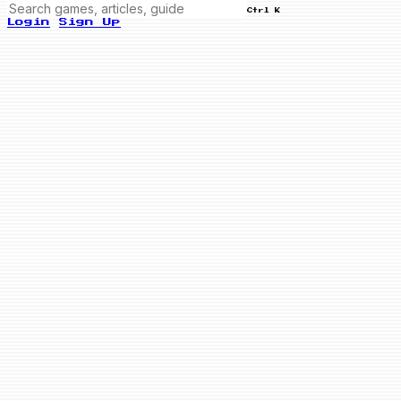
Ctrl K
Login
Sign Up