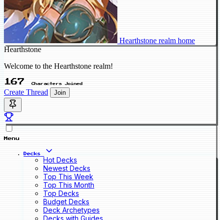
Hearthstone realm home
Hearthstone
Welcome to the Hearthstone realm!
167
Characters Joined
Create Thread
Join
Menu
Decks
Hot Decks
Newest Decks
Top This Week
Top This Month
Top Decks
Budget Decks
Deck Archetypes
Decks with Guides