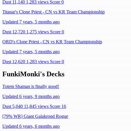
Dust 11,140
1,283 views
Score 0
Titanar's Clone Priest - CN vs KR Team Championship
Updated 7 years, 5 months ago
Dust 12,720
1,275 views
Score 0
ORD's Clone Priest - CN vs KR Team Championship
Updated 7 years, 5 months ago
Dust 12,620
1,283 views
Score 0
FunkiMonki's Decks
Totem Shaman is finally good!
Updated 6 years, 9 months ago
Dust 5,040
11,845 views
Score 16
[79% WR] Giant Galakrond Rogue
Updated 6 years, 6 months ago