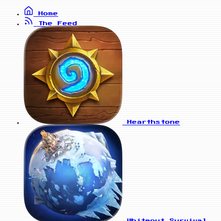
Home
The Feed
Hearthstone
Whiteout Survival