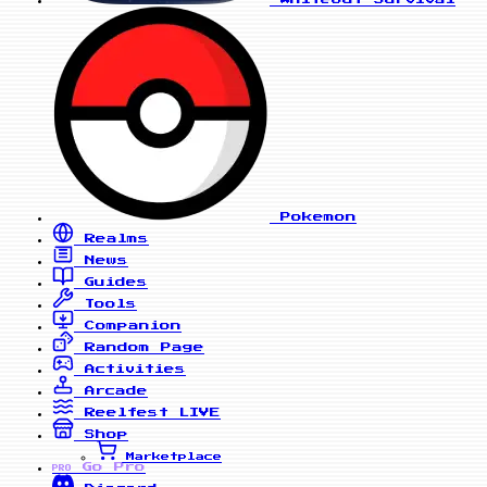
Pokemon
Realms
News
Guides
Tools
Companion
Random Page
Activities
Arcade
Reelfest
LIVE
Shop
Marketplace
Go Pro
PRO