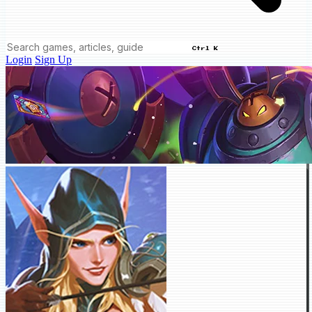
Ctrl K
Login
Sign Up