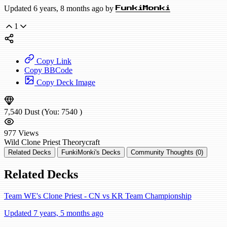
Updated 6 years, 8 months ago by
FunkiMonki
1
Copy Link
Copy BBCode
Copy Deck Image
7,540
Dust
(You:
7540
)
977
Views
Wild
Clone Priest
Theorycraft
Related Decks
FunkiMonki's Decks
Community Thoughts (0)
Related Decks
Team WE's Clone Priest - CN vs KR Team Championship
Updated 7 years, 5 months ago