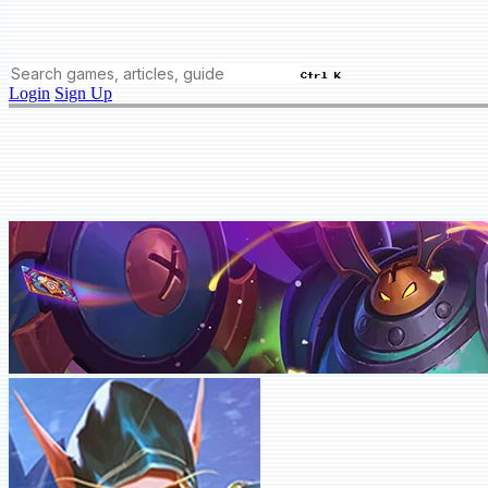
Ctrl K
Login
Sign Up