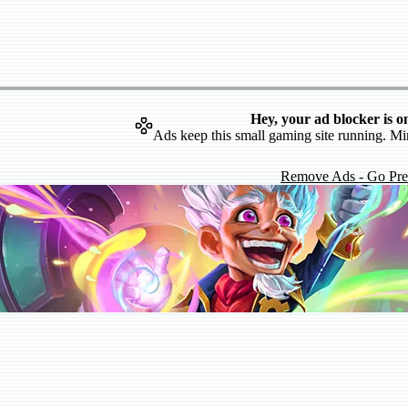
Hey, your ad blocker is o
Ads keep this small gaming site running. Mi
Remove Ads - Go Pr