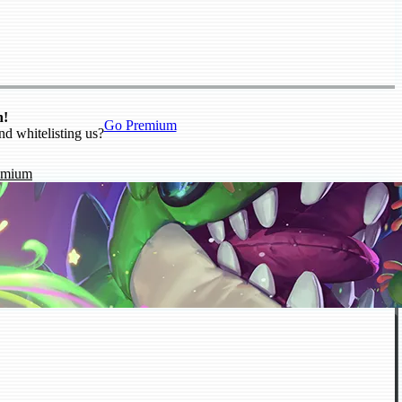
n!
Go Premium
nd whitelisting us?
emium