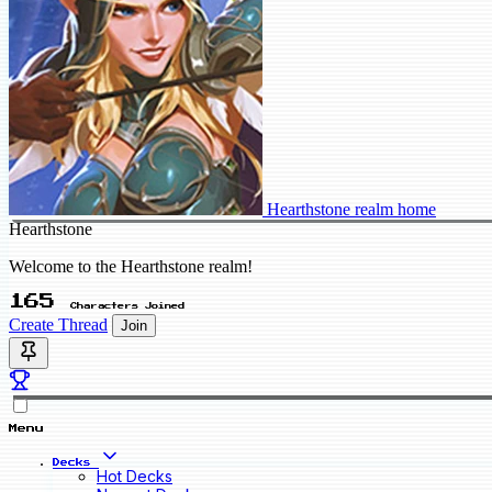
Hearthstone realm home
Hearthstone
Welcome to the Hearthstone realm!
165
Characters Joined
Create Thread
Join
Menu
Decks
Hot Decks