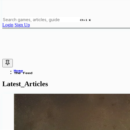
Ctrl K
Login
Sign Up
Home
The Feed
Latest_Articles