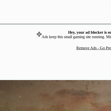
Hey, your ad blocker is o
Ads keep this small gaming site running. Mi
Remove Ads - Go Pr