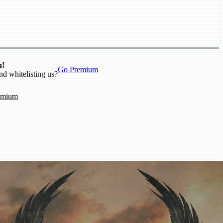
n!
Go Premium
nd whitelisting us?
emium