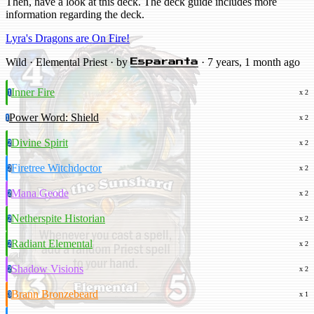
Then, have a look at this deck. The deck guide includes more
information regarding the deck.
Lyra's Dragons are On Fire!
Wild · Elemental Priest · by
· 7 years, 1 month ago
Esparanta
Inner Fire
1
x 2
Power Word: Shield
1
x 2
Divine Spirit
2
x 2
Firetree Witchdoctor
2
x 2
Mana Geode
2
x 2
Netherspite Historian
2
x 2
Radiant Elemental
2
x 2
Shadow Visions
2
x 2
Brann Bronzebeard
3
x 1