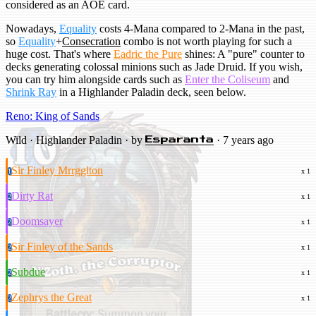
considered as an AOE card.
Nowadays,
Equality
costs 4-Mana compared to 2-Mana in the past,
so
Equality
+
Consecration
combo is not worth playing for such a
huge cost. That's where
Eadric the Pure
shines: A "pure" counter to
decks generating colossal minions such as Jade Druid. If you wish,
you can try him alongside cards such as
Enter the Coliseum
and
Shrink Ray
in a Highlander Paladin deck, seen below.
Reno: King of Sands
Wild · Highlander Paladin · by
· 7 years ago
Esparanta
Sir Finley Mrrgglton
1
x 1
Dirty Rat
2
x 1
Doomsayer
2
x 1
Sir Finley of the Sands
2
x 1
Subdue
2
x 1
Zephrys the Great
2
x 1