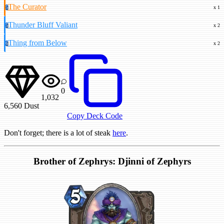
The Curator
5
x 1
Thunder Bluff Valiant
5
x 2
Thing from Below
6
x 2
0
1,032
6,560
Dust
Copy Deck Code
Don't forget; there is a lot of steak
here
.
Brother of Zephrys: Djinni of Zephyrs