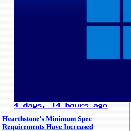
4 days, 14 hours ago
Hearthstone's Minimum Spec
Requirements Have Increased