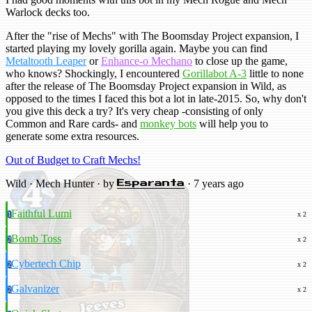
Warlock decks too.
After the "rise of Mechs" with The Boomsday Project expansion, I
started playing my lovely gorilla again. Maybe you can find
Metaltooth Leaper
or
Enhance-o Mechano
to close up the game,
who knows? Shockingly, I encountered
Gorillabot A-3
little to none
after the release of The Boomsday Project expansion in Wild, as
opposed to the times I faced this bot a lot in late-2015. So, why don't
you give this deck a try? It's very cheap -consisting of only
Common and Rare cards- and
monkey bots
will help you to
generate some extra resources.
Out of Budget to Craft Mechs!
Wild · Mech Hunter · by
· 7 years ago
Esparanta
Faithful Lumi
1
x 2
Bomb Toss
2
x 2
Cybertech Chip
2
x 2
Galvanizer
2
x 2