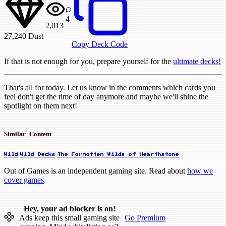
4
2,013
27,240
Dust
Copy Deck Code
If that is not enough for you, prepare yourself for the
ultimate decks!
That's all for today. Let us know in the comments which cards you
feel don't get the time of day anymore and maybe we'll shine the
spotlight on them next!
Similar_Content
Wild
Wild Decks
The Forgotten Wilds of Hearthstone
Out of Games is an independent gaming site. Read about
how we
cover games
.
Hey, your ad blocker is on!
Ads keep this small gaming site
Go Premium