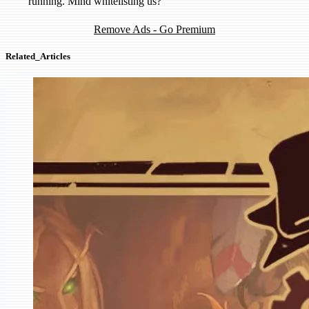
running. Mind whitelisting us?
Remove Ads - Go Premium
Related_Articles