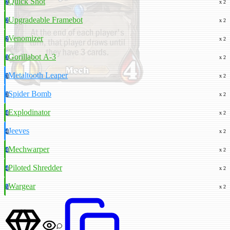
Quick Shot
2
x 2
Upgradeable Framebot
2
x 2
Venomizer
2
x 2
Gorillabot A-3
3
x 2
Metaltooth Leaper
3
x 2
Spider Bomb
3
x 2
Explodinator
4
x 2
Jeeves
4
x 2
Mechwarper
4
x 2
Piloted Shredder
4
x 2
Wargear
5
x 2