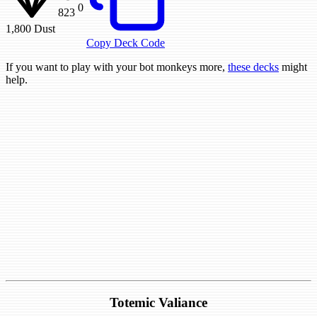
0
823
1,800
Dust
Copy Deck Code
If you want to play with your bot monkeys more,
these decks
might
help.
Totemic Valiance