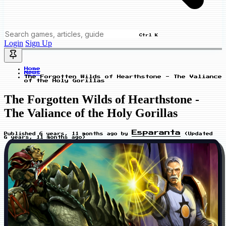
Ctrl K
Login
Sign Up
Home
News
The Forgotten Wilds of Hearthstone - The Valiance
of the Holy Gorillas
The Forgotten Wilds of Hearthstone -
The Valiance of the Holy Gorillas
Esparanta
Published
6 years, 11 months ago
by
(Updated
6 years, 11 months ago
)