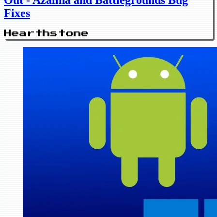
Out - Azalina and Battlegrounds Bug
Fixes
Hearthstone