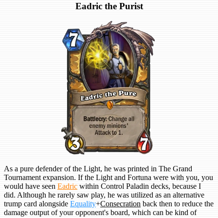
Eadric the Purist
As a pure defender of the Light, he was printed in The Grand
Tournament expansion. If the Light and Fortuna were with you, you
would have seen
Eadric
within Control Paladin decks, because I
did. Although he rarely saw play, he was utilized as an alternative
trump card alongside
Equality
+
Consecration
back then to reduce the
damage output of your opponent's board, which can be kind of