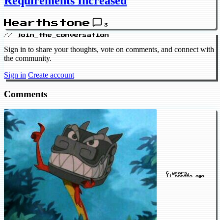
Requirements Increased
Hearthstone
3
// join_the_conversation
Sign in to share your thoughts, vote on comments, and connect with
the community.
Sign in
Create account
Comments
6 years,
11 months ago