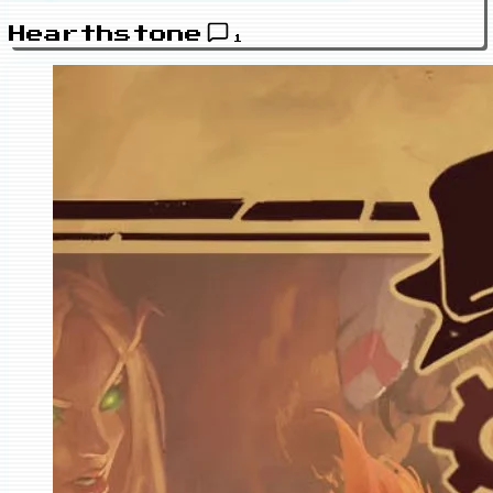
Hearthstone
1