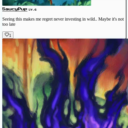
SaucyPup
LV.6
Seeing this makes me regret never investing in wild.. Maybe it's not
too late
1