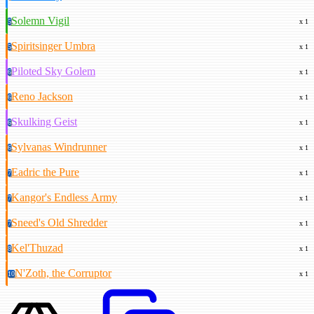
Solemn Vigil
5
x 1
Spiritsinger Umbra
5
x 1
Piloted Sky Golem
6
x 1
Reno Jackson
6
x 1
Skulking Geist
6
x 1
Sylvanas Windrunner
6
x 1
Eadric the Pure
7
x 1
Kangor's Endless Army
7
x 1
Sneed's Old Shredder
7
x 1
Kel'Thuzad
8
x 1
N'Zoth, the Corruptor
10
x 1