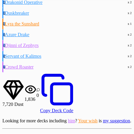
Drakonid Operative
4
x 2
Duskbreaker
4
x 2
Lyra the Sunshard
4
x 1
Azure Drake
5
x 2
Djinni of Zephyrs
5
x 2
Servant of Kalimos
5
x 2
Crowd Roaster
7
x 2
0
1,836
7,720
Dust
Copy Deck Code
Looking for more decks including
him
?
Your wish
is
my suggestion
.