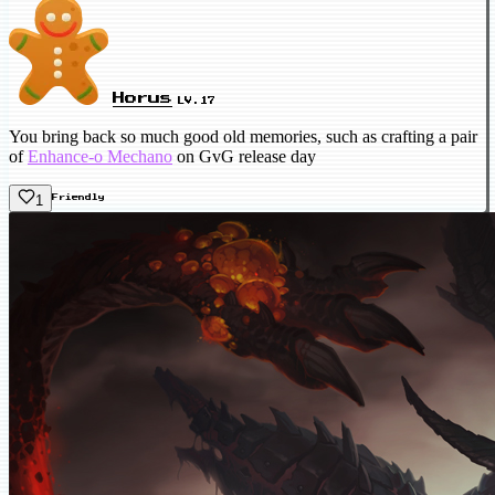
Horus
LV.17
You bring back so much good old memories, such as crafting a pair
of
Enhance-o Mechano
on GvG release day
1
Friendly