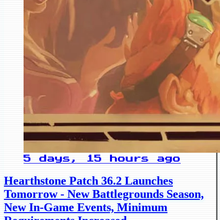
5 days, 15 hours ago
Hearthstone Patch 36.2 Launches
Tomorrow - New Battlegrounds Season,
New In-Game Events, Minimum