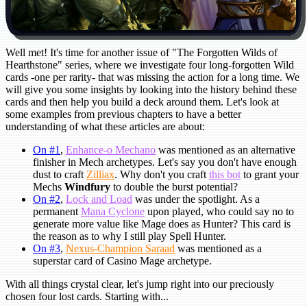
Well met! It's time for another issue of "The Forgotten Wilds of
Hearthstone" series, where we investigate four long-forgotten Wild
cards -one per rarity- that was missing the action for a long time. We
will give you some insights by looking into the history behind these
cards and then help you build a deck around them. Let's look at
some examples from previous chapters to have a better
understanding of what these articles are about:
On #1
,
Enhance-o Mechano
was mentioned as an alternative
finisher in Mech archetypes. Let's say you don't have enough
dust to craft
Zilliax
. Why don't you craft
this bot
to grant your
Mechs
Windfury
to double the burst potential?
On #2
,
Lock and Load
was under the spotlight. As a
permanent
Mana Cyclone
upon played, who could say no to
generate more value like Mage does as Hunter? This card is
the reason as to why I still play Spell Hunter.
On #3
,
Nexus-Champion Saraad
was mentioned as a
superstar card of Casino Mage archetype.
With all things crystal clear, let's jump right into our preciously
chosen four lost cards. Starting with...