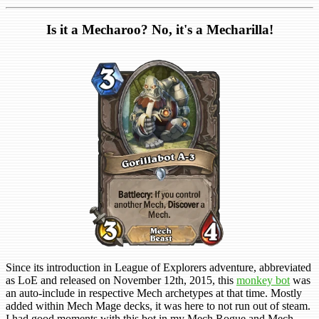
Is it a Mecharoo? No, it's a Mecharilla!
Since its introduction in League of Explorers adventure, abbreviated
as LoE and released on November 12th, 2015, this
monkey bot
was
an auto-include in respective Mech archetypes at that time. Mostly
added within Mech Mage decks, it was here to not run out of steam.
I had good moments with this bot in my Mech Rogue and Mech