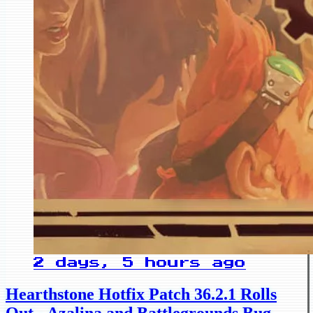
2 days, 5 hours ago
Hearthstone Hotfix Patch 36.2.1 Rolls