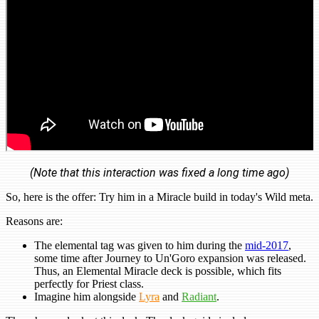
(Note that this interaction was fixed a long time ago)
So, here is the offer: Try him in a Miracle build in today's Wild meta.
Reasons are:
The elemental tag was given to him during the
mid-2017
,
some time after Journey to Un'Goro expansion was released.
Thus, an Elemental Miracle deck is possible, which fits
perfectly for Priest class.
Imagine him alongside
Lyra
and
Radiant
.