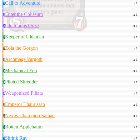
Call to Adventure
3
x 1
Enter the Coliseum
3
x 1
Gluttonous Ooze
3
x 1
Keeper of Uldaman
3
x 1
Zola the Gorgon
3
x 1
Archmage Vargoth
4
x 1
Mechanical Yeti
4
x 1
Piloted Shredder
4
x 1
Weaponized Piñata
4
x 1
Emperor Thaurissan
5
x 1
Nexus-Champion Saraad
5
x 1
Rotten Applebaum
5
x 1
Shrink Ray
5
x 1