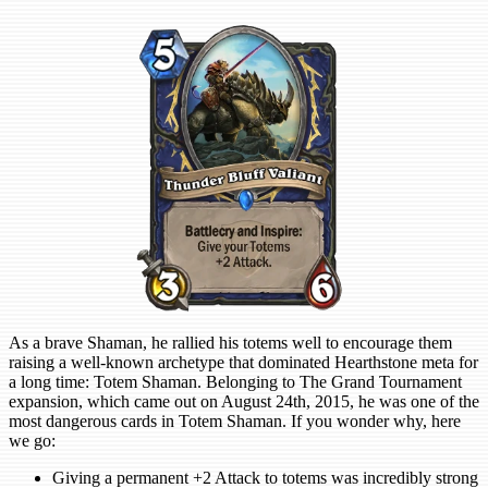
As a brave Shaman, he rallied his totems well to encourage them
raising a well-known archetype that dominated Hearthstone meta for
a long time: Totem Shaman. Belonging to The Grand Tournament
expansion, which came out on August 24th, 2015, he was one of the
most dangerous cards in Totem Shaman. If you wonder why, here
we go:
Giving a permanent +2 Attack to totems was incredibly strong