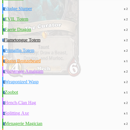
Sludge Slurper
1
x 2
EVIL Totem
2
x 2
Faerie Dragon
2
x 2
Flametongue Totem
2
x 2
Primalfin Totem
2
x 2
Brann Bronzebeard
3
x 1
Nightmare Amalgam
3
x 2
Weaponized Wasp
3
x 2
Zoobot
3
x 1
Hench-Clan Hag
4
x 2
Splitting Axe
4
x 1
Menagerie Magician
5
x 2