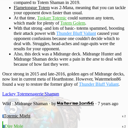
compared to Totem Shaman in 2019.
Flametongue Totem
was 2-Mana, meaning that you can tackle
your opponent down faster than usual.
At that time,
Tuskarr Totemic
could summon any totem,
which made for plenty of
Totem Golem
.
With that strong -and lots of basic- totems spammed, boosting
their attack power with
Thunder Bluff Valiant
caused your
opponent confusions because one couldn't decide which to
deal with. Struggles, head-aches and rage-quits were the
results for your opponent.
Also, this deck was a Midrange deck. Midrange Hunter and
Midrange Shaman decks were a pain in the arse to deal with
because of how fast they were.
Once strong in 2015 and late-2016, golden ages of Midrange decks,
now lost in current meta of Hearthstone. However, Watermelon86
found a way to restore the former glory of
Thunder Bluff Valiant
.
Lackey Totemenagerie Shaman
Wild · Midrange Shaman · by
· 7 years ago
Watermelon86
Totemic Might
0
x 2
Dire Mole
1
x 2