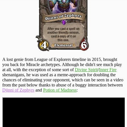
A lost genie from League of Explorers timeline in 2015, brought
you back for Miracle archetypes. Although he didn't see much play
at all, with the exception of some sort of
Divine Spirit
/
Inner Fire
shenanigans, he was used as a meme-approach for doubling the
chances of eliminating your opponent, which can be seen in a video
from the past below thanks to abuse of a buggy interaction between
Djinni of Zephyrs
and
Potion of Madness
: