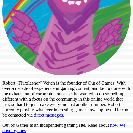
Robert "Fluxflashor" Veitch is the founder of Out of Games. With
over a decade of experience in gaming content, and being done with
the exhaustion of corporate nonsense, he wanted to do something
different with a focus on the community in this online world that
tries so hard to just make everyone just another number. Robert is
currently playing whatever interesting game shows up next. He can
be contacted via
direct messages
.
Out of Games is an independent gaming site. Read about
how we
cover games
.