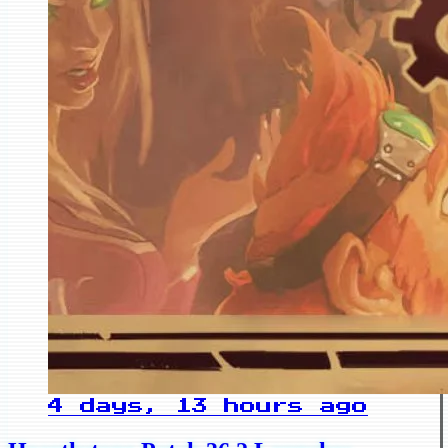
4 days, 13 hours ago