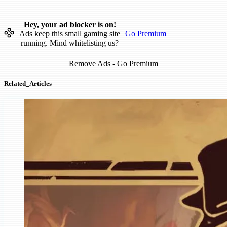
Hey, your ad blocker is on!
Ads keep this small gaming site
Go Premium
running. Mind whitelisting us?
Remove Ads - Go Premium
Related_Articles