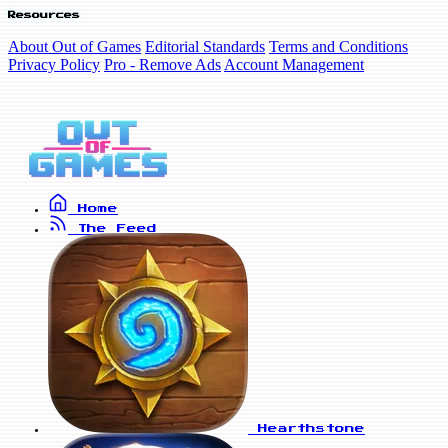
Resources
About Out of Games
Editorial Standards
Terms and Conditions
Privacy Policy
Pro - Remove Ads
Account Management
Home
The Feed
Hearthstone