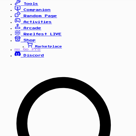
Tools
Companion
Random Page
Activities
Arcade
Reelfest
LIVE
Shop
Marketplace
Go Pro
PRO
Discord