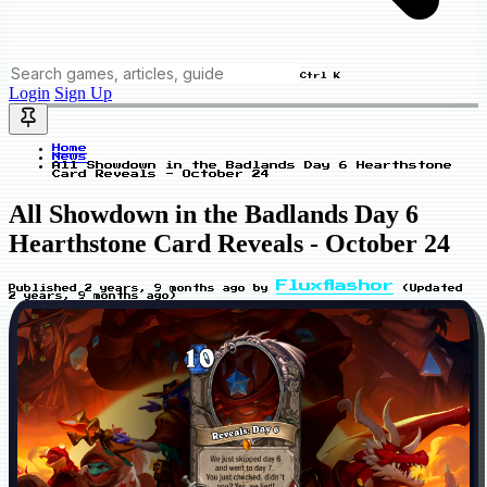
Ctrl K
Login
Sign Up
Home
News
All Showdown in the Badlands Day 6 Hearthstone
Card Reveals - October 24
All Showdown in the Badlands Day 6
Hearthstone Card Reveals - October 24
Fluxflashor
Published
2 years, 9 months ago
by
(Updated
2 years, 9 months ago
)