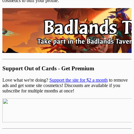
cosmetics to buff your profile.
Support Out of Cards - Get Premium
Love what we're doing?
Support the site for $2 a month
to remove
ads and get some site cosmetics! Discounts are available if you
subscribe for multiple months at once!