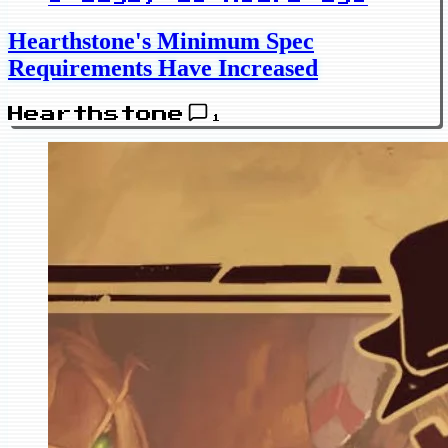
Hearthstone's Minimum Spec
Requirements Have Increased
Hearthstone
1