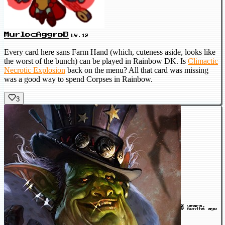
MurlocAggroB
LV.12
Every card here sans Farm Hand (which, cuteness aside, looks like
the worst of the bunch) can be played in Rainbow DK. Is
Climactic
Necrotic Explosion
back on the menu? All that card was missing
was a good way to spend Corpses in Rainbow.
3
2 years,
9 months ago