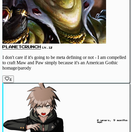
PLANETCRUNCH
LV.12
I don't care if it's going to be meta defining or not - I am compelled
to craft Maw and Paw simply because it's an American Gothic
homage/parody
4
2 years, 9 months
ago