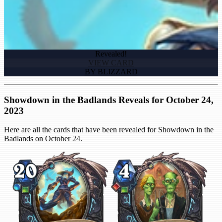
Revealed!
VIEW CARD
BY BLIZZARD
Showdown in the Badlands Reveals for October 24,
2023
Here are all the cards that have been revealed for Showdown in the
Badlands on October 24.