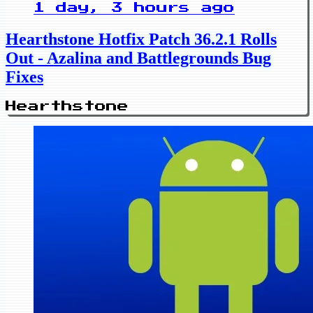
1 day, 3 hours ago
Hearthstone Hotfix Patch 36.2.1 Rolls
Out - Azalina and Battlegrounds Bug
Fixes
Hearthstone