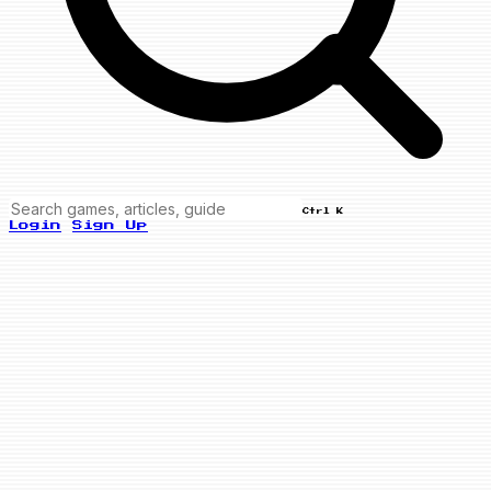
Ctrl K
Login
Sign Up