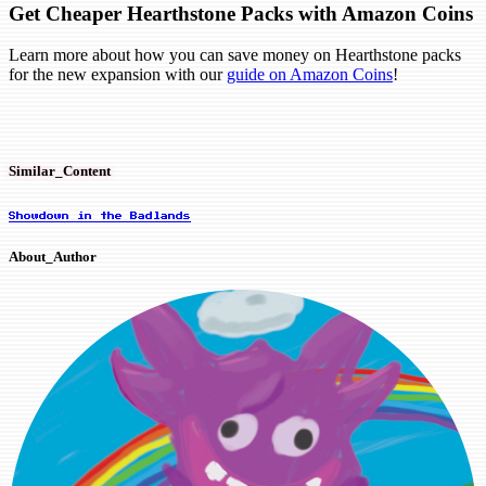
Get Cheaper Hearthstone Packs with Amazon Coins
Learn more about how you can save money on Hearthstone packs
for the new expansion with our
guide on Amazon Coins
!
Similar_Content
Showdown in the Badlands
About_Author