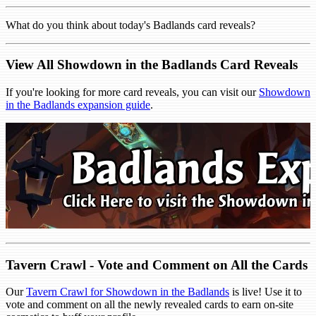
What do you think about today's Badlands card reveals?
View All Showdown in the Badlands Card Reveals
If you're looking for more card reveals, you can visit our
Showdown
in the Badlands expansion guide
.
Tavern Crawl - Vote and Comment on All the Cards
Our
Tavern Crawl for Showdown in the Badlands
is live! Use it to
vote and comment on all the newly revealed cards to earn on-site