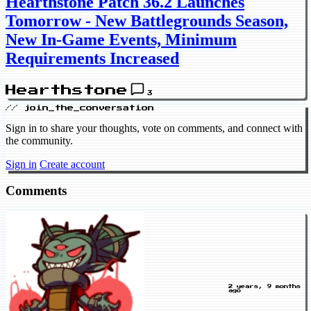
Hearthstone Patch 36.2 Launches
Tomorrow - New Battlegrounds Season,
New In-Game Events, Minimum
Requirements Increased
Hearthstone
3
// join_the_conversation
Sign in to share your thoughts, vote on comments, and connect with
the community.
Sign in
Create account
Comments
2 years, 9 months
ago