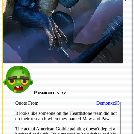
Pezman
LV.17
Quote From
Demonxz95
It looks like someone on the Hearthstone team did not
do their research when they named Maw and Paw.
The actual American Gothic painting doesn't depict a