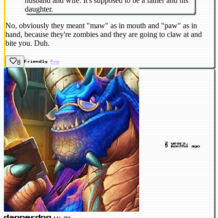
husband and wife. It's supposed to be a father and his
daughter.
No, obviously they meant "maw" as in mouth and "paw" as in
hand, because they're zombies and they are going to claw at and
bite you. Duh.
8
Friendly
Pro
2 years,
9 months ago
dapperdog