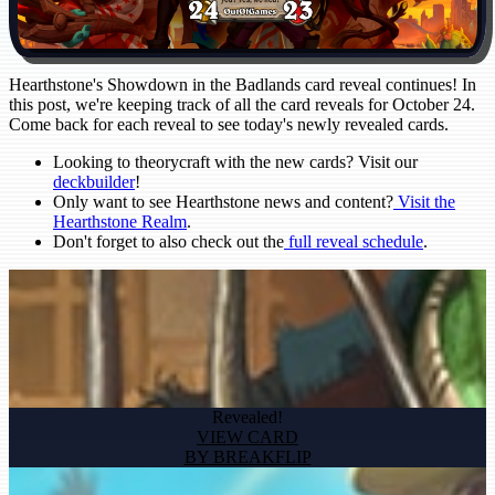
Hearthstone's Showdown in the Badlands card reveal continues! In
this post, we're keeping track of all the card reveals for October 24.
Come back for each reveal to see today's newly revealed cards.
Looking to theorycraft with the new cards? Visit our
deckbuilder
!
Only want to see Hearthstone news and content?
Visit the
Hearthstone Realm
.
Don't forget to also check out the
full reveal schedule
.
Revealed!
VIEW CARD
BY BREAKFLIP