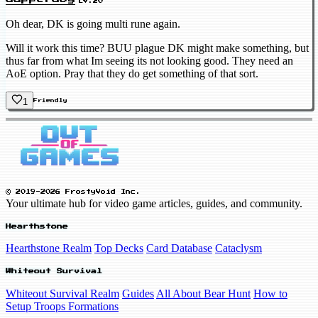
LV.20
Oh dear, DK is going multi rune again.
Will it work this time? BUU plague DK might make something, but
thus far from what Im seeing its not looking good. They need an
AoE option. Pray that they do get something of that sort.
1
Friendly
© 2019-2026 FrostyVoid Inc.
Your ultimate hub for video game articles, guides, and community.
Hearthstone
Hearthstone Realm
Top Decks
Card Database
Cataclysm
Whiteout Survival
Whiteout Survival Realm
Guides
All About Bear Hunt
How to
Setup Troops Formations