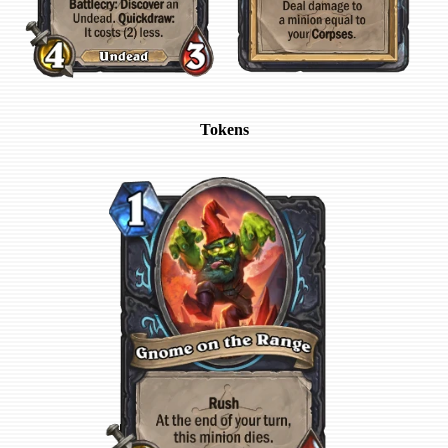
Tokens