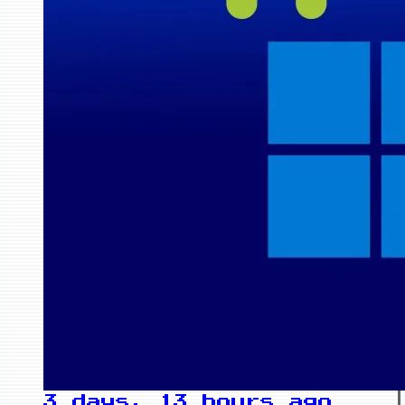
3 days, 13 hours ago