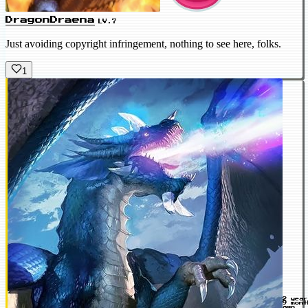
DragonDraena
LV.7
Just avoiding copyright infringement, nothing to see here, folks.
1
2 yea
9 mont
ago