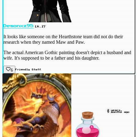
Demonxz95
LV.17
It looks like someone on the Hearthstone team did not do their
research when they named Maw and Paw.
The actual American Gothic painting doesn't depict a husband and
wife. It's supposed to be a father and his daughter.
6
Friendly
Staff
2 years,
9 months ago