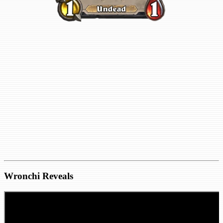
Wronchi Reveals