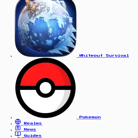
Whiteout Survival
Pokemon
Realms
News
Guides