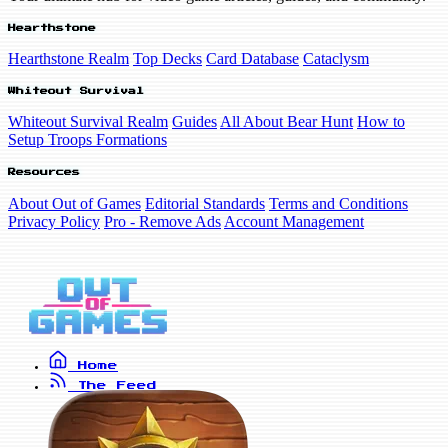
Hearthstone
Hearthstone Realm
Top Decks
Card Database
Cataclysm
Whiteout Survival
Whiteout Survival Realm
Guides
All About Bear Hunt
How to
Setup Troops Formations
Resources
About Out of Games
Editorial Standards
Terms and Conditions
Privacy Policy
Pro - Remove Ads
Account Management
Home
The Feed