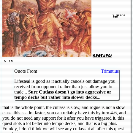
7 years
ago
KANSAS
LV.16
Quote From
Trimutius
Lifesteal is good as it actually cancels out damage you
received from opponent rather than just allow you to
trade...
Sure Cutlass doesn't go into aggressive or
tempo decks but rather into slower decks
...
that is the whole point, the cutlass is slow, and rogue is not a slow
class. this is a lot faster, you can reliably have this by turn 4-6, and
you do not need any support for it after you have triggered it. this
quest slots a lot better into tempo decks, and that is a big plus.
Frankly, I don't think we will see any cutlass at all after this quest