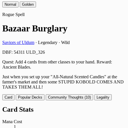
Normal
Golden
Rogue Spell
Bazaar Burglary
Saviors of Uldum
· Legendary · Wild
DBF: 54311
ULD_326
Quest: Add 4 cards from other classes to your hand. Reward:
Ancient Blades.
Just when you set up your "All-Natural Scented Candles" at the
farmer's market and then some STUPID KOBOLD COMES AND
TAKES THEM ALL!
Card
Popular Decks
Community Thoughts (10)
Legality
Card Stats
Mana Cost
1