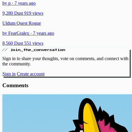
by p · 7 years ago
9,280 Dust
919 views
Uldum Quest Rogue
by FearGralex · 7 years ago
8,560 Dust
551 views
// join_the_conversation
Sign in to share your thoughts, vote on comments, and connect with
the community.
Sign in
Create account
Comments