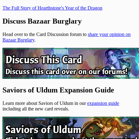
The Full Story of Hearthstone's Year of the Dragon
Discuss Bazaar Burglary
Head over to the Card Discussion forum to
share your opinion on
Bazaar Burglary
.
Saviors of Uldum Expansion Guide
Learn more about Saviors of Uldum in our
expansion guide
including all the new card reveals.