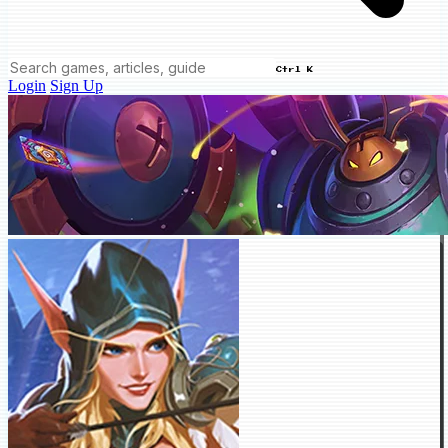
Ctrl K
Login
Sign Up