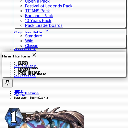
Open a Pack
Festival of Legends Pack
TITANS Pack
Badlands Pack
10 Years Pack
Pack Leaderboards
Play Hearthdle
Standard
Wild
Classic
Collections
Hearthstone
Decks
Cards
Deckbuilder
Expansions
Guides
Pack Opener
Play Hearthdle
Collections
Home
Hearthstone
Cards
Bazaar Burglary