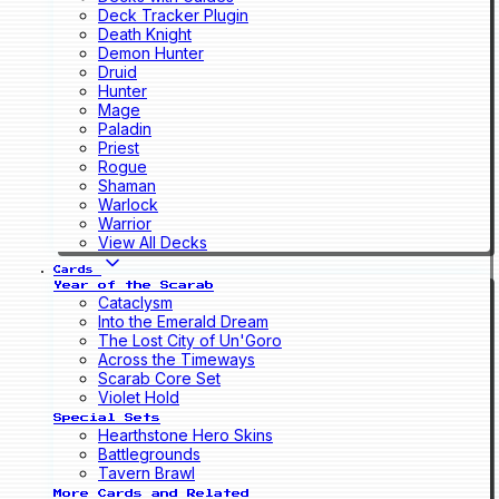
Deck Tracker Plugin
Death Knight
Demon Hunter
Druid
Hunter
Mage
Paladin
Priest
Rogue
Shaman
Warlock
Warrior
View All Decks
Cards
Year of the Scarab
Cataclysm
Into the Emerald Dream
The Lost City of Un'Goro
Across the Timeways
Scarab Core Set
Violet Hold
Special Sets
Hearthstone Hero Skins
Battlegrounds
Tavern Brawl
More Cards and Related