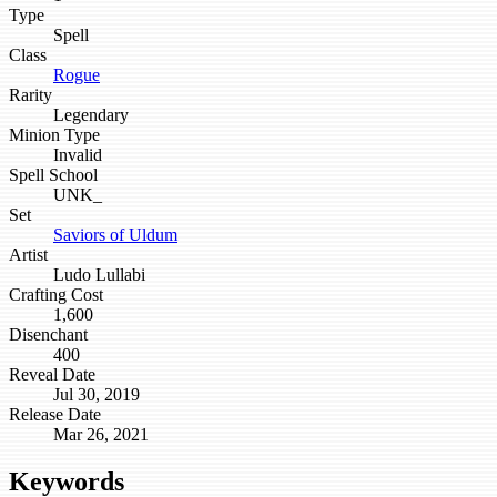
Type
Spell
Class
Rogue
Rarity
Legendary
Minion Type
Invalid
Spell School
UNK_
Set
Saviors of Uldum
Artist
Ludo Lullabi
Crafting Cost
1,600
Disenchant
400
Reveal Date
Jul 30, 2019
Release Date
Mar 26, 2021
Keywords