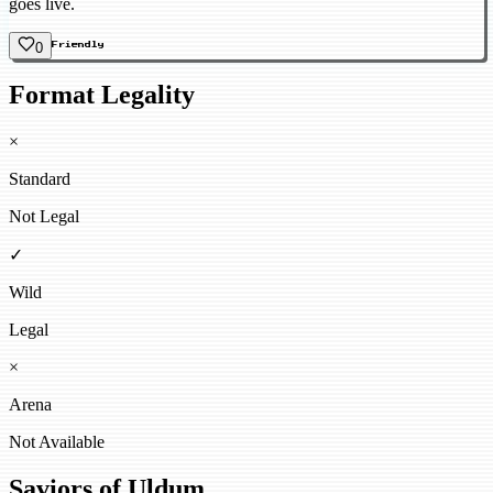
goes live.
0
Friendly
Format Legality
×
Standard
Not Legal
✓
Wild
Legal
×
Arena
Not Available
Saviors of Uldum