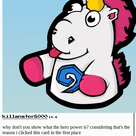
killanator6000
LV.6
why don't you show what the hero power is? considering that's the
reason i clicked this card in the first place