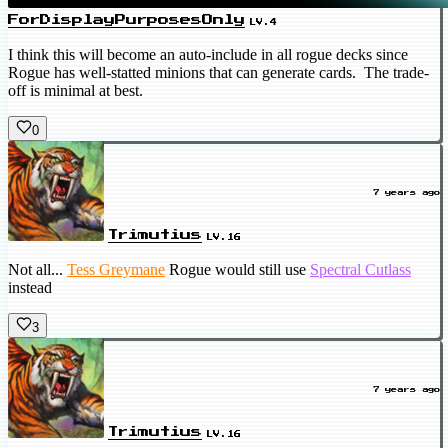
ForDisplayPurposesOnly
LV.4
I think this will become an auto-include in all rogue decks since
Rogue has well-statted minions that can generate cards. The trade-
off is minimal at best.
0
7 years ago
Trimutius
LV.16
Not all...
Tess Greymane
Rogue would still use
Spectral Cutlass
instead
3
7 years ago
Trimutius
LV.16