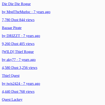
Die Die Die Rogue
by MrglTheMurloc · 7 years ago
7,780 Dust
844 views
Bazaar Pirate
by DRIZZT · 7 years ago
9,260 Dust
405 views
[WILD] Thief Rogue
by aky77 · 7 years ago
4,580 Dust
3,256 views
Thief Quest
by twis2424 · 7 years ago
4,440 Dust
768 views
Quest Lackey