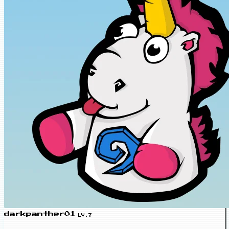
darkpanther01
LV.7