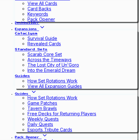
View All Cards
Card Backs
Keywords
Pack Opener
Deckbuilder
Expansions
Cataclysm
Survival Guide
Revealed Cards
Standard Sets
Scarab Core Set
Across the Timeways
The Lost City of Un'Goro
Into the Emerald Dream
Guides
How Set Rotations Work
View All Expansion Guides
Guides
How Set Rotations Work
Game Patches
Tavern Brawls
Free Decks for Returning Players
Weekly Quests
Daily Quests
Esports Tribute Cards
Pack Opener