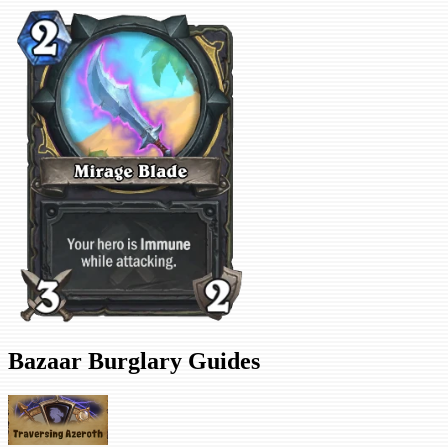
Bazaar Burglary Guides