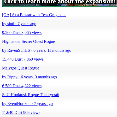
[GA] At a Bazaar with Tess Greymane
by sinti · 7 years ago
9,560 Dust
8,965 views
Highlander Secrer Quest Rogue
by RavenSunHS · 6 years, 11 months ago
15,440 Dust
7,860 views
Malygos Quest Rogue
by Rippy · 6 years, 9 months ago
6,580 Dust
4,822 views
SoU Hooktusk Rogue Theorycraft
by EventHorizon · 7 years ago
11,640 Dust
909 views