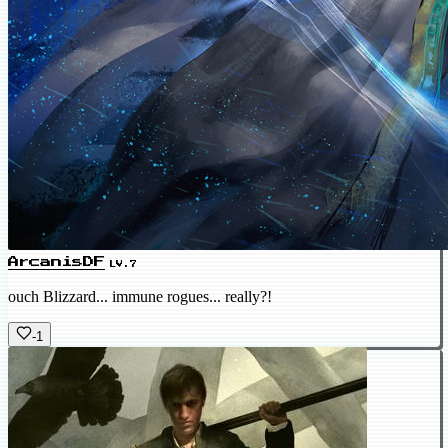
ArcanisDF
LV.7
ouch Blizzard... immune rogues... really?!
-1