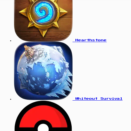
Hearthstone
Whiteout Survival