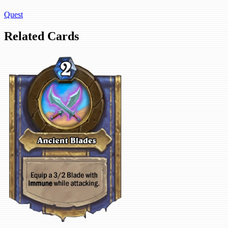
Quest
Related Cards