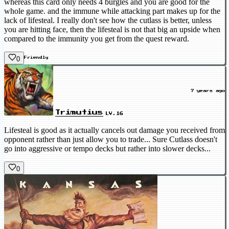
whereas this card only needs 4 burgles and you are good for the
whole game. and the immune while attacking part makes up for the
lack of lifesteal. I really don't see how the cutlass is better, unless
you are hitting face, then the lifesteal is not that big an upside when
compared to the immunity you get from the quest reward.
0
Friendly
7 years ago
Trimutius
LV.16
Lifesteal is good as it actually cancels out damage you received from
opponent rather than just allow you to trade... Sure Cutlass doesn't
go into aggressive or tempo decks but rather into slower decks...
0