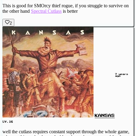
This is good for SMOrcy thief rogue, if you struggle to survive on
the other hand
Spectral Cutlass
is better
2
7 years
ago
KANSAS
LV.16
well the cutlass requires constant support through the whole game,