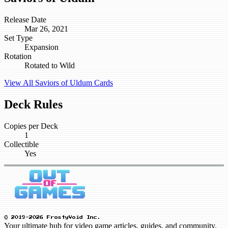
Release Date
Mar 26, 2021
Set Type
Expansion
Rotation
Rotated to Wild
View All Saviors of Uldum Cards
Deck Rules
Copies per Deck
1
Collectible
Yes
© 2019-2026 FrostyVoid Inc.
Your ultimate hub for video game articles, guides, and community.