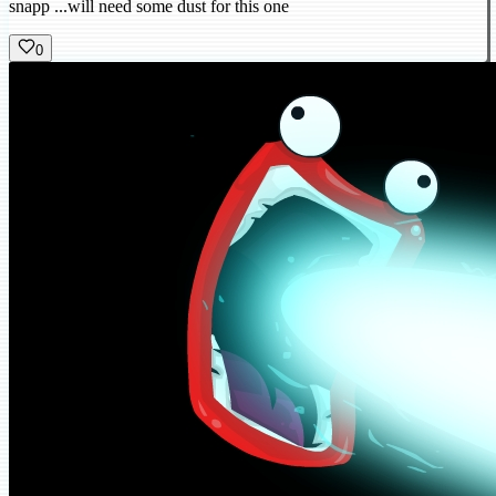
snapp ...will need some dust for this one
0