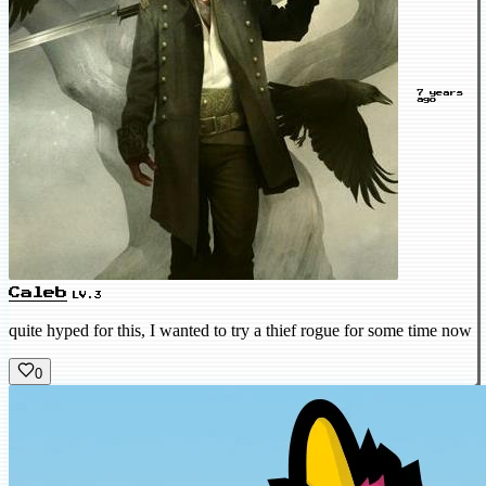
7 years
ago
Caleb
LV.3
quite hyped for this, I wanted to try a thief rogue for some time now
0