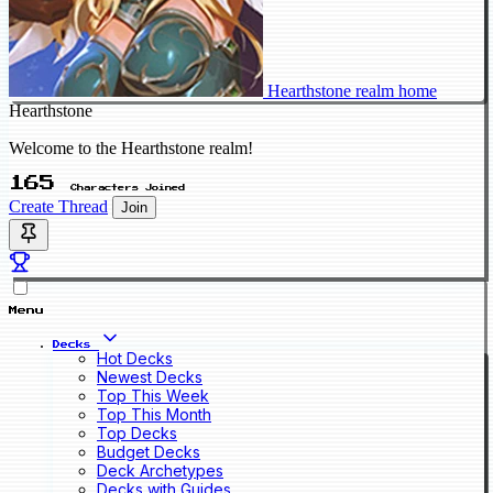
Hearthstone realm home
Hearthstone
Welcome to the Hearthstone realm!
165
Characters Joined
Create Thread
Join
Menu
Decks
Hot Decks
Newest Decks
Top This Week
Top This Month
Top Decks
Budget Decks
Deck Archetypes
Decks with Guides