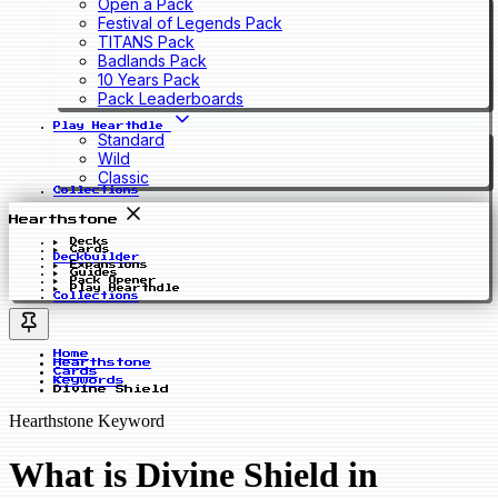
Open a Pack
Festival of Legends Pack
TITANS Pack
Badlands Pack
10 Years Pack
Pack Leaderboards
Play Hearthdle
Standard
Wild
Classic
Collections
Hearthstone
Decks
Cards
Deckbuilder
Expansions
Guides
Pack Opener
Play Hearthdle
Collections
Home
Hearthstone
Cards
Keywords
Divine Shield
Hearthstone Keyword
What is Divine Shield in