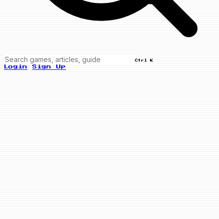
Ctrl K
Login
Sign Up