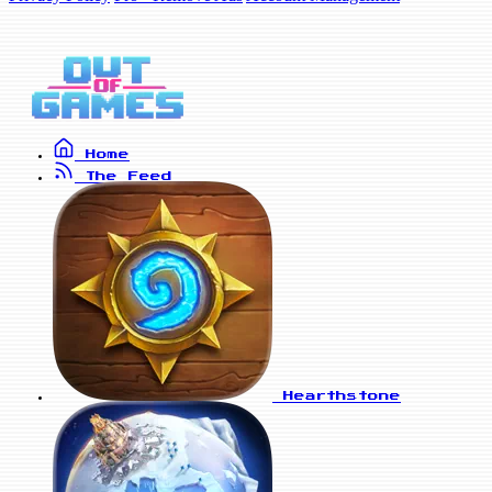
Home
The Feed
Hearthstone