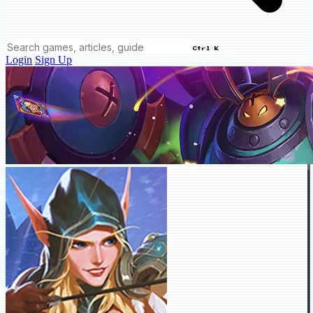
Ctrl K
Login
Sign Up