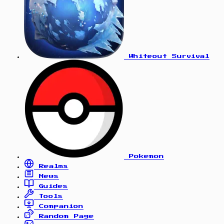
Whiteout Survival
Pokemon
Realms
News
Guides
Tools
Companion
Random Page