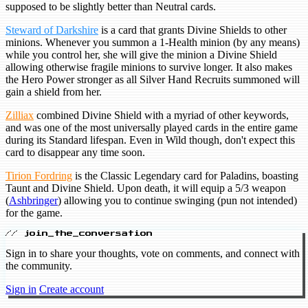
supposed to be slightly better than Neutral cards.
Steward of Darkshire
is a card that grants Divine Shields to other
minions. Whenever you summon a 1-Health minion (by any means)
while you control her, she will give the minion a Divine Shield
allowing otherwise fragile minions to survive longer. It also makes
the Hero Power stronger as all Silver Hand Recruits summoned will
gain a shield from her.
Zilliax
combined Divine Shield with a myriad of other keywords,
and was one of the most universally played cards in the entire game
during its Standard lifespan. Even in Wild though, don't expect this
card to disappear any time soon.
Tirion Fordring
is the Classic Legendary card for Paladins, boasting
Taunt and Divine Shield. Upon death, it will equip a 5/3 weapon
(
Ashbringer
) allowing you to continue swinging (pun not intended)
for the game.
// join_the_conversation
Sign in to share your thoughts, vote on comments, and connect with
the community.
Sign in
Create account