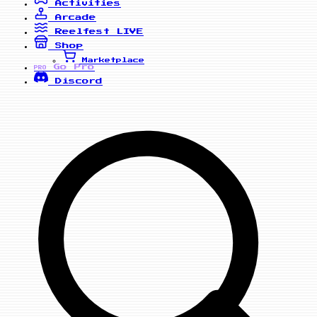
Activities
Arcade
Reelfest
LIVE
Shop
Marketplace
Go Pro
PRO
Discord