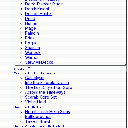
Deck Tracker Plugin
Death Knight
Demon Hunter
Druid
Hunter
Mage
Paladin
Priest
Rogue
Shaman
Warlock
Warrior
View All Decks
Cards
Year of the Scarab
Cataclysm
Into the Emerald Dream
The Lost City of Un'Goro
Across the Timeways
Scarab Core Set
Violet Hold
Special Sets
Hearthstone Hero Skins
Battlegrounds
Tavern Brawl
More Cards and Related