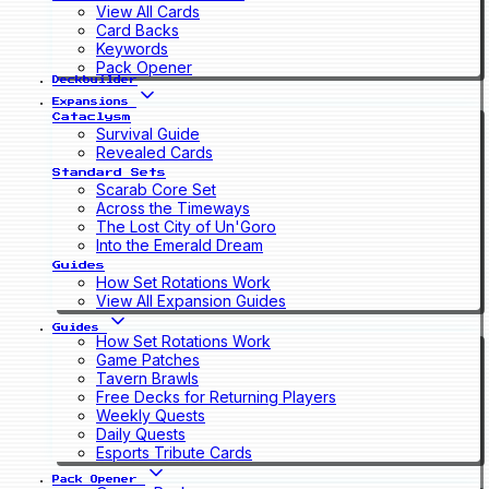
View All Cards
Card Backs
Keywords
Pack Opener
Deckbuilder
Expansions
Cataclysm
Survival Guide
Revealed Cards
Standard Sets
Scarab Core Set
Across the Timeways
The Lost City of Un'Goro
Into the Emerald Dream
Guides
How Set Rotations Work
View All Expansion Guides
Guides
How Set Rotations Work
Game Patches
Tavern Brawls
Free Decks for Returning Players
Weekly Quests
Daily Quests
Esports Tribute Cards
Pack Opener