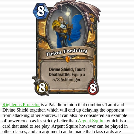
Righteous Protector
is a Paladin minion that combines Taunt and
Divine Shield together, which will end up delaying the opponent
from attacking other sources. It can also be considered an example
of power creep as it's strictly better than
Argent Squire
, which is a
card that used to see play. Argent Squire however can be played in
other classes, and an argument can be made that class cards are