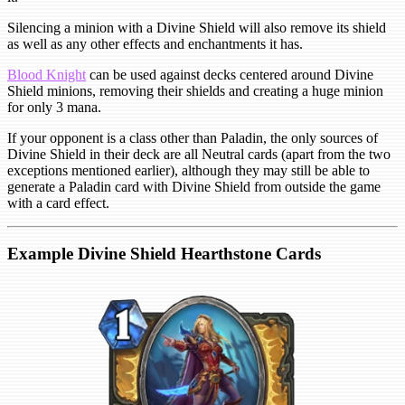
Silencing a minion with a Divine Shield will also remove its shield
as well as any other effects and enchantments it has.
Blood Knight
can be used against decks centered around Divine
Shield minions, removing their shields and creating a huge minion
for only 3 mana.
If your opponent is a class other than Paladin, the only sources of
Divine Shield in their deck are all Neutral cards (apart from the two
exceptions mentioned earlier), although they may still be able to
generate a Paladin card with Divine Shield from outside the game
with a card effect.
Example Divine Shield Hearthstone Cards