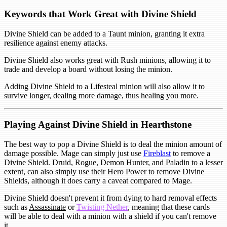
Keywords that Work Great with Divine Shield
Divine Shield can be added to a Taunt minion, granting it extra
resilience against enemy attacks.
Divine Shield also works great with Rush minions, allowing it to
trade and develop a board without losing the minion.
Adding Divine Shield to a Lifesteal minion will also allow it to
survive longer, dealing more damage, thus healing you more.
Playing Against Divine Shield in Hearthstone
The best way to pop a Divine Shield is to deal the minion amount of
damage possible. Mage can simply just use
Fireblast
to remove a
Divine Shield. Druid, Rogue, Demon Hunter, and Paladin to a lesser
extent, can also simply use their Hero Power to remove Divine
Shields, although it does carry a caveat compared to Mage.
Divine Shield doesn't prevent it from dying to hard removal effects
such as
Assassinate
or
Twisting Nether
, meaning that these cards
will be able to deal with a minion with a shield if you can't remove
it.