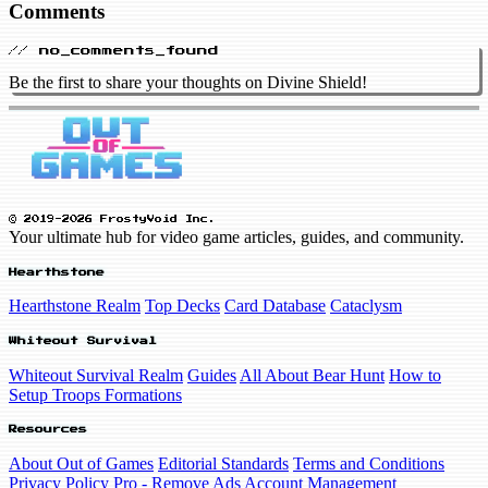
Comments
// no_comments_found
Be the first to share your thoughts on Divine Shield!
© 2019-2026 FrostyVoid Inc.
Your ultimate hub for video game articles, guides, and community.
Hearthstone
Hearthstone Realm
Top Decks
Card Database
Cataclysm
Whiteout Survival
Whiteout Survival Realm
Guides
All About Bear Hunt
How to
Setup Troops Formations
Resources
About Out of Games
Editorial Standards
Terms and Conditions
Privacy Policy
Pro - Remove Ads
Account Management