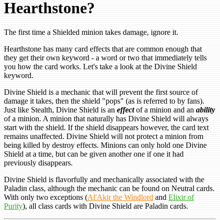
Hearthstone?
The first time a Shielded minion takes damage, ignore it.
Hearthstone has many card effects that are common enough that
they get their own keyword - a word or two that immediately tells
you how the card works. Let's take a look at the Divine Shield
keyword.
Divine Shield is a mechanic that will prevent the first source of
damage it takes, then the shield "pops" (as is referred to by fans).
Just like Stealth, Divine Shield is an
effect
of a minion and an
ability
of a minion. A minion that naturally has Divine Shield will always
start with the shield. If the shield disappears however, the card text
remains unaffected. Divine Shield will not protect a minion from
being killed by destroy effects. Minions can only hold one Divine
Shield at a time, but can be given another one if one it had
previously disappears.
Divine Shield is flavorfully and mechanically associated with the
Paladin class, although the mechanic can be found on Neutral cards.
With only two exceptions (
Al'Akir the Windlord
and
Elixir of
Purity
), all class cards with Divine Shield are Paladin cards.