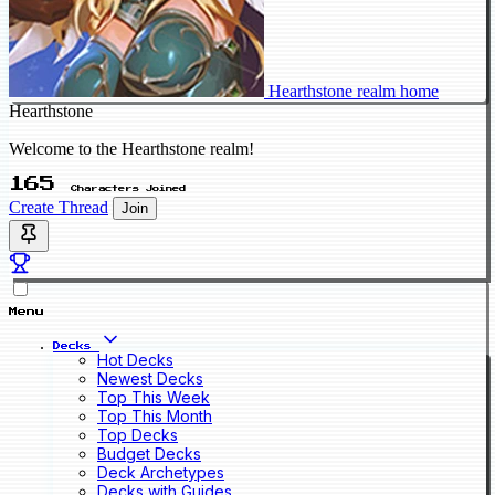
Hearthstone realm home
Hearthstone
Welcome to the Hearthstone realm!
165
Characters Joined
Create Thread
Join
Menu
Decks
Hot Decks
Newest Decks
Top This Week
Top This Month
Top Decks
Budget Decks
Deck Archetypes
Decks with Guides