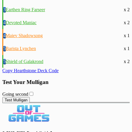
3
Earthen Ring Farseer
x 2
4
Devoted Maniac
x 2
4
Maiev Shadowsong
x 1
5
Barista Lynchen
x 1
5
Shield of Galakrond
x 2
Copy Hearthstone Deck Code
Test Your Mulligan
Going second
Test Mulligan