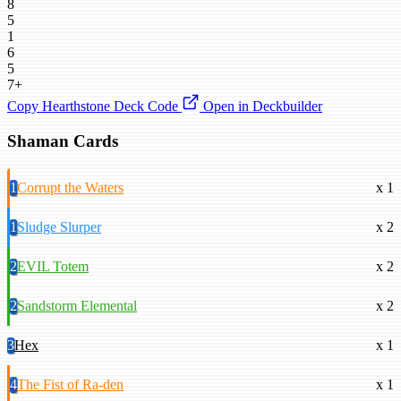
8
5
1
6
5
7+
Copy Hearthstone Deck Code
Open in Deckbuilder
Shaman Cards
1
Corrupt the Waters
x 1
1
Sludge Slurper
x 2
2
EVIL Totem
x 2
2
Sandstorm Elemental
x 2
3
Hex
x 1
4
The Fist of Ra-den
x 1