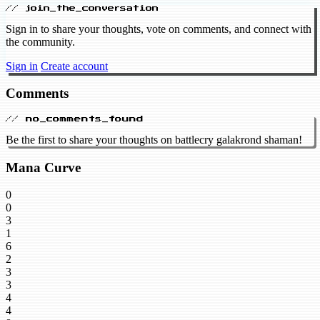
// join_the_conversation
Sign in to share your thoughts, vote on comments, and connect with
the community.
Sign in
Create account
Comments
// no_comments_found
Be the first to share your thoughts on battlecry galakrond shaman!
Mana Curve
0
0
3
1
6
2
3
3
4
4