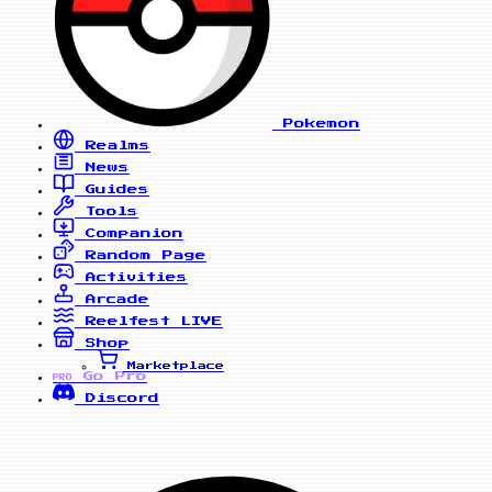
Pokemon
Realms
News
Guides
Tools
Companion
Random Page
Activities
Arcade
Reelfest
LIVE
Shop
Marketplace
Go Pro
PRO
Discord