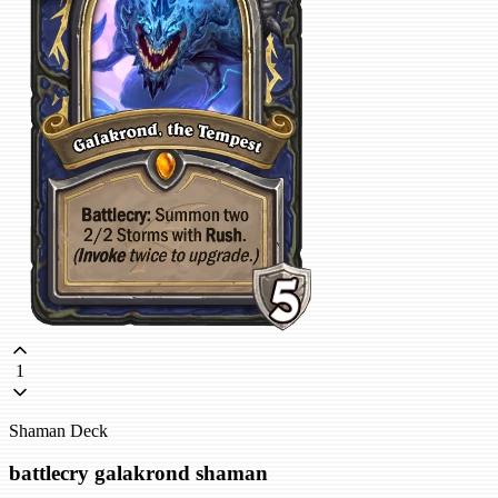
1
Shaman Deck
battlecry galakrond shaman