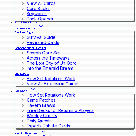
View All Cards
Card Backs
Keywords
Pack Opener
Deckbuilder
Expansions
Cataclysm
Survival Guide
Revealed Cards
Standard Sets
Scarab Core Set
Across the Timeways
The Lost City of Un'Goro
Into the Emerald Dream
Guides
How Set Rotations Work
View All Expansion Guides
Guides
How Set Rotations Work
Game Patches
Tavern Brawls
Free Decks for Returning Players
Weekly Quests
Daily Quests
Esports Tribute Cards
Pack Opener