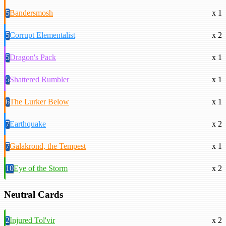
5
Bandersmosh
x 1
5
Corrupt Elementalist
x 2
5
Dragon's Pack
x 1
5
Shattered Rumbler
x 1
6
The Lurker Below
x 1
7
Earthquake
x 2
7
Galakrond, the Tempest
x 1
10
Eye of the Storm
x 2
Neutral Cards
2
Injured Tol'vir
x 2