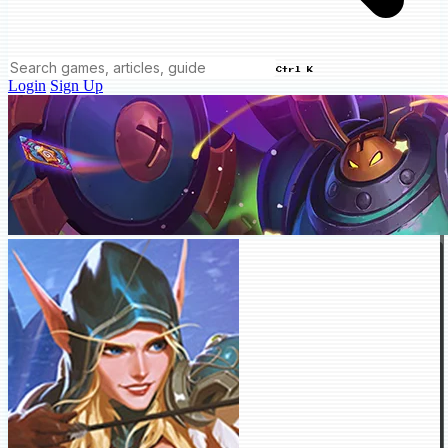
Ctrl K
Login
Sign Up