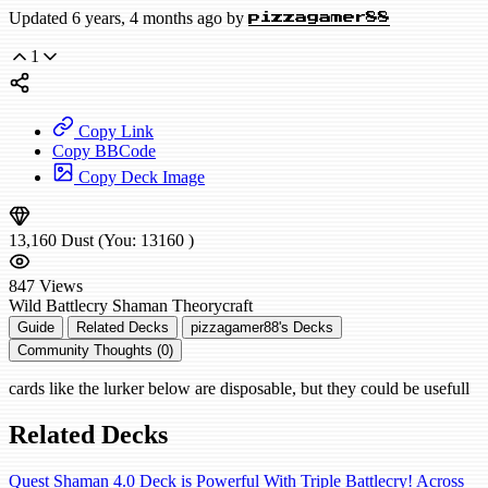
Updated 6 years, 4 months ago by
pizzagamer88
1
Copy Link
Copy BBCode
Copy Deck Image
13,160
Dust
(You:
13160
)
847
Views
Wild
Battlecry Shaman
Theorycraft
Guide
Related Decks
pizzagamer88's Decks
Community Thoughts (0)
cards like the lurker below are disposable, but they could be usefull
Related Decks
Quest Shaman 4.0 Deck is Powerful With Triple Battlecry! Across