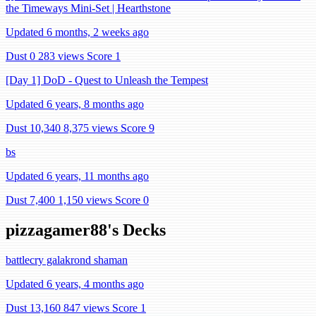
the Timeways Mini-Set | Hearthstone
Updated 6 months, 2 weeks ago
Dust 0
283 views
Score 1
[Day 1] DoD - Quest to Unleash the Tempest
Updated 6 years, 8 months ago
Dust 10,340
8,375 views
Score 9
bs
Updated 6 years, 11 months ago
Dust 7,400
1,150 views
Score 0
pizzagamer88's Decks
battlecry galakrond shaman
Updated 6 years, 4 months ago
Dust 13,160
847 views
Score 1