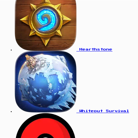
Hearthstone
Whiteout Survival