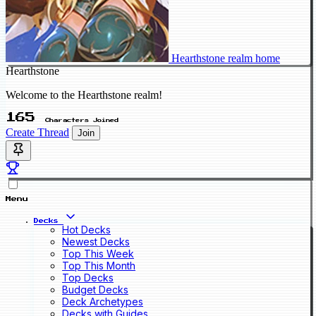
Hearthstone realm home
Hearthstone
Welcome to the Hearthstone realm!
165
Characters Joined
Create Thread
Join
Menu
Decks
Hot Decks
Newest Decks
Top This Week
Top This Month
Top Decks
Budget Decks
Deck Archetypes
Decks with Guides