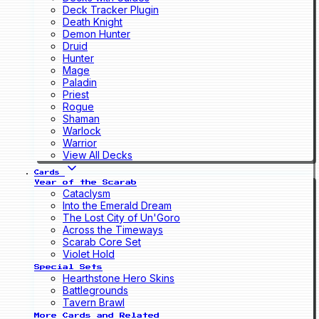
Deck Tracker Plugin
Death Knight
Demon Hunter
Druid
Hunter
Mage
Paladin
Priest
Rogue
Shaman
Warlock
Warrior
View All Decks
Cards
Year of the Scarab
Cataclysm
Into the Emerald Dream
The Lost City of Un'Goro
Across the Timeways
Scarab Core Set
Violet Hold
Special Sets
Hearthstone Hero Skins
Battlegrounds
Tavern Brawl
More Cards and Related