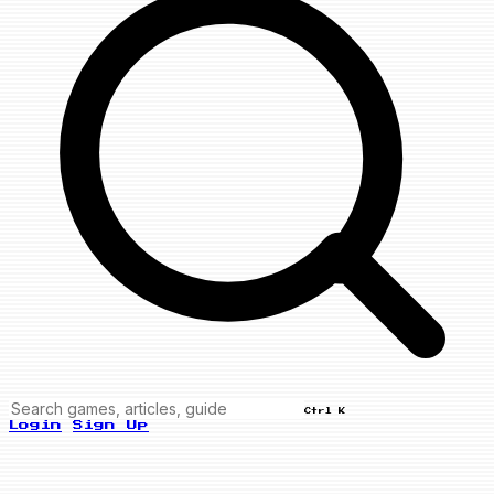
Ctrl K
Login
Sign Up