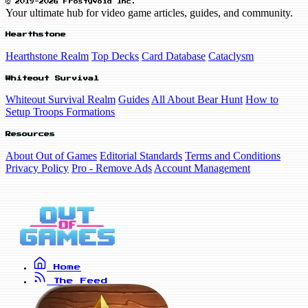
© 2019-2026 FrostyVoid Inc.
Your ultimate hub for video game articles, guides, and community.
Hearthstone
Hearthstone Realm
Top Decks
Card Database
Cataclysm
Whiteout Survival
Whiteout Survival Realm
Guides
All About Bear Hunt
How to
Setup Troops Formations
Resources
About Out of Games
Editorial Standards
Terms and Conditions
Privacy Policy
Pro - Remove Ads
Account Management
Home
The Feed