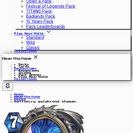
Open a Pack
Festival of Legends Pack
TITANS Pack
Badlands Pack
10 Years Pack
Pack Leaderboards
Play Hearthdle
Standard
Wild
Classic
Collections
Hearthstone
Decks
Cards
Deckbuilder
Expansions
Guides
Pack Opener
Play Hearthdle
Collections
Home
Hearthstone
Decks
battlecry galakrond shaman