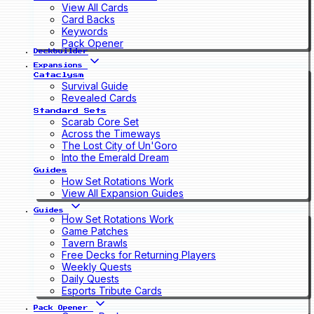
View All Cards
Card Backs
Keywords
Pack Opener
Deckbuilder
Expansions
Cataclysm
Survival Guide
Revealed Cards
Standard Sets
Scarab Core Set
Across the Timeways
The Lost City of Un'Goro
Into the Emerald Dream
Guides
How Set Rotations Work
View All Expansion Guides
Guides
How Set Rotations Work
Game Patches
Tavern Brawls
Free Decks for Returning Players
Weekly Quests
Daily Quests
Esports Tribute Cards
Pack Opener