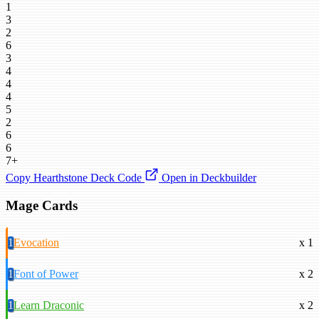
1
3
2
6
3
4
4
4
5
2
6
6
7+
Copy Hearthstone Deck Code
Open in Deckbuilder
Mage Cards
1
Evocation
x 1
1
Font of Power
x 2
1
Learn Draconic
x 2