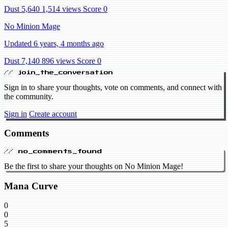
Dust 5,640
1,514 views
Score 0
No Minion Mage
Updated 6 years, 4 months ago
Dust 7,140
896 views
Score 0
// join_the_conversation
Sign in to share your thoughts, vote on comments, and connect with
the community.
Sign in
Create account
Comments
// no_comments_found
Be the first to share your thoughts on No Minion Mage!
Mana Curve
0
0
5