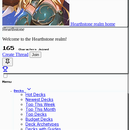
Hearthstone realm home
Hearthstone
Welcome to the Hearthstone realm!
165
Characters Joined
Create Thread
Join
Menu
Decks
Hot Decks
Newest Decks
Top This Week
Top This Month
Top Decks
Budget Decks
Deck Archetypes
Decks with Guides