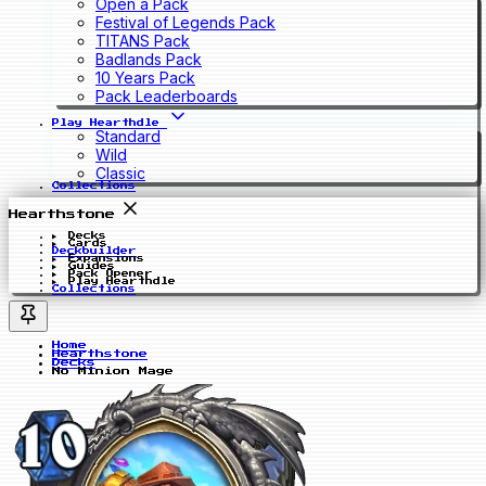
Open a Pack
Festival of Legends Pack
TITANS Pack
Badlands Pack
10 Years Pack
Pack Leaderboards
Play Hearthdle
Standard
Wild
Classic
Collections
Hearthstone
Decks
Cards
Deckbuilder
Expansions
Guides
Pack Opener
Play Hearthdle
Collections
Home
Hearthstone
Decks
No Minion Mage