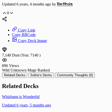
Updated 6 years, 4 months ago by
Sothis
0
Copy Link
Copy BBCode
Copy Deck Image
7,140
Dust
(You:
7140
)
896
Views
Wild
Unknown Mage
Ranked
Related Decks
Sothis's Decks
Community Thoughts (0)
Related Decks
Whizbang is Wonderful
Updated 6 years, 5 months ago