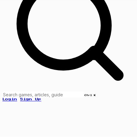
Ctrl K
Login
Sign Up