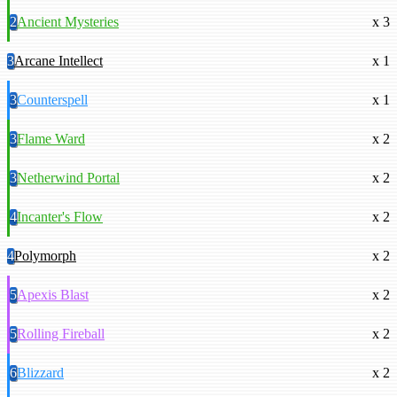
2
Ancient Mysteries
x 3
3
Arcane Intellect
x 1
3
Counterspell
x 1
3
Flame Ward
x 2
3
Netherwind Portal
x 2
4
Incanter's Flow
x 2
4
Polymorph
x 2
5
Apexis Blast
x 2
5
Rolling Fireball
x 2
6
Blizzard
x 2