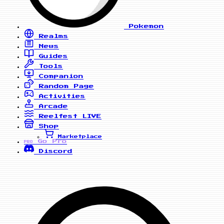
Pokemon
Realms
News
Guides
Tools
Companion
Random Page
Activities
Arcade
Reelfest
LIVE
Shop
Marketplace
Go Pro
PRO
Discord