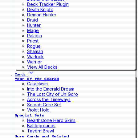
Deck Tracker Plugin
Death Knight
Demon Hunter
Druid
Hunter
Mage
Paladin
Priest
Rogue
Shaman
Warlock
Warrior
View All Decks
Cards
Year of the Scarab
Cataclysm
Into the Emerald Dream
The Lost City of Un'Goro
Across the Timeways
Scarab Core Set
Violet Hold
Special Sets
Hearthstone Hero Skins
Battlegrounds
Tavern Brawl
More Cards and Related