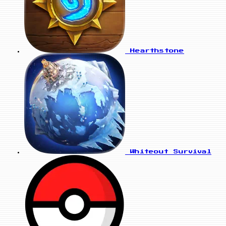
Hearthstone
Whiteout Survival