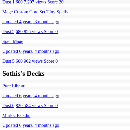
Dust 1,600
7,207 views
Score 30
Mage Custom Core Set TIny Spells
Updated 4 years, 3 months ago
Dust 5,680
855 views
Score 0
Spell Mage
Updated 6 years, 4 months ago
Dust 5,600
902 views
Score 0
Sothis's Decks
Pure Libram
Updated 6 years, 4 months ago
Dust 6,820
584 views
Score 0
Murloc Paladin
Updated 6 years, 4 months ago