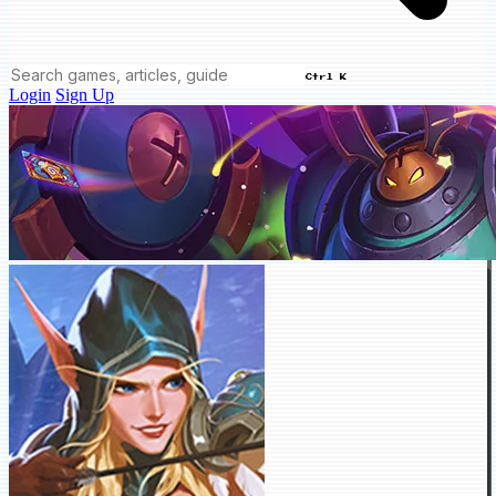
Ctrl K
Login
Sign Up