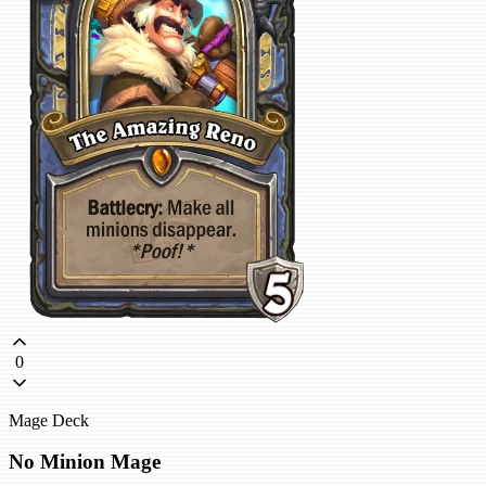
0
Mage Deck
No Minion Mage