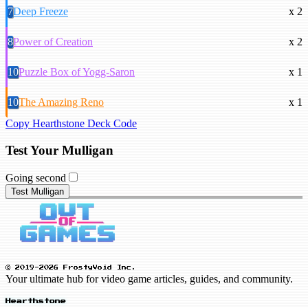
7
Deep Freeze
x 2
8
Power of Creation
x 2
10
Puzzle Box of Yogg-Saron
x 1
10
The Amazing Reno
x 1
Copy Hearthstone Deck Code
Test Your Mulligan
Going second
Test Mulligan
© 2019-2026 FrostyVoid Inc.
Your ultimate hub for video game articles, guides, and community.
Hearthstone