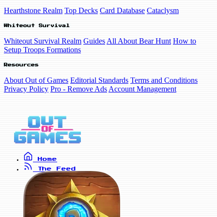
Hearthstone Realm
Top Decks
Card Database
Cataclysm
Whiteout Survival
Whiteout Survival Realm
Guides
All About Bear Hunt
How to
Setup Troops Formations
Resources
About Out of Games
Editorial Standards
Terms and Conditions
Privacy Policy
Pro - Remove Ads
Account Management
Home
The Feed