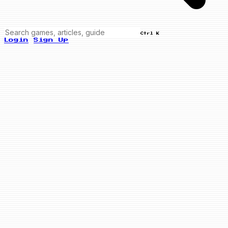
Ctrl K
Login
Sign Up