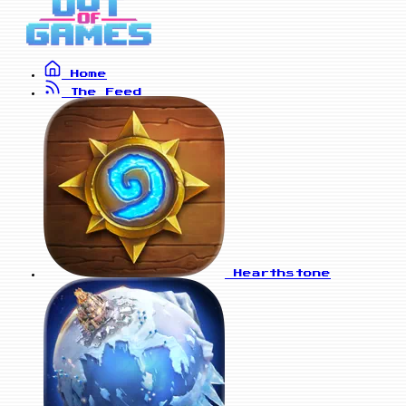
Home
The Feed
Hearthstone