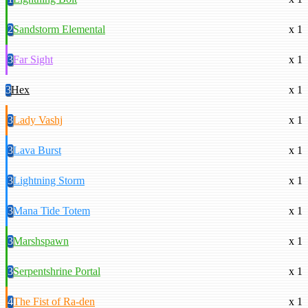
2
Sandstorm Elemental
x 1
3
Far Sight
x 1
3
Hex
x 1
3
Lady Vashj
x 1
3
Lava Burst
x 1
3
Lightning Storm
x 1
3
Mana Tide Totem
x 1
3
Marshspawn
x 1
3
Serpentshrine Portal
x 1
4
The Fist of Ra-den
x 1