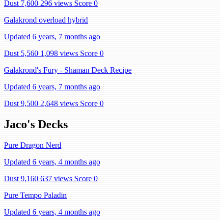
Dust 7,600
296 views
Score 0
Galakrond overload hybrid
Updated 6 years, 7 months ago
Dust 5,560
1,098 views
Score 0
Galakrond's Fury - Shaman Deck Recipe
Updated 6 years, 7 months ago
Dust 9,500
2,648 views
Score 0
Jaco's Decks
Pure Dragon Nerd
Updated 6 years, 4 months ago
Dust 9,160
637 views
Score 0
Pure Tempo Paladin
Updated 6 years, 4 months ago