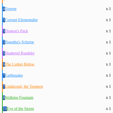
4
Torrent
x 1
5
Corrupt Elementalist
x 1
5
Dragon's Pack
x 1
5
Hagatha's Scheme
x 1
5
Shattered Rumbler
x 1
6
The Lurker Below
x 1
7
Earthquake
x 1
7
Galakrond, the Tempest
x 1
8
Walking Fountain
x 1
10
Eye of the Storm
x 1