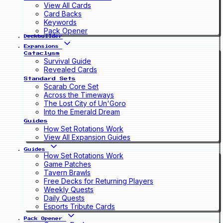
View All Cards
Card Backs
Keywords
Pack Opener
Deckbuilder
Expansions
Cataclysm
Survival Guide
Revealed Cards
Standard Sets
Scarab Core Set
Across the Timeways
The Lost City of Un'Goro
Into the Emerald Dream
Guides
How Set Rotations Work
View All Expansion Guides
Guides
How Set Rotations Work
Game Patches
Tavern Brawls
Free Decks for Returning Players
Weekly Quests
Daily Quests
Esports Tribute Cards
Pack Opener