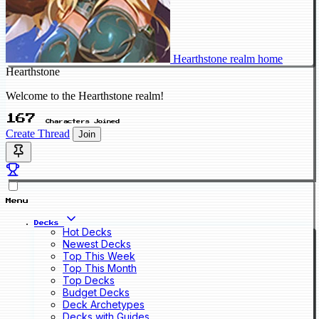
Hearthstone realm home
Hearthstone
Welcome to the Hearthstone realm!
167
Characters Joined
Create Thread
Join
Menu
Decks
Hot Decks
Newest Decks
Top This Week
Top This Month
Top Decks
Budget Decks
Deck Archetypes
Decks with Guides