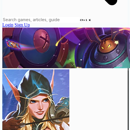
Ctrl K
Login
Sign Up