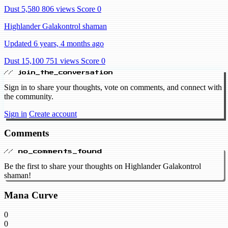
Dust 5,580
806 views
Score 0
Highlander Galakontrol shaman
Updated 6 years, 4 months ago
Dust 15,100
751 views
Score 0
// join_the_conversation
Sign in to share your thoughts, vote on comments, and connect with
the community.
Sign in
Create account
Comments
// no_comments_found
Be the first to share your thoughts on Highlander Galakontrol
shaman!
Mana Curve
0
0