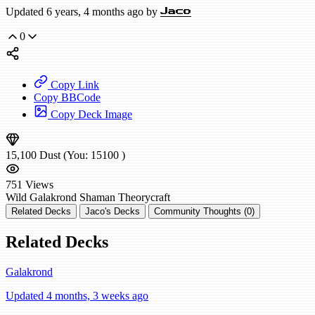
Updated 6 years, 4 months ago by
Jaco
0
Copy Link
Copy BBCode
Copy Deck Image
15,100
Dust
(You:
15100
)
751
Views
Wild
Galakrond Shaman
Theorycraft
Related Decks
Jaco's Decks
Community Thoughts (0)
Related Decks
Galakrond
Updated 4 months, 3 weeks ago