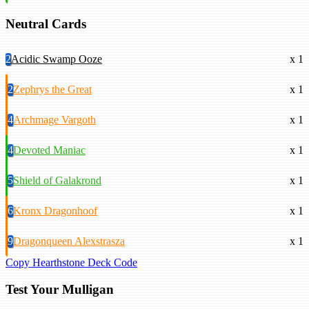
Neutral Cards
2
Acidic Swamp Ooze
x 1
2
Zephrys the Great
x 1
4
Archmage Vargoth
x 1
4
Devoted Maniac
x 1
5
Shield of Galakrond
x 1
6
Kronx Dragonhoof
x 1
9
Dragonqueen Alexstrasza
x 1
Copy Hearthstone Deck Code
Test Your Mulligan