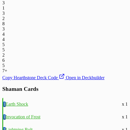
3
1
3
2
8
3
4
4
5
5
2
6
5
7+
Copy Hearthstone Deck Code
Open in Deckbuilder
Shaman Cards
1
Earth Shock
x 1
1
Invocation of Frost
x 1
1
Lightning Bolt
x 1