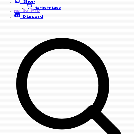
Shop
Marketplace
Go Pro
PRO
Discord