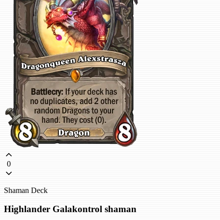
0
Shaman Deck
Highlander Galakontrol shaman