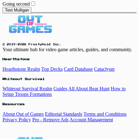
Going second
Test Mulligan
© 2019-2026 FrostyVoid Inc.
Your ultimate hub for video game articles, guides, and community.
Hearthstone
Hearthstone Realm
Top Decks
Card Database
Cataclysm
Whiteout Survival
Whiteout Survival Realm
Guides
All About Bear Hunt
How to
Setup Troops Formations
Resources
About Out of Games
Editorial Standards
Terms and Conditions
Privacy Policy
Pro - Remove Ads
Account Management