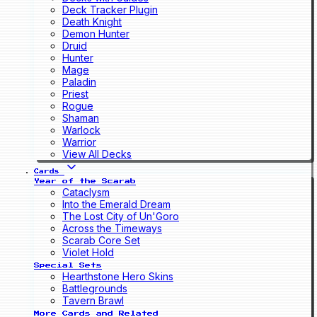
Deck Tracker Plugin
Death Knight
Demon Hunter
Druid
Hunter
Mage
Paladin
Priest
Rogue
Shaman
Warlock
Warrior
View All Decks
Cards
Year of the Scarab
Cataclysm
Into the Emerald Dream
The Lost City of Un'Goro
Across the Timeways
Scarab Core Set
Violet Hold
Special Sets
Hearthstone Hero Skins
Battlegrounds
Tavern Brawl
More Cards and Related