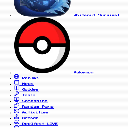
Whiteout Survival
Pokemon
Realms
News
Guides
Tools
Companion
Random Page
Activities
Arcade
Reelfest
LIVE