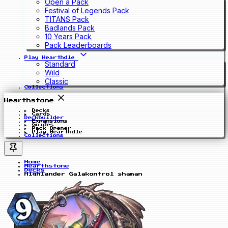
Open a Pack
Festival of Legends Pack
TITANS Pack
Badlands Pack
10 Years Pack
Pack Leaderboards
Play Hearthdle
Standard
Wild
Classic
Collections
Hearthstone
Decks
Cards
Deckbuilder
Expansions
Guides
Pack Opener
Play Hearthdle
Collections
Home
Hearthstone
Decks
Highlander Galakontrol shaman