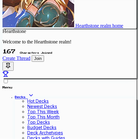
Hearthstone realm home
Hearthstone
Welcome to the Hearthstone realm!
167
Characters Joined
Create Thread
Join
Menu
Decks
Hot Decks
Newest Decks
Top This Week
Top This Month
Top Decks
Budget Decks
Deck Archetypes
Decks with Guides