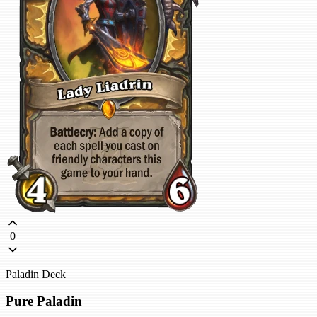
0
Paladin Deck
Pure Paladin