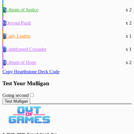
5
Libram of Justice
x 2
6
Devout Pupil
x 2
7
Lady Liadrin
x 1
7
Lightforged Crusader
x 1
9
Libram of Hope
x 2
Copy Hearthstone Deck Code
Test Your Mulligan
Going second
Test Mulligan