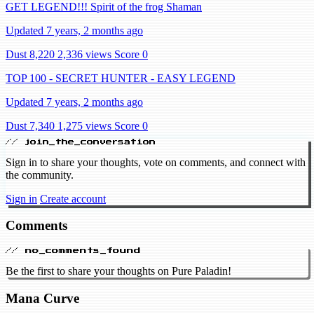
GET LEGEND!!! Spirit of the frog Shaman
Updated 7 years, 2 months ago
Dust 8,220
2,336 views
Score 0
TOP 100 - SECRET HUNTER - EASY LEGEND
Updated 7 years, 2 months ago
Dust 7,340
1,275 views
Score 0
// join_the_conversation
Sign in to share your thoughts, vote on comments, and connect with
the community.
Sign in
Create account
Comments
// no_comments_found
Be the first to share your thoughts on Pure Paladin!
Mana Curve