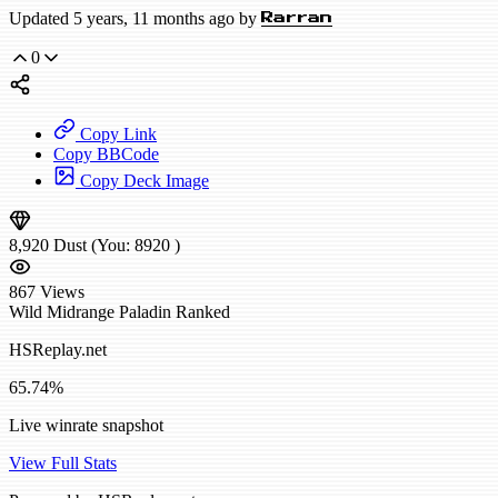
Updated 5 years, 11 months ago by
Rarran
0
Copy Link
Copy BBCode
Copy Deck Image
8,920
Dust
(You:
8920
)
867
Views
Wild
Midrange Paladin
Ranked
HSReplay.net
65.74%
Live winrate snapshot
View Full Stats