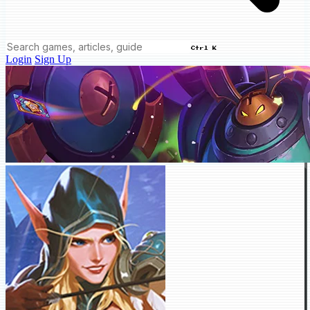
Ctrl K
Login
Sign Up