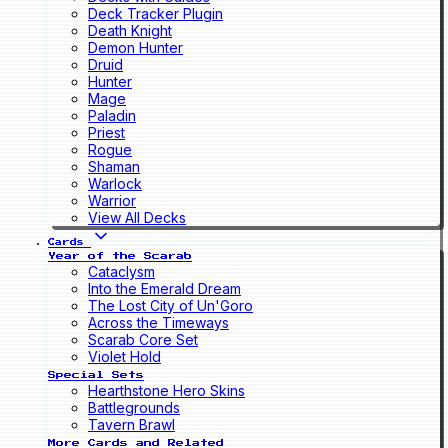
Deck Tracker Plugin
Death Knight
Demon Hunter
Druid
Hunter
Mage
Paladin
Priest
Rogue
Shaman
Warlock
Warrior
View All Decks
Cards
Year of the Scarab
Cataclysm
Into the Emerald Dream
The Lost City of Un'Goro
Across the Timeways
Scarab Core Set
Violet Hold
Special Sets
Hearthstone Hero Skins
Battlegrounds
Tavern Brawl
More Cards and Related