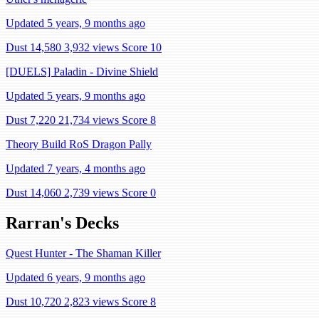
Updated 5 years, 9 months ago
Dust 14,580
3,932 views
Score 10
[DUELS] Paladin - Divine Shield
Updated 5 years, 9 months ago
Dust 7,220
21,734 views
Score 8
Theory Build RoS Dragon Pally
Updated 7 years, 4 months ago
Dust 14,060
2,739 views
Score 0
Rarran's Decks
Quest Hunter - The Shaman Killer
Updated 6 years, 9 months ago
Dust 10,720
2,823 views
Score 8