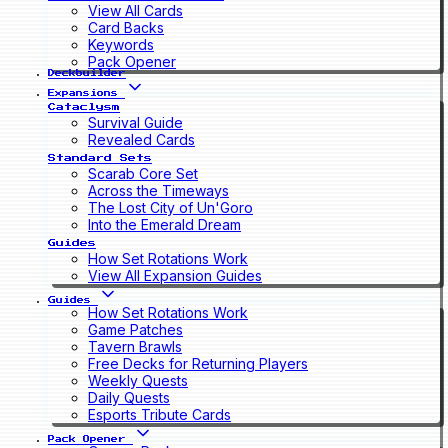
View All Cards
Card Backs
Keywords
Pack Opener
Deckbuilder
Expansions
Cataclysm
Survival Guide
Revealed Cards
Standard Sets
Scarab Core Set
Across the Timeways
The Lost City of Un'Goro
Into the Emerald Dream
Guides
How Set Rotations Work
View All Expansion Guides
Guides
How Set Rotations Work
Game Patches
Tavern Brawls
Free Decks for Returning Players
Weekly Quests
Daily Quests
Esports Tribute Cards
Pack Opener