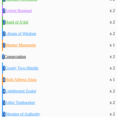
2
Argent Braggart
x 2
2
Hand of A'dal
x 2
2
Libram of Wisdom
x 2
2
Murgur Murgurgle
x 1
3
Consecration
x 2
3
Goody Two-Shields
x 2
4
High Abbess Alura
x 1
4
Lightforged Zealot
x 2
5
Aldor Truthseeker
x 2
5
Blessing of Authority
x 2