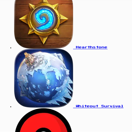
Hearthstone
Whiteout Survival