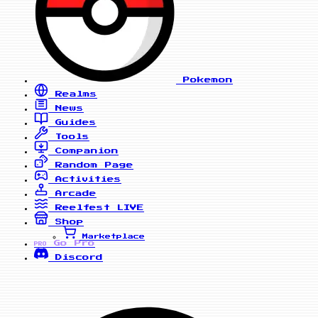
Pokemon
Realms
News
Guides
Tools
Companion
Random Page
Activities
Arcade
Reelfest
LIVE
Shop
Marketplace
Go Pro
PRO
Discord