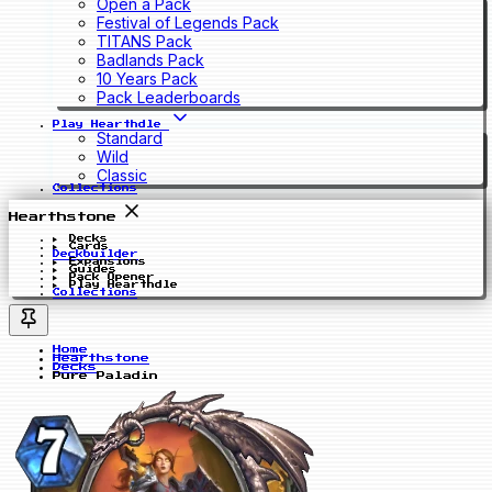
Open a Pack
Festival of Legends Pack
TITANS Pack
Badlands Pack
10 Years Pack
Pack Leaderboards
Play Hearthdle
Standard
Wild
Classic
Collections
Hearthstone
Decks
Cards
Deckbuilder
Expansions
Guides
Pack Opener
Play Hearthdle
Collections
Home
Hearthstone
Decks
Pure Paladin