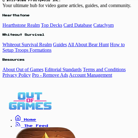
© 2019-2026 FrostyVoid Inc.
Your ultimate hub for video game articles, guides, and community.
Hearthstone
Hearthstone Realm
Top Decks
Card Database
Cataclysm
Whiteout Survival
Whiteout Survival Realm
Guides
All About Bear Hunt
How to
Setup Troops Formations
Resources
About Out of Games
Editorial Standards
Terms and Conditions
Privacy Policy
Pro - Remove Ads
Account Management
Home
The Feed