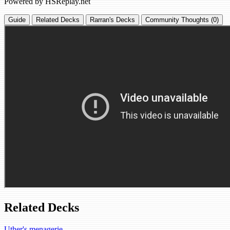
Powered by HSReplay.net
Guide
Related Decks
Rarran's Decks
Community Thoughts (0)
Related Decks
Uther's menagerie