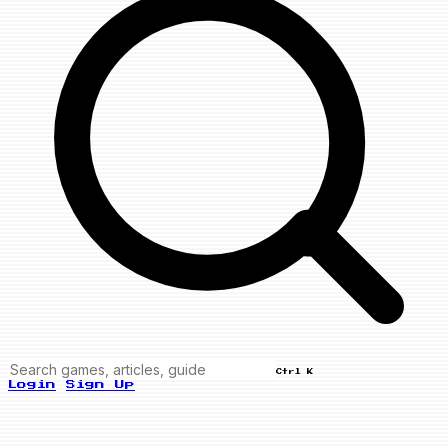
Ctrl K
Login
Sign Up