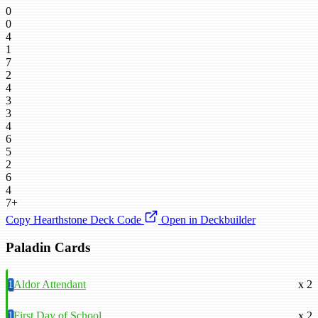
0
0
4
1
7
2
4
3
3
4
6
5
2
6
4
7+
Copy Hearthstone Deck Code
Open in Deckbuilder
Paladin Cards
1
Aldor Attendant
x 2
1
First Day of School
x 2