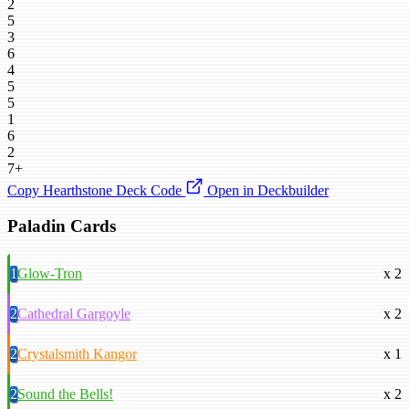
2
5
3
6
4
5
5
1
6
2
7+
Copy Hearthstone Deck Code
Open in Deckbuilder
Paladin Cards
1
Glow-Tron
x 2
2
Cathedral Gargoyle
x 2
2
Crystalsmith Kangor
x 1
2
Sound the Bells!
x 2