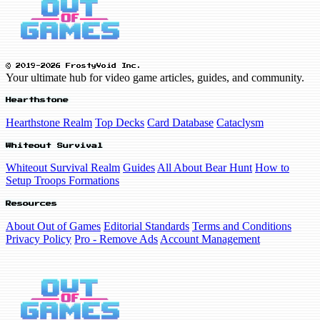
© 2019-2026 FrostyVoid Inc.
Your ultimate hub for video game articles, guides, and community.
Hearthstone
Hearthstone Realm
Top Decks
Card Database
Cataclysm
Whiteout Survival
Whiteout Survival Realm
Guides
All About Bear Hunt
How to
Setup Troops Formations
Resources
About Out of Games
Editorial Standards
Terms and Conditions
Privacy Policy
Pro - Remove Ads
Account Management