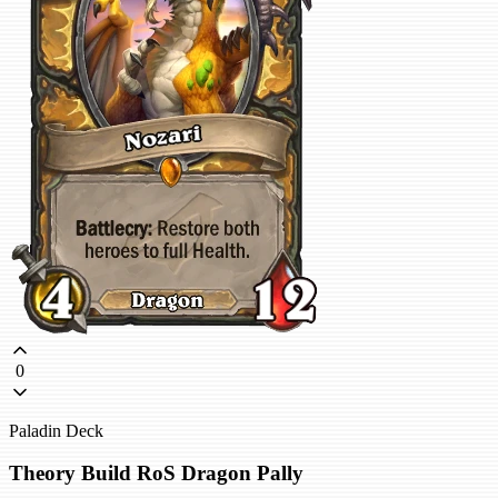
0
Paladin Deck
Theory Build RoS Dragon Pally