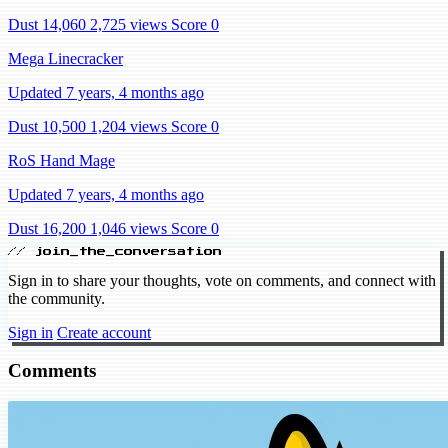
Dust 14,060
2,725 views
Score 0
Mega Linecracker
Updated 7 years, 4 months ago
Dust 10,500
1,204 views
Score 0
RoS Hand Mage
Updated 7 years, 4 months ago
Dust 16,200
1,046 views
Score 0
// join_the_conversation
Sign in to share your thoughts, vote on comments, and connect with
the community.
Sign in
Create account
Comments