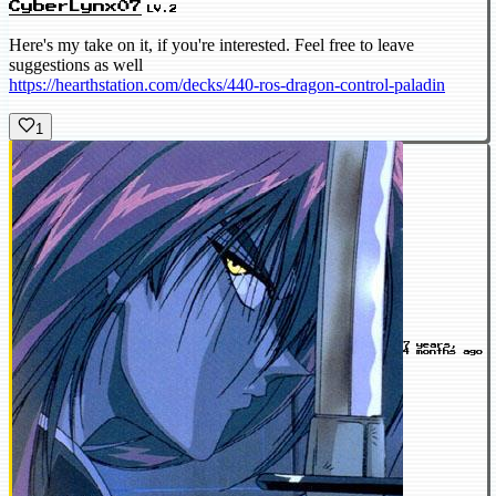
CyberLynx07
LV.2
Here's my take on it, if you're interested. Feel free to leave
suggestions as well
https://hearthstation.com/decks/440-ros-dragon-control-paladin
1
7 years,
4 months ago