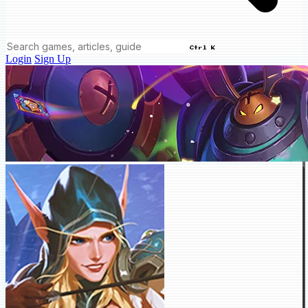
Ctrl K
Login
Sign Up