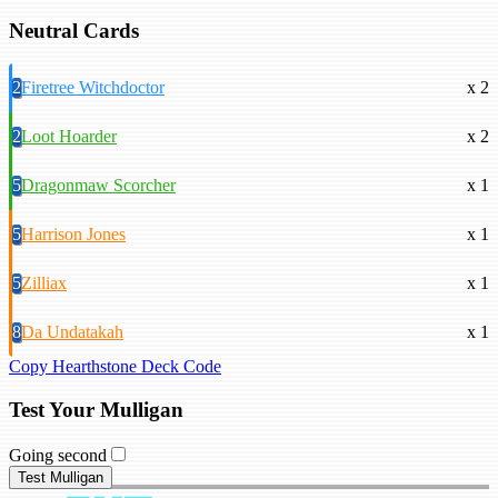
Neutral Cards
2
Firetree Witchdoctor
x 2
2
Loot Hoarder
x 2
5
Dragonmaw Scorcher
x 1
5
Harrison Jones
x 1
5
Zilliax
x 1
8
Da Undatakah
x 1
Copy Hearthstone Deck Code
Test Your Mulligan
Going second
Test Mulligan