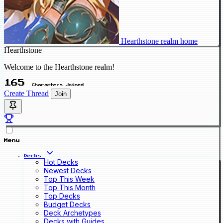
Hearthstone realm home
Hearthstone
Welcome to the Hearthstone realm!
165
Characters Joined
Create Thread
Join
Menu
Decks
Hot Decks
Newest Decks
Top This Week
Top This Month
Top Decks
Budget Decks
Deck Archetypes
Decks with Guides