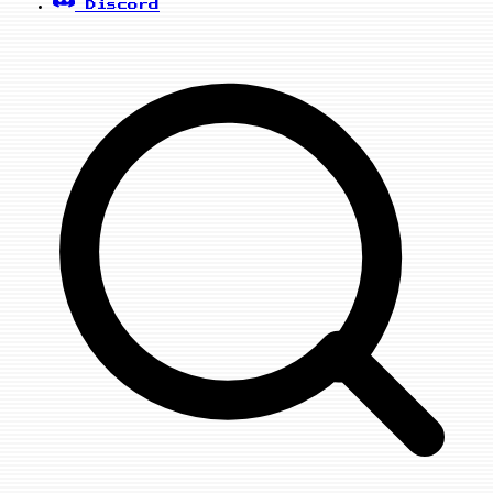
Discord