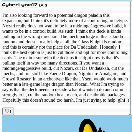
CyberLynx07
LV.2
I'm also looking forward to a potential dragon paladin this
expansion, but I think it's definitely more of a controlling archetype.
Nozari really does not want to be in a midrange/aggressive build, it
wants to be in a control build. As such, I think this deck is kinda
pulling in the wrong direction. The mech package in this is kinda
random and doesn't really help at all, the Glass Knight is random,
and this is certainly not the place for Da Undatakah. Honestly, I
think the best option is just to cut those and opt for more controlling
cards. The main issue with the deck as it is right now is that it's
pulling itself in way too many directions. If you want a
midrange/aggressive build, cut Nozari, cut Da Undatakah, cut the
mechs, and run stuff like Faerie Dragon, Nightmare Amalgam, and
Crowd Roaster. In an archeptype like that, Ysera would work much
better as a late-game large dragon than Nozari. What I'm trying to
say is that the deck needs to decide what it wants to do and commit
strongly to it, cut the random heal, mech, and deathrattle packages.
Hopefully this doesn't sound too harsh, I'm just trying to help. glhf :)
1