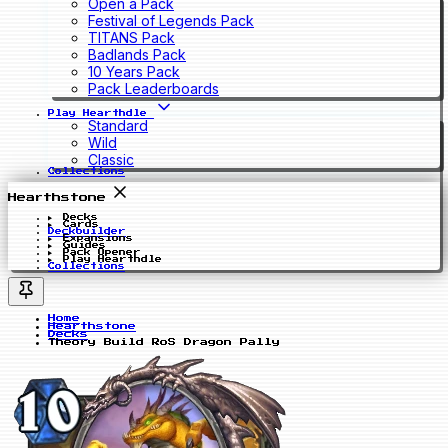
Open a Pack
Festival of Legends Pack
TITANS Pack
Badlands Pack
10 Years Pack
Pack Leaderboards
Play Hearthdle
Standard
Wild
Classic
Collections
Hearthstone
Decks
Cards
Deckbuilder
Expansions
Guides
Pack Opener
Play Hearthdle
Collections
Home
Hearthstone
Decks
Theory Build RoS Dragon Pally