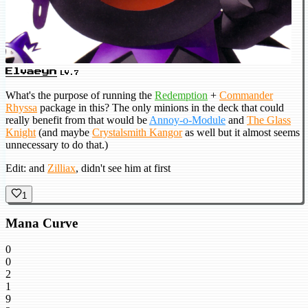
Elvaeyn
LV.7
What's the purpose of running the
Redemption
+
Commander
Rhyssa
package in this? The only minions in the deck that could
really benefit from that would be
Annoy-o-Module
and
The Glass
Knight
(and maybe
Crystalsmith Kangor
as well but it almost seems
unnecessary to do that.)
Edit: and
Zilliax
, didn't see him at first
1
Mana Curve
0
0
2
1
9