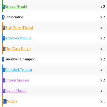
3
Bronze Herald
x 2
3
Consecration
x 2
3
High Priest Thekal
x 1
4
Annoy-o-Module
x 2
4
The Glass Knight
x 1
4
Truesilver Champion
x 2
4
Zandalari Templar
x 1
5
Dragon Speaker
x 2
6
Lay on Hands
x 1
10
Nozari
x 1