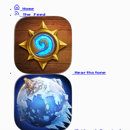
Home
The Feed
Hearthstone