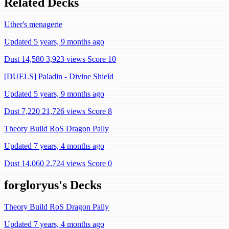
Related Decks
Uther's menagerie
Updated 5 years, 9 months ago
Dust 14,580
3,923 views
Score 10
[DUELS] Paladin - Divine Shield
Updated 5 years, 9 months ago
Dust 7,220
21,726 views
Score 8
Theory Build RoS Dragon Pally
Updated 7 years, 4 months ago
Dust 14,060
2,724 views
Score 0
forgloryus's Decks
Theory Build RoS Dragon Pally
Updated 7 years, 4 months ago