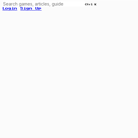
Ctrl K
Login
Sign Up