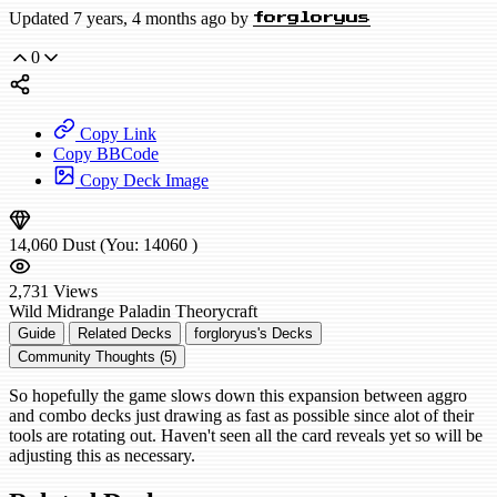
Updated 7 years, 4 months ago by
forgloryus
0
Copy Link
Copy BBCode
Copy Deck Image
14,060
Dust
(You:
14060
)
2,731
Views
Wild
Midrange Paladin
Theorycraft
Guide
Related Decks
forgloryus's Decks
Community Thoughts (5)
So hopefully the game slows down this expansion between aggro
and combo decks just drawing as fast as possible since alot of their
tools are rotating out. Haven't seen all the card reveals yet so will be
adjusting this as necessary.