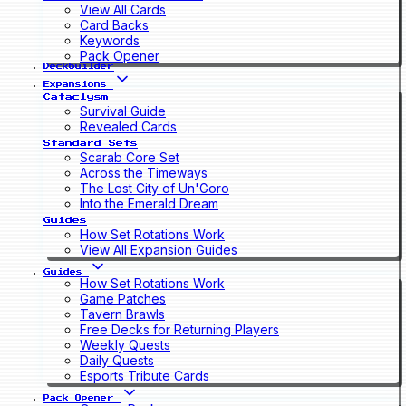
View All Cards
Card Backs
Keywords
Pack Opener
Deckbuilder
Expansions
Cataclysm
Survival Guide
Revealed Cards
Standard Sets
Scarab Core Set
Across the Timeways
The Lost City of Un'Goro
Into the Emerald Dream
Guides
How Set Rotations Work
View All Expansion Guides
Guides
How Set Rotations Work
Game Patches
Tavern Brawls
Free Decks for Returning Players
Weekly Quests
Daily Quests
Esports Tribute Cards
Pack Opener