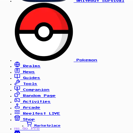
Whiteout Survival
Pokemon
Realms
News
Guides
Tools
Companion
Random Page
Activities
Arcade
Reelfest
LIVE
Shop
Marketplace
Go Pro
PRO