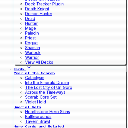
Deck Tracker Plugin
Death Knight
Demon Hunter
Druid
Hunter
Mage
Paladin
Priest
Rogue
Shaman
Warlock
Warrior
View All Decks
Cards
Year of the Scarab
Cataclysm
Into the Emerald Dream
The Lost City of Un'Goro
Across the Timeways
Scarab Core Set
Violet Hold
Special Sets
Hearthstone Hero Skins
Battlegrounds
Tavern Brawl
More Cards and Related