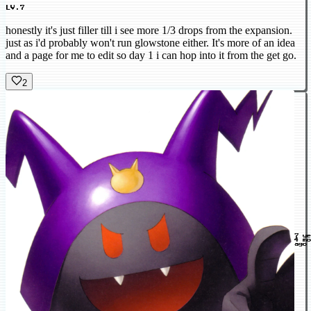
LV.7
honestly it's just filler till i see more 1/3 drops from the expansion.
just as i'd probably won't run glowstone either. It's more of an idea
and a page for me to edit so day 1 i can hop into it from the get go.
2
7 y
4 mo
ago