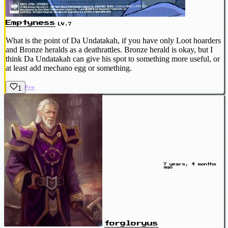
Emptyness
LV.7
What is the point of Da Undatakah, if you have only Loot hoarders
and Bronze heralds as a deathrattles. Bronze herald is okay, but I
think Da Undatakah can give his spot to something more useful, or
at least add mechano egg or something.
1
Pro
7 years, 4 months
ago
forgloryus