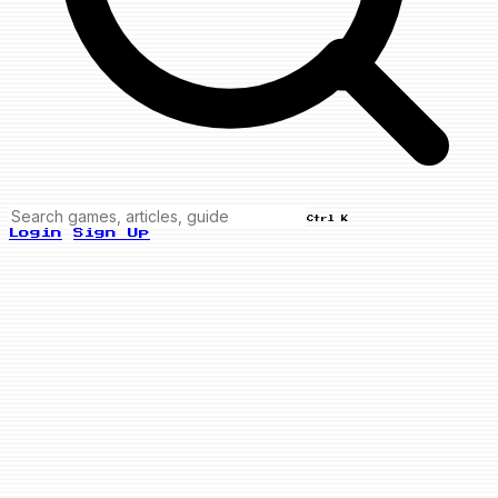
Ctrl K
Login
Sign Up