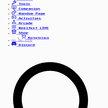
Tools
Companion
Random Page
Activities
Arcade
Reelfest
LIVE
Shop
Marketplace
Go Pro
PRO
Discord