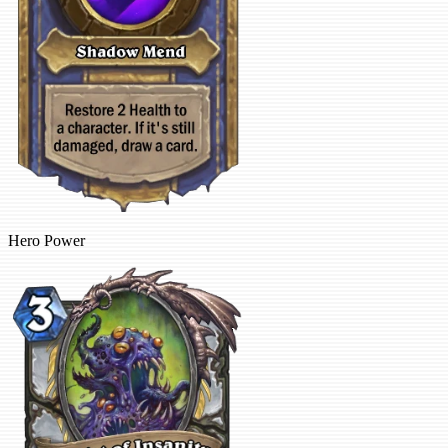
Hero Power