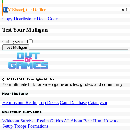
10
Y'Shaarj, the Defiler
x 1
Copy Hearthstone Deck Code
Test Your Mulligan
Going second
Test Mulligan
© 2019-2026 FrostyVoid Inc.
Your ultimate hub for video game articles, guides, and community.
Hearthstone
Hearthstone Realm
Top Decks
Card Database
Cataclysm
Whiteout Survival
Whiteout Survival Realm
Guides
All About Bear Hunt
How to
Setup Troops Formations