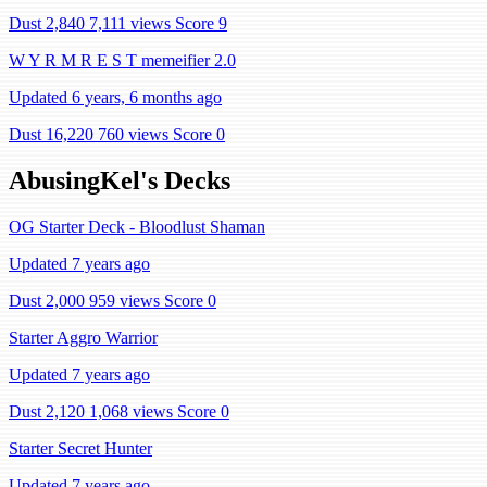
Dust 2,840
7,111 views
Score 9
W Y R M R E S T memeifier 2.0
Updated 6 years, 6 months ago
Dust 16,220
760 views
Score 0
AbusingKel's Decks
OG Starter Deck - Bloodlust Shaman
Updated 7 years ago
Dust 2,000
959 views
Score 0
Starter Aggro Warrior
Updated 7 years ago
Dust 2,120
1,068 views
Score 0
Starter Secret Hunter
Updated 7 years ago