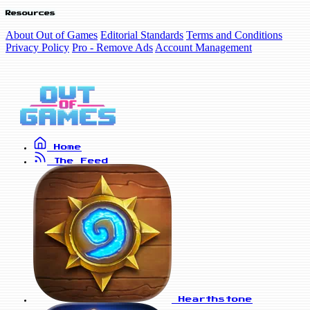
Resources
About Out of Games
Editorial Standards
Terms and Conditions
Privacy Policy
Pro - Remove Ads
Account Management
Home
The Feed
Hearthstone