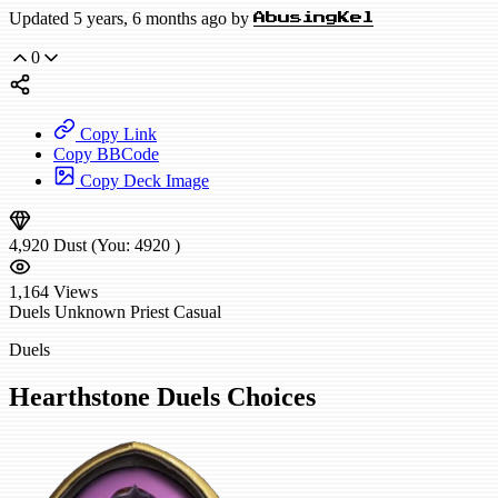
Updated 5 years, 6 months ago by
AbusingKel
0
Copy Link
Copy BBCode
Copy Deck Image
4,920
Dust
(You:
4920
)
1,164
Views
Duels
Unknown Priest
Casual
Duels
Hearthstone Duels Choices