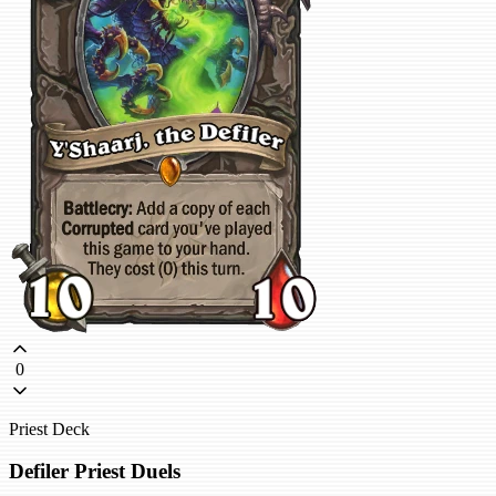
0
Priest Deck
Defiler Priest Duels