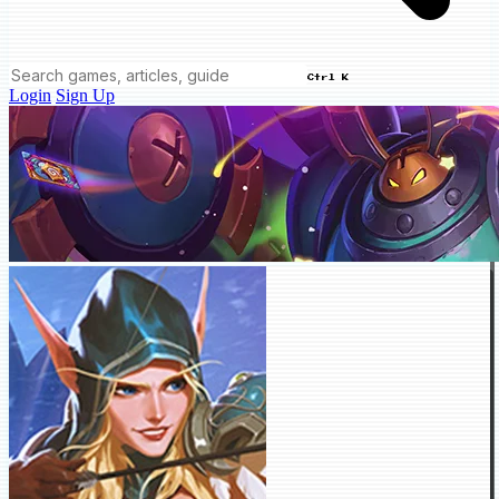
Ctrl K
Login
Sign Up