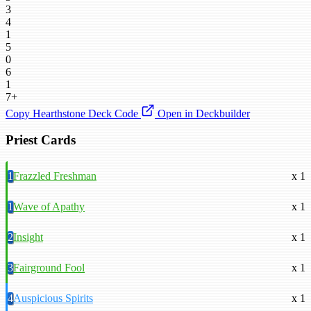
3
4
1
5
0
6
1
7+
Copy Hearthstone Deck Code
Open in Deckbuilder
Priest Cards
1
Frazzled Freshman
x 1
1
Wave of Apathy
x 1
2
Insight
x 1
3
Fairground Fool
x 1
4
Auspicious Spirits
x 1