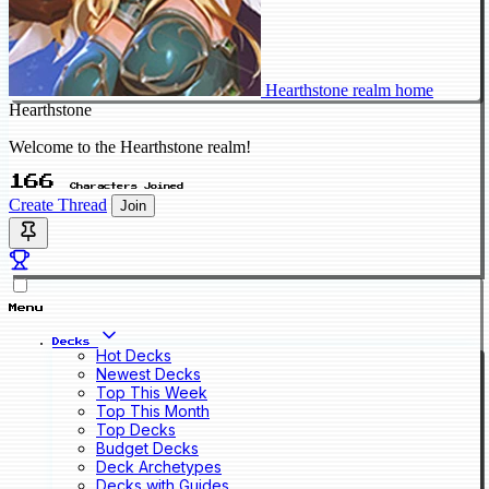
Hearthstone realm home
Hearthstone
Welcome to the Hearthstone realm!
166
Characters Joined
Create Thread
Join
Menu
Decks
Hot Decks
Newest Decks
Top This Week
Top This Month
Top Decks
Budget Decks
Deck Archetypes
Decks with Guides