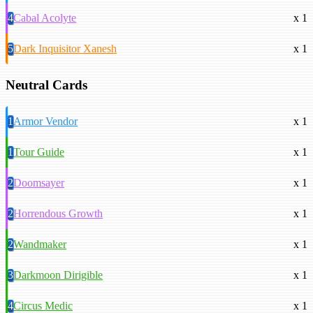
4
Cabal Acolyte
x 1
5
Dark Inquisitor Xanesh
x 1
Neutral Cards
1
Armor Vendor
x 1
1
Tour Guide
x 1
2
Doomsayer
x 1
2
Horrendous Growth
x 1
2
Wandmaker
x 1
3
Darkmoon Dirigible
x 1
4
Circus Medic
x 1