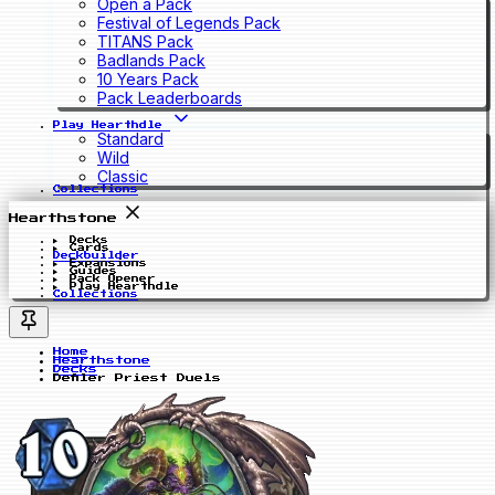
Open a Pack
Festival of Legends Pack
TITANS Pack
Badlands Pack
10 Years Pack
Pack Leaderboards
Play Hearthdle
Standard
Wild
Classic
Collections
Hearthstone
Decks
Cards
Deckbuilder
Expansions
Guides
Pack Opener
Play Hearthdle
Collections
Home
Hearthstone
Decks
Defiler Priest Duels