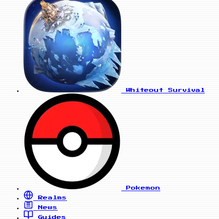
Whiteout Survival
Pokemon
Realms
News
Guides