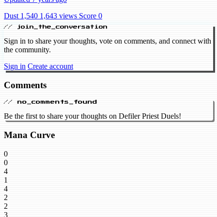
Dust 1,540
1,643 views
Score 0
// join_the_conversation
Sign in to share your thoughts, vote on comments, and connect with
the community.
Sign in
Create account
Comments
// no_comments_found
Be the first to share your thoughts on Defiler Priest Duels!
Mana Curve
0
0
4
1
4
2
2
3