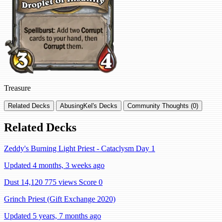
Treasure
Related Decks
AbusingKel's Decks
Community Thoughts (0)
Related Decks
Zeddy's Burning Light Priest - Cataclysm Day 1
Updated 4 months, 3 weeks ago
Dust 14,120
775 views
Score 0
Grinch Priest (Gift Exchange 2020)
Updated 5 years, 7 months ago