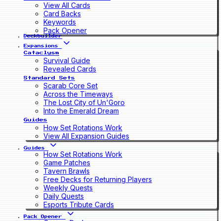
View All Cards
Card Backs
Keywords
Pack Opener
Deckbuilder
Expansions
Cataclysm
Survival Guide
Revealed Cards
Standard Sets
Scarab Core Set
Across the Timeways
The Lost City of Un'Goro
Into the Emerald Dream
Guides
How Set Rotations Work
View All Expansion Guides
Guides
How Set Rotations Work
Game Patches
Tavern Brawls
Free Decks for Returning Players
Weekly Quests
Daily Quests
Esports Tribute Cards
Pack Opener