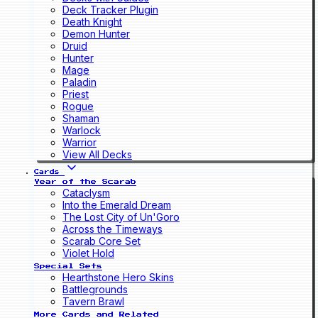
Deck Tracker Plugin
Death Knight
Demon Hunter
Druid
Hunter
Mage
Paladin
Priest
Rogue
Shaman
Warlock
Warrior
View All Decks
Cards
Year of the Scarab
Cataclysm
Into the Emerald Dream
The Lost City of Un'Goro
Across the Timeways
Scarab Core Set
Violet Hold
Special Sets
Hearthstone Hero Skins
Battlegrounds
Tavern Brawl
More Cards and Related