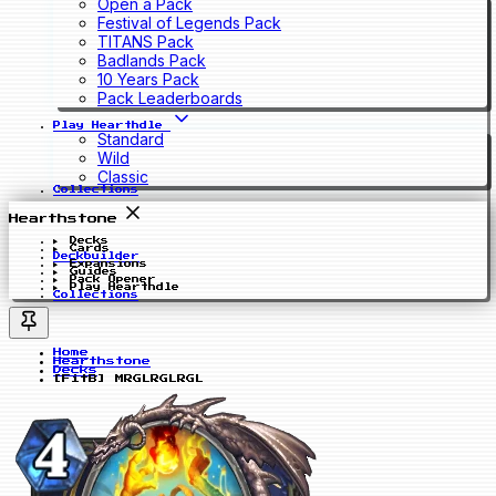
Open a Pack
Festival of Legends Pack
TITANS Pack
Badlands Pack
10 Years Pack
Pack Leaderboards
Play Hearthdle
Standard
Wild
Classic
Collections
Hearthstone
Decks
Cards
Deckbuilder
Expansions
Guides
Pack Opener
Play Hearthdle
Collections
Home
Hearthstone
Decks
[FitB] MRGLRGLRGL