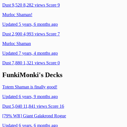
Dust 9,520
8,282 views
Score 9
Murloc Shaman!
Updated 5 years, 6 months ago
Dust 2,900
4,993 views
Score 7
Murloc Shaman
Updated 7 years, 4 months ago
Dust 7,880
1,321 views
Score 0
FunkiMonki's Decks
Totem Shaman is finally good!
Updated 6 years, 9 months ago
Dust 5,040
11,841 views
Score 16
[79% WR] Giant Galakrond Rogue
Updated 6 years, 6 months ago