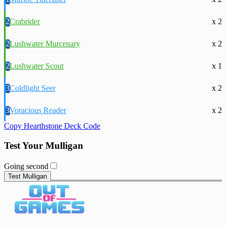
2
Crabrider
x 2
2
Lushwater Murcenary
x 2
2
Lushwater Scout
x 1
3
Coldlight Seer
x 2
3
Voracious Reader
x 2
Copy Hearthstone Deck Code
Test Your Mulligan
Going second
Test Mulligan