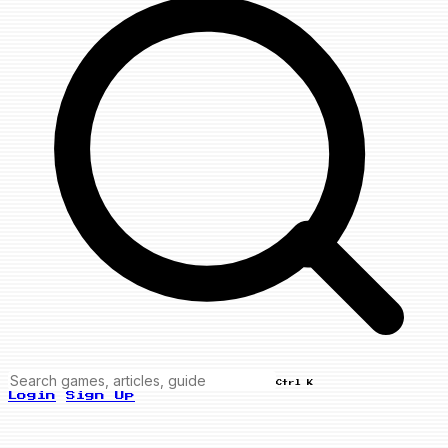
Ctrl K
Login
Sign Up