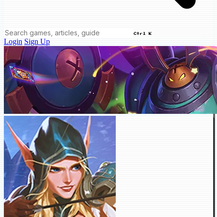
Ctrl K
Login
Sign Up