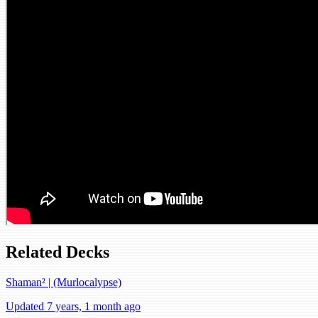
Related Decks
Shaman² | (Murlocalypse)
Updated 7 years, 1 month ago