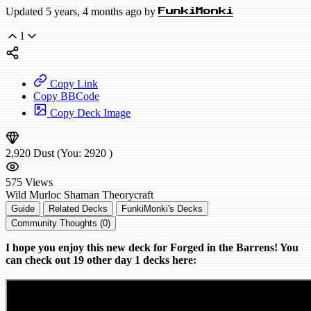
Updated 5 years, 4 months ago by
FunkiMonki
1
Copy Link
Copy BBCode
Copy Deck Image
2,920
Dust
(You:
2920
)
575
Views
Wild
Murloc Shaman
Theorycraft
Guide
Related Decks
FunkiMonki's Decks
Community Thoughts (0)
I hope you enjoy this new deck for Forged in the Barrens! You
can check out 19 other day 1 decks here: