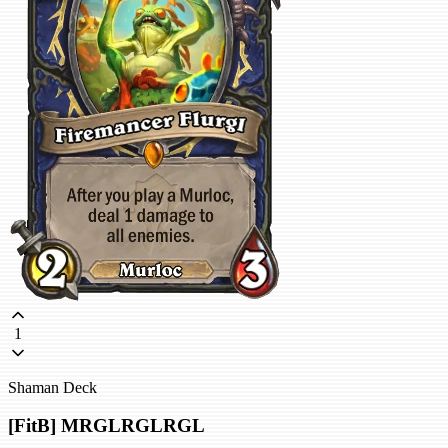
1
Shaman Deck
[FitB] MRGLRGLRGL