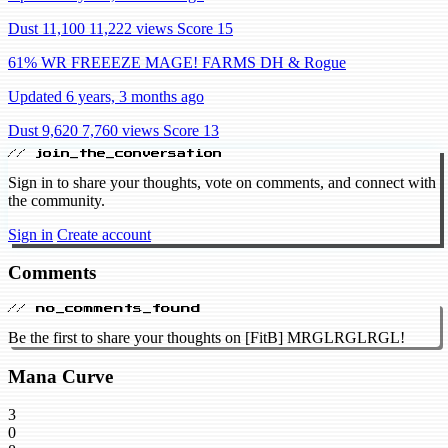
Dust 11,100
11,222 views
Score 15
61% WR FREEEZE MAGE! FARMS DH & Rogue
Updated 6 years, 3 months ago
Dust 9,620
7,760 views
Score 13
// join_the_conversation
Sign in to share your thoughts, vote on comments, and connect with
the community.
Sign in
Create account
Comments
// no_comments_found
Be the first to share your thoughts on [FitB] MRGLRGLRGL!
Mana Curve
3
0