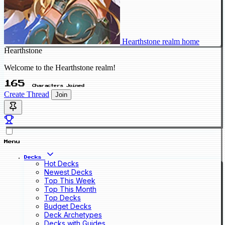
Hearthstone realm home
Hearthstone
Welcome to the Hearthstone realm!
165
Characters Joined
Create Thread
Join
Menu
Decks
Hot Decks
Newest Decks
Top This Week
Top This Month
Top Decks
Budget Decks
Deck Archetypes
Decks with Guides