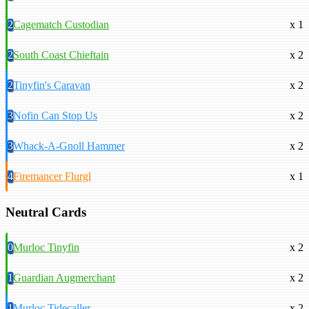
2
Cagematch Custodian
x 1
2
South Coast Chieftain
x 2
2
Tinyfin's Caravan
x 2
3
Nofin Can Stop Us
x 2
3
Whack-A-Gnoll Hammer
x 2
4
Firemancer Flurgl
x 1
Neutral Cards
0
Murloc Tinyfin
x 2
1
Guardian Augmerchant
x 2
1
Murloc Tidecaller
x 2