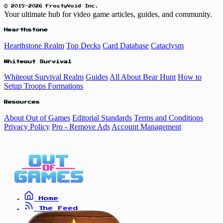
© 2019-2026 FrostyVoid Inc.
Your ultimate hub for video game articles, guides, and community.
Hearthstone
Hearthstone Realm
Top Decks
Card Database
Cataclysm
Whiteout Survival
Whiteout Survival Realm
Guides
All About Bear Hunt
How to
Setup Troops Formations
Resources
About Out of Games
Editorial Standards
Terms and Conditions
Privacy Policy
Pro - Remove Ads
Account Management
Home
The Feed