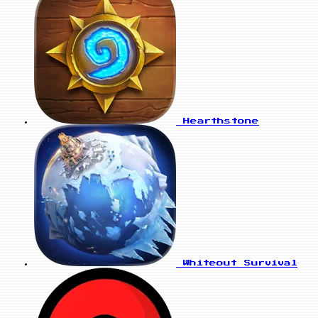
Hearthstone
Whiteout Survival