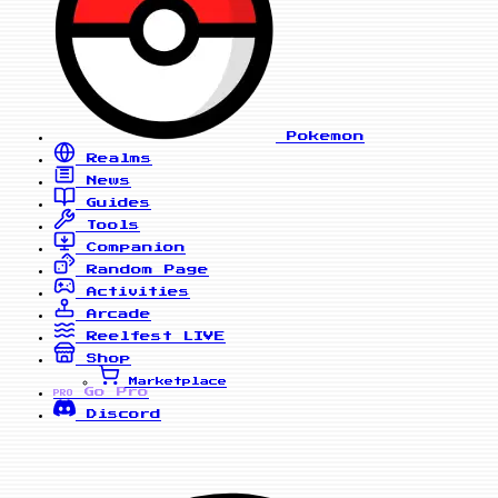
Pokemon
Realms
News
Guides
Tools
Companion
Random Page
Activities
Arcade
Reelfest
LIVE
Shop
Marketplace
Go Pro
PRO
Discord