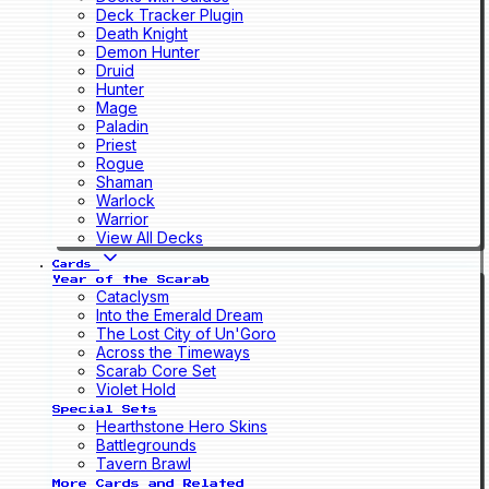
Deck Tracker Plugin
Death Knight
Demon Hunter
Druid
Hunter
Mage
Paladin
Priest
Rogue
Shaman
Warlock
Warrior
View All Decks
Cards
Year of the Scarab
Cataclysm
Into the Emerald Dream
The Lost City of Un'Goro
Across the Timeways
Scarab Core Set
Violet Hold
Special Sets
Hearthstone Hero Skins
Battlegrounds
Tavern Brawl
More Cards and Related