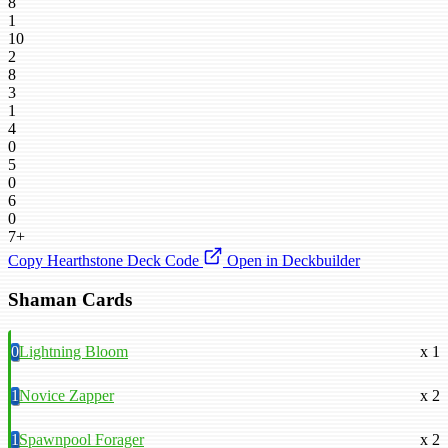
8
1
10
2
8
3
1
4
0
5
0
6
0
7+
Copy Hearthstone Deck Code
Open in Deckbuilder
Shaman Cards
0
Lightning Bloom
x 1
1
Novice Zapper
x 2
1
Spawnpool Forager
x 2