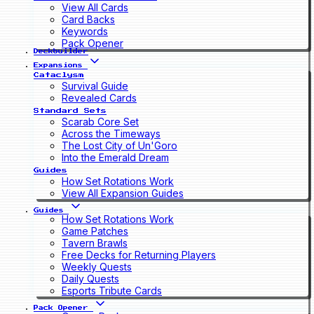
View All Cards
Card Backs
Keywords
Pack Opener
Deckbuilder
Expansions
Cataclysm
Survival Guide
Revealed Cards
Standard Sets
Scarab Core Set
Across the Timeways
The Lost City of Un'Goro
Into the Emerald Dream
Guides
How Set Rotations Work
View All Expansion Guides
Guides
How Set Rotations Work
Game Patches
Tavern Brawls
Free Decks for Returning Players
Weekly Quests
Daily Quests
Esports Tribute Cards
Pack Opener