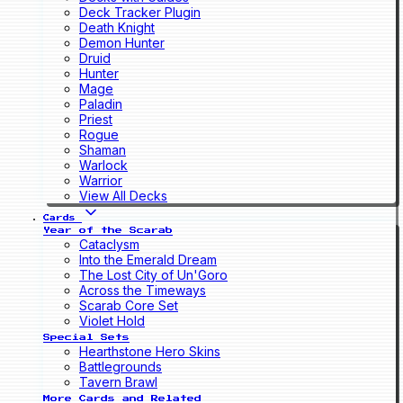
Deck Tracker Plugin
Death Knight
Demon Hunter
Druid
Hunter
Mage
Paladin
Priest
Rogue
Shaman
Warlock
Warrior
View All Decks
Cards
Year of the Scarab
Cataclysm
Into the Emerald Dream
The Lost City of Un'Goro
Across the Timeways
Scarab Core Set
Violet Hold
Special Sets
Hearthstone Hero Skins
Battlegrounds
Tavern Brawl
More Cards and Related