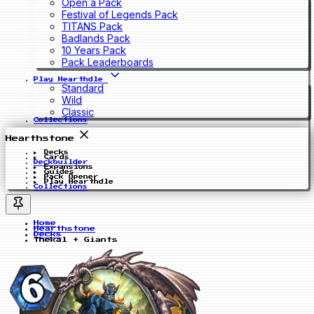
Open a Pack
Festival of Legends Pack
TITANS Pack
Badlands Pack
10 Years Pack
Pack Leaderboards
Play Hearthdle
Standard
Wild
Classic
Collections
Hearthstone
Decks
Cards
Deckbuilder
Expansions
Guides
Pack Opener
Play Hearthdle
Collections
Home
Hearthstone
Decks
Thekal + Giants