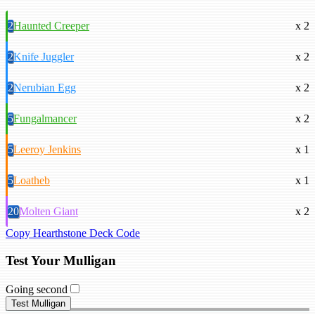
2
Haunted Creeper
x 2
2
Knife Juggler
x 2
2
Nerubian Egg
x 2
5
Fungalmancer
x 2
5
Leeroy Jenkins
x 1
5
Loatheb
x 1
20
Molten Giant
x 2
Copy Hearthstone Deck Code
Test Your Mulligan
Going second
Test Mulligan