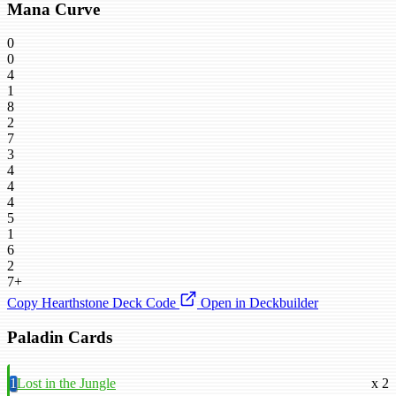
Mana Curve
0
0
4
1
8
2
7
3
4
4
4
5
1
6
2
7+
Copy Hearthstone Deck Code
Open in Deckbuilder
Paladin Cards
1
Lost in the Jungle
x 2