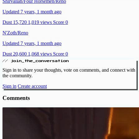
Shirvallah/Four Horsemen/Reno
Updated 7 years, 1 month ago
Dust 15,720
1,019 views
Score 0
N'Zoth/Reno
Updated 7 years, 1 month ago
Dust 20,600
1,068 views
Score 0
// join_the_conversation
Sign in to share your thoughts, vote on comments, and connect with
the community.
Sign in
Create account
Comments