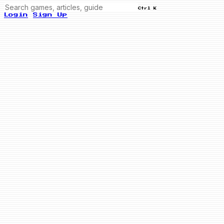
Ctrl K
Login
Sign Up