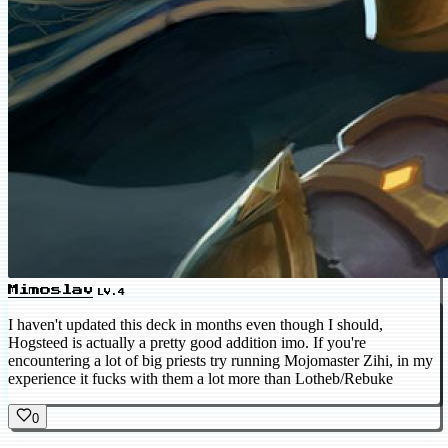
Mimoslav
LV.4
I haven't updated this deck in months even though I should,
Hogsteed is actually a pretty good addition imo. If you're
encountering a lot of big priests try running Mojomaster Zihi, in my
experience it fucks with them a lot more than Lotheb/Rebuke
0