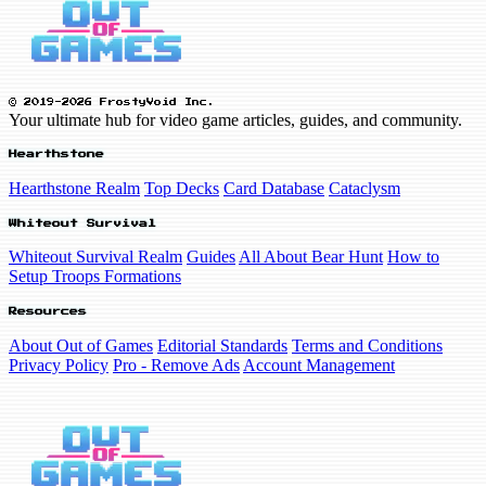
© 2019-2026 FrostyVoid Inc.
Your ultimate hub for video game articles, guides, and community.
Hearthstone
Hearthstone Realm
Top Decks
Card Database
Cataclysm
Whiteout Survival
Whiteout Survival Realm
Guides
All About Bear Hunt
How to
Setup Troops Formations
Resources
About Out of Games
Editorial Standards
Terms and Conditions
Privacy Policy
Pro - Remove Ads
Account Management