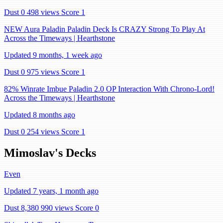
Dust 0
498 views
Score 1
NEW Aura Paladin Paladin Deck Is CRAZY Strong To Play At
Across the Timeways | Hearthstone
Updated 9 months, 1 week ago
Dust 0
975 views
Score 1
82% Winrate Imbue Paladin 2.0 OP Interaction With Chrono-Lord!
Across the Timeways | Hearthstone
Updated 8 months ago
Dust 0
254 views
Score 1
Mimoslav's Decks
Even
Updated 7 years, 1 month ago
Dust 8,380
990 views
Score 0