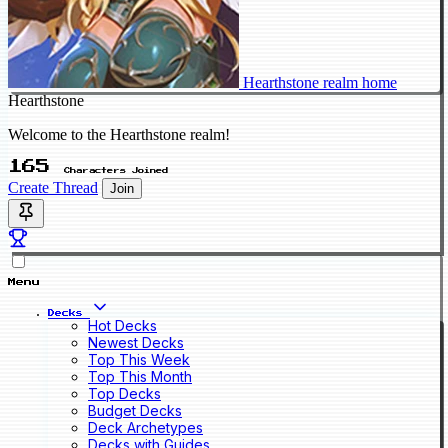
Hearthstone realm home
Hearthstone
Welcome to the Hearthstone realm!
165
Characters Joined
Create Thread
Join
Menu
Decks
Hot Decks
Newest Decks
Top This Week
Top This Month
Top Decks
Budget Decks
Deck Archetypes
Decks with Guides