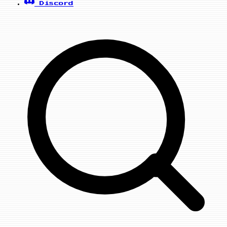
Discord