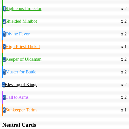
1
Righteous Protector
x 2
2
Shielded Minibot
x 2
3
Divine Favor
x 2
3
High Priest Thekal
x 1
3
Keeper of Uldaman
x 2
3
Muster for Battle
x 2
4
Blessing of Kings
x 2
4
Call to Arms
x 2
6
Sunkeeper Tarim
x 1
Neutral Cards