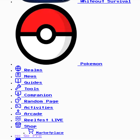
Whiteout Survival
Pokemon
Realms
News
Guides
Tools
Companion
Random Page
Activities
Arcade
Reelfest
LIVE
Shop
Marketplace
Go Pro
PRO