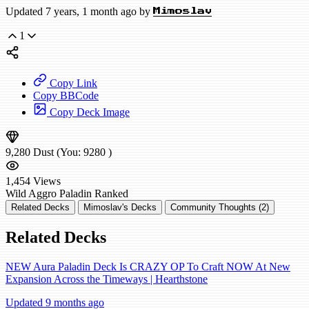
Updated 7 years, 1 month ago by
Mimoslav
1
Copy Link
Copy BBCode
Copy Deck Image
9,280
Dust
(You:
9280
)
1,454
Views
Wild
Aggro Paladin
Ranked
Related Decks
Mimoslav's Decks
Community Thoughts (2)
Related Decks
NEW Aura Paladin Deck Is CRAZY OP To Craft NOW At New
Expansion Across the Timeways | Hearthstone
Updated 9 months ago