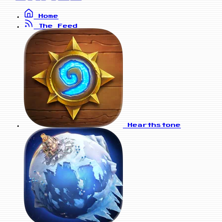
Home
The Feed
Hearthstone