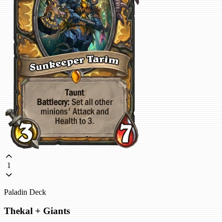
1
Paladin Deck
Thekal + Giants