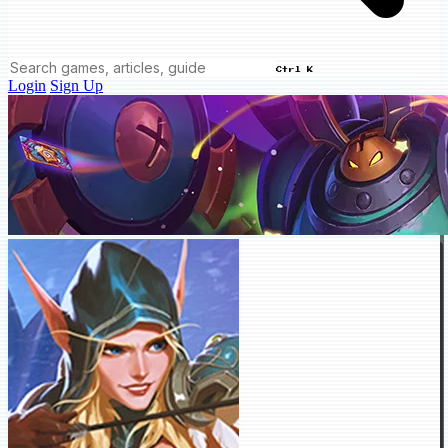
Ctrl K
Login
Sign Up