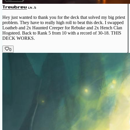
Trewbrew
LV.5
Hey just wanted to thank you for the deck that solved my big priest
problem. They have to really high roll to beat this deck. I swapped
Loatheb and 2x Haunted Creeper for Rebuke and 2x Hench Clan
Hogsteed. Back to Rank 5 from 10 with a record of 30-18. THIS
DECK WORKS.
0