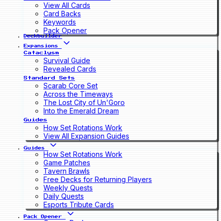
View All Cards
Card Backs
Keywords
Pack Opener
Deckbuilder
Expansions
Cataclysm
Survival Guide
Revealed Cards
Standard Sets
Scarab Core Set
Across the Timeways
The Lost City of Un'Goro
Into the Emerald Dream
Guides
How Set Rotations Work
View All Expansion Guides
Guides
How Set Rotations Work
Game Patches
Tavern Brawls
Free Decks for Returning Players
Weekly Quests
Daily Quests
Esports Tribute Cards
Pack Opener