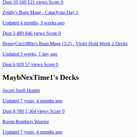
Dust 10,160
121 views
Score 0
Zeddy's Burn Mage - Cataclysm Day 1
Updated 4 months, 3 weeks ago
Dust 3,480
846 views
Score 0
BennyGin1080p's Burn Mage (3-2) - Violet Hold Week 2 Decks
Updated 3 weeks, 1 day ago
Dust 6,920
57 views
Score 0
MaybNexTime1's Decks
Secret Spell Hunter
Updated 7 years, 4 months ago
Dust 8,780
1,364 views
Score 0
Boom Bombers Warrior
Updated 7 years, 4 months ago