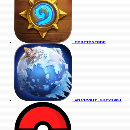
Hearthstone
Whiteout Survival