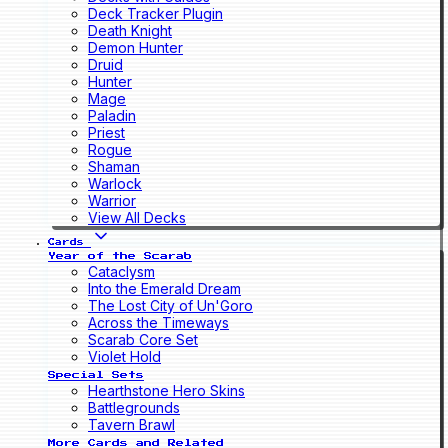
Deck Tracker Plugin
Death Knight
Demon Hunter
Druid
Hunter
Mage
Paladin
Priest
Rogue
Shaman
Warlock
Warrior
View All Decks
Cards
Year of the Scarab
Cataclysm
Into the Emerald Dream
The Lost City of Un'Goro
Across the Timeways
Scarab Core Set
Violet Hold
Special Sets
Hearthstone Hero Skins
Battlegrounds
Tavern Brawl
More Cards and Related