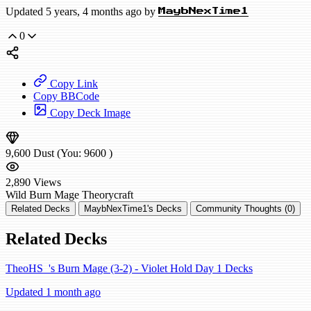
Updated 5 years, 4 months ago by
MaybNexTime1
0
Copy Link
Copy BBCode
Copy Deck Image
9,600
Dust
(You:
9600
)
2,890
Views
Wild
Burn Mage
Theorycraft
Related Decks
MaybNexTime1's Decks
Community Thoughts (0)
Related Decks
TheoHS_'s Burn Mage (3-2) - Violet Hold Day 1 Decks
Updated 1 month ago