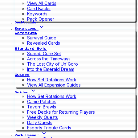
View All Cards
Card Backs
Keywords
Pack Opener
Deckbuilder
Expansions
Cataclysm
Survival Guide
Revealed Cards
Standard Sets
Scarab Core Set
Across the Timeways
The Lost City of Un'Goro
Into the Emerald Dream
Guides
How Set Rotations Work
View All Expansion Guides
Guides
How Set Rotations Work
Game Patches
Tavern Brawls
Free Decks for Returning Players
Weekly Quests
Daily Quests
Esports Tribute Cards
Pack Opener