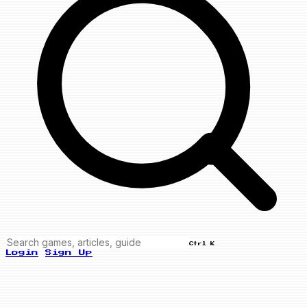
Ctrl K
Login
Sign Up