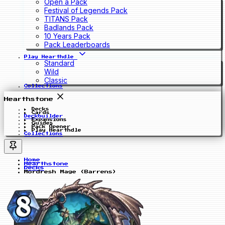
Open a Pack
Festival of Legends Pack
TITANS Pack
Badlands Pack
10 Years Pack
Pack Leaderboards
Play Hearthdle
Standard
Wild
Classic
Collections
Hearthstone
Decks
Cards
Deckbuilder
Expansions
Guides
Pack Opener
Play Hearthdle
Collections
Home
Hearthstone
Decks
Mordresh Mage (Barrens)