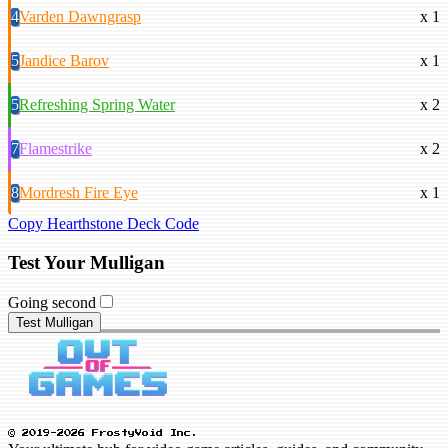
4
Varden Dawngrasp
x 1
5
Jandice Barov
x 1
5
Refreshing Spring Water
x 2
7
Flamestrike
x 2
8
Mordresh Fire Eye
x 1
Copy Hearthstone Deck Code
Test Your Mulligan
Going second
Test Mulligan
© 2019-2026 FrostyVoid Inc.