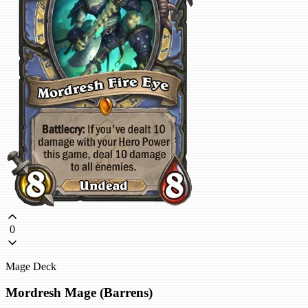
0
Mage Deck
Mordresh Mage (Barrens)