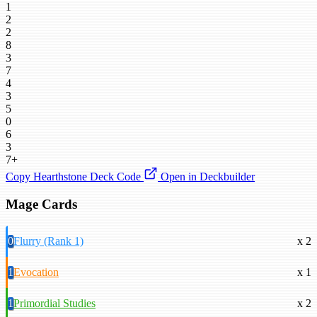
1
2
2
8
3
7
4
3
5
0
6
3
7+
Copy Hearthstone Deck Code
Open in Deckbuilder
Mage Cards
0
Flurry (Rank 1)
x 2
1
Evocation
x 1
1
Primordial Studies
x 2