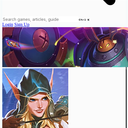
Ctrl K
Login
Sign Up