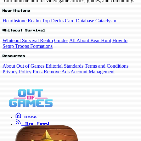
Your ultimate hub for video game articles, guides, and community.
Hearthstone
Hearthstone Realm
Top Decks
Card Database
Cataclysm
Whiteout Survival
Whiteout Survival Realm
Guides
All About Bear Hunt
How to
Setup Troops Formations
Resources
About Out of Games
Editorial Standards
Terms and Conditions
Privacy Policy
Pro - Remove Ads
Account Management
Home
The Feed