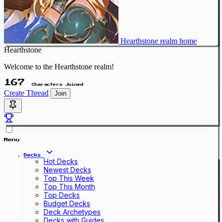
Hearthstone realm home
Hearthstone
Welcome to the Hearthstone realm!
167
Characters Joined
Create Thread
Join
Menu
Decks
Hot Decks
Newest Decks
Top This Week
Top This Month
Top Decks
Budget Decks
Deck Archetypes
Decks with Guides