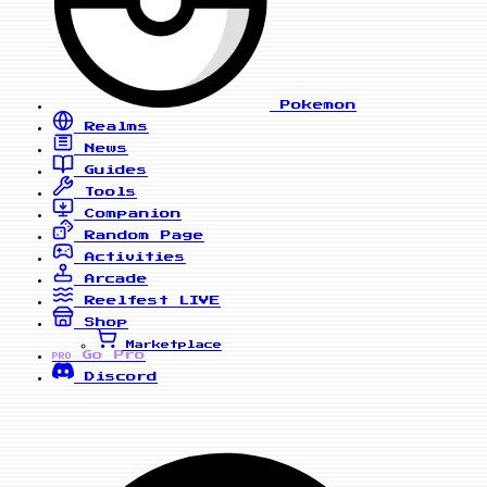
Pokemon
Realms
News
Guides
Tools
Companion
Random Page
Activities
Arcade
Reelfest
LIVE
Shop
Marketplace
Go Pro
PRO
Discord