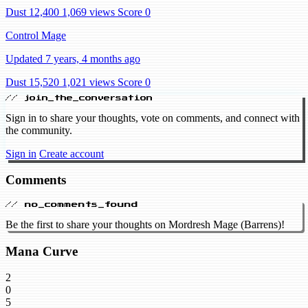
Dust 12,400
1,069 views
Score 0
Control Mage
Updated 7 years, 4 months ago
Dust 15,520
1,021 views
Score 0
// join_the_conversation
Sign in to share your thoughts, vote on comments, and connect with
the community.
Sign in
Create account
Comments
// no_comments_found
Be the first to share your thoughts on Mordresh Mage (Barrens)!
Mana Curve
2
0
5