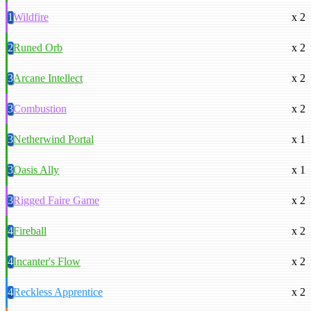
1
Wildfire
x 2
2
Runed Orb
x 2
3
Arcane Intellect
x 2
3
Combustion
x 2
3
Netherwind Portal
x 1
3
Oasis Ally
x 1
3
Rigged Faire Game
x 2
4
Fireball
x 2
4
Incanter's Flow
x 2
4
Reckless Apprentice
x 2